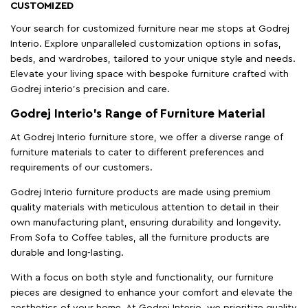
CUSTOMIZED
Your search for customized furniture near me stops at Godrej
Interio. Explore unparalleled customization options in sofas,
beds, and wardrobes, tailored to your unique style and needs.
Elevate your living space with bespoke furniture crafted with
Godrej interio’s precision and care.
Godrej Interio’s Range of Furniture Material
At Godrej Interio furniture store, we offer a diverse range of
furniture materials to cater to different preferences and
requirements of our customers.
Godrej Interio furniture products are made using premium
quality materials with meticulous attention to detail in their
own manufacturing plant, ensuring durability and longevity.
From Sofa to Coffee tables, all the furniture products are
durable and long-lasting.
With a focus on both style and functionality, our furniture
pieces are designed to enhance your comfort and elevate the
aesthetics of your home. At Godrej Interio, we prioritize quality