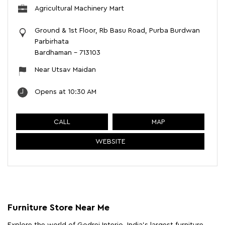
Agricultural Machinery Mart
Ground & 1st Floor, Rb Basu Road, Purba Burdwan
Parbirhata
Bardhaman
-
713103
Near Utsav Maidan
Opens at 10:30 AM
CALL
MAP
WEBSITE
Furniture Store Near Me
Explore the world of Godrej Interio, India's largest furniture