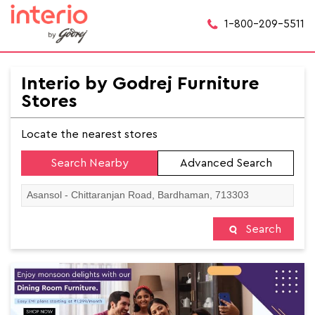
1-800-209-5511
Interio by Godrej Furniture
Stores
Locate the nearest stores
Search Nearby
Advanced Search
Search