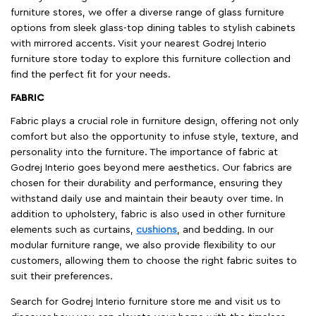
furniture stores, we offer a diverse range of glass furniture
options from sleek glass-top dining tables to stylish cabinets
with mirrored accents. Visit your nearest Godrej Interio
furniture store today to explore this furniture collection and
find the perfect fit for your needs.
FABRIC
Fabric plays a crucial role in furniture design, offering not only
comfort but also the opportunity to infuse style, texture, and
personality into the furniture. The importance of fabric at
Godrej Interio goes beyond mere aesthetics. Our fabrics are
chosen for their durability and performance, ensuring they
withstand daily use and maintain their beauty over time. In
addition to upholstery, fabric is also used in other furniture
elements such as curtains,
cushions
, and bedding. In our
modular furniture range, we also provide flexibility to our
customers, allowing them to choose the right fabric suites to
suit their preferences.
Search for Godrej Interio furniture store me and visit us to