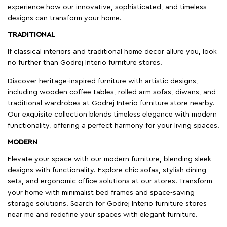
experience how our innovative, sophisticated, and timeless
designs can transform your home.
TRADITIONAL
If classical interiors and traditional home decor allure you, look
no further than Godrej Interio furniture stores.
Discover heritage-inspired furniture with artistic designs,
including wooden coffee tables, rolled arm sofas, diwans, and
traditional wardrobes at Godrej Interio furniture store nearby.
Our exquisite collection blends timeless elegance with modern
functionality, offering a perfect harmony for your living spaces.
MODERN
Elevate your space with our modern furniture, blending sleek
designs with functionality. Explore chic sofas, stylish dining
sets, and ergonomic office solutions at our stores. Transform
your home with minimalist bed frames and space-saving
storage solutions. Search for Godrej Interio furniture stores
near me and redefine your spaces with elegant furniture.