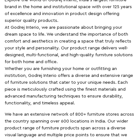
brand in the home and institutional space with over 125 years
of excellence and innovation in product design offering
superior quality products.
At Godrej Interio, we are passionate about bringing your
dream space to life. We understand the importance of both
comfort and aesthetics in creating a space that truly reflects
your style and personality. Our product range delivers well-
designed, multi-functional, and high-quality furniture solutions
for both home and office.
Whether you are furnishing your home or outfitting an
institution, Godrej Interio offers a diverse and extensive range
of furniture solutions that cater to your unique needs. Each
piece is meticulously crafted using the finest materials and
advanced manufacturing techniques to ensure durability,
functionality, and timeless appeal.
We have an extensive network of 800+ furniture stores across
the country spanning over 600 locations in India. Our wider
product range of furniture products span across a diverse
visual language and multiple price points to ensure that we