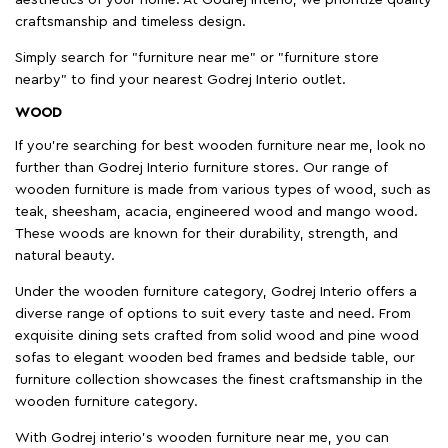
craftsmanship and timeless design.
Simply search for "furniture near me" or "furniture store
nearby" to find your nearest Godrej Interio outlet.
WOOD
If you're searching for best wooden furniture near me, look no
further than Godrej Interio furniture stores. Our range of
wooden furniture is made from various types of wood, such as
teak, sheesham, acacia, engineered wood and mango wood.
These woods are known for their durability, strength, and
natural beauty.
Under the wooden furniture category, Godrej Interio offers a
diverse range of options to suit every taste and need. From
exquisite dining sets crafted from solid wood and pine wood
sofas to elegant wooden bed frames and bedside table, our
furniture collection showcases the finest craftsmanship in the
wooden furniture category.
With Godrej interio's wooden furniture near me, you can