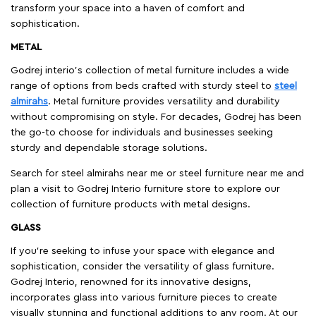
transform your space into a haven of comfort and
sophistication.
METAL
Godrej interio’s collection of metal furniture includes a wide
range of options from beds crafted with sturdy steel to
steel
almirahs
. Metal furniture provides versatility and durability
without compromising on style. For decades, Godrej has been
the go-to choose for individuals and businesses seeking
sturdy and dependable storage solutions.
Search for steel almirahs near me or steel furniture near me and
plan a visit to Godrej Interio furniture store to explore our
collection of furniture products with metal designs.
GLASS
If you're seeking to infuse your space with elegance and
sophistication, consider the versatility of glass furniture.
Godrej Interio, renowned for its innovative designs,
incorporates glass into various furniture pieces to create
visually stunning and functional additions to any room. At our