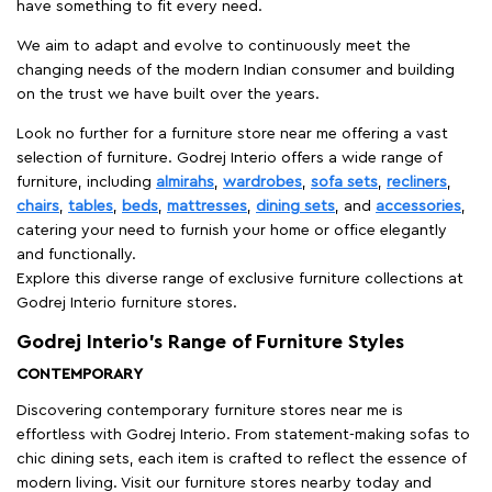
have something to fit every need.
We aim to adapt and evolve to continuously meet the
changing needs of the modern Indian consumer and building
on the trust we have built over the years.
Look no further for a furniture store near me offering a vast
selection of furniture. Godrej Interio offers a wide range of
furniture, including
almirahs
,
wardrobes
,
sofa sets
,
recliners
,
chairs
,
tables
,
beds
,
mattresses
,
dining sets
, and
accessories
,
catering your need to furnish your home or office elegantly
and functionally.
Explore this diverse range of exclusive furniture collections at
Godrej Interio furniture stores.
Godrej Interio’s Range of Furniture Styles
CONTEMPORARY
Discovering contemporary furniture stores near me is
effortless with Godrej Interio. From statement-making sofas to
chic dining sets, each item is crafted to reflect the essence of
modern living. Visit our furniture stores nearby today and