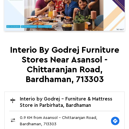
Interio By Godrej Furniture
Stores Near Asansol -
Chittaranjan Road,
Bardhaman, 713303
Interio by Godrej - Furniture & Mattress
Store in Parbirhata, Bardhaman
0.9 KM from Asansol - Chittaranjan Road,
Bardhaman, 713303