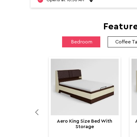
Featur
Bedroom
Coffee T
Aero King Size Bed With
Storage