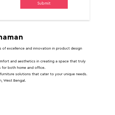
dhaman
rs of excellence and innovation in product design
fort and aesthetics in creating a space that truly
ns for both home and office.
 furniture solutions that cater to your unique needs.
n, West Bengal.