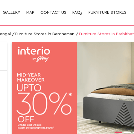
GALLERY
MAP
CONTACT US
FAQs
FURNITURE STORES
Bengal
Furniture Stores in Bardhaman
Furniture Stores in Parbirha