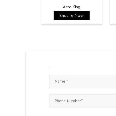
Aero King
Enquire Now
₹ 141,798