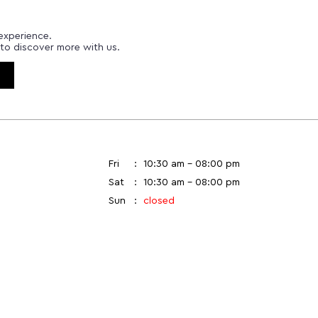
experience.
to discover more with us.
Fri
10:30 am - 08:00 pm
Sat
10:30 am - 08:00 pm
Sun
closed