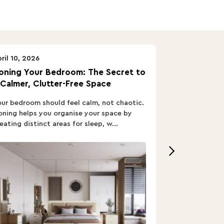
ril 10, 2026
April 10, 2026
oning Your Bedroom: The Secret to
Turn In: A B
 Calmer, Clutter-Free Space
ur bedroom should feel calm, not chaotic.
Buying a Bed i
ning helps you organise your space by
out; you want
eating distinct areas for sleep, w...
home’s vibe, re