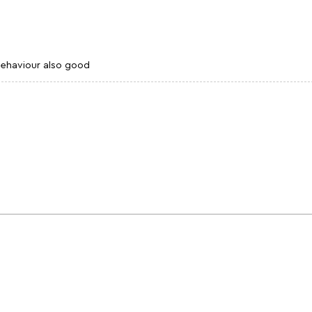
 behaviour also good