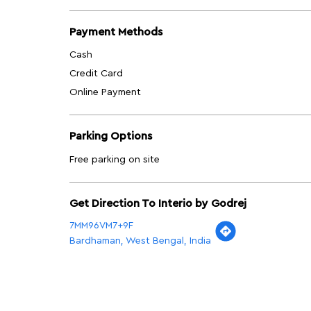
Payment Methods
Cash
Credit Card
Online Payment
Parking Options
Free parking on site
Get Direction To Interio by Godrej
7MM96VM7+9F
Bardhaman, West Bengal, India