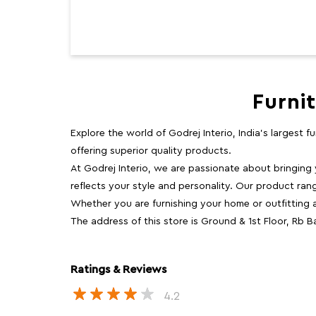
Furni
Explore the world of Godrej Interio, India's largest 
offering superior quality products.
At Godrej Interio, we are passionate about bringing
reflects your style and personality. Our product rang
Whether you are furnishing your home or outfitting an
The address of this store is Ground & 1st Floor, Rb
Ratings & Reviews
4.2