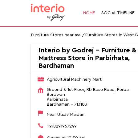
HOME
SOCIAL TIMELINE
Furniture Stores near me
Furniture Stores in West 
Interio by Godrej - Furniture &
Mattress Store in Parbirhata,
Bardhaman
Agricultural Machinery Mart
Ground & 1st Floor, Rb Basu Road, Purba
Burdwan
Parbirhata
Bardhaman
-
713103
Near Utsav Maidan
+918291957249
Opens at 10:30 AM