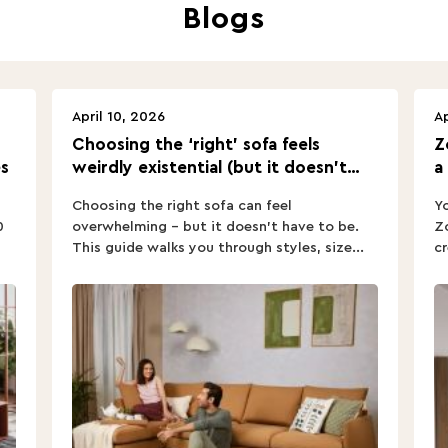
Blogs
April 10, 2026
Ap
Choosing the ‘right’ sofa feels
Z
s
weirdly existential (but it doesn’t
a
have to).
Choosing the right sofa can feel
Yo
0
overwhelming – but it doesn’t have to be.
Zo
This guide walks you through styles, size...
cr