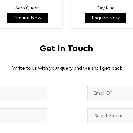
Aero Queen
Ray King
Enquire Now
Enquire Now
₹ 132,422
₹ 144,584
Get In Touch
Write to us with your query and we shall get back