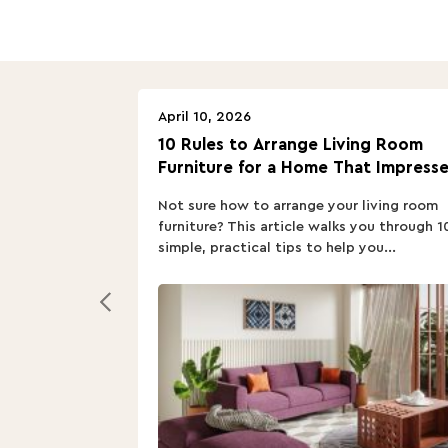
April 10, 2026
10 Rules to Arrange Living Room
Furniture for a Home That Impresse
Not sure how to arrange your living room
furniture? This article walks you through 1
simple, practical tips to help you...