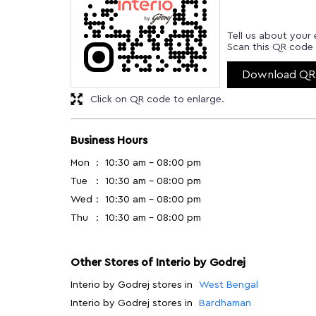
Tell us about your 
Scan this QR code 
Download QR
Click on QR code to enlarge.
Business Hours
Mon
10:30 am - 08:00 pm
Tue
10:30 am - 08:00 pm
Wed
10:30 am - 08:00 pm
Thu
10:30 am - 08:00 pm
Other Stores of Interio by Godrej
Interio by Godrej stores in
West Bengal
Interio by Godrej stores in
Bardhaman