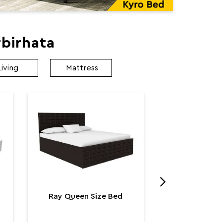
birhata
Living
Mattress
Utopia K
Utop
₹ 131,
Ray Queen Size Bed