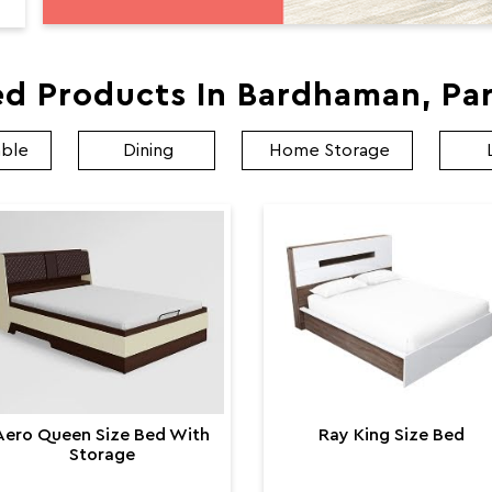
ed Products In Bardhaman, Par
able
Dining
Home Storage
Aero Queen Size Bed With
Ray King Size Bed
Storage