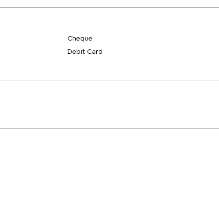
Cheque
Debit Card