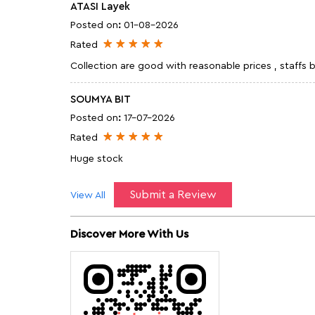
ATASI Layek
Posted on
:
01-08-2026
Rated
Collection are good with reasonable prices , staffs
SOUMYA BIT
Posted on
:
17-07-2026
Rated
Huge stock
Submit a Review
View All
Discover More With Us