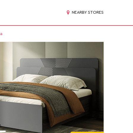
NEARBY STORES
ta