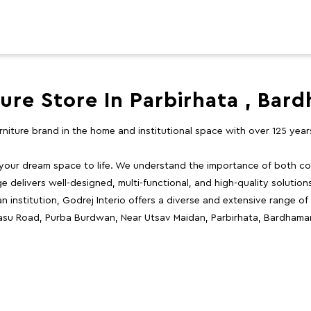
ture Store In Parbirhata , Bar
furniture brand in the home and institutional space with over 125 yea
 your dream space to life. We understand the importance of both com
e delivers well-designed, multi-functional, and high-quality solutio
 institution, Godrej Interio offers a diverse and extensive range of
 Basu Road, Purba Burdwan, Near Utsav Maidan, Parbirhata, Bardhama