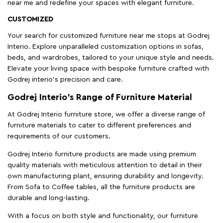
near me and redefine your spaces with elegant furniture.
CUSTOMIZED
Your search for customized furniture near me stops at Godrej
Interio. Explore unparalleled customization options in sofas,
beds, and wardrobes, tailored to your unique style and needs.
Elevate your living space with bespoke furniture crafted with
Godrej interio’s precision and care.
Godrej Interio’s Range of Furniture Material
At Godrej Interio furniture store, we offer a diverse range of
furniture materials to cater to different preferences and
requirements of our customers.
Godrej Interio furniture products are made using premium
quality materials with meticulous attention to detail in their
own manufacturing plant, ensuring durability and longevity.
From Sofa to Coffee tables, all the furniture products are
durable and long-lasting.
With a focus on both style and functionality, our furniture