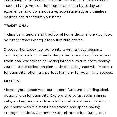
chic dining sets, each item is crafted to reflect the essence of
modern living. Visit our furniture stores nearby today and
experience how our innovative, sophisticated, and timeless
designs can transform your home.
TRADITIONAL
If classical interiors and traditional home decor allure you, look
no further than Godrej Interio furniture stores.
Discover heritage-inspired furniture with artistic designs,
including wooden coffee tables, rolled arm sofas, diwans, and
traditional wardrobes at Godrej Interio furniture store nearby.
Our exquisite collection blends timeless elegance with modern
functionality, offering a perfect harmony for your living spaces.
MODERN
Elevate your space with our modern furniture, blending sleek
designs with functionality. Explore chic sofas, stylish dining
sets, and ergonomic office solutions at our stores. Transform
your home with minimalist bed frames and space-saving
storage solutions. Search for Godrej Interio furniture stores