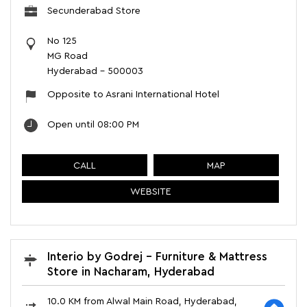
Secunderabad Store
No 125
MG Road
Hyderabad
-
500003
Opposite to Asrani International Hotel
Open until 08:00 PM
CALL
MAP
WEBSITE
Interio by Godrej - Furniture & Mattress
Store in Nacharam, Hyderabad
10.0 KM from Alwal Main Road, Hyderabad,