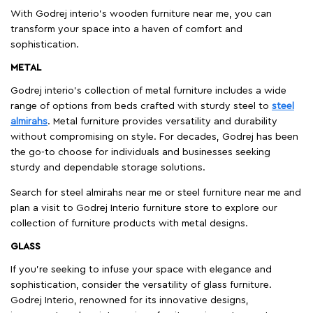
With Godrej interio's wooden furniture near me, you can
transform your space into a haven of comfort and
sophistication.
METAL
Godrej interio’s collection of metal furniture includes a wide
range of options from beds crafted with sturdy steel to
steel
almirahs
. Metal furniture provides versatility and durability
without compromising on style. For decades, Godrej has been
the go-to choose for individuals and businesses seeking
sturdy and dependable storage solutions.
Search for steel almirahs near me or steel furniture near me and
plan a visit to Godrej Interio furniture store to explore our
collection of furniture products with metal designs.
GLASS
If you're seeking to infuse your space with elegance and
sophistication, consider the versatility of glass furniture.
Godrej Interio, renowned for its innovative designs,