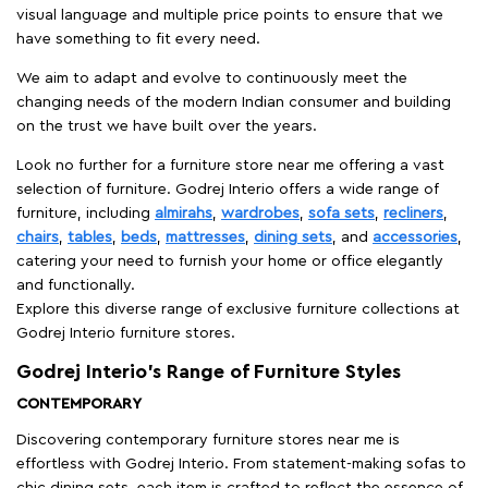
visual language and multiple price points to ensure that we
have something to fit every need.
We aim to adapt and evolve to continuously meet the
changing needs of the modern Indian consumer and building
on the trust we have built over the years.
Look no further for a furniture store near me offering a vast
selection of furniture. Godrej Interio offers a wide range of
furniture, including
almirahs
,
wardrobes
,
sofa sets
,
recliners
,
chairs
,
tables
,
beds
,
mattresses
,
dining sets
, and
accessories
,
catering your need to furnish your home or office elegantly
and functionally.
Explore this diverse range of exclusive furniture collections at
Godrej Interio furniture stores.
Godrej Interio’s Range of Furniture Styles
CONTEMPORARY
Discovering contemporary furniture stores near me is
effortless with Godrej Interio. From statement-making sofas to