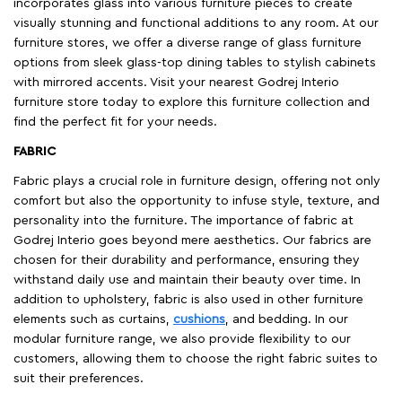
incorporates glass into various furniture pieces to create
visually stunning and functional additions to any room. At our
furniture stores, we offer a diverse range of glass furniture
options from sleek glass-top dining tables to stylish cabinets
with mirrored accents. Visit your nearest Godrej Interio
furniture store today to explore this furniture collection and
find the perfect fit for your needs.
FABRIC
Fabric plays a crucial role in furniture design, offering not only
comfort but also the opportunity to infuse style, texture, and
personality into the furniture. The importance of fabric at
Godrej Interio goes beyond mere aesthetics. Our fabrics are
chosen for their durability and performance, ensuring they
withstand daily use and maintain their beauty over time. In
addition to upholstery, fabric is also used in other furniture
elements such as curtains,
cushions
, and bedding. In our
modular furniture range, we also provide flexibility to our
customers, allowing them to choose the right fabric suites to
suit their preferences.