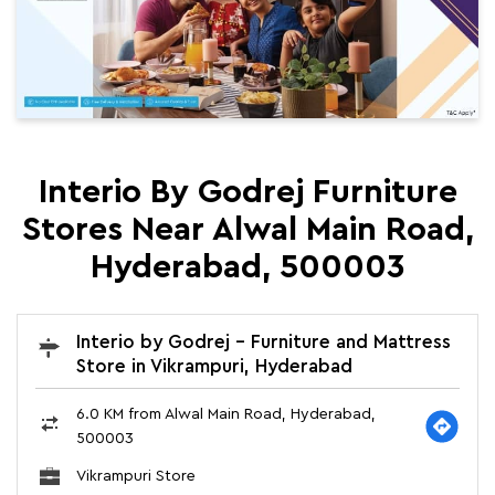
Interio By Godrej Furniture
Stores Near Alwal Main Road,
Hyderabad, 500003
Interio by Godrej - Furniture and Mattress
Store in Vikrampuri, Hyderabad
6.0 KM from Alwal Main Road, Hyderabad,
500003
Vikrampuri Store