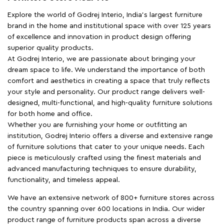
Explore the world of Godrej Interio, India's largest furniture
brand in the home and institutional space with over 125 years
of excellence and innovation in product design offering
superior quality products.
At Godrej Interio, we are passionate about bringing your
dream space to life. We understand the importance of both
comfort and aesthetics in creating a space that truly reflects
your style and personality. Our product range delivers well-
designed, multi-functional, and high-quality furniture solutions
for both home and office.
Whether you are furnishing your home or outfitting an
institution, Godrej Interio offers a diverse and extensive range
of furniture solutions that cater to your unique needs. Each
piece is meticulously crafted using the finest materials and
advanced manufacturing techniques to ensure durability,
functionality, and timeless appeal.
We have an extensive network of 800+ furniture stores across
the country spanning over 600 locations in India. Our wider
product range of furniture products span across a diverse