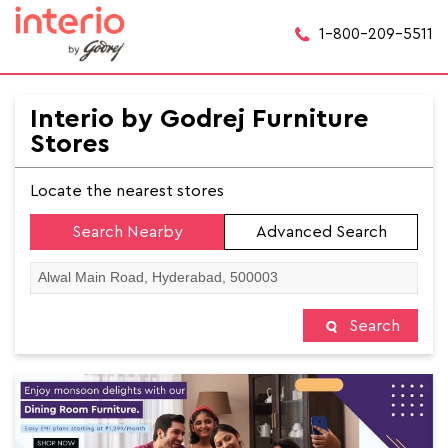
1-800-209-5511
Interio by Godrej Furniture
Stores
Locate the nearest stores
Search Nearby
Advanced Search
Search