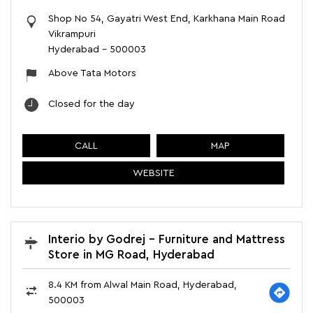
Shop No 54, Gayatri West End, Karkhana Main Road
Vikrampuri
Hyderabad
-
500003
Above Tata Motors
Closed for the day
CALL
MAP
WEBSITE
Interio by Godrej - Furniture and Mattress
Store in MG Road, Hyderabad
8.4 KM from Alwal Main Road, Hyderabad,
500003