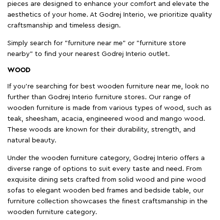
pieces are designed to enhance your comfort and elevate the
aesthetics of your home. At Godrej Interio, we prioritize quality
craftsmanship and timeless design.
Simply search for "furniture near me" or "furniture store
nearby" to find your nearest Godrej Interio outlet.
WOOD
If you're searching for best wooden furniture near me, look no
further than Godrej Interio furniture stores. Our range of
wooden furniture is made from various types of wood, such as
teak, sheesham, acacia, engineered wood and mango wood.
These woods are known for their durability, strength, and
natural beauty.
Under the wooden furniture category, Godrej Interio offers a
diverse range of options to suit every taste and need. From
exquisite dining sets crafted from solid wood and pine wood
sofas to elegant wooden bed frames and bedside table, our
furniture collection showcases the finest craftsmanship in the
wooden furniture category.