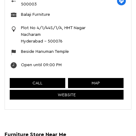
500003
Balaji Furniture
Plot No 4/1/44S/1/A, HMT Nagar
Nacharam
Hyderabad
-
500076
Beside Hanuman Temple
Open until 09:00 PM
CALL
MAP
WEBSITE
Furniture Store Near Me