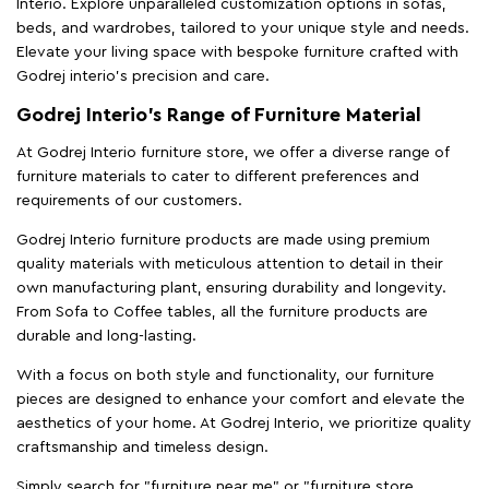
Interio. Explore unparalleled customization options in sofas,
beds, and wardrobes, tailored to your unique style and needs.
Elevate your living space with bespoke furniture crafted with
Godrej interio’s precision and care.
Godrej Interio’s Range of Furniture Material
At Godrej Interio furniture store, we offer a diverse range of
furniture materials to cater to different preferences and
requirements of our customers.
Godrej Interio furniture products are made using premium
quality materials with meticulous attention to detail in their
own manufacturing plant, ensuring durability and longevity.
From Sofa to Coffee tables, all the furniture products are
durable and long-lasting.
With a focus on both style and functionality, our furniture
pieces are designed to enhance your comfort and elevate the
aesthetics of your home. At Godrej Interio, we prioritize quality
craftsmanship and timeless design.
Simply search for "furniture near me" or "furniture store