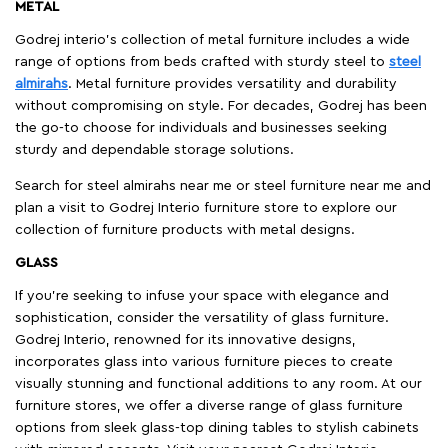
METAL
Godrej interio’s collection of metal furniture includes a wide
range of options from beds crafted with sturdy steel to
steel
almirahs
. Metal furniture provides versatility and durability
without compromising on style. For decades, Godrej has been
the go-to choose for individuals and businesses seeking
sturdy and dependable storage solutions.
Search for steel almirahs near me or steel furniture near me and
plan a visit to Godrej Interio furniture store to explore our
collection of furniture products with metal designs.
GLASS
If you're seeking to infuse your space with elegance and
sophistication, consider the versatility of glass furniture.
Godrej Interio, renowned for its innovative designs,
incorporates glass into various furniture pieces to create
visually stunning and functional additions to any room. At our
furniture stores, we offer a diverse range of glass furniture
options from sleek glass-top dining tables to stylish cabinets