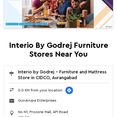
Interio By Godrej Furniture
Stores Near You
Interio by Godrej - Furniture and Mattress
Store in CIDCO, Aurangabad
0.0 KM from your location
Gurukrupa Enterprises
No N1, Prozone Mall, API Road