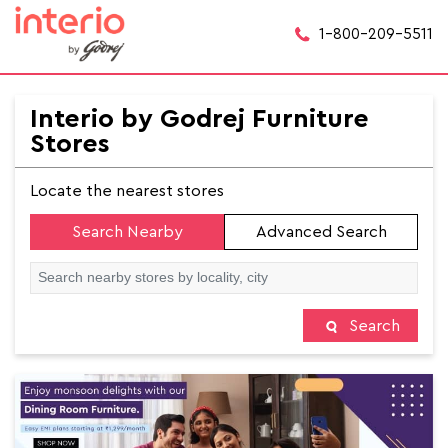
1-800-209-5511
Interio by Godrej Furniture
Stores
Locate the nearest stores
Search Nearby
Advanced Search
Search