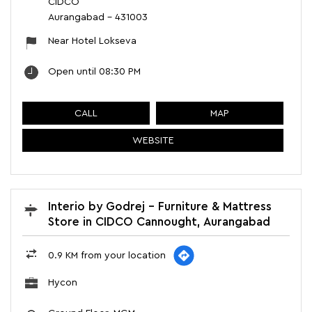
CIDCO
Aurangabad
-
431003
Near Hotel Lokseva
Open until 08:30 PM
CALL
MAP
WEBSITE
Interio by Godrej - Furniture & Mattress
Store in CIDCO Cannought, Aurangabad
0.9 KM from your location
Hycon