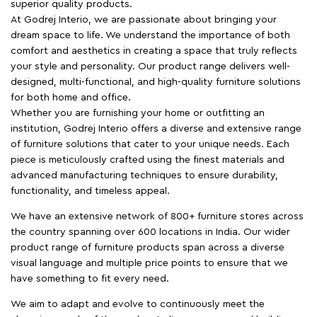
superior quality products.
At Godrej Interio, we are passionate about bringing your
dream space to life. We understand the importance of both
comfort and aesthetics in creating a space that truly reflects
your style and personality. Our product range delivers well-
designed, multi-functional, and high-quality furniture solutions
for both home and office.
Whether you are furnishing your home or outfitting an
institution, Godrej Interio offers a diverse and extensive range
of furniture solutions that cater to your unique needs. Each
piece is meticulously crafted using the finest materials and
advanced manufacturing techniques to ensure durability,
functionality, and timeless appeal.
We have an extensive network of 800+ furniture stores across
the country spanning over 600 locations in India. Our wider
product range of furniture products span across a diverse
visual language and multiple price points to ensure that we
have something to fit every need.
We aim to adapt and evolve to continuously meet the