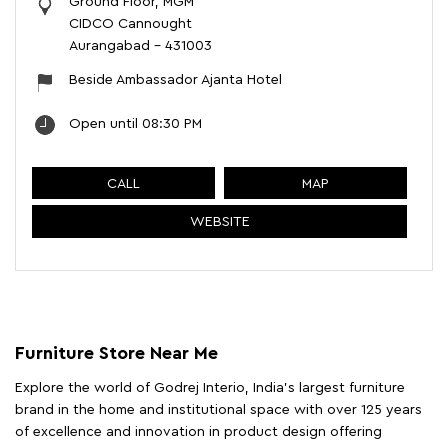
Ground Floor, MGM
CIDCO Cannought
Aurangabad
-
431003
Beside Ambassador Ajanta Hotel
Open until 08:30 PM
CALL
MAP
WEBSITE
Furniture Store Near Me
Explore the world of Godrej Interio, India's largest furniture
brand in the home and institutional space with over 125 years
of excellence and innovation in product design offering