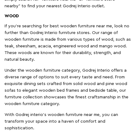
nearby" to find your nearest Godrej Interio outlet.
WOOD
If you're searching for best wooden furniture near me, look no
further than Godrej Interio furniture stores. Our range of
wooden furniture is made from various types of wood, such as
teak, sheesham, acacia, engineered wood and mango wood.
These woods are known for their durability, strength, and
natural beauty.
Under the wooden furniture category, Godrej Interio offers a
diverse range of options to suit every taste and need. From
exquisite dining sets crafted from solid wood and pine wood
sofas to elegant wooden bed frames and bedside table, our
furniture collection showcases the finest craftsmanship in the
wooden furniture category.
With Godrej interio's wooden furniture near me, you can
transform your space into a haven of comfort and
sophistication.