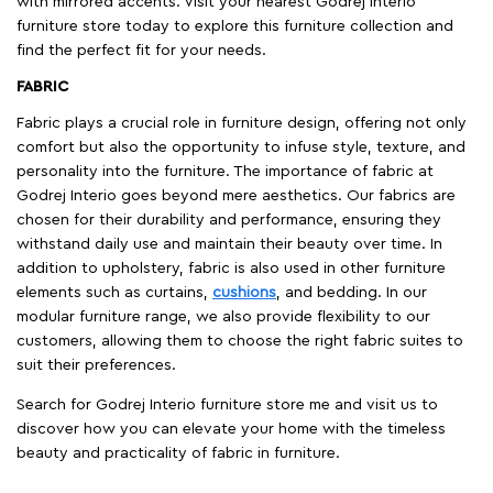
with mirrored accents. Visit your nearest Godrej Interio
furniture store today to explore this furniture collection and
find the perfect fit for your needs.
FABRIC
Fabric plays a crucial role in furniture design, offering not only
comfort but also the opportunity to infuse style, texture, and
personality into the furniture. The importance of fabric at
Godrej Interio goes beyond mere aesthetics. Our fabrics are
chosen for their durability and performance, ensuring they
withstand daily use and maintain their beauty over time. In
addition to upholstery, fabric is also used in other furniture
elements such as curtains,
cushions
, and bedding. In our
modular furniture range, we also provide flexibility to our
customers, allowing them to choose the right fabric suites to
suit their preferences.
Search for Godrej Interio furniture store me and visit us to
discover how you can elevate your home with the timeless
beauty and practicality of fabric in furniture.