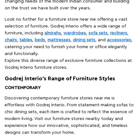
changing needs of the modern Indian consumer and building
on the trust we have built over the years.
Look no further for a furniture store near me offering a vast
selection of furniture. Godrej Interio offers a wide range of
furniture, including
almirahs
,
wardrobes
,
sofa sets
,
recliners
,
chairs
,
tables
,
beds
,
mattresses
,
dining sets
, and
accessories
,
catering your need to furnish your home or office elegantly
and functionally.
Explore this diverse range of exclusive furniture collections at
Godrej Interio furniture stores.
Godrej Interio’s Range of Furniture Styles
CONTEMPORARY
Discovering contemporary furniture stores near me is
effortless with Godrej Interio. From statement-making sofas to
chic dining sets, each item is crafted to reflect the essence of
modern living. Visit our furniture stores nearby today and
experience how our innovative, sophisticated, and timeless
designs can transform your home.