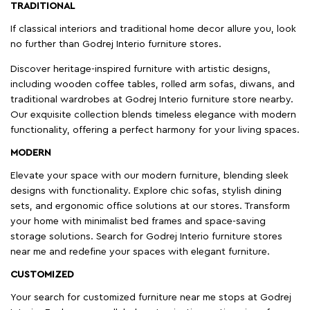
TRADITIONAL
If classical interiors and traditional home decor allure you, look
no further than Godrej Interio furniture stores.
Discover heritage-inspired furniture with artistic designs,
including wooden coffee tables, rolled arm sofas, diwans, and
traditional wardrobes at Godrej Interio furniture store nearby.
Our exquisite collection blends timeless elegance with modern
functionality, offering a perfect harmony for your living spaces.
MODERN
Elevate your space with our modern furniture, blending sleek
designs with functionality. Explore chic sofas, stylish dining
sets, and ergonomic office solutions at our stores. Transform
your home with minimalist bed frames and space-saving
storage solutions. Search for Godrej Interio furniture stores
near me and redefine your spaces with elegant furniture.
CUSTOMIZED
Your search for customized furniture near me stops at Godrej