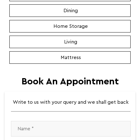
Dining
Home Storage
Living
Mattress
Book An Appointment
Write to us with your query and we shall get back