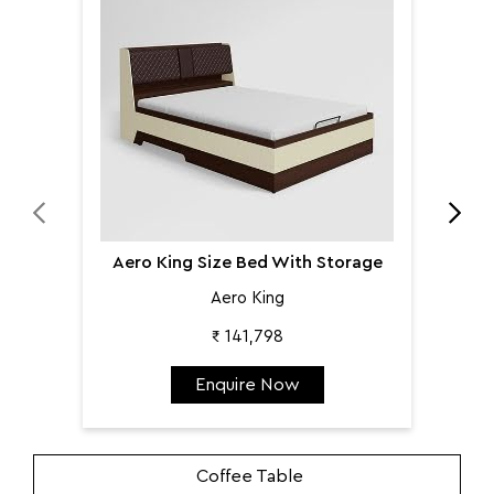
Aer
Aero King Size Bed With Storage
Aero King
₹ 141,798
Enquire Now
Coffee Table