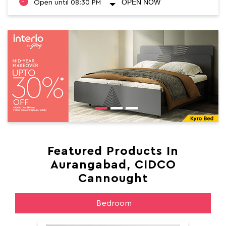
OPEN NOW
Open until 08:30 PM
Featured Products In
Aurangabad, CIDCO
Cannought
Bedroom