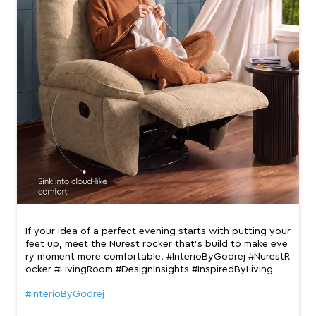
If your idea of a perfect evening starts with putting your
feet up, meet the Nurest rocker that’s build to make eve
ry moment more comfortable. #InterioByGodrej #NurestR
ocker #LivingRoom #DesignInsights #InspiredByLiving
#InterioByGodrej