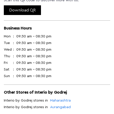
Scan this QR code to discover more with us.
Download QR
Business Hours
Mon
09:30 am - 08:30 pm
Tue
09:30 am - 08:30 pm
Wed
09:30 am - 08:30 pm
Thu
09:30 am - 08:30 pm
Fri
09:30 am - 08:30 pm
Sat
09:30 am - 08:30 pm
Sun
09:30 am - 08:30 pm
Other Stores of Interio by Godrej
Interio by Godrej stores in
Maharashtra
Interio by Godrej stores in
Aurangabad