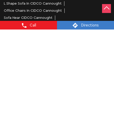
L Shape Sofa In CIDCO Cannought
Office Chairs In CIDCO Cannought
Sofa Near CIDCO Cannought
Mattress Stores In Aurangabad
Call
Directions
Dressing Table In Aurangabad
Dining Table In Aurangabad
Bed Stores In Aurangabad
Sofa Sets In Aurangabad
Furniture Store In CIDCO Cannought
Furniture Shop Near Me CIDCO Cannought
Interio by Godrej Stores Popular Cities:
Furniture Stores in Aurangabad
Furniture Stores in
Kolhapur
Furniture Stores in Mumbai
Furniture Stores in
Nagpur
Furniture Stores in Navi Mumbai
Furniture Stores in
Pune
Furniture Stores in Raigarh
Furniture Stores in