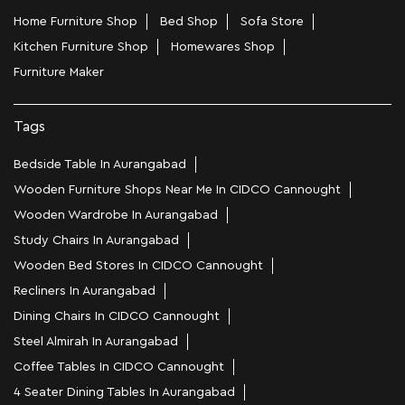
Home Furniture Shop
Bed Shop
Sofa Store
Kitchen Furniture Shop
Homewares Shop
Furniture Maker
Tags
Bedside Table In Aurangabad
Wooden Furniture Shops Near Me In CIDCO Cannought
Wooden Wardrobe In Aurangabad
Study Chairs In Aurangabad
Wooden Bed Stores In CIDCO Cannought
Recliners In Aurangabad
Dining Chairs In CIDCO Cannought
Steel Almirah In Aurangabad
Coffee Tables In CIDCO Cannought
4 Seater Dining Tables In Aurangabad