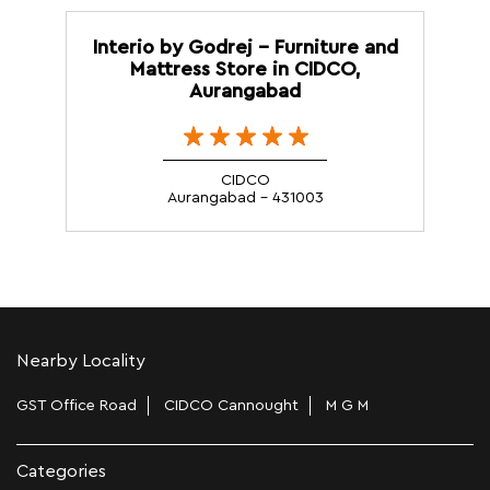
Interio by Godrej - Furniture and
Mattress Store in CIDCO,
Aurangabad
CIDCO
Aurangabad - 431003
Nearby Locality
GST Office Road
CIDCO Cannought
M G M
Categories