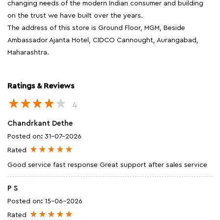
changing needs of the modern Indian consumer and building
on the trust we have built over the years.
The address of this store is Ground Floor, MGM, Beside
Ambassador Ajanta Hotel, CIDCO Cannought, Aurangabad,
Maharashtra.
Ratings & Reviews
4
Chandrkant Dethe
Posted on
:
31-07-2026
Rated
Good service fast response Great support after sales service
P S
Posted on
:
15-06-2026
Rated