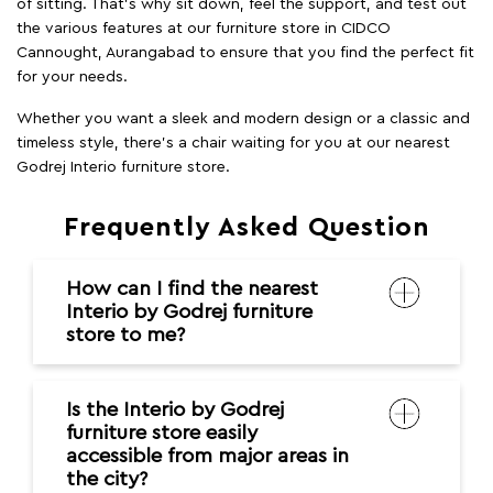
of sitting. That’s why sit down, feel the support, and test out
the various features at our furniture store in CIDCO
Cannought, Aurangabad to ensure that you find the perfect fit
for your needs.
Whether you want a sleek and modern design or a classic and
timeless style, there's a chair waiting for you at our nearest
Godrej Interio furniture store.
Frequently Asked Question
How can I find the nearest
Interio by Godrej furniture
store to me?
Is the Interio by Godrej
furniture store easily
accessible from major areas in
the city?