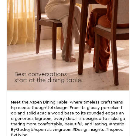
Meet the Aspen Dining Table, where timeless craftsmans
hip meets thoughtful design. From its glossy porcelain t
op and solid acacia wood base to its rounded edges an
d generous legroom, every detail is designed to make ga
thering more comfortable, beautiful, and lasting. #Interio
ByGodrej #Aspen #Livingroom #DesignInsights #Inspired
ByLiving