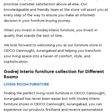
prioritize customer satisfaction above all else. Our
knowledgeable and friendly team at the store will assist you at
every step of the way to ensure you make an informed
decision in your furniture buying journey.
When you invest in Godrej Interio furniture, you invest in
quality that stands the test of time.
We look forward to welcoming you at our furniture store in
CIDCO Cannought, Aurangabad and helping you transform
your living space into a haven of comfort, style, and
sophistication.
Godrej Interio furniture collection for Different
Rooms
LIVING ROOM FURNITURE
Finding the perfect living room furniture in CIDCO Cannought,
Aurangabad has never been easier but with Godrej Interio
furniture stores in CIDCO Cannought, Aurangabad, you can
experience our products firsthand and receive personalized