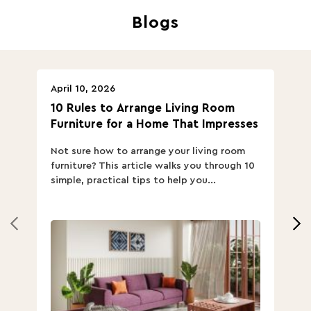
Blogs
April 10, 2026
Ap
10 Rules to Arrange Living Room
Ch
Furniture for a Home That Impresses
we
ha
Not sure how to arrange your living room
Ch
furniture? This article walks you through 10
ov
simple, practical tips to help you...
Th