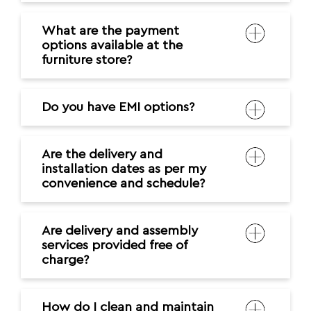
What are the payment
options available at the
furniture store?
Do you have EMI options?
Are the delivery and
installation dates as per my
convenience and schedule?
Are delivery and assembly
services provided free of
charge?
How do I clean and maintain