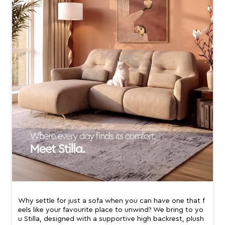
Why settle for just a sofa when you can have one that f
eels like your favourite place to unwind? We bring to yo
u Stilla, designed with a supportive high backrest, plush