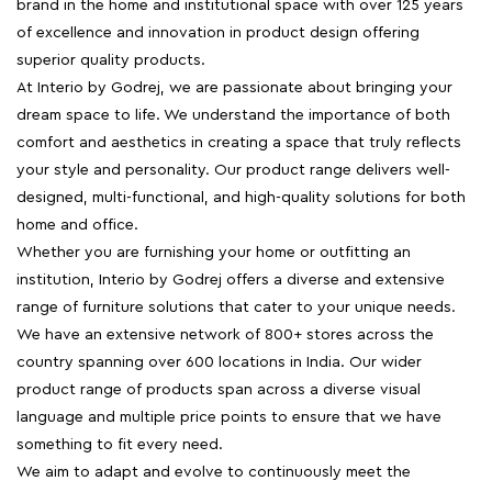
brand in the home and institutional space with over 125 years
of excellence and innovation in product design offering
superior quality products.
At Interio by Godrej, we are passionate about bringing your
dream space to life. We understand the importance of both
comfort and aesthetics in creating a space that truly reflects
your style and personality. Our product range delivers well-
designed, multi-functional, and high-quality solutions for both
home and office.
Whether you are furnishing your home or outfitting an
institution, Interio by Godrej offers a diverse and extensive
range of furniture solutions that cater to your unique needs.
We have an extensive network of 800+ stores across the
country spanning over 600 locations in India. Our wider
product range of products span across a diverse visual
language and multiple price points to ensure that we have
something to fit every need.
We aim to adapt and evolve to continuously meet the