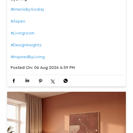
#InterioByGodrej
#Aspen
#Livingroom
#DesignInsights
#InspiredByLiving
Posted On:
06 Aug 2026 6:59 PM