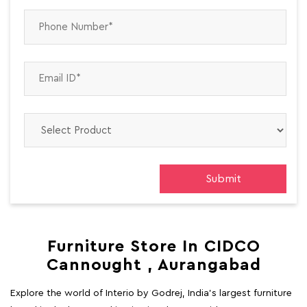
Furniture Store In CIDCO
Cannought , Aurangabad
Explore the world of Interio by Godrej, India's largest furniture