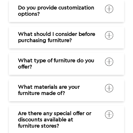
Do you provide customization
options?
What should I consider before
purchasing furniture?
What type of furniture do you
offer?
What materials are your
furniture made of?
Are there any special offer or
discounts available at
furniture stores?