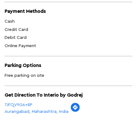
Payment Methods
Cash
Credit Card
Debit Card
Online Payment
Parking Options
Free parking on site
Get Direction To Interio by Godrej
7JFQV9G6+8P
Aurangabad, Maharashtra, India