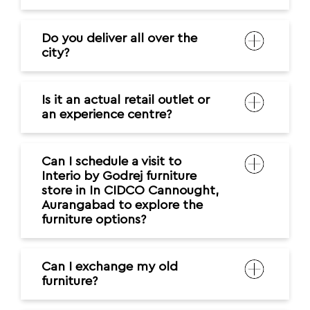
Do you deliver all over the
city?
Is it an actual retail outlet or
an experience centre?
Can I schedule a visit to
Interio by Godrej furniture
store in In CIDCO Cannought,
Aurangabad to explore the
furniture options?
Can I exchange my old
furniture?