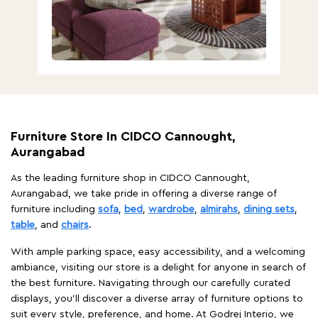
Furniture Store In CIDCO Cannought,
Aurangabad
As the leading furniture shop in CIDCO Cannought,
Aurangabad, we take pride in offering a diverse range of
furniture including
sofa
,
bed
,
wardrobe
,
almirahs
,
dining sets
,
table
, and
chairs
.
With ample parking space, easy accessibility, and a welcoming
ambiance, visiting our store is a delight for anyone in search of
the best furniture. Navigating through our carefully curated
displays, you'll discover a diverse array of furniture options to
suit every style, preference, and home. At Godrej Interio, we