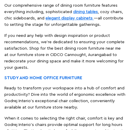
Our comprehensive range of dining room furniture features
everything including, sophisticated
dining tables
, cozy chairs,
chic sideboards, and
elegant display cabinets
—all contribute
to setting the stage for unforgettable gatherings.
If you need any help with design inspiration or product
recommendations, we're dedicated to ensuring your complete
satisfaction. Shop for the best dining room furniture near me
at our furniture store in CIDCO Cannought, Aurangabad to
redecorate your dining space and make it more welcoming for
your guests.
STUDY AND HOME OFFICE FURNITURE
Ready to transform your workspace into a hub of comfort and
productivity? Dive into the world of ergonomic excellence with
Godrej Interio’s exceptional chair collection, conveniently
available at our furniture store nearby.
When it comes to selecting the right chair, comfort is key and
Godrej Interio's chairs provide optimal support for long hours