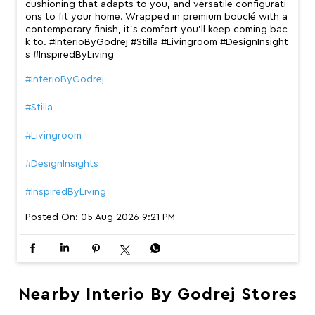
cushioning that adapts to you, and versatile configurati
ons to fit your home. Wrapped in premium bouclé with a
contemporary finish, it’s comfort you’ll keep coming bac
k to. #InterioByGodrej #Stilla #Livingroom #DesignInsight
s #InspiredByLiving
#InterioByGodrej
#Stilla
#Livingroom
#DesignInsights
#InspiredByLiving
Posted On:
05 Aug 2026 9:21 PM
Nearby Interio By Godrej Stores