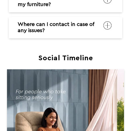
my furniture?
Where can I contact in case of
any issues?
Social Timeline