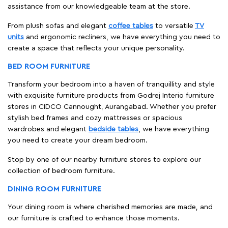
assistance from our knowledgeable team at the store.
From plush sofas and elegant
coffee tables
to versatile
TV
units
and ergonomic recliners, we have everything you need to
create a space that reflects your unique personality.
BED ROOM FURNITURE
Transform your bedroom into a haven of tranquillity and style
with exquisite furniture products from Godrej Interio furniture
stores in CIDCO Cannought, Aurangabad. Whether you prefer
stylish bed frames and cozy mattresses or spacious
wardrobes and elegant
bedside tables
, we have everything
you need to create your dream bedroom.
Stop by one of our nearby furniture stores to explore our
collection of bedroom furniture.
DINING ROOM FURNITURE
Your dining room is where cherished memories are made, and
our furniture is crafted to enhance those moments.