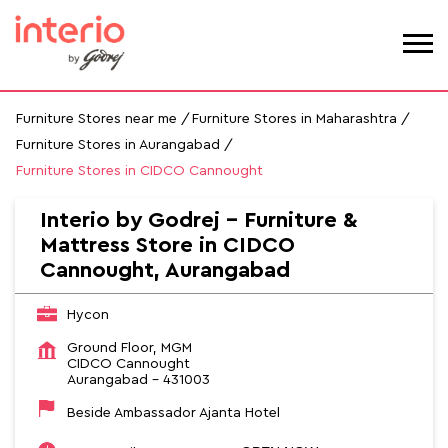
Furniture Stores near me
Furniture Stores in Maharashtra
Furniture Stores in Aurangabad
Furniture Stores in CIDCO Cannought
Interio by Godrej - Furniture &
Mattress Store in CIDCO
Cannought, Aurangabad
Hycon
Ground Floor, MGM
CIDCO Cannought
Aurangabad
-
431003
Beside Ambassador Ajanta Hotel