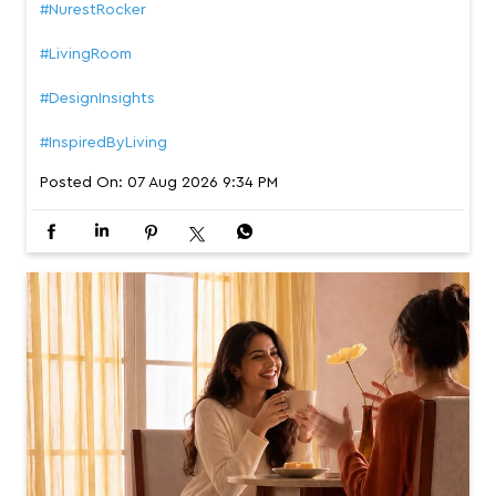
#NurestRocker
#LivingRoom
#DesignInsights
#InspiredByLiving
Posted On:
07 Aug 2026 9:34 PM