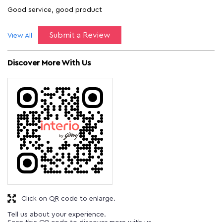
Good service, good product
Submit a Review
View All
Discover More With Us
Click on QR code to enlarge.
Tell us about your experience.