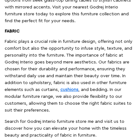
options from sleek glass-top dining tables to stylish cabinets
with mirrored accents. Visit your nearest Godrej Interio
furniture store today to explore this furniture collection and
find the perfect fit for your needs.
FABRIC
Fabric plays a crucial role in furniture design, offering not only
comfort but also the opportunity to infuse style, texture, and
personality into the furniture. The importance of fabric at
Godrej Interio goes beyond mere aesthetics. Our fabrics are
chosen for their durability and performance, ensuring they
withstand daily use and maintain their beauty over time. In
addition to upholstery, fabric is also used in other furniture
elements such as curtains,
cushions
, and bedding. In our
modular furniture range, we also provide flexibility to our
customers, allowing them to choose the right fabric suites to
suit their preferences.
Search for Godrej Interio furniture store me and visit us to
discover how you can elevate your home with the timeless
beauty and practicality of fabric in furniture.