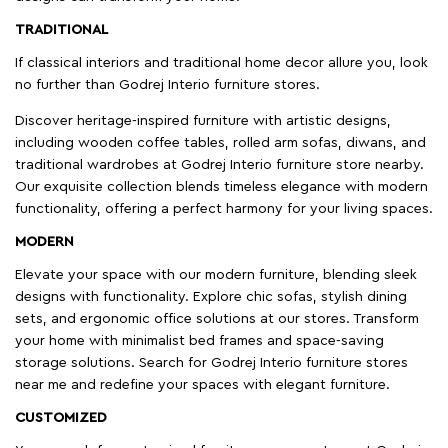
TRADITIONAL
If classical interiors and traditional home decor allure you, look
no further than Godrej Interio furniture stores.
Discover heritage-inspired furniture with artistic designs,
including wooden coffee tables, rolled arm sofas, diwans, and
traditional wardrobes at Godrej Interio furniture store nearby.
Our exquisite collection blends timeless elegance with modern
functionality, offering a perfect harmony for your living spaces.
MODERN
Elevate your space with our modern furniture, blending sleek
designs with functionality. Explore chic sofas, stylish dining
sets, and ergonomic office solutions at our stores. Transform
your home with minimalist bed frames and space-saving
storage solutions. Search for Godrej Interio furniture stores
near me and redefine your spaces with elegant furniture.
CUSTOMIZED