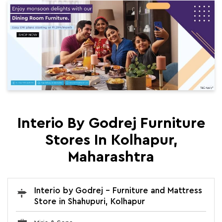
Interio By Godrej Furniture
Stores In Kolhapur,
Maharashtra
Interio by Godrej - Furniture and Mattress
Store in Shahupuri, Kolhapur