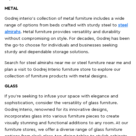
METAL
Godrej interio’s collection of metal furniture includes a wide
range of options from beds crafted with sturdy steel to
steel
almirahs
. Metal furniture provides versatility and durability
without compromising on style. For decades, Godrej has been
the go-to choose for individuals and businesses seeking
sturdy and dependable storage solutions.
Search for steel almirahs near me or steel furniture near me and
plan a visit to Godrej Interio furniture store to explore our
collection of furniture products with metal designs.
GLASS
If you're seeking to infuse your space with elegance and
sophistication, consider the versatility of glass furniture.
Godrej Interio, renowned for its innovative designs,
incorporates glass into various furniture pieces to create
visually stunning and functional additions to any room. At our
furniture stores, we offer a diverse range of glass furniture