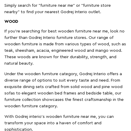
Simply search for "furniture near me" or "furniture store
nearby" to find your nearest Godrej Interio outlet.
WOOD
If you're searching for best wooden furniture near me, look no
further than Godrej Interio furniture stores. Our range of
wooden furniture is made from various types of wood, such as
teak, sheesham, acacia, engineered wood and mango wood.
These woods are known for their durability, strength, and
natural beauty.
Under the wooden furniture category, Godrej Interio offers a
diverse range of options to suit every taste and need. From
exquisite dining sets crafted from solid wood and pine wood
sofas to elegant wooden bed frames and bedside table, our
furniture collection showcases the finest craftsmanship in the
wooden furniture category.
With Godrej interio's wooden furniture near me, you can
transform your space into a haven of comfort and
sophistication.