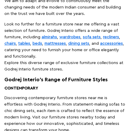
We aim to adapt and evolve to continuously meet the
changing needs of the modern Indian consumer and building
on the trust we have built over the years.
Look no further for a furniture store near me offering a vast
selection of furniture. Godrej Interio offers a wide range of
furniture, including
almirahs
,
wardrobes
,
sofa sets
,
recliners
,
chairs
,
tables
,
beds
,
mattresses
,
dining sets
, and
accessories
,
catering your need to furnish your home or office elegantly
and functionally.
Explore this diverse range of exclusive furniture collections at
Godrej Interio furniture stores.
Godrej Interio’s Range of Furniture Styles
CONTEMPORARY
Discovering contemporary furniture stores near me is
effortless with Godrej Interio. From statement-making sofas to
chic dining sets, each item is crafted to reflect the essence of
modern living. Visit our furniture stores nearby today and
experience how our innovative, sophisticated, and timeless
designs can transform your home.