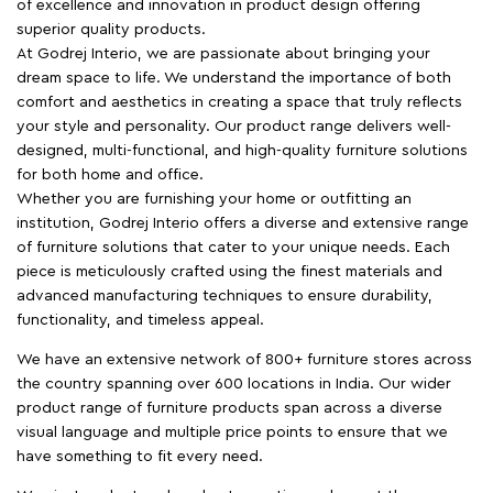
of excellence and innovation in product design offering
superior quality products.
At Godrej Interio, we are passionate about bringing your
dream space to life. We understand the importance of both
comfort and aesthetics in creating a space that truly reflects
your style and personality. Our product range delivers well-
designed, multi-functional, and high-quality furniture solutions
for both home and office.
Whether you are furnishing your home or outfitting an
institution, Godrej Interio offers a diverse and extensive range
of furniture solutions that cater to your unique needs. Each
piece is meticulously crafted using the finest materials and
advanced manufacturing techniques to ensure durability,
functionality, and timeless appeal.
We have an extensive network of 800+ furniture stores across
the country spanning over 600 locations in India. Our wider
product range of furniture products span across a diverse
visual language and multiple price points to ensure that we
have something to fit every need.