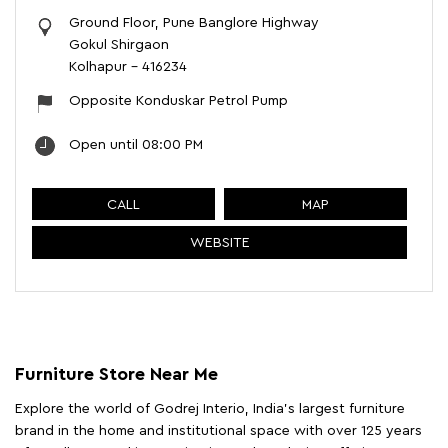
Ground Floor, Pune Banglore Highway
Gokul Shirgaon
Kolhapur
-
416234
Opposite Konduskar Petrol Pump
Open until 08:00 PM
CALL
MAP
WEBSITE
Furniture Store Near Me
Explore the world of Godrej Interio, India's largest furniture
brand in the home and institutional space with over 125 years