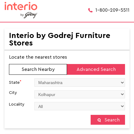
1-800-209-5511
Interio by Godrej Furniture
Stores
Locate the nearest stores
Search Nearby
Advanced Search
*
State
City
Locality
Search