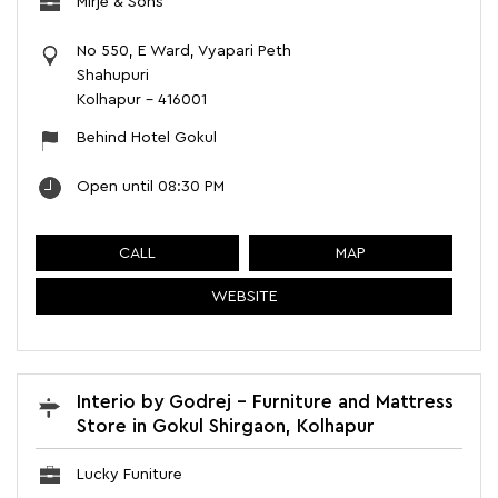
Mirje & Sons
No 550, E Ward, Vyapari Peth
Shahupuri
Kolhapur
-
416001
Behind Hotel Gokul
Open until 08:30 PM
CALL
MAP
WEBSITE
Interio by Godrej - Furniture and Mattress
Store in Gokul Shirgaon, Kolhapur
Lucky Funiture