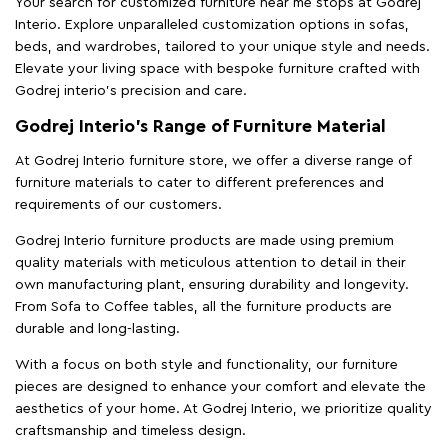
Your search for customized furniture near me stops at Godrej
Interio. Explore unparalleled customization options in sofas,
beds, and wardrobes, tailored to your unique style and needs.
Elevate your living space with bespoke furniture crafted with
Godrej interio’s precision and care.
Godrej Interio’s Range of Furniture Material
At Godrej Interio furniture store, we offer a diverse range of
furniture materials to cater to different preferences and
requirements of our customers.
Godrej Interio furniture products are made using premium
quality materials with meticulous attention to detail in their
own manufacturing plant, ensuring durability and longevity.
From Sofa to Coffee tables, all the furniture products are
durable and long-lasting.
With a focus on both style and functionality, our furniture
pieces are designed to enhance your comfort and elevate the
aesthetics of your home. At Godrej Interio, we prioritize quality
craftsmanship and timeless design.