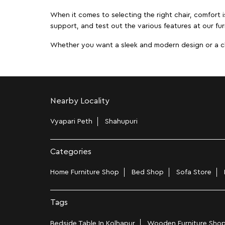
When it comes to selecting the right chair, comfort i
support, and test out the various features at our fur
Whether you want a sleek and modern design or a class
Nearby Locality
Vyapari Peth
Shahupuri
Categories
Home Furniture Shop
Bed Shop
Sofa Store
Tags
Bedside Table In Kolhapur
Wooden Furniture Shop