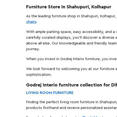
Furniture Store In Shahupuri, Kolhapur
As the leading furniture shop in Shahupuri, Kolhapur, 
chairs
.
With ample parking space, easy accessibility, and a w
carefully curated displays, you'll discover a diverse 
above all else. Our knowledgeable and friendly team 
journey.
When you invest in Godrej Interio furniture, you inves
We look forward to welcoming you at our furniture st
sophistication.
Godrej Interio furniture collection for D
LIVING ROOM FURNITURE
Finding the perfect living room furniture in Shahupur
products firsthand and receive personalized assista