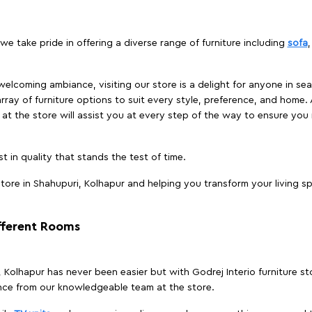
we take pride in offering a diverse range of furniture including
sofa
elcoming ambiance, visiting our store is a delight for anyone in sea
array of furniture options to suit every style, preference, and home. 
at the store will assist you at every step of the way to ensure you 
t in quality that stands the test of time.
ore in Shahupuri, Kolhapur and helping you transform your living sp
ifferent Rooms
i, Kolhapur has never been easier but with Godrej Interio furniture s
nce from our knowledgeable team at the store.