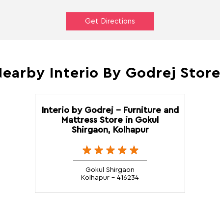
Get Directions
earby Interio By Godrej Stor
Interio by Godrej - Furniture and
Mattress Store in Gokul
Shirgaon, Kolhapur
Gokul Shirgaon
Kolhapur - 416234