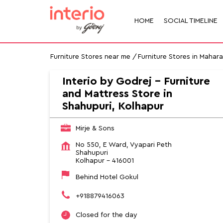
HOME
SOCIAL TIMELINE
Furniture Stores near me
Furniture Stores in Mahar
Interio by Godrej - Furniture
and Mattress Store in
Shahupuri, Kolhapur
Mirje & Sons
No 550, E Ward, Vyapari Peth
Shahupuri
Kolhapur
-
416001
Behind Hotel Gokul
+918879416063
Closed for the day