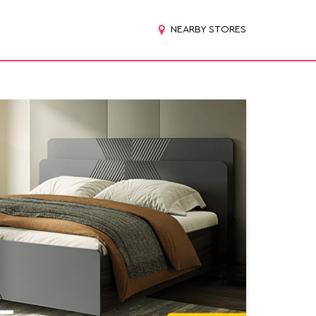
NEARBY STORES