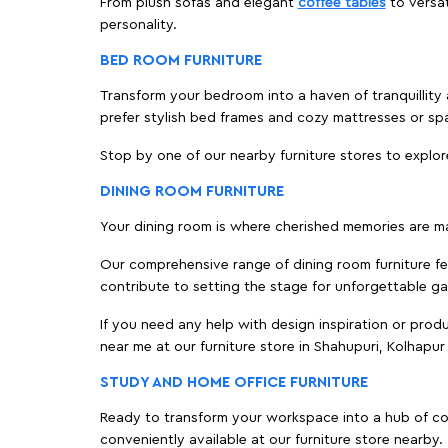
From plush sofas and elegant
coffee tables
to versat
personality.
BED ROOM FURNITURE
Transform your bedroom into a haven of tranquillity 
prefer stylish bed frames and cozy mattresses or s
Stop by one of our nearby furniture stores to explor
DINING ROOM FURNITURE
Your dining room is where cherished memories are m
Our comprehensive range of dining room furniture fe
contribute to setting the stage for unforgettable ga
If you need any help with design inspiration or pro
near me at our furniture store in Shahupuri, Kolhap
STUDY AND HOME OFFICE FURNITURE
Ready to transform your workspace into a hub of comf
conveniently available at our furniture store nearby.