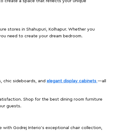
o create a space that reflects your unique
iture stores in Shahupuri, Kolhapur. Whether you
 you need to create your dream bedroom.
s, chic sideboards, and
elegant display cabinets
—all
isfaction. Shop for the best dining room furniture
our guests.
ith Godrej Interio’s exceptional chair collection,