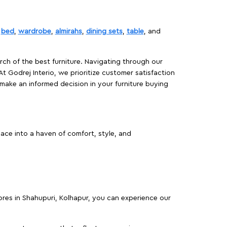
,
bed
,
wardrobe
,
almirahs
,
dining sets
,
table
, and
rch of the best furniture. Navigating through our
At Godrej Interio, we prioritize customer satisfaction
make an informed decision in your furniture buying
ace into a haven of comfort, style, and
tores in Shahupuri, Kolhapur, you can experience our