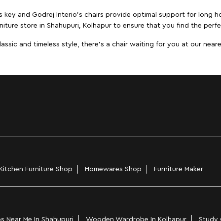
s key and Godrej Interio's chairs provide optimal support for long ho
niture store in Shahupuri, Kolhapur to ensure that you find the perfe
ic and timeless style, there's a chair waiting for you at our neares
Kitchen Furniture Shop
Homewares Shop
Furniture Maker
s Near Me In Shahupuri
Wooden Wardrobe In Kolhapur
Study 