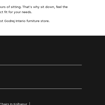
urs of sitting. That’s why sit down, feel the
ct fit for your needs.
t Godrej Interio furniture store.
Chairs In Kolhapur