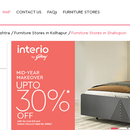
MAP
CONTACT US
FAQs
FURNITURE STORES
ashtra
Furniture Stores in Kolhapur
Furniture Stores in Shahupuri