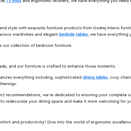
ile
TV units
and ergonomic recliners, we have everything you need t
and style with exquisite furniture products from Godrej Interio furn
pacious wardrobes and elegant
bedside tables
, we have everything
e our collection of bedroom furniture.
ade, and our furniture is crafted to enhance those moments.
atures everything including, sophisticated
dining tables
, cozy chair
therings.
duct recommendations, we're dedicated to ensuring your complete sat
ur to redecorate your dining space and make it more welcoming for y
ort and productivity? Dive into the world of ergonomic excellence w