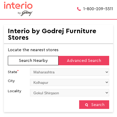
1-800-209-5511
Interio by Godrej Furniture
Stores
Locate the nearest stores
Search Nearby
Advanced Search
*
State
City
Locality
Search