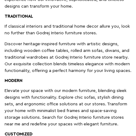
designs can transform your home.
TRADITIONAL
If classical interiors and traditional home decor allure you, look
no further than Godrej Interio furniture stores.
Discover heritage-inspired furniture with artistic designs,
including wooden coffee tables, rolled arm sofas, diwans, and
traditional wardrobes at Godrej Interio furniture store nearby.
Our exquisite collection blends timeless elegance with modern
functionality, offering a perfect harmony for your living spaces.
MODERN
Elevate your space with our modern furniture, blending sleek
designs with functionality. Explore chic sofas, stylish dining
sets, and ergonomic office solutions at our stores. Transform
your home with minimalist bed frames and space-saving
storage solutions. Search for Godrej Interio furniture stores
near me and redefine your spaces with elegant furniture.
CUSTOMIZED