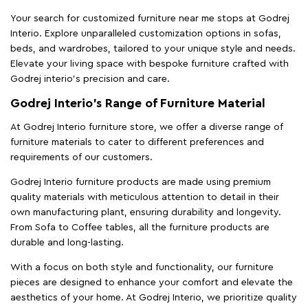
Your search for customized furniture near me stops at Godrej
Interio. Explore unparalleled customization options in sofas,
beds, and wardrobes, tailored to your unique style and needs.
Elevate your living space with bespoke furniture crafted with
Godrej interio’s precision and care.
Godrej Interio’s Range of Furniture Material
At Godrej Interio furniture store, we offer a diverse range of
furniture materials to cater to different preferences and
requirements of our customers.
Godrej Interio furniture products are made using premium
quality materials with meticulous attention to detail in their
own manufacturing plant, ensuring durability and longevity.
From Sofa to Coffee tables, all the furniture products are
durable and long-lasting.
With a focus on both style and functionality, our furniture
pieces are designed to enhance your comfort and elevate the
aesthetics of your home. At Godrej Interio, we prioritize quality