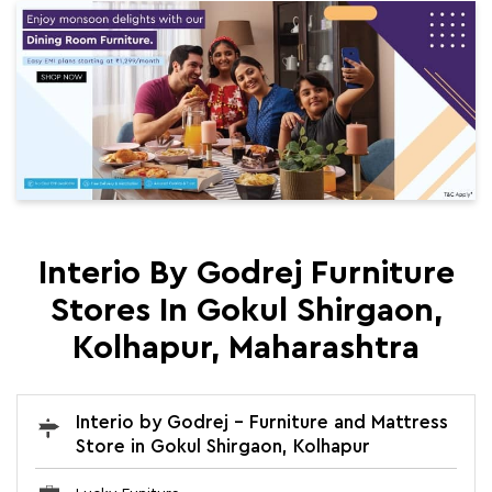
Interio By Godrej Furniture
Stores In Gokul Shirgaon,
Kolhapur, Maharashtra
Interio by Godrej - Furniture and Mattress
Store in Gokul Shirgaon, Kolhapur