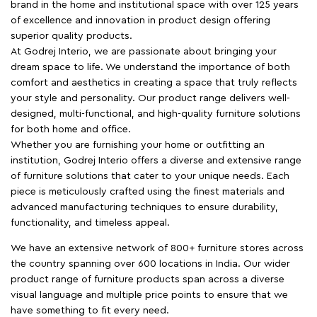
brand in the home and institutional space with over 125 years
of excellence and innovation in product design offering
superior quality products.
At Godrej Interio, we are passionate about bringing your
dream space to life. We understand the importance of both
comfort and aesthetics in creating a space that truly reflects
your style and personality. Our product range delivers well-
designed, multi-functional, and high-quality furniture solutions
for both home and office.
Whether you are furnishing your home or outfitting an
institution, Godrej Interio offers a diverse and extensive range
of furniture solutions that cater to your unique needs. Each
piece is meticulously crafted using the finest materials and
advanced manufacturing techniques to ensure durability,
functionality, and timeless appeal.
We have an extensive network of 800+ furniture stores across
the country spanning over 600 locations in India. Our wider
product range of furniture products span across a diverse
visual language and multiple price points to ensure that we
have something to fit every need.