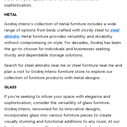
sophistication.
METAL
Godrej interio’s collection of metal furniture includes a wide
range of options from beds crafted with sturdy steel to
steel
almirahs
. Metal furniture provides versatility and durability
without compromising on style. For decades, Godrej has been
the go-to choose for individuals and businesses seeking
sturdy and dependable storage solutions.
Search for steel almirahs near me or steel furniture near me and
plan a visit to Godrej Interio furniture store to explore our
collection of furniture products with metal designs.
GLASS
If you're seeking to infuse your space with elegance and
sophistication, consider the versatility of glass furniture.
Godrej Interio, renowned for its innovative designs,
incorporates glass into various furniture pieces to create
visually stunning and functional additions to any room. At our