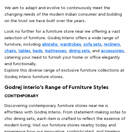
We aim to adapt and evolve to continuously meet the
changing needs of the modern Indian consumer and building
on the trust we have built over the years.
Look no further for a furniture store near me offering a vast
selection of furniture. Godrej Interio offers a wide range of
furniture, including
almirahs
,
wardrobes
,
sofa sets
,
recliners
,
chairs
,
tables
,
beds
,
mattresses
,
dining sets
, and
accessories
,
catering your need to furnish your home or office elegantly
and functionally.
Explore this diverse range of exclusive furniture collections at
Godrej Interio furniture stores.
Godrej Interio’s Range of Furniture Styles
CONTEMPORARY
Discovering contemporary furniture stores near me is
effortless with Godrej Interio. From statement-making sofas to
chic dining sets, each item is crafted to reflect the essence of
modern living. Visit our furniture stores nearby today and
experience how our innovative, sophisticated, and timeless