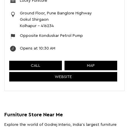
Lucky Funiture
Ground Floor, Pune Banglore Highway
Gokul Shirgaon
Kolhapur
-
416234
Opposite Konduskar Petrol Pump
Opens at 10:30 AM
CALL
MAP
WEBSITE
Furniture Store Near Me
Explore the world of Godrej Interio, India's largest furniture