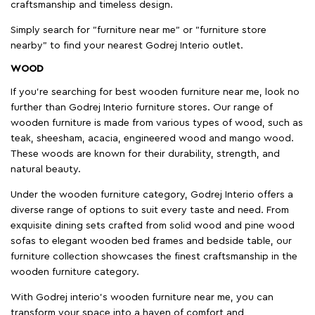
craftsmanship and timeless design.
Simply search for "furniture near me" or "furniture store
nearby" to find your nearest Godrej Interio outlet.
WOOD
If you're searching for best wooden furniture near me, look no
further than Godrej Interio furniture stores. Our range of
wooden furniture is made from various types of wood, such as
teak, sheesham, acacia, engineered wood and mango wood.
These woods are known for their durability, strength, and
natural beauty.
Under the wooden furniture category, Godrej Interio offers a
diverse range of options to suit every taste and need. From
exquisite dining sets crafted from solid wood and pine wood
sofas to elegant wooden bed frames and bedside table, our
furniture collection showcases the finest craftsmanship in the
wooden furniture category.
With Godrej interio's wooden furniture near me, you can
transform your space into a haven of comfort and