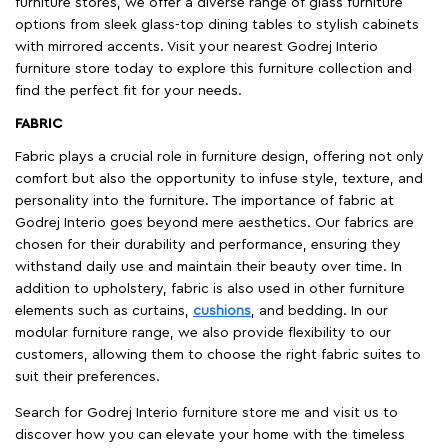
furniture stores, we offer a diverse range of glass furniture
options from sleek glass-top dining tables to stylish cabinets
with mirrored accents. Visit your nearest Godrej Interio
furniture store today to explore this furniture collection and
find the perfect fit for your needs.
FABRIC
Fabric plays a crucial role in furniture design, offering not only
comfort but also the opportunity to infuse style, texture, and
personality into the furniture. The importance of fabric at
Godrej Interio goes beyond mere aesthetics. Our fabrics are
chosen for their durability and performance, ensuring they
withstand daily use and maintain their beauty over time. In
addition to upholstery, fabric is also used in other furniture
elements such as curtains,
cushions
, and bedding. In our
modular furniture range, we also provide flexibility to our
customers, allowing them to choose the right fabric suites to
suit their preferences.
Search for Godrej Interio furniture store me and visit us to
discover how you can elevate your home with the timeless