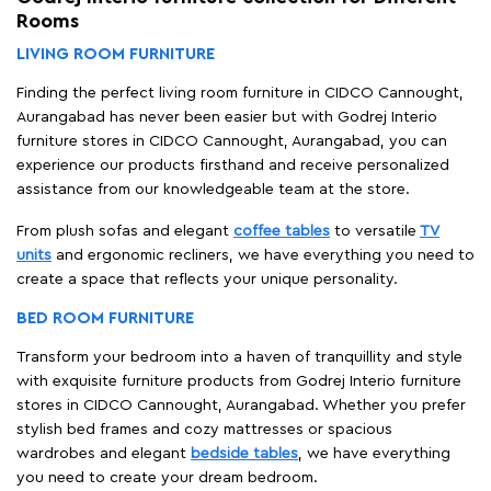
Rooms
LIVING ROOM FURNITURE
Finding the perfect living room furniture in CIDCO Cannought,
Aurangabad has never been easier but with Godrej Interio
furniture stores in CIDCO Cannought, Aurangabad, you can
experience our products firsthand and receive personalized
assistance from our knowledgeable team at the store.
From plush sofas and elegant
coffee tables
to versatile
TV
units
and ergonomic recliners, we have everything you need to
create a space that reflects your unique personality.
BED ROOM FURNITURE
Transform your bedroom into a haven of tranquillity and style
with exquisite furniture products from Godrej Interio furniture
stores in CIDCO Cannought, Aurangabad. Whether you prefer
stylish bed frames and cozy mattresses or spacious
wardrobes and elegant
bedside tables
, we have everything
you need to create your dream bedroom.