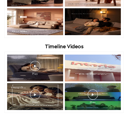
Timeline Videos