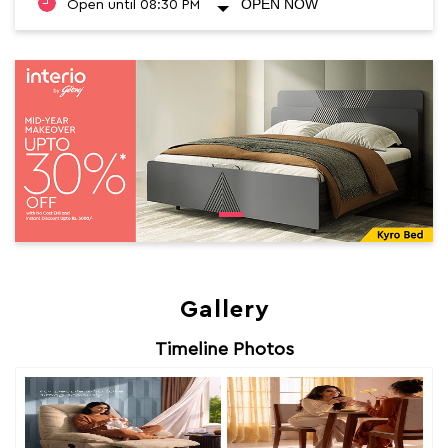
OPEN NOW
Open until 08:30 PM
Gallery
Timeline Photos