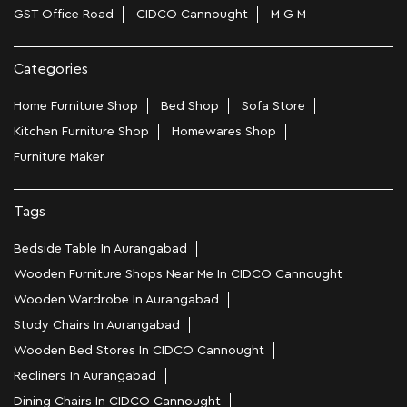
GST Office Road
CIDCO Cannought
M G M
Categories
Home Furniture Shop
Bed Shop
Sofa Store
Kitchen Furniture Shop
Homewares Shop
Furniture Maker
Tags
Bedside Table In Aurangabad
Wooden Furniture Shops Near Me In CIDCO Cannought
Wooden Wardrobe In Aurangabad
Study Chairs In Aurangabad
Wooden Bed Stores In CIDCO Cannought
Recliners In Aurangabad
Dining Chairs In CIDCO Cannought