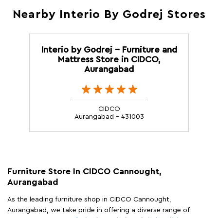
Nearby Interio By Godrej Stores
Interio by Godrej - Furniture and
Mattress Store in CIDCO,
Aurangabad
CIDCO
Aurangabad - 431003
Furniture Store In CIDCO Cannought,
Aurangabad
As the leading furniture shop in CIDCO Cannought,
Aurangabad, we take pride in offering a diverse range of