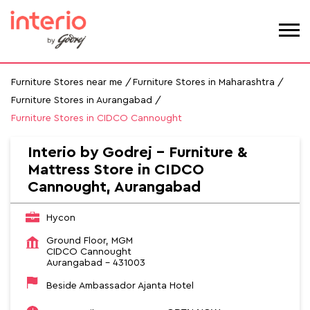
Furniture Stores near me
Furniture Stores in Maharashtra
Furniture Stores in Aurangabad
Furniture Stores in CIDCO Cannought
Interio by Godrej - Furniture &
Mattress Store in CIDCO
Cannought, Aurangabad
Hycon
Ground Floor, MGM
CIDCO Cannought
Aurangabad
-
431003
Beside Ambassador Ajanta Hotel