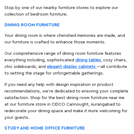
Stop by one of our nearby furniture stores to explore our
collection of bedroom furniture.
DINING ROOM FURNITURE
Your dining room is where cherished memories are made, and
our furniture is crafted to enhance those moments.
Our comprehensive range of dining room furniture features
everything including, sophisticated
dining tables
, cozy chairs,
chic sideboards, and
elegant display cabinets
—all contribute
to setting the stage for unforgettable gatherings.
If you need any help with design inspiration or product
recommendations, we're dedicated to ensuring your complete
satisfaction. Shop for the best dining room furniture near me
at our furniture store in CIDCO Cannought, Aurangabad to
redecorate your dining space and make it more welcoming for
your guests.
STUDY AND HOME OFFICE FURNITURE