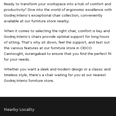
Ready to transform your workspace into a hub of comfort and
productivity? Dive into the world of ergonomic excellence with
Godrej Interio’s exceptional chair collection, conveniently
available at our furniture store nearby.
When it comes to selecting the right chair, comfort is key and
Godrej Interio's chairs provide optimal support for long hours
of sitting. That’s why sit down, feel the support, and test out
the various features at our furniture store in CIDCO
Cannought, Aurangabad to ensure that you find the perfect fit
for your needs.
Whether you want a sleek and modern design or a classic and
timeless style, there's a chair waiting for you at our nearest
Godrej Interio furniture store.
Nearby Locality