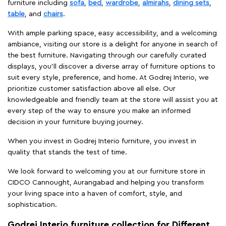
furniture including
sofa
,
bed
,
wardrobe
,
almirahs
,
dining sets
,
table
, and
chairs
.
With ample parking space, easy accessibility, and a welcoming
ambiance, visiting our store is a delight for anyone in search of
the best furniture. Navigating through our carefully curated
displays, you'll discover a diverse array of furniture options to
suit every style, preference, and home. At Godrej Interio, we
prioritize customer satisfaction above all else. Our
knowledgeable and friendly team at the store will assist you at
every step of the way to ensure you make an informed
decision in your furniture buying journey.
When you invest in Godrej Interio furniture, you invest in
quality that stands the test of time.
We look forward to welcoming you at our furniture store in
CIDCO Cannought, Aurangabad and helping you transform
your living space into a haven of comfort, style, and
sophistication.
Godrej Interio furniture collection for Different