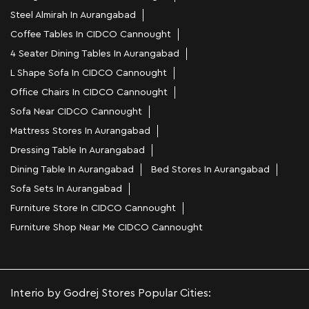
Steel Almirah In Aurangabad
Coffee Tables In CIDCO Cannought
4 Seater Dining Tables In Aurangabad
L Shape Sofa In CIDCO Cannought
Office Chairs In CIDCO Cannought
Sofa Near CIDCO Cannought
Mattress Stores In Aurangabad
Dressing Table In Aurangabad
Dining Table In Aurangabad
Bed Stores In Aurangabad
Sofa Sets In Aurangabad
Furniture Store In CIDCO Cannought
Furniture Shop Near Me CIDCO Cannought
Interio by Godrej Stores Popular Cities: