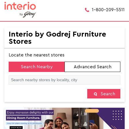
1-800-209-5511
Interio by Godrej Furniture
Stores
Locate the nearest stores
Search Nearby
Advanced Search
Search