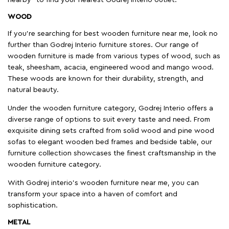
WOOD
If you're searching for best wooden furniture near me, look no
further than Godrej Interio furniture stores. Our range of
wooden furniture is made from various types of wood, such as
teak, sheesham, acacia, engineered wood and mango wood.
These woods are known for their durability, strength, and
natural beauty.
Under the wooden furniture category, Godrej Interio offers a
diverse range of options to suit every taste and need. From
exquisite dining sets crafted from solid wood and pine wood
sofas to elegant wooden bed frames and bedside table, our
furniture collection showcases the finest craftsmanship in the
wooden furniture category.
With Godrej interio's wooden furniture near me, you can
transform your space into a haven of comfort and
sophistication.
METAL