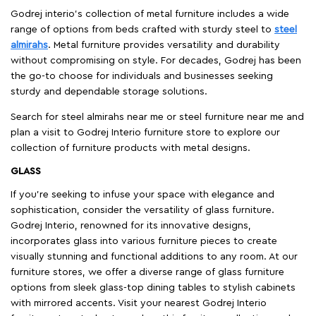
Godrej interio’s collection of metal furniture includes a wide
range of options from beds crafted with sturdy steel to
steel
almirahs
. Metal furniture provides versatility and durability
without compromising on style. For decades, Godrej has been
the go-to choose for individuals and businesses seeking
sturdy and dependable storage solutions.
Search for steel almirahs near me or steel furniture near me and
plan a visit to Godrej Interio furniture store to explore our
collection of furniture products with metal designs.
GLASS
If you're seeking to infuse your space with elegance and
sophistication, consider the versatility of glass furniture.
Godrej Interio, renowned for its innovative designs,
incorporates glass into various furniture pieces to create
visually stunning and functional additions to any room. At our
furniture stores, we offer a diverse range of glass furniture
options from sleek glass-top dining tables to stylish cabinets
with mirrored accents. Visit your nearest Godrej Interio