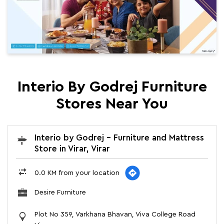
Interio By Godrej Furniture
Stores Near You
Interio by Godrej - Furniture and Mattress
Store in Virar, Virar
0.0 KM from your location
Desire Furniture
Plot No 359, Varkhana Bhavan, Viva College Road