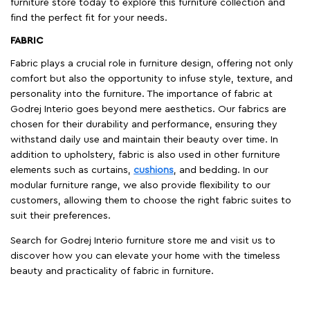
furniture store today to explore this furniture collection and
find the perfect fit for your needs.
FABRIC
Fabric plays a crucial role in furniture design, offering not only
comfort but also the opportunity to infuse style, texture, and
personality into the furniture. The importance of fabric at
Godrej Interio goes beyond mere aesthetics. Our fabrics are
chosen for their durability and performance, ensuring they
withstand daily use and maintain their beauty over time. In
addition to upholstery, fabric is also used in other furniture
elements such as curtains,
cushions
, and bedding. In our
modular furniture range, we also provide flexibility to our
customers, allowing them to choose the right fabric suites to
suit their preferences.
Search for Godrej Interio furniture store me and visit us to
discover how you can elevate your home with the timeless
beauty and practicality of fabric in furniture.