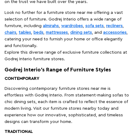
on the trust we have built over the years.
Look no further for a furniture store near me offering a vast
selection of furniture. Godrej Interio offers a wide range of
furniture, including
almirahs
,
wardrobes
,
sofa sets
,
recliners
,
chairs
,
tables
,
beds
,
mattresses
,
dining sets
, and
accessories
,
catering your need to furnish your home or office elegantly
and functionally.
Explore this diverse range of exclusive furniture collections at
Godrej Interio furniture stores.
Godrej Interio’s Range of Furniture Styles
CONTEMPORARY
Discovering contemporary furniture stores near me is
effortless with Godrej Interio. From statement-making sofas to
chic dining sets, each item is crafted to reflect the essence of
modern living. Visit our furniture stores nearby today and
experience how our innovative, sophisticated, and timeless
designs can transform your home.
TRADITIONAL