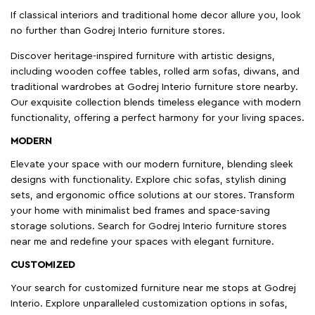
If classical interiors and traditional home decor allure you, look
no further than Godrej Interio furniture stores.
Discover heritage-inspired furniture with artistic designs,
including wooden coffee tables, rolled arm sofas, diwans, and
traditional wardrobes at Godrej Interio furniture store nearby.
Our exquisite collection blends timeless elegance with modern
functionality, offering a perfect harmony for your living spaces.
MODERN
Elevate your space with our modern furniture, blending sleek
designs with functionality. Explore chic sofas, stylish dining
sets, and ergonomic office solutions at our stores. Transform
your home with minimalist bed frames and space-saving
storage solutions. Search for Godrej Interio furniture stores
near me and redefine your spaces with elegant furniture.
CUSTOMIZED
Your search for customized furniture near me stops at Godrej
Interio. Explore unparalleled customization options in sofas,