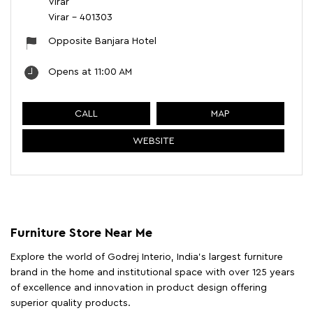
Virar
Virar
-
401303
Opposite Banjara Hotel
Opens at 11:00 AM
CALL
MAP
WEBSITE
Furniture Store Near Me
Explore the world of Godrej Interio, India's largest furniture
brand in the home and institutional space with over 125 years
of excellence and innovation in product design offering
superior quality products.