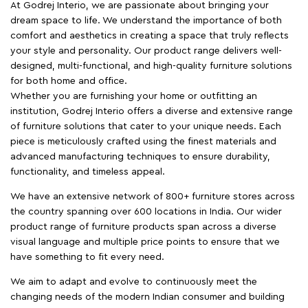
At Godrej Interio, we are passionate about bringing your
dream space to life. We understand the importance of both
comfort and aesthetics in creating a space that truly reflects
your style and personality. Our product range delivers well-
designed, multi-functional, and high-quality furniture solutions
for both home and office.
Whether you are furnishing your home or outfitting an
institution, Godrej Interio offers a diverse and extensive range
of furniture solutions that cater to your unique needs. Each
piece is meticulously crafted using the finest materials and
advanced manufacturing techniques to ensure durability,
functionality, and timeless appeal.
We have an extensive network of 800+ furniture stores across
the country spanning over 600 locations in India. Our wider
product range of furniture products span across a diverse
visual language and multiple price points to ensure that we
have something to fit every need.
We aim to adapt and evolve to continuously meet the
changing needs of the modern Indian consumer and building