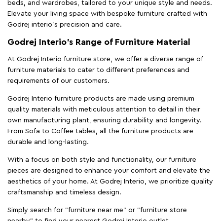
beds, and wardrobes, tailored to your unique style and needs.
Elevate your living space with bespoke furniture crafted with
Godrej interio’s precision and care.
Godrej Interio’s Range of Furniture Material
At Godrej Interio furniture store, we offer a diverse range of
furniture materials to cater to different preferences and
requirements of our customers.
Godrej Interio furniture products are made using premium
quality materials with meticulous attention to detail in their
own manufacturing plant, ensuring durability and longevity.
From Sofa to Coffee tables, all the furniture products are
durable and long-lasting.
With a focus on both style and functionality, our furniture
pieces are designed to enhance your comfort and elevate the
aesthetics of your home. At Godrej Interio, we prioritize quality
craftsmanship and timeless design.
Simply search for "furniture near me" or "furniture store
nearby" to find your nearest Godrej Interio outlet.