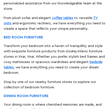
personalized assistance from our knowledgeable team at the
store.
From plush sofas and elegant
coffee tables
to versatile
TV
units
and ergonomic recliners, we have everything you need to
create a space that reflects your unique personality.
BED ROOM FURNITURE
Transform your bedroom into a haven of tranquillity and style
with exquisite furniture products from Godrej Interio furniture
stores in Virar, Virar. Whether you prefer stylish bed frames and
cozy mattresses or spacious wardrobes and elegant
bedside
tables
, we have everything you need to create your dream
bedroom.
Stop by one of our nearby furniture stores to explore our
collection of bedroom furniture.
DINING ROOM FURNITURE
Your dining room is where cherished memories are made, and