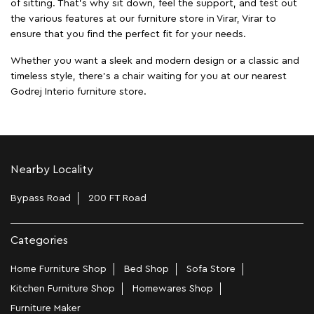
of sitting. That’s why sit down, feel the support, and test out
the various features at our furniture store in Virar, Virar to
ensure that you find the perfect fit for your needs.
Whether you want a sleek and modern design or a classic and
timeless style, there's a chair waiting for you at our nearest
Godrej Interio furniture store.
Nearby Locality
Bypass Road
200 FT Road
Categories
Home Furniture Shop
Bed Shop
Sofa Store
Kitchen Furniture Shop
Homewares Shop
Furniture Maker