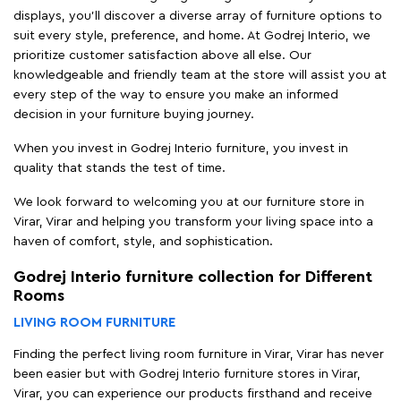
displays, you'll discover a diverse array of furniture options to
suit every style, preference, and home. At Godrej Interio, we
prioritize customer satisfaction above all else. Our
knowledgeable and friendly team at the store will assist you at
every step of the way to ensure you make an informed
decision in your furniture buying journey.
When you invest in Godrej Interio furniture, you invest in
quality that stands the test of time.
We look forward to welcoming you at our furniture store in
Virar, Virar and helping you transform your living space into a
haven of comfort, style, and sophistication.
Godrej Interio furniture collection for Different
Rooms
LIVING ROOM FURNITURE
Finding the perfect living room furniture in Virar, Virar has never
been easier but with Godrej Interio furniture stores in Virar,
Virar, you can experience our products firsthand and receive