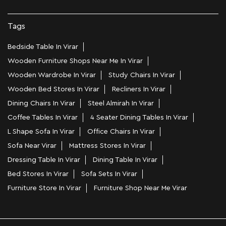
Tags
Bedside Table In Virar
Wooden Furniture Shops Near Me In Virar
Wooden Wardrobe In Virar
Study Chairs In Virar
Wooden Bed Stores In Virar
Recliners In Virar
Dining Chairs In Virar
Steel Almirah In Virar
Coffee Tables In Virar
4 Seater Dining Tables In Virar
L Shape Sofa In Virar
Office Chairs In Virar
Sofa Near Virar
Mattress Stores In Virar
Dressing Table In Virar
Dining Table In Virar
Bed Stores In Virar
Sofa Sets In Virar
Furniture Store In Virar
Furniture Shop Near Me Virar