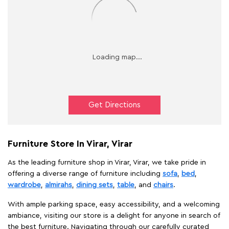
Get Directions
Furniture Store In Virar, Virar
As the leading furniture shop in Virar, Virar, we take pride in
offering a diverse range of furniture including
sofa
,
bed
,
wardrobe
,
almirahs
,
dining sets
,
table
, and
chairs
.
With ample parking space, easy accessibility, and a welcoming
ambiance, visiting our store is a delight for anyone in search of
the best furniture. Navigating through our carefully curated