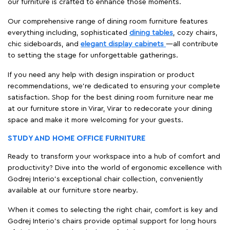
our furniture is crafted to enhance those moments.
Our comprehensive range of dining room furniture features
everything including, sophisticated
dining tables
, cozy chairs,
chic sideboards, and
elegant display cabinets
—all contribute
to setting the stage for unforgettable gatherings.
If you need any help with design inspiration or product
recommendations, we're dedicated to ensuring your complete
satisfaction. Shop for the best dining room furniture near me
at our furniture store in Virar, Virar to redecorate your dining
space and make it more welcoming for your guests.
STUDY AND HOME OFFICE FURNITURE
Ready to transform your workspace into a hub of comfort and
productivity? Dive into the world of ergonomic excellence with
Godrej Interio’s exceptional chair collection, conveniently
available at our furniture store nearby.
When it comes to selecting the right chair, comfort is key and
Godrej Interio's chairs provide optimal support for long hours