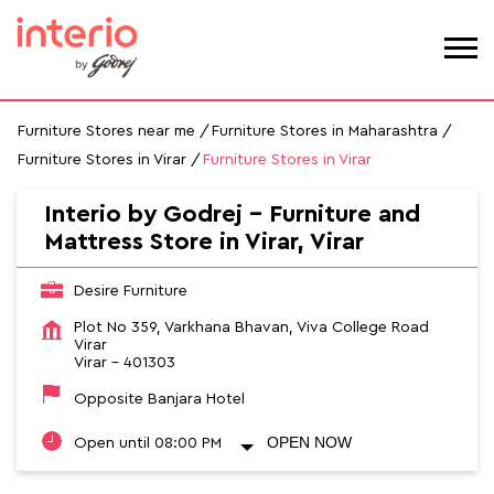
Furniture Stores near me
Furniture Stores in Maharashtra
Furniture Stores in Virar
Furniture Stores in Virar
Interio by Godrej - Furniture and
Mattress Store in Virar, Virar
Desire Furniture
Plot No 359, Varkhana Bhavan, Viva College Road
Virar
Virar
-
401303
Opposite Banjara Hotel
OPEN NOW
Open until 08:00 PM