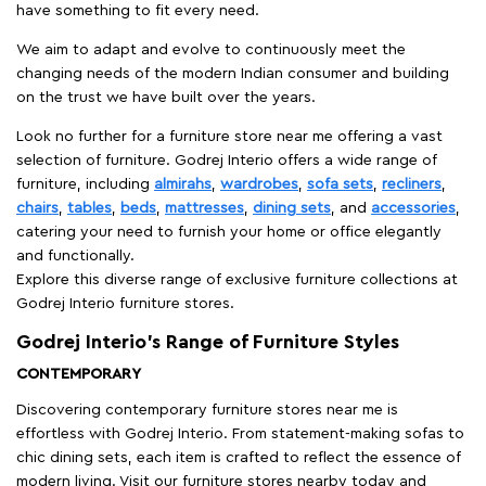
have something to fit every need.
We aim to adapt and evolve to continuously meet the
changing needs of the modern Indian consumer and building
on the trust we have built over the years.
Look no further for a furniture store near me offering a vast
selection of furniture. Godrej Interio offers a wide range of
furniture, including
almirahs
,
wardrobes
,
sofa sets
,
recliners
,
chairs
,
tables
,
beds
,
mattresses
,
dining sets
, and
accessories
,
catering your need to furnish your home or office elegantly
and functionally.
Explore this diverse range of exclusive furniture collections at
Godrej Interio furniture stores.
Godrej Interio’s Range of Furniture Styles
CONTEMPORARY
Discovering contemporary furniture stores near me is
effortless with Godrej Interio. From statement-making sofas to
chic dining sets, each item is crafted to reflect the essence of
modern living. Visit our furniture stores nearby today and