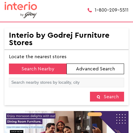
1-800-209-5511
Interio by Godrej Furniture
Stores
Locate the nearest stores
Search Nearby
Advanced Search
Search