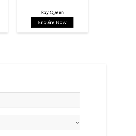
Ray Queen
Enquire Now
Enquir
₹ 128,300