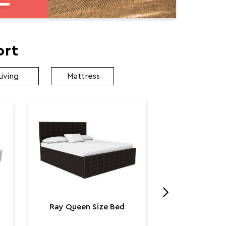
ort
Living
Mattress
Utopia K
Utop
₹ 131,
Ray Queen Size Bed