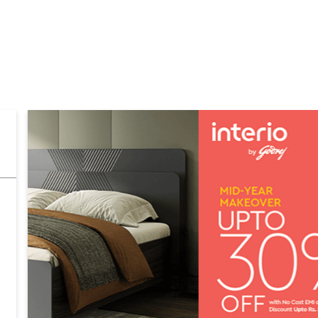
GALLERY
MAP
CONTACT US
FAQs
FURNITURE STORES
ashtra
Furniture Stores in Mumbai
Furniture Stores in Fort