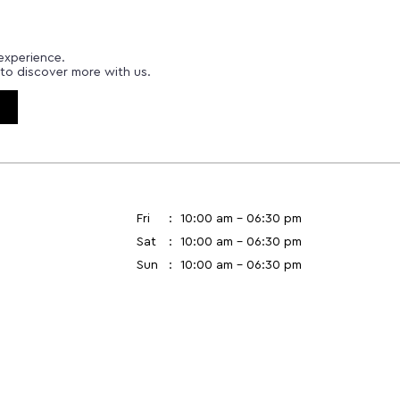
experience.
to discover more with us.
Fri
10:00 am - 06:30 pm
Sat
10:00 am - 06:30 pm
Sun
10:00 am - 06:30 pm