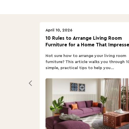
April 10, 2026
10 Rules to Arrange Living Room
Furniture for a Home That Impresse
Not sure how to arrange your living room
furniture? This article walks you through 1
simple, practical tips to help you...