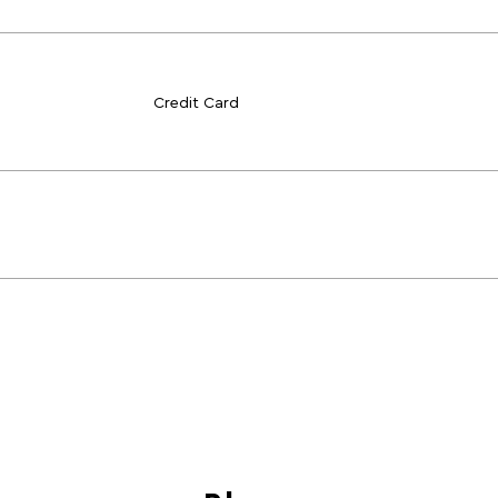
Credit Card
Blogs