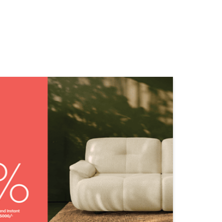
NEARBY STORES