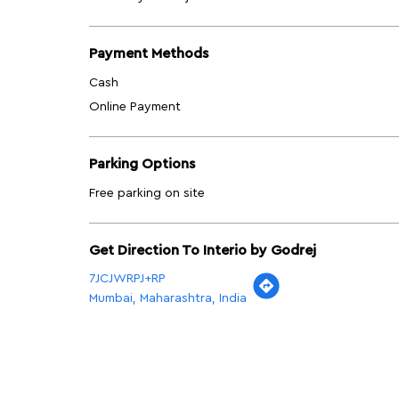
Payment Methods
Cash
Online Payment
Parking Options
Free parking on site
Get Direction To Interio by Godrej
7JCJWRPJ+RP
Mumbai, Maharashtra, India