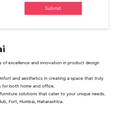
ai
rs of excellence and innovation in product design
fort and aesthetics in creating a space that truly
ns for both home and office.
 furniture solutions that cater to your unique needs.
lub, Fort, Mumbai, Maharashtra.