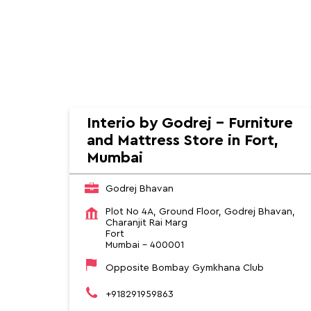
HOME
SOCIAL TIMELINE
Furniture Stores near me
Furniture Stores in Mahar
Interio by Godrej - Furniture
and Mattress Store in Fort,
Mumbai
Godrej Bhavan
Plot No 4A, Ground Floor, Godrej Bhavan,
Charanjit Rai Marg
Fort
Mumbai
-
400001
Opposite Bombay Gymkhana Club
+918291959863
Opens at 10:00 AM