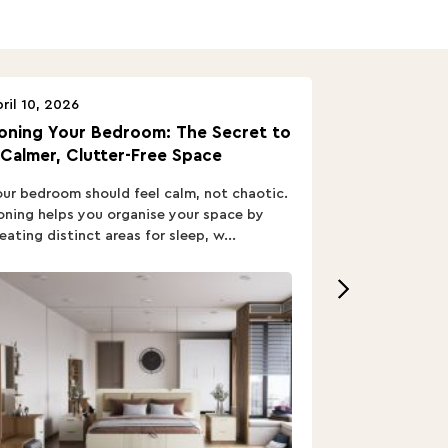
ril 10, 2026
April 10, 2026
oning Your Bedroom: The Secret to
Turn In: A B
 Calmer, Clutter-Free Space
ur bedroom should feel calm, not chaotic.
Buying a Bed i
ning helps you organise your space by
out; you want
eating distinct areas for sleep, w...
home’s vibe, re