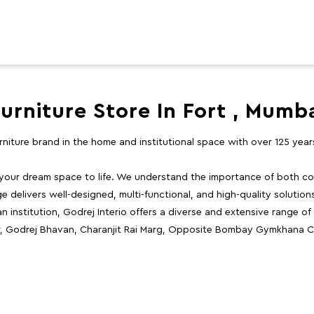
urniture Store In Fort , Mumb
furniture brand in the home and institutional space with over 125 yea
 your dream space to life. We understand the importance of both com
e delivers well-designed, multi-functional, and high-quality solutio
 institution, Godrej Interio offers a diverse and extensive range of
or, Godrej Bhavan, Charanjit Rai Marg, Opposite Bombay Gymkhana C