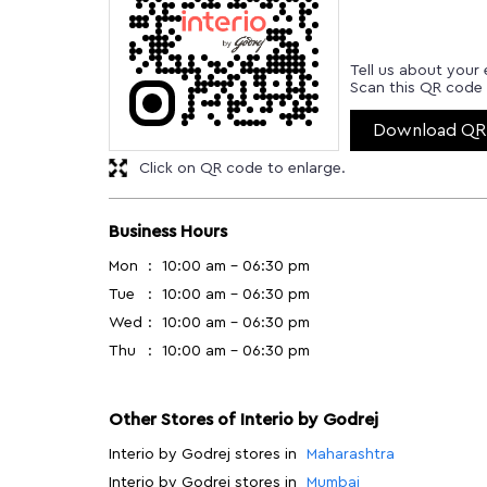
Tell us about your 
Scan this QR code 
Download QR
Click on QR code to enlarge.
Business Hours
Mon
10:00 am - 06:30 pm
Tue
10:00 am - 06:30 pm
Wed
10:00 am - 06:30 pm
Thu
10:00 am - 06:30 pm
Other Stores of Interio by Godrej
Interio by Godrej stores in
Maharashtra
Interio by Godrej stores in
Mumbai