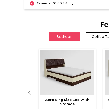
Fe
Bedroom
Coffee T
Aero King Size Bed With
Storage