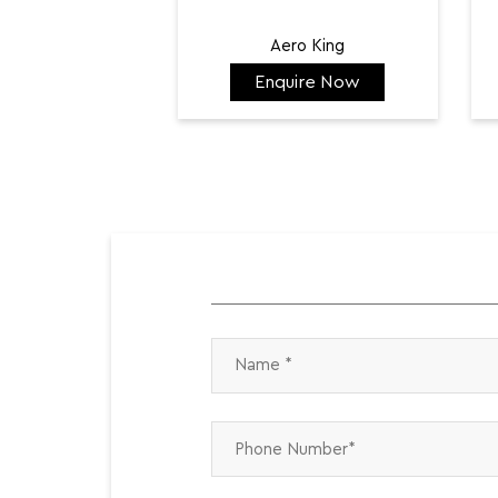
Aero King
Enquire Now
₹ 141,798