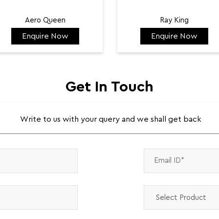
Aero Queen
Ray King
Enquire Now
Enquire Now
₹ 132,422
₹ 144,584
Get In Touch
Write to us with your query and we shall get back