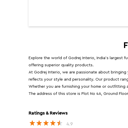
F
Explore the world of Godrej Interio, India's largest 
offering superior quality products.
At Godrej Interio, we are passionate about bringing
reflects your style and personality. Our product rang
Whether you are furnishing your home or outfitting an
The address of this store is Plot No 4A, Ground Flo
Ratings & Reviews
4.9