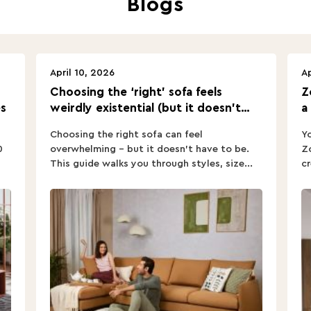
April 10, 2026
Ap
Choosing the ‘right’ sofa feels
Z
s
weirdly existential (but it doesn’t
a
have to).
Choosing the right sofa can feel
Yo
0
overwhelming – but it doesn’t have to be.
Zo
This guide walks you through styles, size...
cr