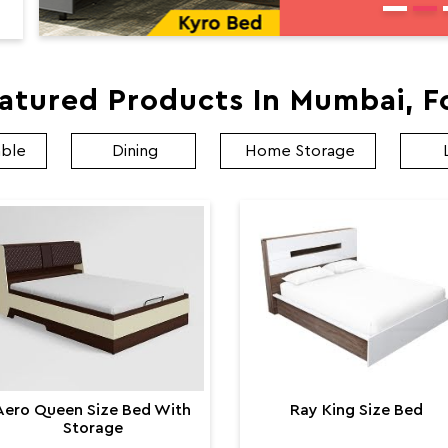
atured Products In Mumbai, F
able
Dining
Home Storage
Aero Queen Size Bed With
Ray King Size Bed
Storage