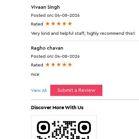
Vivaan Singh
Posted on
:
06-08-2026
Rated
Very kind and helpful staff, highly recommend this!!
Ragho chavan
Posted on
:
04-08-2026
Rated
nice
Submit a Review
View All
Discover More With Us