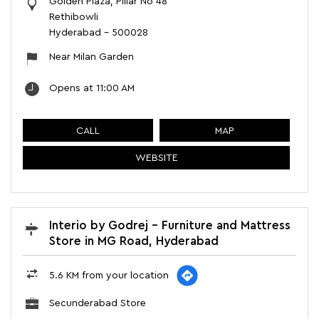
Golden Plaza, Pillar No 48
Rethibowli
Hyderabad
-
500028
Near Milan Garden
Opens at 11:00 AM
CALL
MAP
WEBSITE
Interio by Godrej - Furniture and Mattress
Store in MG Road, Hyderabad
5.6 KM from your location
Secunderabad Store