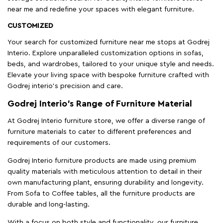
near me and redefine your spaces with elegant furniture.
CUSTOMIZED
Your search for customized furniture near me stops at Godrej
Interio. Explore unparalleled customization options in sofas,
beds, and wardrobes, tailored to your unique style and needs.
Elevate your living space with bespoke furniture crafted with
Godrej interio’s precision and care.
Godrej Interio’s Range of Furniture Material
At Godrej Interio furniture store, we offer a diverse range of
furniture materials to cater to different preferences and
requirements of our customers.
Godrej Interio furniture products are made using premium
quality materials with meticulous attention to detail in their
own manufacturing plant, ensuring durability and longevity.
From Sofa to Coffee tables, all the furniture products are
durable and long-lasting.
With a focus on both style and functionality, our furniture