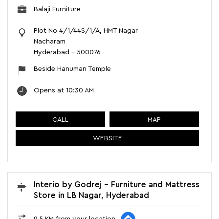
Balaji Furniture
Plot No 4/1/44S/1/A, HMT Nagar
Nacharam
Hyderabad
-
500076
Beside Hanuman Temple
Opens at 10:30 AM
CALL
MAP
WEBSITE
Interio by Godrej - Furniture and Mattress
Store in LB Nagar, Hyderabad
9.5 KM from your location