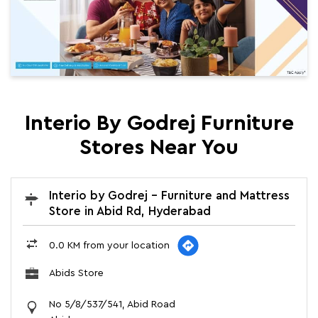
Interio By Godrej Furniture
Stores Near You
Interio by Godrej - Furniture and Mattress
Store in Abid Rd, Hyderabad
0.0 KM from your location
Abids Store
No 5/8/537/541, Abid Road