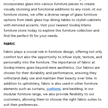
incorporates glass into various furniture pieces to create
visually stunning and functional additions to any room. At our
furniture stores, we offer a diverse range of glass furniture
options from sleek glass-top dining tables to stylish cabinets
with mirrored accents. Visit your nearest Godrej Interio
furniture store today to explore this furniture collection and
find the perfect fit for your needs.
FABRIC
Fabric plays a crucial role in furniture design, offering not only
comfort but also the opportunity to infuse style, texture, and
personality into the furniture. The importance of fabric at
Godrej Interio goes beyond mere aesthetics. Our fabrics are
chosen for their durability and performance, ensuring they
withstand daily use and maintain their beauty over time. In
addition to upholstery, fabric is also used in other furniture
elements such as curtains,
cushions
, and bedding. In our
modular furniture range, we also provide flexibility to our
customers, allowing them to choose the right fabric suites to
suit their preferences.