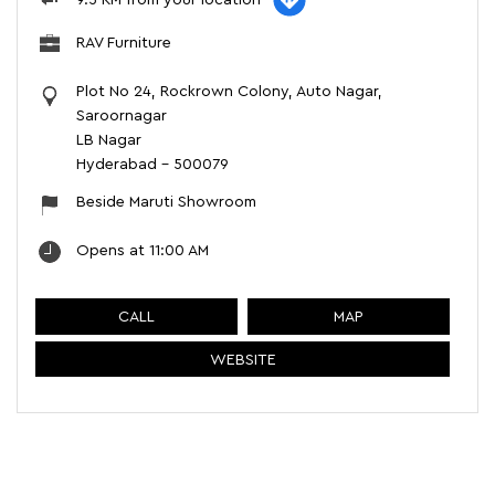
RAV Furniture
Plot No 24, Rockrown Colony, Auto Nagar,
Saroornagar
LB Nagar
Hyderabad
-
500079
Beside Maruti Showroom
Opens at 11:00 AM
CALL
MAP
WEBSITE