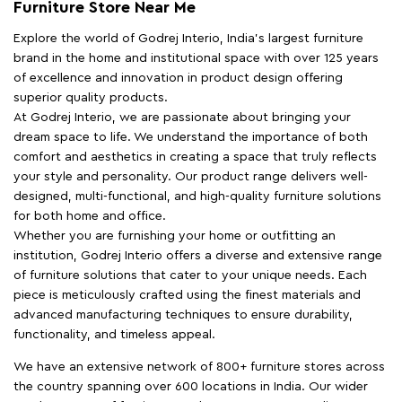
Furniture Store Near Me
Explore the world of Godrej Interio, India's largest furniture
brand in the home and institutional space with over 125 years
of excellence and innovation in product design offering
superior quality products.
At Godrej Interio, we are passionate about bringing your
dream space to life. We understand the importance of both
comfort and aesthetics in creating a space that truly reflects
your style and personality. Our product range delivers well-
designed, multi-functional, and high-quality furniture solutions
for both home and office.
Whether you are furnishing your home or outfitting an
institution, Godrej Interio offers a diverse and extensive range
of furniture solutions that cater to your unique needs. Each
piece is meticulously crafted using the finest materials and
advanced manufacturing techniques to ensure durability,
functionality, and timeless appeal.
We have an extensive network of 800+ furniture stores across
the country spanning over 600 locations in India. Our wider