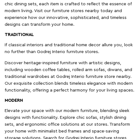
chic dining sets, each item is crafted to reflect the essence of
modern living. Visit our furniture stores nearby today and
experience how our innovative, sophisticated, and timeless
designs can transform your home.
TRADITIONAL
If classical interiors and traditional home decor allure you, look
no further than Godrej Interio furniture stores.
Discover heritage-inspired furniture with artistic designs,
including wooden coffee tables, rolled arm sofas, diwans, and
traditional wardrobes at Godrej Interio furniture store nearby.
Our exquisite collection blends timeless elegance with modern
functionality, offering a perfect harmony for your living spaces.
MODERN
Elevate your space with our modern furniture, blending sleek
designs with functionality. Explore chic sofas, stylish dining
sets, and ergonomic office solutions at our stores. Transform
your home with minimalist bed frames and space-saving
storage solutions. Search for Godrej Interio furniture stores