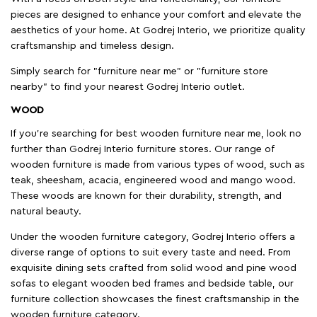
pieces are designed to enhance your comfort and elevate the
aesthetics of your home. At Godrej Interio, we prioritize quality
craftsmanship and timeless design.
Simply search for "furniture near me" or "furniture store
nearby" to find your nearest Godrej Interio outlet.
WOOD
If you're searching for best wooden furniture near me, look no
further than Godrej Interio furniture stores. Our range of
wooden furniture is made from various types of wood, such as
teak, sheesham, acacia, engineered wood and mango wood.
These woods are known for their durability, strength, and
natural beauty.
Under the wooden furniture category, Godrej Interio offers a
diverse range of options to suit every taste and need. From
exquisite dining sets crafted from solid wood and pine wood
sofas to elegant wooden bed frames and bedside table, our
furniture collection showcases the finest craftsmanship in the
wooden furniture category.