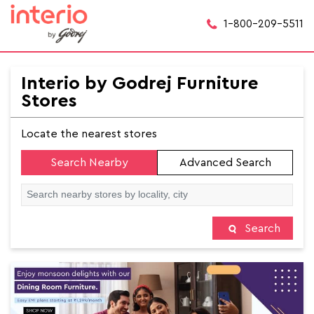
1-800-209-5511
Interio by Godrej Furniture
Stores
Locate the nearest stores
Search Nearby
Advanced Search
Search