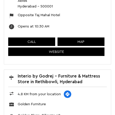
Abids
Hyderabad
-
500001
Opposite Taj Mahal Hotel
Opens at 10:30 AM
CALL
MAP
WEBSITE
Interio by Godrej - Furniture & Mattress
Store in Rethibowli, Hyderabad
4.8 KM from your location
Golden Furniture