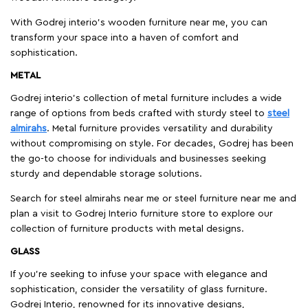
With Godrej interio's wooden furniture near me, you can
transform your space into a haven of comfort and
sophistication.
METAL
Godrej interio’s collection of metal furniture includes a wide
range of options from beds crafted with sturdy steel to
steel
almirahs
. Metal furniture provides versatility and durability
without compromising on style. For decades, Godrej has been
the go-to choose for individuals and businesses seeking
sturdy and dependable storage solutions.
Search for steel almirahs near me or steel furniture near me and
plan a visit to Godrej Interio furniture store to explore our
collection of furniture products with metal designs.
GLASS
If you're seeking to infuse your space with elegance and
sophistication, consider the versatility of glass furniture.
Godrej Interio, renowned for its innovative designs,