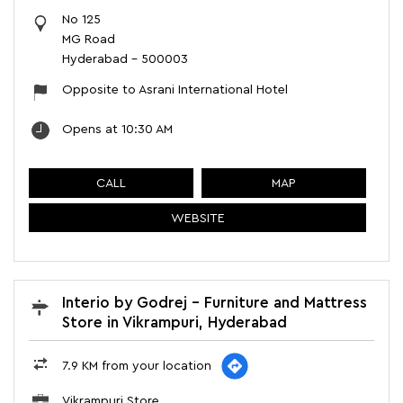
No 125
MG Road
Hyderabad
-
500003
Opposite to Asrani International Hotel
Opens at 10:30 AM
CALL
MAP
WEBSITE
Interio by Godrej - Furniture and Mattress
Store in Vikrampuri, Hyderabad
7.9 KM from your location
Vikrampuri Store