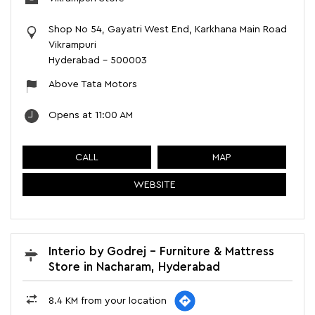
Shop No 54, Gayatri West End, Karkhana Main Road
Vikrampuri
Hyderabad
-
500003
Above Tata Motors
Opens at 11:00 AM
CALL
MAP
WEBSITE
Interio by Godrej - Furniture & Mattress
Store in Nacharam, Hyderabad
8.4 KM from your location