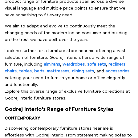
product range of furniture products span across a diverse
visual language and multiple price points to ensure that we
have something to fit every need.
We aim to adapt and evolve to continuously meet the
changing needs of the modern Indian consumer and building
on the trust we have built over the years.
Look no further for a furniture store near me offering a vast
selection of furniture. Godrej Interio offers a wide range of
furniture, including
almirahs
,
wardrobes
,
sofa sets
,
recliners
,
chairs
,
tables
,
beds
,
mattresses
,
dining sets
, and
accessories
,
catering your need to furnish your home or office elegantly
and functionally.
Explore this diverse range of exclusive furniture collections at
Godrej Interio furniture stores.
Godrej Interio’s Range of Furniture Styles
CONTEMPORARY
Discovering contemporary furniture stores near me is
effortless with Godrej Interio. From statement-making sofas to