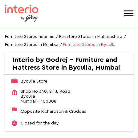
Furniture Stores near me
Furniture Stores in Maharashtra
Furniture Stores in Mumbai
Furniture Stores in Byculla
Interio by Godrej - Furniture and
Mattress Store in Byculla, Mumbai
Byculla Store
Shop No 340, Sir JJ Road
Byculla
Mumbai
-
400008
Opposite Richardson & Cruddas
Closed for the day