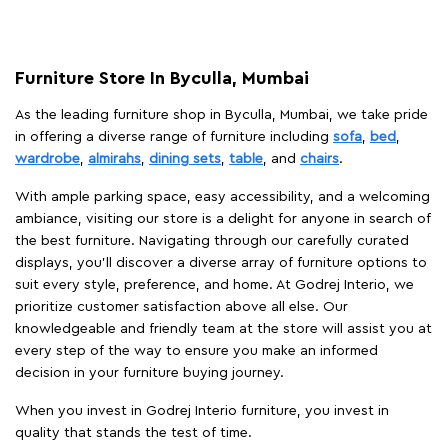
Furniture Store In Byculla, Mumbai
As the leading furniture shop in Byculla, Mumbai, we take pride
in offering a diverse range of furniture including
sofa
,
bed
,
wardrobe
,
almirahs
,
dining sets
,
table
, and
chairs
.
With ample parking space, easy accessibility, and a welcoming
ambiance, visiting our store is a delight for anyone in search of
the best furniture. Navigating through our carefully curated
displays, you'll discover a diverse array of furniture options to
suit every style, preference, and home. At Godrej Interio, we
prioritize customer satisfaction above all else. Our
knowledgeable and friendly team at the store will assist you at
every step of the way to ensure you make an informed
decision in your furniture buying journey.
When you invest in Godrej Interio furniture, you invest in
quality that stands the test of time.