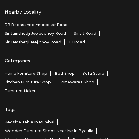
Nearby Locality
DR Babasaheb Ambedkar Road
Sir Jamshedji Jeejeebhoy Road
Sir J J Road
Sir Jamshetji Jeejibhoy Road
J J Road
Categories
Home Furniture Shop
Bed Shop
Sofa Store
Kitchen Furniture Shop
Homewares Shop
Furniture Maker
Tags
Bedside Table In Mumbai
Wooden Furniture Shops Near Me In Byculla