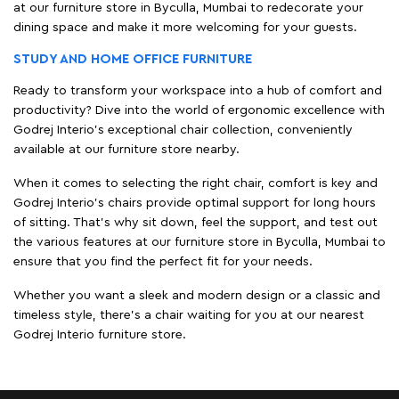
at our furniture store in Byculla, Mumbai to redecorate your
dining space and make it more welcoming for your guests.
STUDY AND HOME OFFICE FURNITURE
Ready to transform your workspace into a hub of comfort and
productivity? Dive into the world of ergonomic excellence with
Godrej Interio’s exceptional chair collection, conveniently
available at our furniture store nearby.
When it comes to selecting the right chair, comfort is key and
Godrej Interio's chairs provide optimal support for long hours
of sitting. That’s why sit down, feel the support, and test out
the various features at our furniture store in Byculla, Mumbai to
ensure that you find the perfect fit for your needs.
Whether you want a sleek and modern design or a classic and
timeless style, there's a chair waiting for you at our nearest
Godrej Interio furniture store.