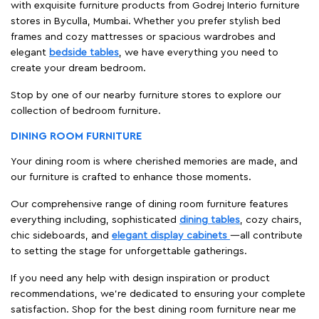
with exquisite furniture products from Godrej Interio furniture
stores in Byculla, Mumbai. Whether you prefer stylish bed
frames and cozy mattresses or spacious wardrobes and
elegant
bedside tables
, we have everything you need to
create your dream bedroom.
Stop by one of our nearby furniture stores to explore our
collection of bedroom furniture.
DINING ROOM FURNITURE
Your dining room is where cherished memories are made, and
our furniture is crafted to enhance those moments.
Our comprehensive range of dining room furniture features
everything including, sophisticated
dining tables
, cozy chairs,
chic sideboards, and
elegant display cabinets
—all contribute
to setting the stage for unforgettable gatherings.
If you need any help with design inspiration or product
recommendations, we're dedicated to ensuring your complete
satisfaction. Shop for the best dining room furniture near me