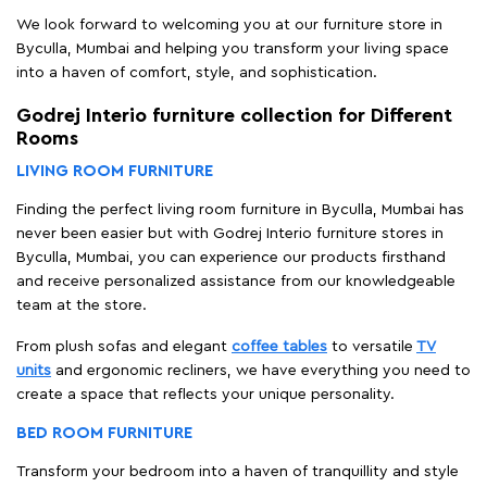
We look forward to welcoming you at our furniture store in
Byculla, Mumbai and helping you transform your living space
into a haven of comfort, style, and sophistication.
Godrej Interio furniture collection for Different
Rooms
LIVING ROOM FURNITURE
Finding the perfect living room furniture in Byculla, Mumbai has
never been easier but with Godrej Interio furniture stores in
Byculla, Mumbai, you can experience our products firsthand
and receive personalized assistance from our knowledgeable
team at the store.
From plush sofas and elegant
coffee tables
to versatile
TV
units
and ergonomic recliners, we have everything you need to
create a space that reflects your unique personality.
BED ROOM FURNITURE
Transform your bedroom into a haven of tranquillity and style