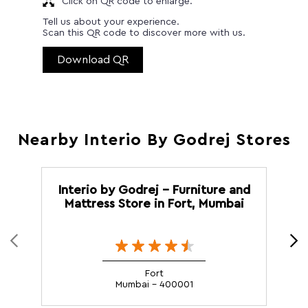
Click on QR code to enlarge.
Tell us about your experience.
Scan this QR code to discover more with us.
Download QR
Nearby Interio By Godrej Stores
Interio by Godrej - Furniture and
I
Mattress Store in Fort, Mumbai
Fort
Mumbai - 400001