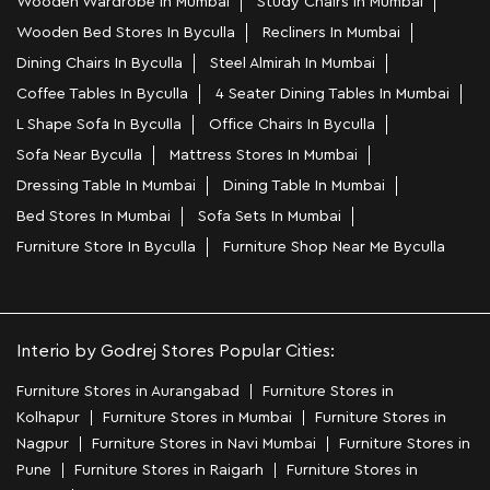
Wooden Wardrobe In Mumbai
Study Chairs In Mumbai
Wooden Bed Stores In Byculla
Recliners In Mumbai
Dining Chairs In Byculla
Steel Almirah In Mumbai
Coffee Tables In Byculla
4 Seater Dining Tables In Mumbai
L Shape Sofa In Byculla
Office Chairs In Byculla
Sofa Near Byculla
Mattress Stores In Mumbai
Dressing Table In Mumbai
Dining Table In Mumbai
Bed Stores In Mumbai
Sofa Sets In Mumbai
Furniture Store In Byculla
Furniture Shop Near Me Byculla
Interio by Godrej Stores Popular Cities:
Furniture Stores in Aurangabad
Furniture Stores in
Kolhapur
Furniture Stores in Mumbai
Furniture Stores in
Nagpur
Furniture Stores in Navi Mumbai
Furniture Stores in
Pune
Furniture Stores in Raigarh
Furniture Stores in