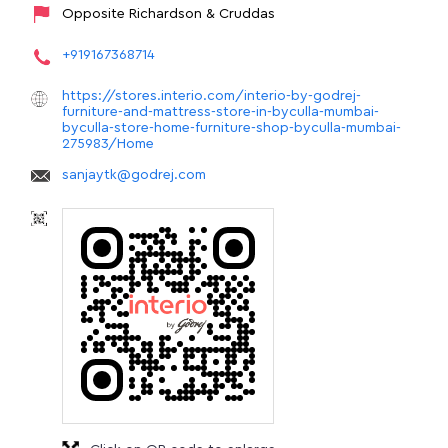
Opposite Richardson & Cruddas
+919167368714
https://stores.interio.com/interio-by-godrej-
furniture-and-mattress-store-in-byculla-mumbai-
byculla-store-home-furniture-shop-byculla-mumbai-
275983/Home
sanjaytk@godrej.com