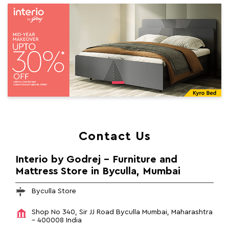
Contact Us
Interio by Godrej - Furniture and
Mattress Store in Byculla, Mumbai
Byculla Store
Shop No 340, Sir JJ Road
Byculla
Mumbai, Maharashtra
-
400008
India