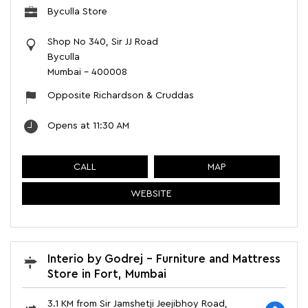
Byculla Store
Shop No 340, Sir JJ Road
Byculla
Mumbai
-
400008
Opposite Richardson & Cruddas
Opens at 11:30 AM
CALL
MAP
WEBSITE
Interio by Godrej - Furniture and Mattress
Store in Fort, Mumbai
3.1 KM from Sir Jamshetji Jeejibhoy Road,