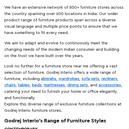
We have an extensive network of 800+ furniture stores across
the country spanning over 600 locations in India. Our wider
product range of furniture products span across a diverse
visual language and multiple price points to ensure that we
have something to fit every need.
We aim to adapt and evolve to continuously meet the
changing needs of the modern Indian consumer and building
on the trust we have built over the years.
Look no further for a furniture store near me offering a vast
selection of furniture. Godrej Interio offers a wide range of
furniture, including
almirahs
,
wardrobes
,
sofa sets
,
recliners
,
chairs
,
tables
,
beds
,
mattresses
,
dining sets
, and
accessories
,
catering your need to furnish your home or office elegantly
and functionally.
Explore this diverse range of exclusive furniture collections at
Godrej Interio furniture stores.
Godrej Interio’s Range of Furniture Styles