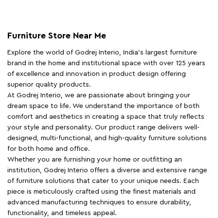
Furniture Store Near Me
Explore the world of Godrej Interio, India's largest furniture
brand in the home and institutional space with over 125 years
of excellence and innovation in product design offering
superior quality products.
At Godrej Interio, we are passionate about bringing your
dream space to life. We understand the importance of both
comfort and aesthetics in creating a space that truly reflects
your style and personality. Our product range delivers well-
designed, multi-functional, and high-quality furniture solutions
for both home and office.
Whether you are furnishing your home or outfitting an
institution, Godrej Interio offers a diverse and extensive range
of furniture solutions that cater to your unique needs. Each
piece is meticulously crafted using the finest materials and
advanced manufacturing techniques to ensure durability,
functionality, and timeless appeal.