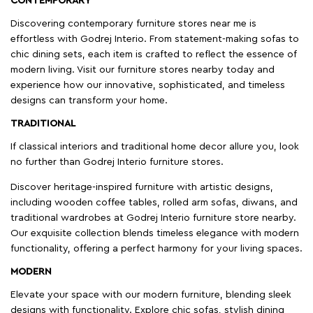
CONTEMPORARY
Discovering contemporary furniture stores near me is
effortless with Godrej Interio. From statement-making sofas to
chic dining sets, each item is crafted to reflect the essence of
modern living. Visit our furniture stores nearby today and
experience how our innovative, sophisticated, and timeless
designs can transform your home.
TRADITIONAL
If classical interiors and traditional home decor allure you, look
no further than Godrej Interio furniture stores.
Discover heritage-inspired furniture with artistic designs,
including wooden coffee tables, rolled arm sofas, diwans, and
traditional wardrobes at Godrej Interio furniture store nearby.
Our exquisite collection blends timeless elegance with modern
functionality, offering a perfect harmony for your living spaces.
MODERN
Elevate your space with our modern furniture, blending sleek
designs with functionality. Explore chic sofas, stylish dining