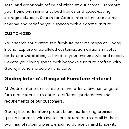
sets, and ergonomic office solutions at our stores. Transform
your home with minimalist bed frames and space-saving
storage solutions. Search for Godrej Interio furniture stores
near me and redefine your spaces with elegant furniture.
CUSTOMIZED
Your search for customized furniture near me stops at Godrej
Interio. Explore unparalleled customization options in sofas,
beds, and wardrobes, tailored to your unique style and needs.
Elevate your living space with bespoke furniture crafted with
Godrej interio’s precision and care.
Godrej Interio’s Range of Furniture Material
At Godrej Interio furniture store, we offer a diverse range of
furniture materials to cater to different preferences and
requirements of our customers.
Godrej Interio furniture products are made using premium
quality materials with meticulous attention to detail in their
own manufacturing plant, ensuring durability and longevity.