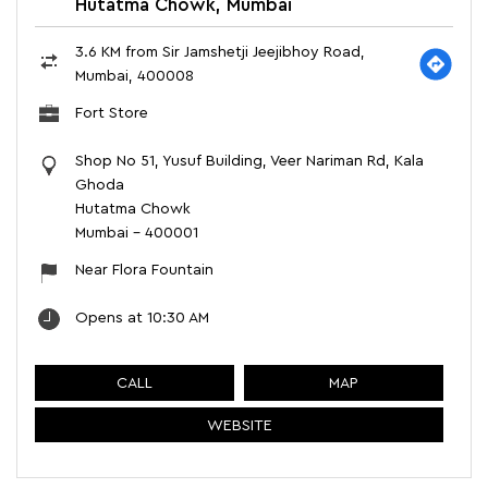
Hutatma Chowk, Mumbai
3.6 KM from Sir Jamshetji Jeejibhoy Road,
Mumbai, 400008
Fort Store
Shop No 51, Yusuf Building, Veer Nariman Rd, Kala
Ghoda
Hutatma Chowk
Mumbai
-
400001
Near Flora Fountain
Opens at 10:30 AM
CALL
MAP
WEBSITE