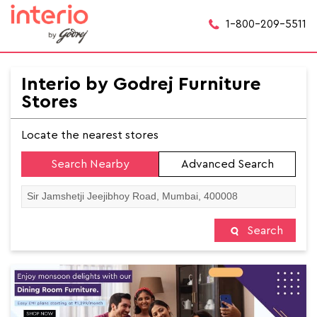
1-800-209-5511
Interio by Godrej Furniture
Stores
Locate the nearest stores
Search Nearby
Advanced Search
Search