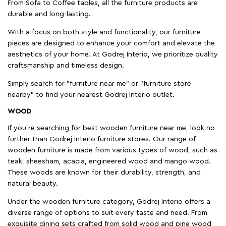
From Sofa to Coffee tables, all the furniture products are
durable and long-lasting.
With a focus on both style and functionality, our furniture
pieces are designed to enhance your comfort and elevate the
aesthetics of your home. At Godrej Interio, we prioritize quality
craftsmanship and timeless design.
Simply search for "furniture near me" or "furniture store
nearby" to find your nearest Godrej Interio outlet.
WOOD
If you're searching for best wooden furniture near me, look no
further than Godrej Interio furniture stores. Our range of
wooden furniture is made from various types of wood, such as
teak, sheesham, acacia, engineered wood and mango wood.
These woods are known for their durability, strength, and
natural beauty.
Under the wooden furniture category, Godrej Interio offers a
diverse range of options to suit every taste and need. From
exquisite dining sets crafted from solid wood and pine wood