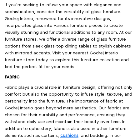
If you're seeking to infuse your space with elegance and
sophistication, consider the versatility of glass furniture.
Godrej Interio, renowned for its innovative designs,
incorporates glass into various furniture pieces to create
visually stunning and functional additions to any room. At our
furniture stores, we offer a diverse range of glass furniture
options from sleek glass-top dining tables to stylish cabinets
with mirrored accents. Visit your nearest Godrej Interio
furniture store today to explore this furniture collection and
find the perfect fit for your needs.
FABRIC
Fabric plays a crucial role in furniture design, offering not only
comfort but also the opportunity to infuse style, texture, and
personality into the furniture. The importance of fabric at
Godrej Interio goes beyond mere aesthetics. Our fabrics are
chosen for their durability and performance, ensuring they
withstand daily use and maintain their beauty over time. In
addition to upholstery, fabric is also used in other furniture
elements such as curtains,
cushions
, and bedding. In our