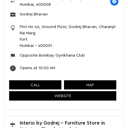
Mumbai, 400008
Godrej Bhavan
Plot No 4A, Ground Floor, Godrej Bhavan, Charanjit
Rai Marg
Fort
Mumbai
-
400001
Opposite Bombay Gymkhana Club
Opens at 10:00 AM
CALL
MAP
WEBSITE
Interio by Godrej - Furniture Store in