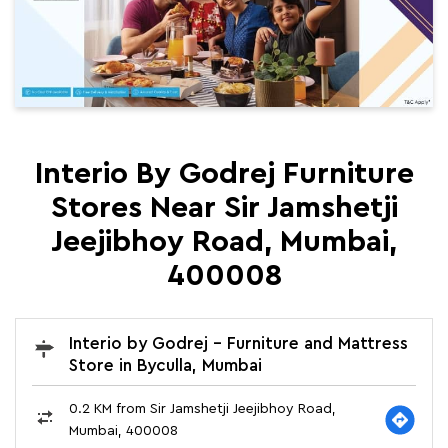
Interio By Godrej Furniture
Stores Near Sir Jamshetji
Jeejibhoy Road, Mumbai,
400008
Interio by Godrej - Furniture and Mattress
Store in Byculla, Mumbai
0.2 KM from Sir Jamshetji Jeejibhoy Road,
Mumbai, 400008