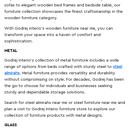
sofas to elegant wooden bed frames and bedside table, our
furniture collection showcases the finest craftsmanship in the
wooden furniture category.
With Godrej interio's wooden furniture near me, you can
transform your space into a haven of comfort and
sophistication.
METAL
Godrej interio’s collection of metal furniture includes a wide
range of options from beds crafted with sturdy steel to
steel
almirahs
. Metal furniture provides versatility and durability
without compromising on style. For decades, Godrej has been
the go-to choose for individuals and businesses seeking
sturdy and dependable storage solutions.
Search for steel almirahs near me or steel furniture near me and
plan a visit to Godrej Interio furniture store to explore our
collection of furniture products with metal designs.
GLASS