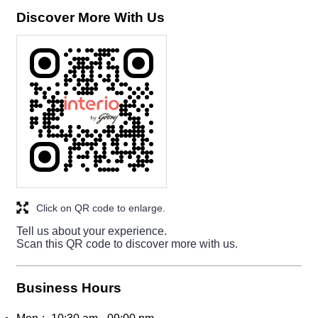
Discover More With Us
Click on QR code to enlarge.
Tell us about your experience.
Scan this QR code to discover more with us.
Business Hours