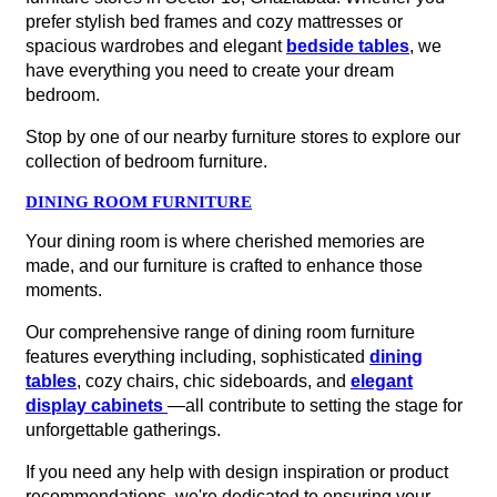
prefer stylish bed frames and cozy mattresses or
spacious wardrobes and elegant
bedside tables
, we
have everything you need to create your dream
bedroom.
Stop by one of our nearby furniture stores to explore our
collection of bedroom furniture.
DINING ROOM FURNITURE
Your dining room is where cherished memories are
made, and our furniture is crafted to enhance those
moments.
Our comprehensive range of dining room furniture
features everything including, sophisticated
dining
tables
, cozy chairs, chic sideboards, and
elegant
display cabinets
—all contribute to setting the stage for
unforgettable gatherings.
If you need any help with design inspiration or product
recommendations, we're dedicated to ensuring your