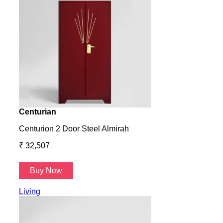
Centurian
Aura
Centurion 2 Door Steel Almirah
Aura
₹ 32,507
₹ 57
Buy Now
B
Living