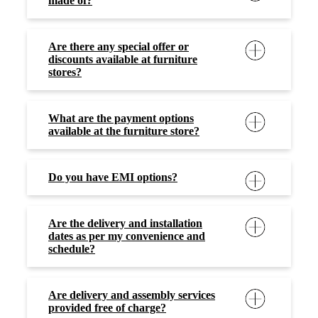
made of?
Are there any special offer or
discounts available at furniture
stores?
What are the payment options
available at the furniture store?
Do you have EMI options?
Are the delivery and installation
dates as per my convenience and
schedule?
Are delivery and assembly services
provided free of charge?