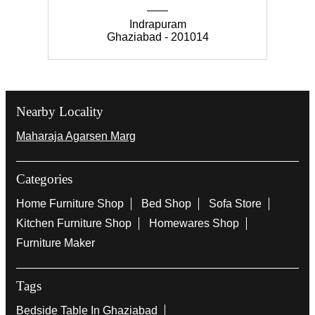
mes your space; built for late-night wins and battle
s you’ll remember long after the screen fades. [gam
ing setup, gaming room furniture, gamer storage so
lution, pro gaming setup, esports room design, ga
ming shelf unit] #InterioByGodrej #GamingRoomD
esign #LevelUpYourSpace #GamingLifestyle #Fun
ctionalDesign
#InterioByGodrej
#GamingRoomDesign
#LevelUpYourSpace
#GamingLifestyle
#FunctionalDesign
Posted On:
27 Feb 2026 9:11 PM
Nearby Godrej Interio Stores