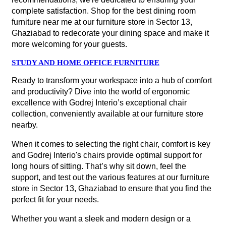
complete satisfaction. Shop for the best dining room
furniture near me at our furniture store in Sector 13,
Ghaziabad to redecorate your dining space and make it
more welcoming for your guests.
STUDY AND HOME OFFICE FURNITURE
Ready to transform your workspace into a hub of comfort
and productivity? Dive into the world of ergonomic
excellence with Godrej Interio’s exceptional chair
collection, conveniently available at our furniture store
nearby.
When it comes to selecting the right chair, comfort is key
and Godrej Interio's chairs provide optimal support for
long hours of sitting. That’s why sit down, feel the
support, and test out the various features at our furniture
store in Sector 13, Ghaziabad to ensure that you find the
perfect fit for your needs.
Whether you want a sleek and modern design or a