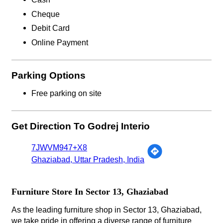
Cheque
Debit Card
Online Payment
Parking Options
Free parking on site
Get Direction To Godrej Interio
7JWVM947+X8
Ghaziabad, Uttar Pradesh, India
Furniture Store In Sector 13, Ghaziabad
As the leading furniture shop in Sector 13, Ghaziabad,
we take pride in offering a diverse range of furniture