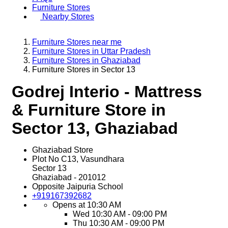
Furniture Stores
Nearby Stores
Furniture Stores near me
Furniture Stores in Uttar Pradesh
Furniture Stores in Ghaziabad
Furniture Stores in Sector 13
Godrej Interio - Mattress
& Furniture Store in
Sector 13, Ghaziabad
Ghaziabad Store
Plot No C13, Vasundhara
Sector 13
Ghaziabad
-
201012
Opposite Jaipuria School
+919167392682
Opens at 10:30 AM
Wed
10:30 AM - 09:00 PM
Thu
10:30 AM - 09:00 PM