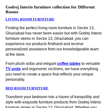
Godrej Interio furniture collection for Different
Rooms
LIVING ROOM FURNITURE
Finding the perfect living room furniture in Sector 13,
Ghaziabad has never been easier but with Godrej Interio
furniture stores in Sector 13, Ghaziabad, you can
experience our products firsthand and receive
personalized assistance from our knowledgeable team
at the store.
From plush sofas and elegant
coffee tables
to versatile
TV units
and ergonomic recliners, we have everything
you need to create a space that reflects your unique
personality.
BED ROOM FURNITURE
Transform your bedroom into a haven of tranquillity and
style with exquisite furniture products from Godrej Interio
furniture stores in Sector 13, Ghaziabad. Whether you