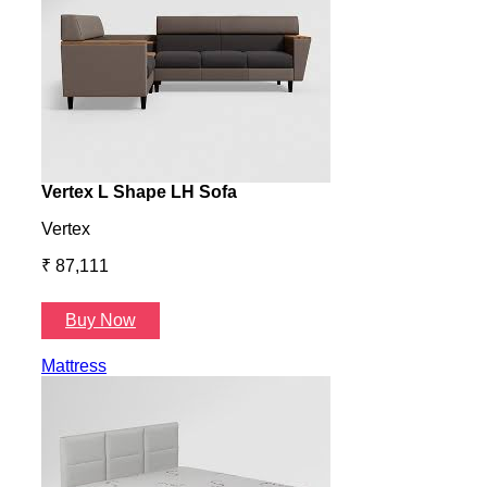
Vertex L Shape LH Sofa
Vert
Vertex
Verte
₹ 87,111
₹ 87
Buy Now
B
Mattress