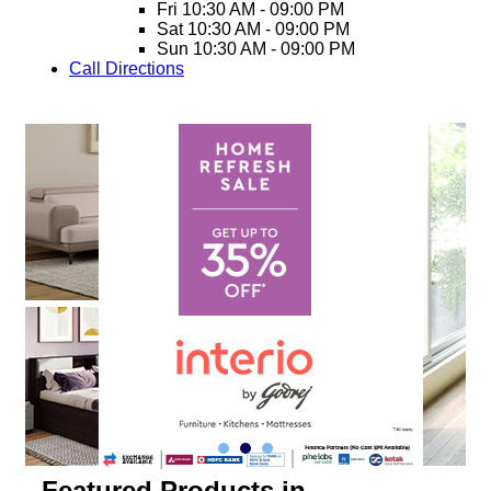
Fri
10:30 AM - 09:00 PM
Sat
10:30 AM - 09:00 PM
Sun
10:30 AM - 09:00 PM
Call
Directions
Featured Products in