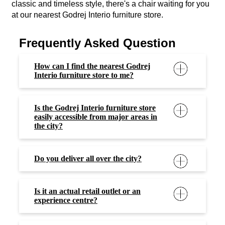
classic and timeless style, there's a chair waiting for you
at our nearest Godrej Interio furniture store.
Frequently Asked Question
How can I find the nearest Godrej
Interio furniture store to me?
Is the Godrej Interio furniture store
easily accessible from major areas in
the city?
Do you deliver all over the city?
Is it an actual retail outlet or an
experience centre?