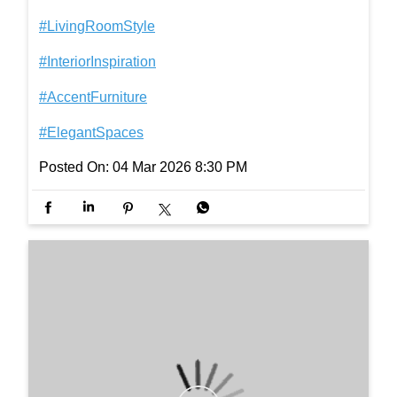
At the heart of your living room, AIRA coffee table b
rings composure and character, shaping the mood
of the space and setting a tone of understated eleg
ance. [accent furniture, modern coffee table, living r
oom furniture,minimalist living room décor, elegant
home interiors] #InterioByGodrej #LivingRoomStyl
e #InteriorInspiration #AccentFurniture #ElegantSp
aces
#InterioByGodrej
#LivingRoomStyle
#InteriorInspiration
#AccentFurniture
#ElegantSpaces