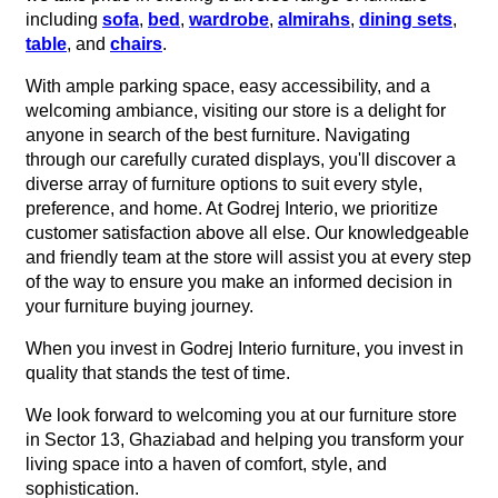
including
sofa
,
bed
,
wardrobe
,
almirahs
,
dining sets
,
table
, and
chairs
.
With ample parking space, easy accessibility, and a
welcoming ambiance, visiting our store is a delight for
anyone in search of the best furniture. Navigating
through our carefully curated displays, you'll discover a
diverse array of furniture options to suit every style,
preference, and home. At Godrej Interio, we prioritize
customer satisfaction above all else. Our knowledgeable
and friendly team at the store will assist you at every step
of the way to ensure you make an informed decision in
your furniture buying journey.
When you invest in Godrej Interio furniture, you invest in
quality that stands the test of time.
We look forward to welcoming you at our furniture store
in Sector 13, Ghaziabad and helping you transform your
living space into a haven of comfort, style, and
sophistication.