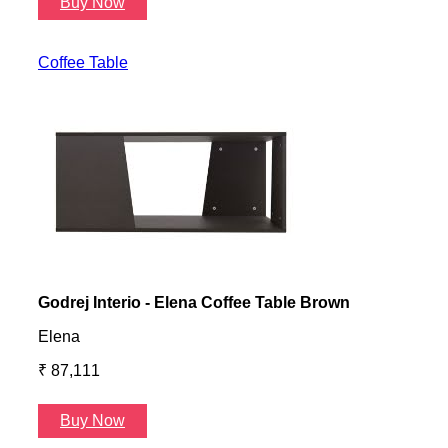
Buy Now
B
Coffee Table
Godrej Interio - Elena Coffee Table Brown
Gayl
Elena
Gayl
₹ 87,111
₹ 87
Buy Now
B