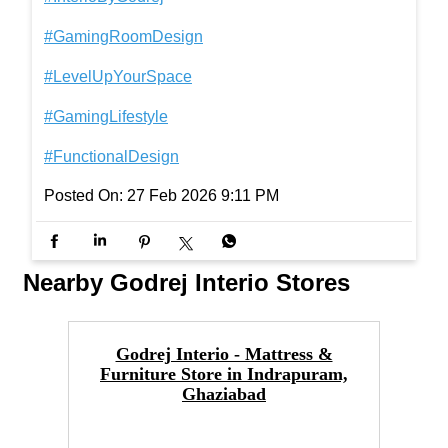
There’s something satisfying about watching your
setup come together. With every addition, the Octa
ne Display Unit stops being just furniture and beco