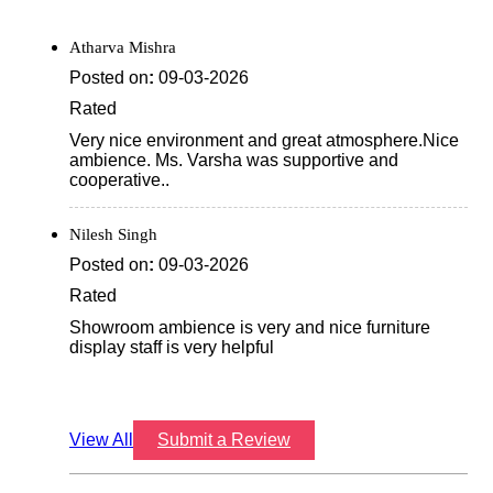
Atharva Mishra
Posted on
:
09-03-2026
Rated
Very nice environment and great atmosphere.Nice
ambience. Ms. Varsha was supportive and
cooperative..
Nilesh Singh
Posted on
:
09-03-2026
Rated
Showroom ambience is very and nice furniture
display staff is very helpful
View All
Submit a Review