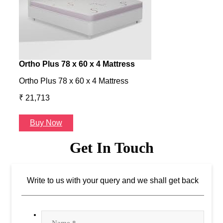
Ortho Plus 78 x 60 x 4 Mattress
Ness
Ortho Plus 78 x 60 x 4 Mattress
Ness 
₹ 21,713
₹ 24
Buy Now
B
Get In Touch
Write to us with your query and we shall get back