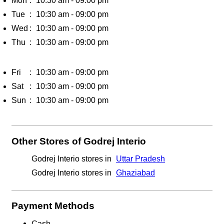
Mon
10:30 am - 09:00 pm
Tue
10:30 am - 09:00 pm
Wed
10:30 am - 09:00 pm
Thu
10:30 am - 09:00 pm
Fri
10:30 am - 09:00 pm
Sat
10:30 am - 09:00 pm
Sun
10:30 am - 09:00 pm
Other Stores of Godrej Interio
Godrej Interio stores in
Uttar Pradesh
Godrej Interio stores in
Ghaziabad
Payment Methods
Cash