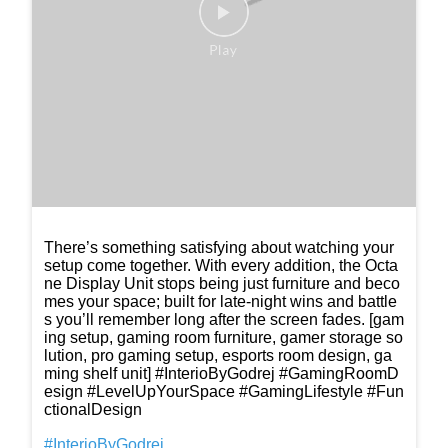
Posted On:
04 Mar 2026 8:30 PM