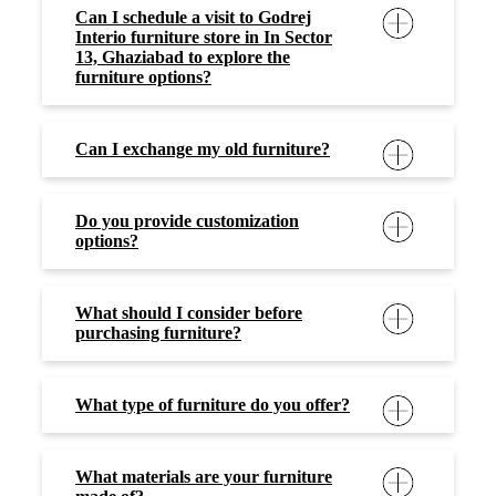
Can I schedule a visit to Godrej
Interio furniture store in In Sector
13, Ghaziabad to explore the
furniture options?
Can I exchange my old furniture?
Do you provide customization
options?
What should I consider before
purchasing furniture?
What type of furniture do you offer?
What materials are your furniture