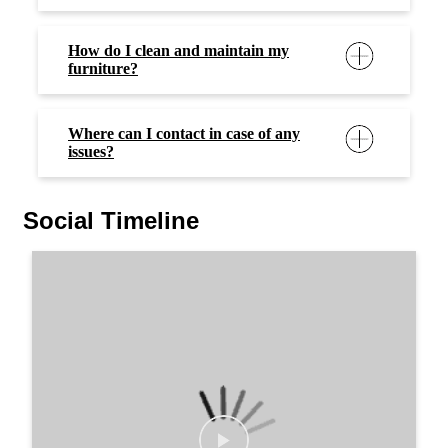
How do I clean and maintain my
furniture?
Where can I contact in case of any
issues?
Social Timeline