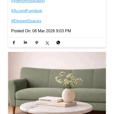
Not just positioned in a space but integrated into y
our everyday. For coffee pauses, late-night reads,
and everything in between. [accent furniture, mode
rn coffee table, corner table, living room coffee tabl
e, everyday living furniture, modern living room déc
or] #InterioByGodrej #LivingRoomStyle #InteriorIns
piration #AccentFurniture #ElegantSpaces
#InterioByGodrej
#LivingRoomStyle
#InteriorInspiration
#AccentFurniture
#ElegantSpaces
Posted On:
06 Mar 2026 9:03 PM