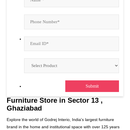
Furniture Store in Sector 13 ,
Ghaziabad
Explore the world of Godrej Interio, India's largest furniture
brand in the home and institutional space with over 125 years