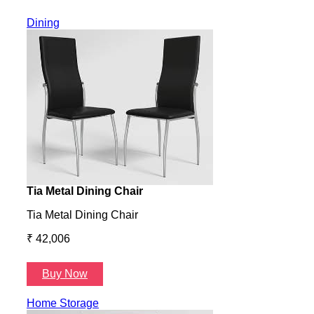
Dining
Tia Metal Dining Chair
Hone
Tia Metal Dining Chair
Hone
₹ 42,006
₹ 14
Buy Now
B
Home Storage