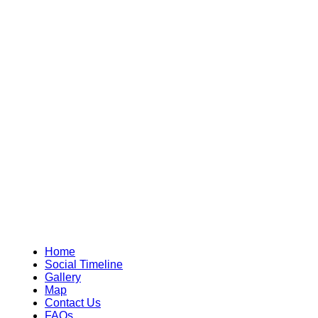
Home
Social Timeline
Gallery
Map
Contact Us
FAQs