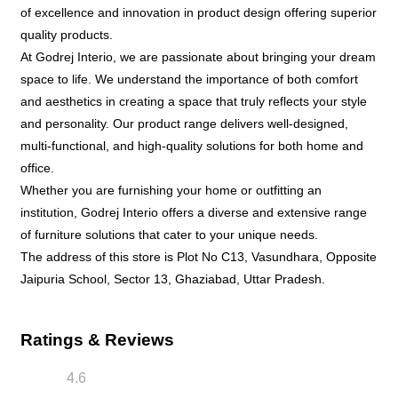
of excellence and innovation in product design offering superior
quality products.
At Godrej Interio, we are passionate about bringing your dream
space to life. We understand the importance of both comfort
and aesthetics in creating a space that truly reflects your style
and personality. Our product range delivers well-designed,
multi-functional, and high-quality solutions for both home and
office.
Whether you are furnishing your home or outfitting an
institution, Godrej Interio offers a diverse and extensive range
of furniture solutions that cater to your unique needs.
The address of this store is Plot No C13, Vasundhara, Opposite
Jaipuria School, Sector 13, Ghaziabad, Uttar Pradesh.
Ratings & Reviews
4.6