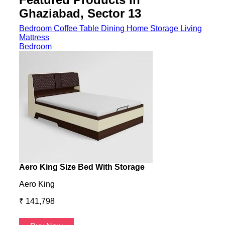
Ghaziabad, Sector 13
Bedroom
Coffee Table
Dining
Home Storage
Living
Mattress
Bedroom
Aero King Size Bed With Storage
Aero
Aero King
Aero
₹ 141,798
₹ 13