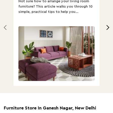
Not sure how to arrange your living room
Ch
furniture? This article walks you through 10
ov
simple, practical tips to help you...
Th
Furniture Store In Ganesh Nagar, New Delhi