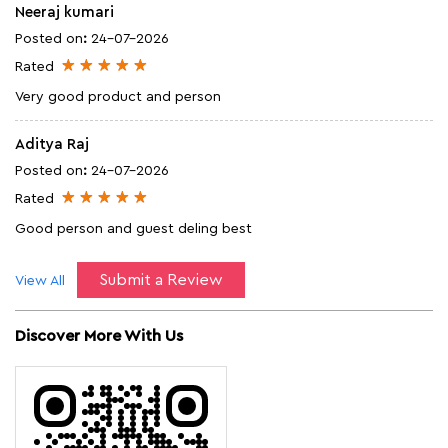
Neeraj kumari
Posted on
:
24-07-2026
Rated
Very good product and person
Aditya Raj
Posted on
:
24-07-2026
Rated
Good person and guest deling best
Submit a Review
View All
Discover More With Us