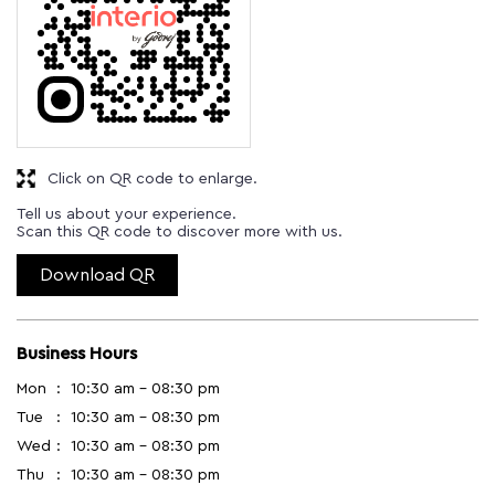
Click on QR code to enlarge.
Tell us about your experience.
Scan this QR code to discover more with us.
Download QR
Business Hours
Mon
10:30 am - 08:30 pm
Tue
10:30 am - 08:30 pm
Wed
10:30 am - 08:30 pm
Thu
10:30 am - 08:30 pm