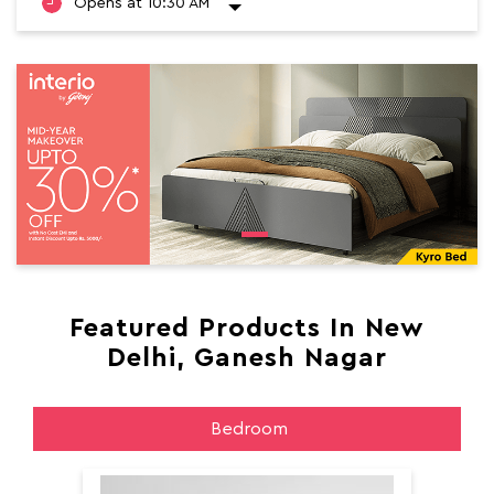
Opens at 10:30 AM
Featured Products In New
Delhi, Ganesh Nagar
Bedroom