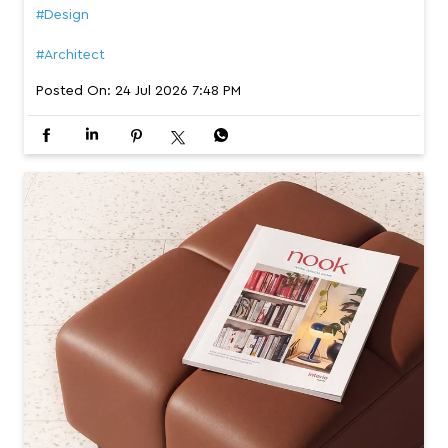
#Design
#Architect
Posted On:
24 Jul 2026 7:48 PM