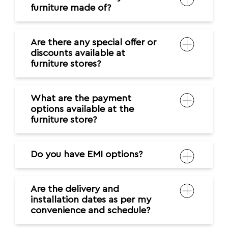
furniture made of?
Are there any special offer or
discounts available at
furniture stores?
What are the payment
options available at the
furniture store?
Do you have EMI options?
Are the delivery and
installation dates as per my
convenience and schedule?