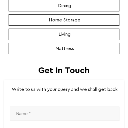
Dining
Home Storage
Living
Mattress
Get In Touch
Write to us with your query and we shall get back