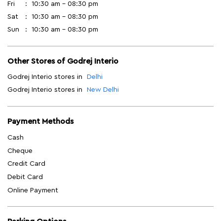
Fri
10:30 am - 08:30 pm
Sat
10:30 am - 08:30 pm
Sun
10:30 am - 08:30 pm
Other Stores of Godrej Interio
Godrej Interio stores in
Delhi
Godrej Interio stores in
New Delhi
Payment Methods
Cash
Cheque
Credit Card
Debit Card
Online Payment