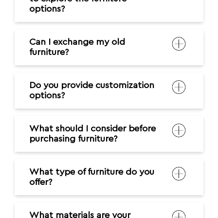
options?
Can I exchange my old
furniture?
Do you provide customization
options?
What should I consider before
purchasing furniture?
What type of furniture do you
offer?
What materials are your