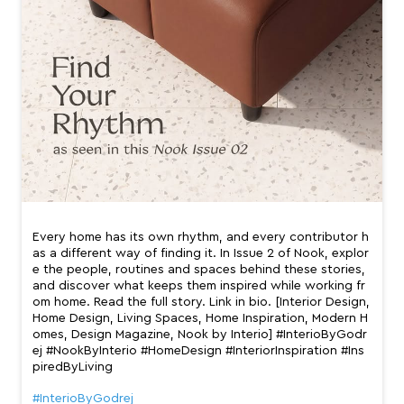
Every home has its own rhythm, and every contributor h
as a different way of finding it. In Issue 2 of Nook, explor
e the people, routines and spaces behind these stories,
and discover what keeps them inspired while working fr
om home. Read the full story. Link in bio. [Interior Design,
Home Design, Living Spaces, Home Inspiration, Modern H
omes, Design Magazine, Nook by Interio] #InterioByGodr
ej #NookByInterio #HomeDesign #InteriorInspiration #Ins
piredByLiving
#InterioByGodrej