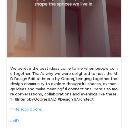
We believe the best ideas come to life when people com
e together. That’s why we were delighted to host the AI
D Design Edit at Interio by Godrej, bringing together the
design community to explore thoughtful spaces, exchan
ge ideas and make meaningful connections. Here’s to mo
re conversations, collaborations and evenings like these.
✨ #InteriobyGodrej #AID #Design #Architect
#InteriobyGodrej
#AID