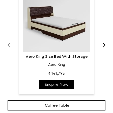
Aer
Aero King Size Bed With Storage
Aero King
₹ 141,798
Enquire Now
Coffee Table