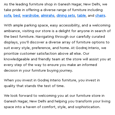
As the leading furniture shop in Ganesh Nagar, New Delhi, we
take pride in offering a diverse range of furniture including
sofa
,
bed
,
wardrobe
,
almirahs
,
dining sets
,
table
, and
chairs
.
With ample parking space, easy accessibility, and a welcoming
ambiance, visiting our store is a delight for anyone in search of
the best furniture. Navigating through our carefully curated
displays, you'll discover a diverse array of furniture options to
suit every style, preference, and home. At Godrej Interio, we
prioritize customer satisfaction above all else. Our
knowledgeable and friendly team at the store will assist you at
every step of the way to ensure you make an informed
decision in your furniture buying journey.
When you invest in Godrej Interio furniture, you invest in
quality that stands the test of time.
We look forward to welcoming you at our furniture store in
Ganesh Nagar, New Delhi and helping you transform your living
space into a haven of comfort, style, and sophistication.