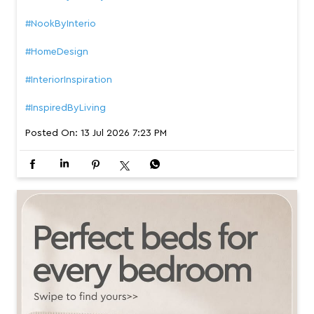
#NookByInterio
#HomeDesign
#InteriorInspiration
#InspiredByLiving
Posted On:
13 Jul 2026 7:23 PM