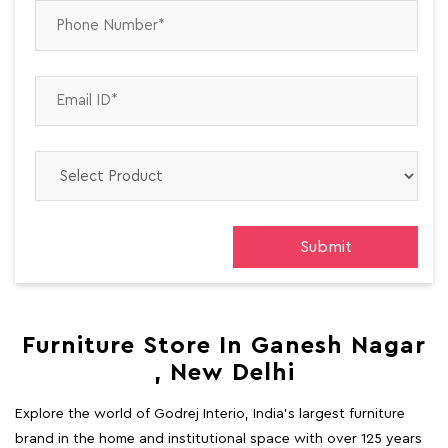
Furniture Store In Ganesh Nagar
, New Delhi
Explore the world of Godrej Interio, India's largest furniture
brand in the home and institutional space with over 125 years