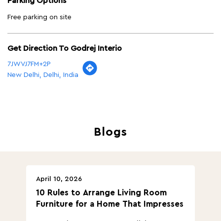
Parking Options
Free parking on site
Get Direction To Godrej Interio
7JWVJ7FM+2P
New Delhi, Delhi, India
Blogs
April 10, 2026
Ap
10 Rules to Arrange Living Room
Ch
Furniture for a Home That Impresses
we
ha