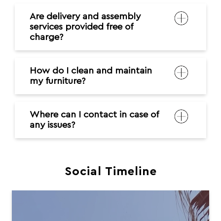
Are delivery and assembly
services provided free of
charge?
How do I clean and maintain
my furniture?
Where can I contact in case of
any issues?
Social Timeline