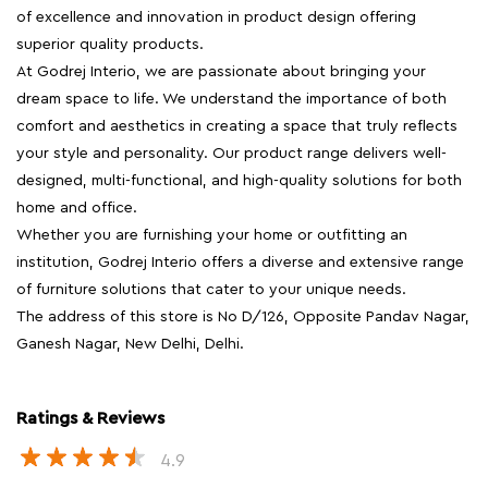
of excellence and innovation in product design offering
superior quality products.
At Godrej Interio, we are passionate about bringing your
dream space to life. We understand the importance of both
comfort and aesthetics in creating a space that truly reflects
your style and personality. Our product range delivers well-
designed, multi-functional, and high-quality solutions for both
home and office.
Whether you are furnishing your home or outfitting an
institution, Godrej Interio offers a diverse and extensive range
of furniture solutions that cater to your unique needs.
The address of this store is No D/126, Opposite Pandav Nagar,
Ganesh Nagar, New Delhi, Delhi.
Ratings & Reviews
4.9