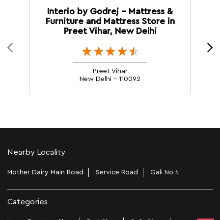
Interio by Godrej - Mattress &
Furniture and Mattress Store in
M
Preet Vihar, New Delhi
Preet Vihar
New Delhi - 110092
Nearby Locality
Mother Dairy Main Road
Service Road
Gali No 4
Categories