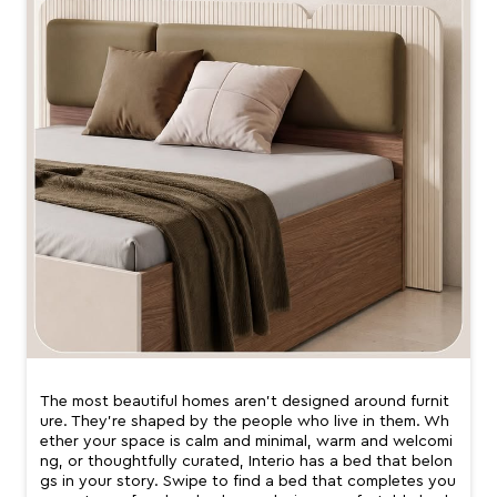
The most beautiful homes aren’t designed around furnit
ure. They’re shaped by the people who live in them. Wh
ether your space is calm and minimal, warm and welcomi
ng, or thoughtfully curated, Interio has a bed that belon
gs in your story. Swipe to find a bed that completes you