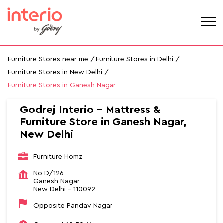
Furniture Stores near me
Furniture Stores in Delhi
Furniture Stores in New Delhi
Furniture Stores in Ganesh Nagar
Godrej Interio - Mattress &
Furniture Store in Ganesh Nagar,
New Delhi
Furniture Homz
No D/126
Ganesh Nagar
New Delhi
-
110092
Opposite Pandav Nagar