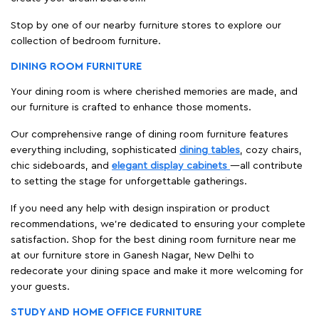
Stop by one of our nearby furniture stores to explore our
collection of bedroom furniture.
DINING ROOM FURNITURE
Your dining room is where cherished memories are made, and
our furniture is crafted to enhance those moments.
Our comprehensive range of dining room furniture features
everything including, sophisticated
dining tables
, cozy chairs,
chic sideboards, and
elegant display cabinets
—all contribute
to setting the stage for unforgettable gatherings.
If you need any help with design inspiration or product
recommendations, we're dedicated to ensuring your complete
satisfaction. Shop for the best dining room furniture near me
at our furniture store in Ganesh Nagar, New Delhi to
redecorate your dining space and make it more welcoming for
your guests.
STUDY AND HOME OFFICE FURNITURE