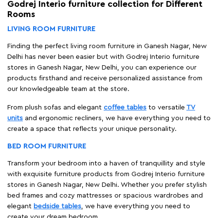
Godrej Interio furniture collection for Different
Rooms
LIVING ROOM FURNITURE
Finding the perfect living room furniture in Ganesh Nagar, New
Delhi has never been easier but with Godrej Interio furniture
stores in Ganesh Nagar, New Delhi, you can experience our
products firsthand and receive personalized assistance from
our knowledgeable team at the store.
From plush sofas and elegant
coffee tables
to versatile
TV
units
and ergonomic recliners, we have everything you need to
create a space that reflects your unique personality.
BED ROOM FURNITURE
Transform your bedroom into a haven of tranquillity and style
with exquisite furniture products from Godrej Interio furniture
stores in Ganesh Nagar, New Delhi. Whether you prefer stylish
bed frames and cozy mattresses or spacious wardrobes and
elegant
bedside tables
, we have everything you need to
create your dream bedroom.