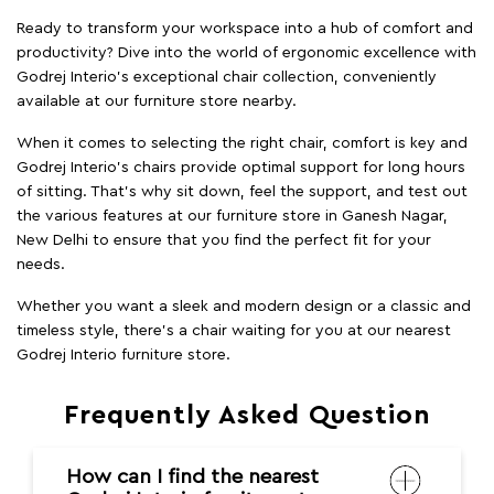
Ready to transform your workspace into a hub of comfort and
productivity? Dive into the world of ergonomic excellence with
Godrej Interio’s exceptional chair collection, conveniently
available at our furniture store nearby.
When it comes to selecting the right chair, comfort is key and
Godrej Interio's chairs provide optimal support for long hours
of sitting. That’s why sit down, feel the support, and test out
the various features at our furniture store in Ganesh Nagar,
New Delhi to ensure that you find the perfect fit for your
needs.
Whether you want a sleek and modern design or a classic and
timeless style, there's a chair waiting for you at our nearest
Godrej Interio furniture store.
Frequently Asked Question
How can I find the nearest