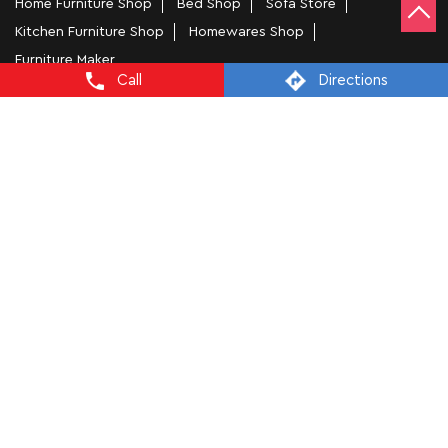
Home Furniture Shop
Bed Shop
Sofa Store
Kitchen Furniture Shop
Homewares Shop
Furniture Maker
Call
Directions
Tags
Bedside Table In New Delhi
Wooden Furniture Shops Near Me In Ganesh Nagar
Wooden Wardrobe In New Delhi
Study Chairs In New Delhi
Wooden Bed Stores In Ganesh Nagar
Recliners In New Delhi
Dining Chairs In Ganesh Nagar
Steel Almirah In New Delhi
Coffee Tables In Ganesh Nagar
4 Seater Dining Tables In New Delhi
L Shape Sofa In Ganesh Nagar
Office Chairs In Ganesh Nagar
Sofa Near Ganesh Nagar
Mattress Stores In New Delhi
Dressing Table In New Delhi