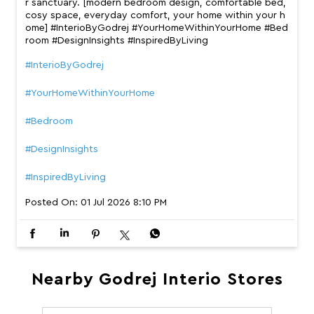
r sanctuary. [modern bedroom design, comfortable bed,
cosy space, everyday comfort, your home within your h
ome] #InterioByGodrej #YourHomeWithinYourHome #Bed
room #DesignInsights #InspiredByLiving
#InterioByGodrej
#YourHomeWithinYourHome
#Bedroom
#DesignInsights
#InspiredByLiving
Posted On:
01 Jul 2026 8:10 PM
Nearby Godrej Interio Stores