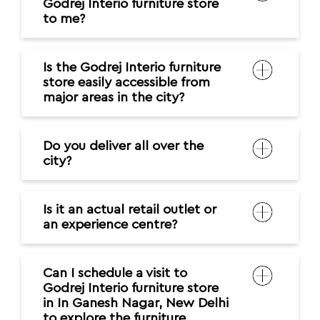
Godrej Interio furniture store
to me?
Is the Godrej Interio furniture
store easily accessible from
major areas in the city?
Do you deliver all over the
city?
Is it an actual retail outlet or
an experience centre?
Can I schedule a visit to
Godrej Interio furniture store
in In Ganesh Nagar, New Delhi
to explore the furniture