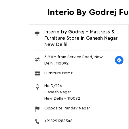
Interio By Godrej F
Interio by Godrej - Mattress &
Furniture Store in Ganesh Nagar,
New Delhi
3.9 KM from Service Road, New
Delhi, 110092
Furniture Homz
No D/126
Ganesh Nagar
New Delhi
-
110092
Opposite Pandav Nagar
+918291288348