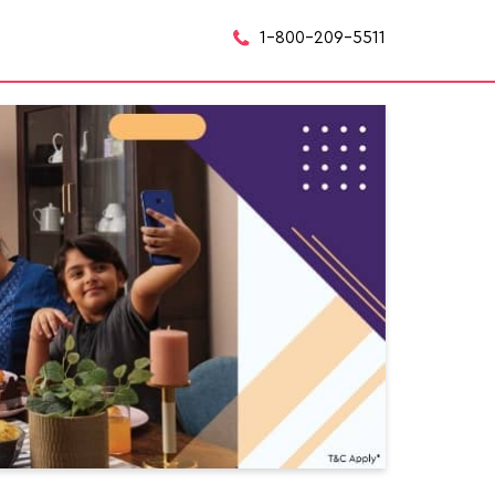
1-800-209-5511