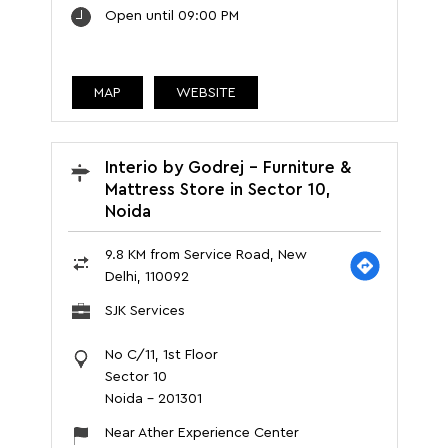
Open until 09:00 PM
MAP
WEBSITE
Interio by Godrej - Furniture &
Mattress Store in Sector 10,
Noida
9.8 KM from Service Road, New
Delhi, 110092
SJK Services
No C/11, 1st Floor
Sector 10
Noida
-
201301
Near Ather Experience Center