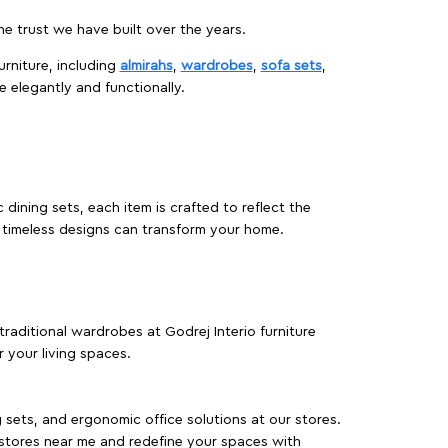
 trust we have built over the years.
urniture, including
almirahs
,
wardrobes
,
sofa sets
,
e elegantly and functionally.
dining sets, each item is crafted to reflect the
d timeless designs can transform your home.
traditional wardrobes at Godrej Interio furniture
 your living spaces.
g sets, and ergonomic office solutions at our stores.
 stores near me and redefine your spaces with