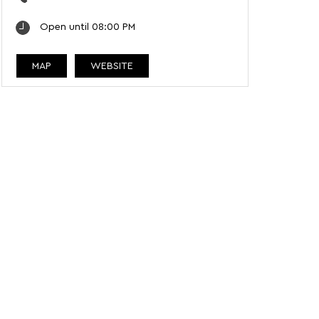
Open until 08:00 PM
MAP
WEBSITE