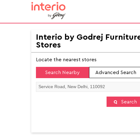
Interio by Godrej Furnitur
Stores
Locate the nearest stores
Search Nearby
Advanced Search
Search