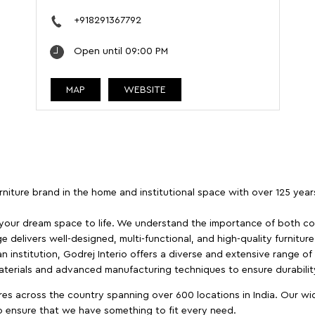
+918291367792
Open until 09:00 PM
MAP
WEBSITE
furniture brand in the home and institutional space with over 125 yea
 your dream space to life. We understand the importance of both com
e delivers well-designed, multi-functional, and high-quality furnitur
 institution, Godrej Interio offers a diverse and extensive range of
materials and advanced manufacturing techniques to ensure durability
es across the country spanning over 600 locations in India. Our wi
to ensure that we have something to fit every need.