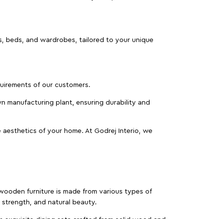
as, beds, and wardrobes, tailored to your unique
equirements of our customers.
wn manufacturing plant, ensuring durability and
 aesthetics of your home. At Godrej Interio, we
f wooden furniture is made from various types of
strength, and natural beauty.