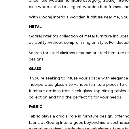
Under the wooden furniture category, Godrej Interio 
pine wood sofas to elegant wooden bed frames and b
With Godrej interio's wooden furniture near me, you
METAL
Godrej interio’s collection of metal furniture includ
durability without compromising on style. For decad
Search for steel almirahs near me or steel furniture n
designs.
GLASS
If you're seeking to infuse your space with elegance a
incorporates glass into various furniture pieces to c
furniture options from sleek glass-top dining tables t
collection and find the perfect fit for your needs.
FABRIC
Fabric plays a crucial role in furniture design, offer
fabric at Godrej Interio goes beyond mere aesthetics