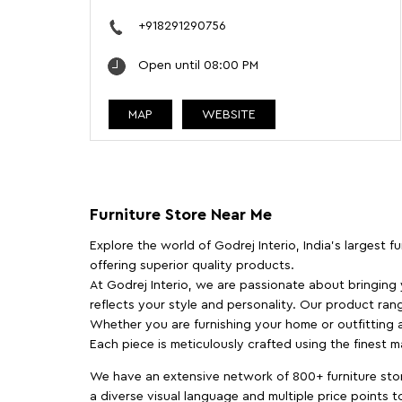
+918291290756
Open until 08:00 PM
MAP
WEBSITE
Furniture Store Near Me
Explore the world of Godrej Interio, India's largest 
offering superior quality products.
At Godrej Interio, we are passionate about bringing
reflects your style and personality. Our product rang
Whether you are furnishing your home or outfitting an
Each piece is meticulously crafted using the finest 
We have an extensive network of 800+ furniture stor
a diverse visual language and multiple price points 