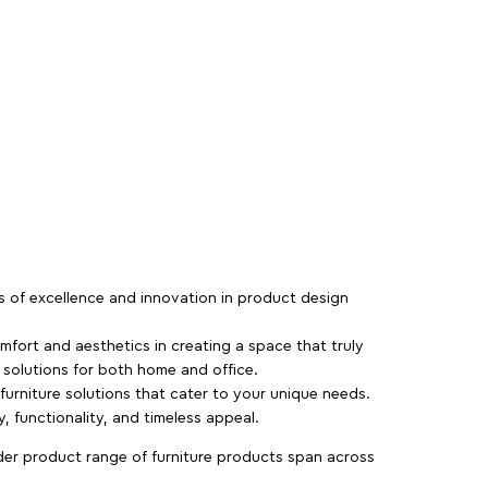
rs of excellence and innovation in product design
fort and aesthetics in creating a space that truly
e solutions for both home and office.
 furniture solutions that cater to your unique needs.
, functionality, and timeless appeal.
der product range of furniture products span across