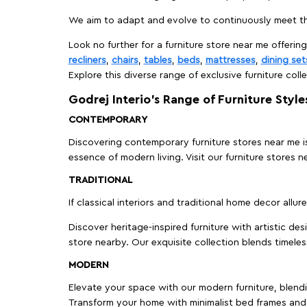
We aim to adapt and evolve to continuously meet th
Look no further for a furniture store near me offering
recliners
,
chairs
,
tables
,
beds
,
mattresses
,
dining set
Explore this diverse range of exclusive furniture colle
Godrej Interio’s Range of Furniture Style
CONTEMPORARY
Discovering contemporary furniture stores near me is 
essence of modern living. Visit our furniture store
TRADITIONAL
If classical interiors and traditional home decor allur
Discover heritage-inspired furniture with artistic de
store nearby. Our exquisite collection blends timeles
MODERN
Elevate your space with our modern furniture, blendin
Transform your home with minimalist bed frames and 