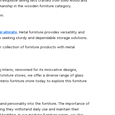
m exquisite dining sets crafted from solid wood and
manship in the wooden furniture category.
on.
el almirahs
. Metal furniture provides versatility and
es seeking sturdy and dependable storage solutions.
ur collection of furniture products with metal
j Interio, renowned for its innovative designs,
furniture stores, we offer a diverse range of glass
terio furniture store today to explore this furniture
, and personality into the furniture. The importance of
ing they withstand daily use and maintain their