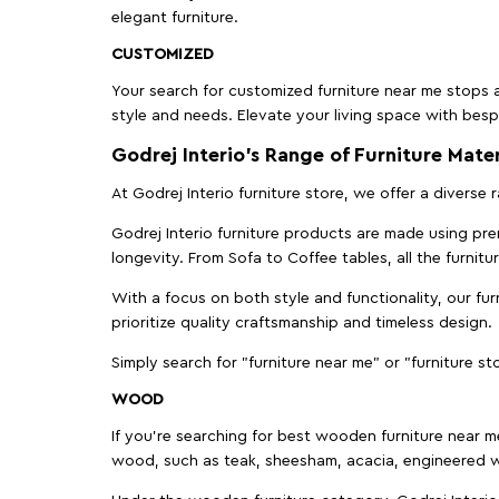
elegant furniture.
CUSTOMIZED
Your search for customized furniture near me stops a
style and needs. Elevate your living space with bespo
Godrej Interio’s Range of Furniture Mater
At Godrej Interio furniture store, we offer a diverse
Godrej Interio furniture products are made using prem
longevity. From Sofa to Coffee tables, all the furnit
With a focus on both style and functionality, our fu
prioritize quality craftsmanship and timeless design.
Simply search for "furniture near me" or "furniture st
WOOD
If you're searching for best wooden furniture near m
wood, such as teak, sheesham, acacia, engineered w