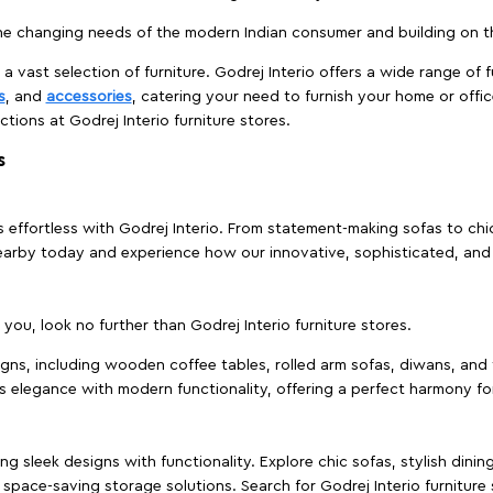
e changing needs of the modern Indian consumer and building on the
 a vast selection of furniture. Godrej Interio offers a wide range of f
s
, and
accessories
, catering your need to furnish your home or offic
ctions at Godrej Interio furniture stores.
s
effortless with Godrej Interio. From statement-making sofas to chic 
s nearby today and experience how our innovative, sophisticated, an
e you, look no further than Godrej Interio furniture stores.
signs, including wooden coffee tables, rolled arm sofas, diwans, and 
s elegance with modern functionality, offering a perfect harmony for
g sleek designs with functionality. Explore chic sofas, stylish dinin
space-saving storage solutions. Search for Godrej Interio furniture