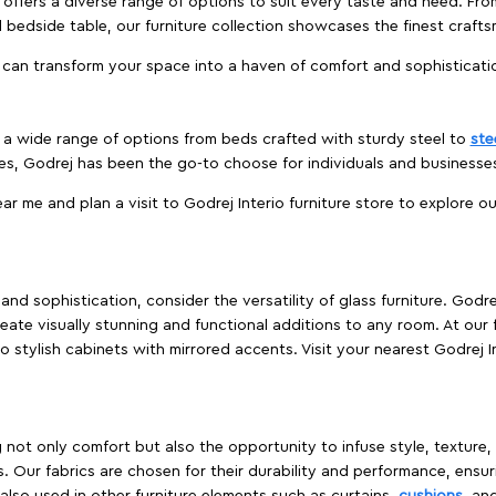
offers a diverse range of options to suit every taste and need. Fro
edside table, our furniture collection showcases the finest crafts
 can transform your space into a haven of comfort and sophisticati
es a wide range of options from beds crafted with sturdy steel to
ste
es, Godrej has been the go-to choose for individuals and business
ear me and plan a visit to Godrej Interio furniture store to explore o
nd sophistication, consider the versatility of glass furniture. Godre
reate visually stunning and functional additions to any room. At our 
o stylish cabinets with mirrored accents. Visit your nearest Godrej In
ing not only comfort but also the opportunity to infuse style, texture
. Our fabrics are chosen for their durability and performance, ensur