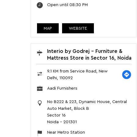
Open until 08:30 PM
MAP
WEBSITE
Interio by Godrej - Furniture &
Mattress Store in Sector 16, Noida
9.1 KM from Service Road, New
Delhi, 110092
Aadi Furnishers
No B222 & 223, Dynamic House, Central
Auto Market, Block B
Sector 16
Noida
-
201301
Near Metro Station