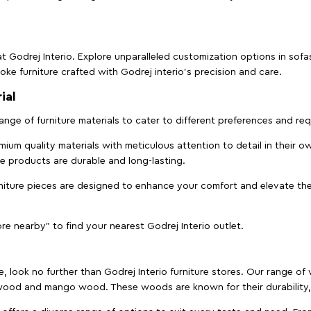
t Godrej Interio. Explore unparalleled customization options in sof
ke furniture crafted with Godrej interio’s precision and care.
ial
 range of furniture materials to cater to different preferences and r
ium quality materials with meticulous attention to detail in their o
ure products are durable and long-lasting.
rniture pieces are designed to enhance your comfort and elevate the
ore nearby" to find your nearest Godrej Interio outlet.
e, look no further than Godrej Interio furniture stores. Our range o
ood and mango wood. These woods are known for their durability, 