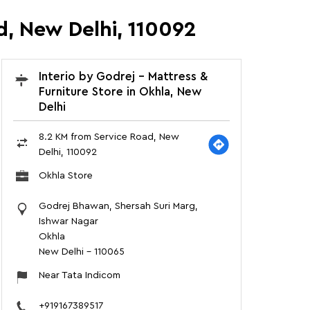
d, New Delhi, 110092
Interio by Godrej - Mattress &
Furniture Store in Okhla, New
Delhi
8.2 KM from Service Road, New
Delhi, 110092
Okhla Store
Godrej Bhawan, Shersah Suri Marg,
Ishwar Nagar
Okhla
New Delhi
-
110065
Near Tata Indicom
+919167389517