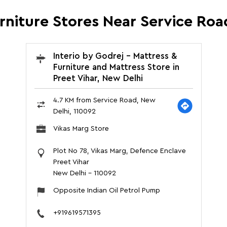
urniture Stores Near Service Roa
Interio by Godrej - Mattress &
Furniture and Mattress Store in
Preet Vihar, New Delhi
4.7 KM from Service Road, New
Delhi, 110092
Vikas Marg Store
Plot No 78, Vikas Marg, Defence Enclave
Preet Vihar
New Delhi
-
110092
Opposite Indian Oil Petrol Pump
+919619571395