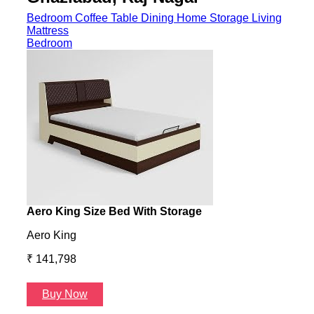
Bedroom
Coffee Table
Dining
Home Storage
Living
Mattress
Bedroom
Aero King Size Bed With Storage
Aero
Aero King
Aero
₹ 141,798
₹ 13
Buy Now
B