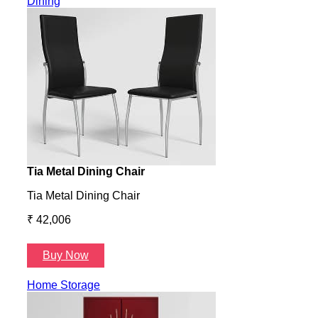
Dining
Tia Metal Dining Chair
Hone
Tia Metal Dining Chair
Hone
₹ 42,006
₹ 14
Buy Now
B
Home Storage