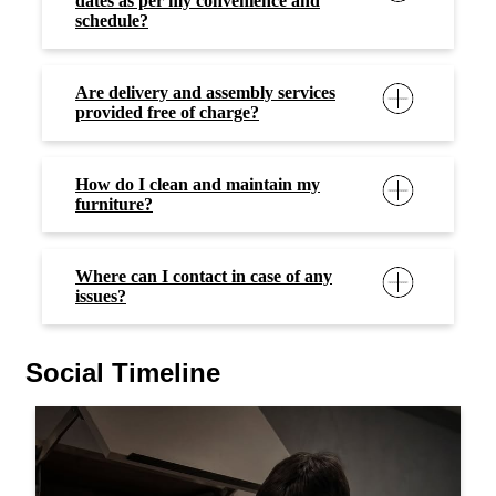
dates as per my convenience and
schedule?
Are delivery and assembly services
provided free of charge?
How do I clean and maintain my
furniture?
Where can I contact in case of any
issues?
Social Timeline