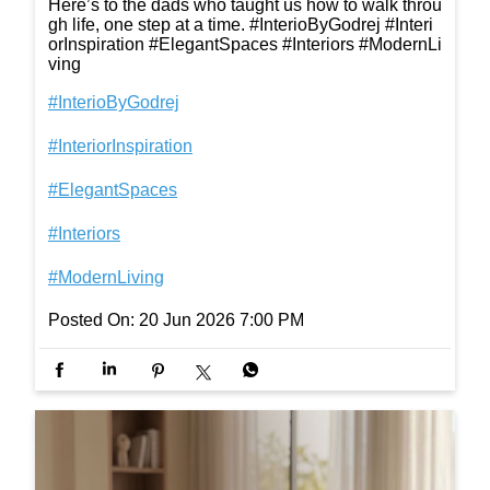
Here’s to the dads who taught us how to walk throu
gh life, one step at a time. #InterioByGodrej #Interi
orInspiration #ElegantSpaces #Interiors #ModernLi
ving
#InterioByGodrej
#InteriorInspiration
#ElegantSpaces
#Interiors
#ModernLiving
Posted On:
20 Jun 2026 7:00 PM