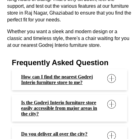
support, and test out the various features at our furniture
store in Raj Nagar, Ghaziabad to ensure that you find the
perfect fit for your needs.
Whether you want a sleek and modern design or a
classic and timeless style, there's a chair waiting for you
at our nearest Godrej Interio furniture store.
Frequently Asked Question
How can I find the nearest Godrej
Interio furniture store to me?
Is the Godrej Interio furniture store
easily accessible from major areas in
the city?
Do you deliver all over the city?