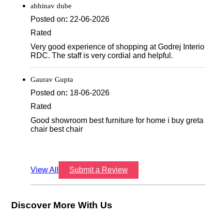
abhinav dube
Posted on
:
22-06-2026
Rated
Very good experience of shopping at Godrej Interio
RDC. The staff is very cordial and helpful.
Gaurav Gupta
Posted on
:
18-06-2026
Rated
Good showroom best furniture for home i buy greta
chair best chair
View All
Submit a Review
Discover More With Us