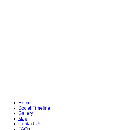
Home
Social Timeline
Gallery
Map
Contact Us
FAQs