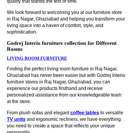
quality that stands the test of time.
We look forward to welcoming you at our furniture store
in Raj Nagar, Ghaziabad and helping you transform your
living space into a haven of comfort, style, and
sophistication.
Godrej Interio furniture collection for Different
Rooms
LIVING ROOM FURNITURE
Finding the perfect living room furniture in Raj Nagar,
Ghaziabad has never been easier but with Godrej Interio
furniture stores in Raj Nagar, Ghaziabad, you can
experience our products firsthand and receive
personalized assistance from our knowledgeable team
at the store.
From plush sofas and elegant
coffee tables
to versatile
TV units
and ergonomic recliners, we have everything
you need to create a space that reflects your unique
personality.