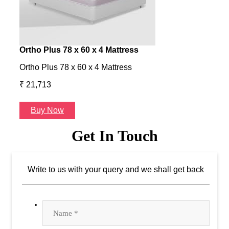
Ortho Plus 78 x 60 x 4 Mattress
Ness
Ortho Plus 78 x 60 x 4 Mattress
Ness 
₹ 21,713
₹ 24
Buy Now
B
Get In Touch
Write to us with your query and we shall get back