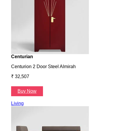
Centurian
Aura
Centurion 2 Door Steel Almirah
Aura
₹ 32,507
₹ 57
Buy Now
B
Living