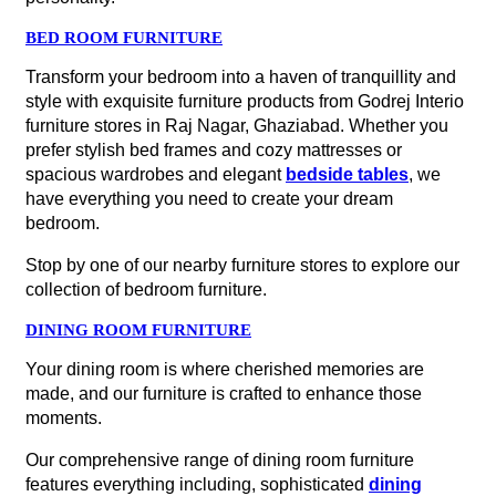
BED ROOM FURNITURE
Transform your bedroom into a haven of tranquillity and
style with exquisite furniture products from Godrej Interio
furniture stores in Raj Nagar, Ghaziabad. Whether you
prefer stylish bed frames and cozy mattresses or
spacious wardrobes and elegant
bedside tables
, we
have everything you need to create your dream
bedroom.
Stop by one of our nearby furniture stores to explore our
collection of bedroom furniture.
DINING ROOM FURNITURE
Your dining room is where cherished memories are
made, and our furniture is crafted to enhance those
moments.
Our comprehensive range of dining room furniture
features everything including, sophisticated
dining