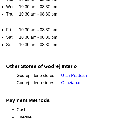
Wed
10:30 am - 08:30 pm
Thu
10:30 am - 08:30 pm
Fri
10:30 am - 08:30 pm
Sat
10:30 am - 08:30 pm
Sun
10:30 am - 08:30 pm
Other Stores of Godrej Interio
Godrej Interio stores in
Uttar Pradesh
Godrej Interio stores in
Ghaziabad
Payment Methods
Cash
Cheque