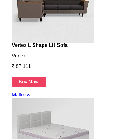
Vertex L Shape LH Sofa
Vert
Vertex
Verte
₹ 87,111
₹ 87
Buy Now
B
Mattress