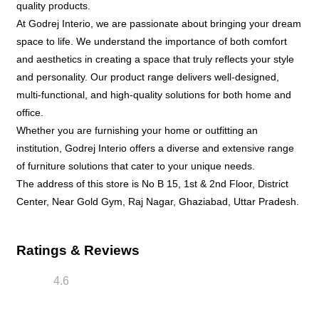
quality products.
At Godrej Interio, we are passionate about bringing your dream
space to life. We understand the importance of both comfort
and aesthetics in creating a space that truly reflects your style
and personality. Our product range delivers well-designed,
multi-functional, and high-quality solutions for both home and
office.
Whether you are furnishing your home or outfitting an
institution, Godrej Interio offers a diverse and extensive range
of furniture solutions that cater to your unique needs.
The address of this store is No B 15, 1st & 2nd Floor, District
Center, Near Gold Gym, Raj Nagar, Ghaziabad, Uttar Pradesh.
Ratings & Reviews
4.6