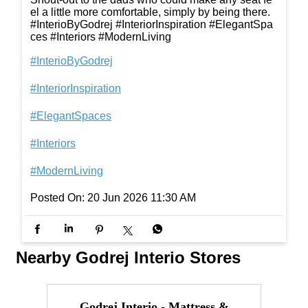
el a little more comfortable, simply by being there.
#InterioByGodrej #InteriorInspiration #ElegantSpa
ces #Interiors #ModernLiving
#InterioByGodrej
#InteriorInspiration
#ElegantSpaces
#Interiors
#ModernLiving
Posted On:
20 Jun 2026 11:30 AM
Nearby Godrej Interio Stores
Godrej Interio - Mattress &
I