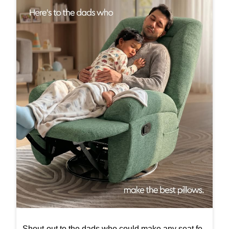
Shout-out to the dads who could make any seat fe