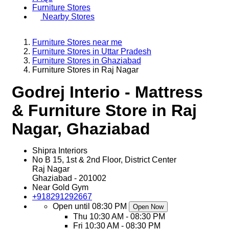
Furniture Stores
Nearby Stores
Furniture Stores near me
Furniture Stores in Uttar Pradesh
Furniture Stores in Ghaziabad
Furniture Stores in Raj Nagar
Godrej Interio - Mattress
& Furniture Store in Raj
Nagar, Ghaziabad
Shipra Interiors
No B 15, 1st & 2nd Floor, District Center
Raj Nagar
Ghaziabad
-
201002
Near Gold Gym
+918291292667
Open until 08:30 PM
Open Now
Thu
10:30 AM - 08:30 PM
Fri
10:30 AM - 08:30 PM