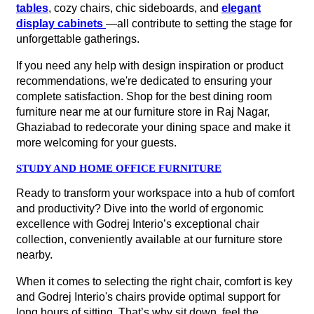
tables
, cozy chairs, chic sideboards, and
elegant
display cabinets
—all contribute to setting the stage for
unforgettable gatherings.
If you need any help with design inspiration or product
recommendations, we're dedicated to ensuring your
complete satisfaction. Shop for the best dining room
furniture near me at our furniture store in Raj Nagar,
Ghaziabad to redecorate your dining space and make it
more welcoming for your guests.
STUDY AND HOME OFFICE FURNITURE
Ready to transform your workspace into a hub of comfort
and productivity? Dive into the world of ergonomic
excellence with Godrej Interio’s exceptional chair
collection, conveniently available at our furniture store
nearby.
When it comes to selecting the right chair, comfort is key
and Godrej Interio's chairs provide optimal support for
long hours of sitting. That’s why sit down, feel the