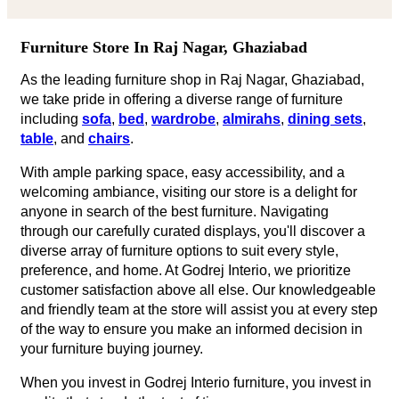
Furniture Store In Raj Nagar, Ghaziabad
As the leading furniture shop in Raj Nagar, Ghaziabad,
we take pride in offering a diverse range of furniture
including
sofa
,
bed
,
wardrobe
,
almirahs
,
dining sets
,
table
, and
chairs
.
With ample parking space, easy accessibility, and a
welcoming ambiance, visiting our store is a delight for
anyone in search of the best furniture. Navigating
through our carefully curated displays, you'll discover a
diverse array of furniture options to suit every style,
preference, and home. At Godrej Interio, we prioritize
customer satisfaction above all else. Our knowledgeable
and friendly team at the store will assist you at every step
of the way to ensure you make an informed decision in
your furniture buying journey.
When you invest in Godrej Interio furniture, you invest in