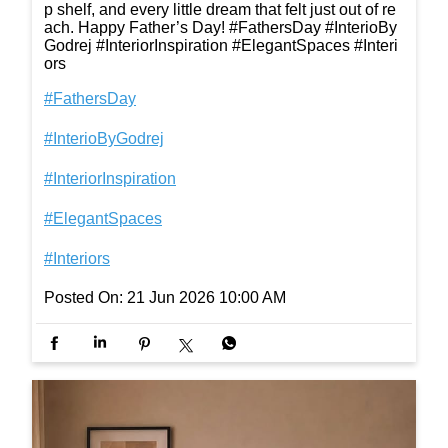
p shelf, and every little dream that felt just out of re
ach. Happy Father’s Day! #FathersDay #InterioBy
Godrej #InteriorInspiration #ElegantSpaces #Interi
ors
#FathersDay
#InterioByGodrej
#InteriorInspiration
#ElegantSpaces
#Interiors
Posted On:
21 Jun 2026 10:00 AM