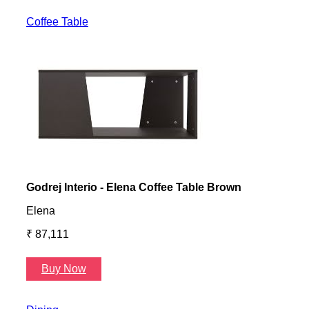
Coffee Table
Godrej Interio - Elena Coffee Table Brown
Gayl
Elena
Gayl
₹ 87,111
₹ 87
Buy Now
B