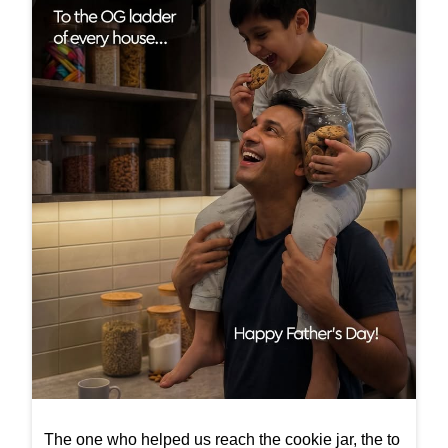
The one who helped us reach the cookie jar, the to