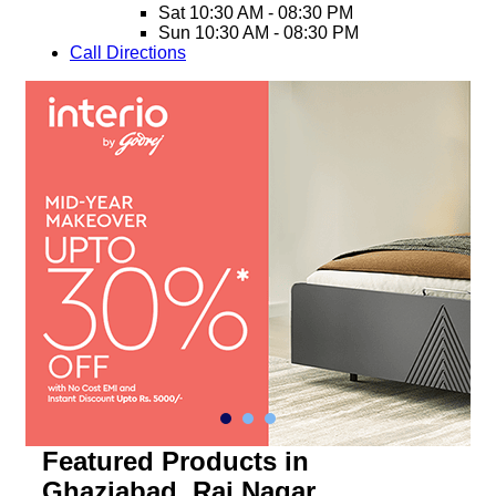
Sat
10:30 AM - 08:30 PM
Sun
10:30 AM - 08:30 PM
Call
Directions
Featured Products in
Ghaziabad, Raj Nagar