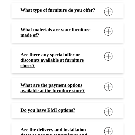
What type of furniture do you offer?
What materials are your furniture
made of?
Are there any special offer or
discounts available at furniture
stores?
What are the payment options
available at the furniture store?
Do you have EMI options?
Are the delivery and installation