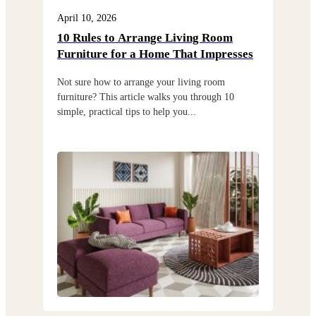
April 10, 2026
Apri
10 Rules to Arrange Living Room
Cho
Furniture for a Home That Impresses
exi
Not sure how to arrange your living room
Choo
furniture? This article walks you through 10
but 
simple, practical tips to help you...
thro