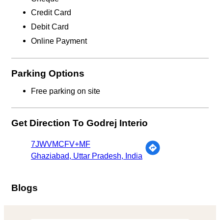
Credit Card
Debit Card
Online Payment
Parking Options
Free parking on site
Get Direction To Godrej Interio
7JWVMCFV+MF
Ghaziabad, Uttar Pradesh, India
Blogs