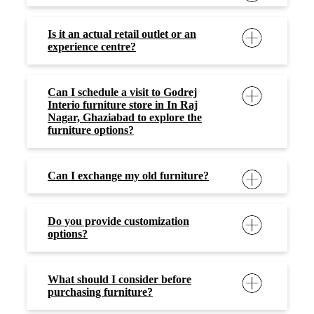
Is it an actual retail outlet or an
experience centre?
Can I schedule a visit to Godrej
Interio furniture store in In Raj
Nagar, Ghaziabad to explore the
furniture options?
Can I exchange my old furniture?
Do you provide customization
options?
What should I consider before
purchasing furniture?