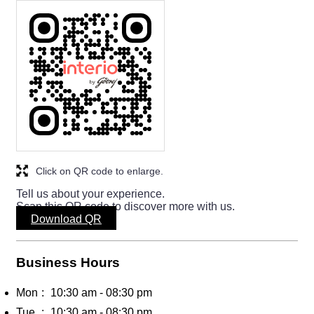
Click on QR code to enlarge.
Tell us about your experience.
Scan this QR code to discover more with us.
Download QR
Business Hours
Mon
10:30 am - 08:30 pm
Tue
10:30 am - 08:30 pm