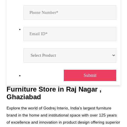
Furniture Store in Raj Nagar ,
Ghaziabad
Explore the world of Godrej Interio, India's largest furniture
brand in the home and institutional space with over 125 years
of excellence and innovation in product design offering superior