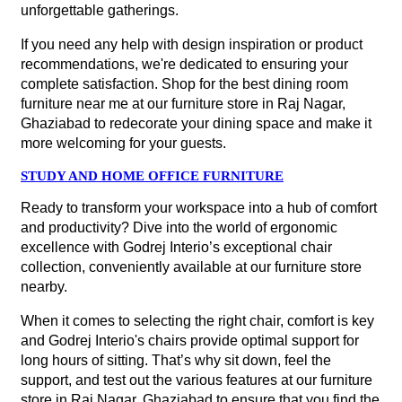
unforgettable gatherings.
If you need any help with design inspiration or product
recommendations, we're dedicated to ensuring your
complete satisfaction. Shop for the best dining room
furniture near me at our furniture store in Raj Nagar,
Ghaziabad to redecorate your dining space and make it
more welcoming for your guests.
STUDY AND HOME OFFICE FURNITURE
Ready to transform your workspace into a hub of comfort
and productivity? Dive into the world of ergonomic
excellence with Godrej Interio’s exceptional chair
collection, conveniently available at our furniture store
nearby.
When it comes to selecting the right chair, comfort is key
and Godrej Interio's chairs provide optimal support for
long hours of sitting. That’s why sit down, feel the
support, and test out the various features at our furniture
store in Raj Nagar, Ghaziabad to ensure that you find the