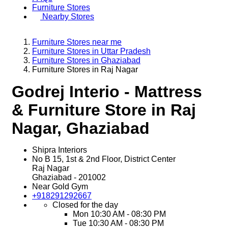
Furniture Stores
Nearby Stores
Furniture Stores near me
Furniture Stores in Uttar Pradesh
Furniture Stores in Ghaziabad
Furniture Stores in Raj Nagar
Godrej Interio - Mattress
& Furniture Store in Raj
Nagar, Ghaziabad
Shipra Interiors
No B 15, 1st & 2nd Floor, District Center
Raj Nagar
Ghaziabad
-
201002
Near Gold Gym
+918291292667
Closed for the day
Mon
10:30 AM - 08:30 PM
Tue
10:30 AM - 08:30 PM