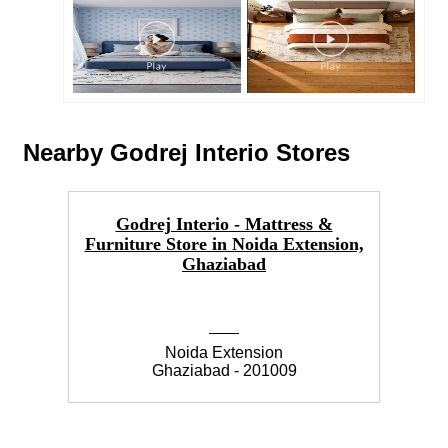
Nearby Godrej Interio Stores
Godrej Interio - Mattress &
I
Furniture Store in Noida Extension,
Ghaziabad
Noida Extension
Ghaziabad - 201009