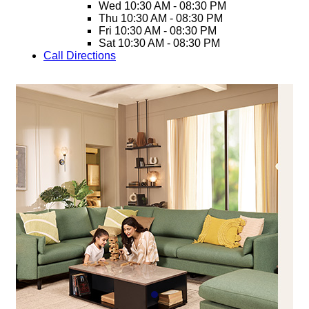
Wed
10:30 AM - 08:30 PM
Thu
10:30 AM - 08:30 PM
Fri
10:30 AM - 08:30 PM
Sat
10:30 AM - 08:30 PM
Call
Directions