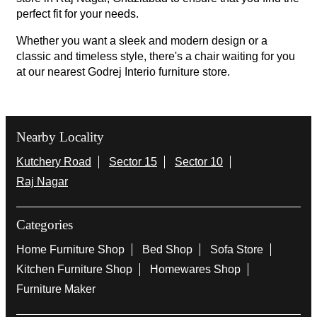
perfect fit for your needs.
Whether you want a sleek and modern design or a
classic and timeless style, there's a chair waiting for you
at our nearest Godrej Interio furniture store.
Nearby Locality
Kutchery Road
Sector 15
Sector 10
Raj Nagar
Categories
Home Furniture Shop
Bed Shop
Sofa Store
Kitchen Furniture Shop
Homewares Shop
Furniture Maker