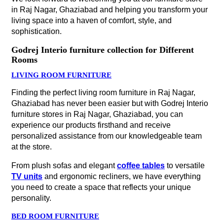
in Raj Nagar, Ghaziabad and helping you transform your
living space into a haven of comfort, style, and
sophistication.
Godrej Interio furniture collection for Different
Rooms
LIVING ROOM FURNITURE
Finding the perfect living room furniture in Raj Nagar,
Ghaziabad has never been easier but with Godrej Interio
furniture stores in Raj Nagar, Ghaziabad, you can
experience our products firsthand and receive
personalized assistance from our knowledgeable team
at the store.
From plush sofas and elegant
coffee tables
to versatile
TV units
and ergonomic recliners, we have everything
you need to create a space that reflects your unique
personality.
BED ROOM FURNITURE