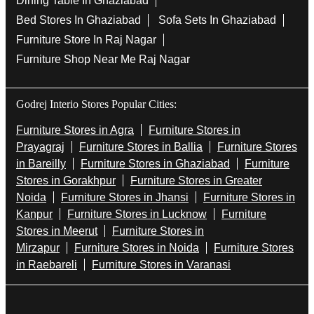
Dining Table In Ghaziabad
Bed Stores In Ghaziabad
Sofa Sets In Ghaziabad
Furniture Store In Raj Nagar
Furniture Shop Near Me Raj Nagar
Godrej Interio Stores Popular Cities:
Furniture Stores in Agra
Furniture Stores in
Prayagraj
Furniture Stores in Ballia
Furniture Stores
in Bareilly
Furniture Stores in Ghaziabad
Furniture
Stores in Gorakhpur
Furniture Stores in Greater
Noida
Furniture Stores in Jhansi
Furniture Stores in
Kanpur
Furniture Stores in Lucknow
Furniture
Stores in Meerut
Furniture Stores in
Mirzapur
Furniture Stores in Noida
Furniture Stores
in Raebareli
Furniture Stores in Varanasi