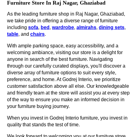
Furniture Store In Raj Nagar, Ghaziabad
As the leading furniture shop in Raj Nagar, Ghaziabad,
we take pride in offering a diverse range of furniture
including
sofa
,
bed
,
wardrobe
,
almirahs
,
dining sets
,
table
, and
chairs
.
With ample parking space, easy accessibility, and a
welcoming ambiance, visiting our store is a delight for
anyone in search of the best furniture. Navigating
through our carefully curated displays, you'll discover a
diverse array of furniture options to suit every style,
preference, and home. At Godrej Interio, we prioritize
customer satisfaction above all else. Our knowledgeable
and friendly team at the store will assist you at every step
of the way to ensure you make an informed decision in
your furniture buying journey.
When you invest in Godrej Interio furniture, you invest in
quality that stands the test of time.
We look forward to welcoming you at our furniture store