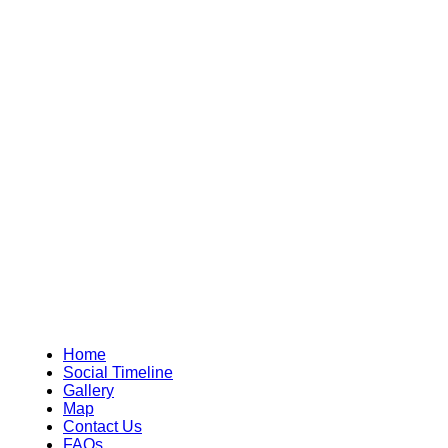
Home
Social Timeline
Gallery
Map
Contact Us
FAQs