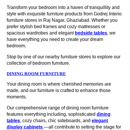
Transform your bedroom into a haven of tranquillity and
style with exquisite furniture products from Godrej Interio
furniture stores in Raj Nagar, Ghaziabad. Whether you
prefer stylish bed frames and cozy mattresses or
spacious wardrobes and elegant
bedside tables
, we
have everything you need to create your dream
bedroom.
Stop by one of our nearby furniture stores to explore our
collection of bedroom furniture.
DINING ROOM FURNITURE
Your dining room is where cherished memories are
made, and our furniture is crafted to enhance those
moments.
Our comprehensive range of dining room furniture
features everything including, sophisticated
dining
tables
, cozy chairs, chic sideboards, and
elegant
display cabinets
—all contribute to setting the stage for