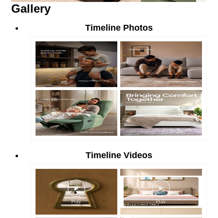
Gallery
Timeline Photos
Timeline Videos