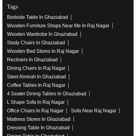
Tags
Bedside Table In Ghaziabad
Wooden Furniture Shops Near Me In Raj Nagar
Wooden Wardrobe In Ghaziabad
Study Chairs In Ghaziabad
Wooden Bed Stores In Raj Nagar
Recliners In Ghaziabad
Dining Chairs In Raj Nagar
Steel Almirah In Ghaziabad
Coffee Tables In Raj Nagar
4 Seater Dining Tables In Ghaziabad
L Shape Sofa In Raj Nagar
Office Chairs In Raj Nagar
Sofa Near Raj Nagar
Mattress Stores In Ghaziabad
Dressing Table In Ghaziabad