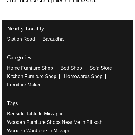
at our nearest Godrej Interio furniture store.
Nearby Locality
Station Road
Baraudha
Categories
Home Furniture Shop
Bed Shop
Sofa Store
Kitchen Furniture Shop
Homewares Shop
Furniture Maker
Tags
Bedside Table In Mirzapur
Wooden Furniture Shops Near Me In Pilikothi
Wooden Wardrobe In Mirzapur