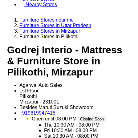
Nearby Stores
Furniture Stores near me
Furniture Stores in Uttar Pradesh
Furniture Stores in Mirzapur
Furniture Stores in Pilikothi
Godrej Interio - Mattress
& Furniture Store in
Pilikothi, Mirzapur
Agarwal Auto Sales
1st Floor
Pilikothi
Mirzapur
-
231001
Besides Maruti Suzuki Showroom
+919619947418
Open until 08:00 PM
Closing Soon
Thu
10:30 AM - 08:00 PM
Fri
10:30 AM - 08:00 PM
Sat
10:30 AM - 08:00 PM