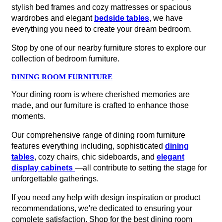
stylish bed frames and cozy mattresses or spacious
wardrobes and elegant
bedside tables
, we have
everything you need to create your dream bedroom.
Stop by one of our nearby furniture stores to explore our
collection of bedroom furniture.
DINING ROOM FURNITURE
Your dining room is where cherished memories are
made, and our furniture is crafted to enhance those
moments.
Our comprehensive range of dining room furniture
features everything including, sophisticated
dining
tables
, cozy chairs, chic sideboards, and
elegant
display cabinets
—all contribute to setting the stage for
unforgettable gatherings.
If you need any help with design inspiration or product
recommendations, we're dedicated to ensuring your
complete satisfaction. Shop for the best dining room