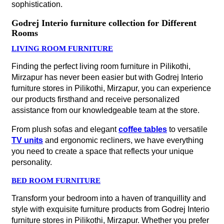
sophistication.
Godrej Interio furniture collection for Different
Rooms
LIVING ROOM FURNITURE
Finding the perfect living room furniture in Pilikothi,
Mirzapur has never been easier but with Godrej Interio
furniture stores in Pilikothi, Mirzapur, you can experience
our products firsthand and receive personalized
assistance from our knowledgeable team at the store.
From plush sofas and elegant
coffee tables
to versatile
TV units
and ergonomic recliners, we have everything
you need to create a space that reflects your unique
personality.
BED ROOM FURNITURE
Transform your bedroom into a haven of tranquillity and
style with exquisite furniture products from Godrej Interio
furniture stores in Pilikothi, Mirzapur. Whether you prefer