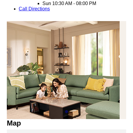
Sun
10:30 AM - 08:00 PM
Call
Directions
Map