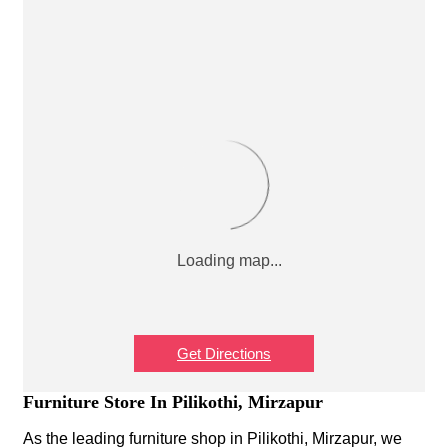
Get Directions
Furniture Store In Pilikothi, Mirzapur
As the leading furniture shop in Pilikothi, Mirzapur, we