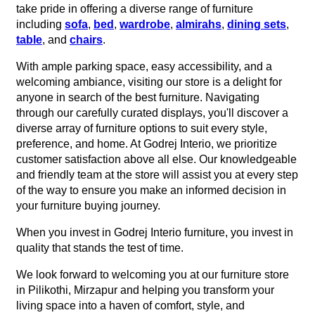
take pride in offering a diverse range of furniture
including
sofa
,
bed
,
wardrobe
,
almirahs
,
dining sets
,
table
, and
chairs
.
With ample parking space, easy accessibility, and a
welcoming ambiance, visiting our store is a delight for
anyone in search of the best furniture. Navigating
through our carefully curated displays, you'll discover a
diverse array of furniture options to suit every style,
preference, and home. At Godrej Interio, we prioritize
customer satisfaction above all else. Our knowledgeable
and friendly team at the store will assist you at every step
of the way to ensure you make an informed decision in
your furniture buying journey.
When you invest in Godrej Interio furniture, you invest in
quality that stands the test of time.
We look forward to welcoming you at our furniture store
in Pilikothi, Mirzapur and helping you transform your
living space into a haven of comfort, style, and