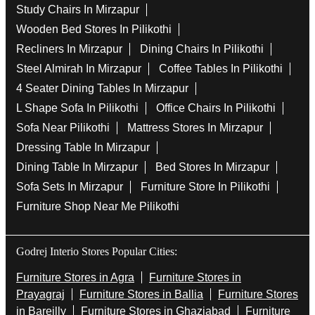
Study Chairs In Mirzapur
Wooden Bed Stores In Pilikothi
Recliners In Mirzapur
Dining Chairs In Pilikothi
Steel Almirah In Mirzapur
Coffee Tables In Pilikothi
4 Seater Dining Tables In Mirzapur
L Shape Sofa In Pilikothi
Office Chairs In Pilikothi
Sofa Near Pilikothi
Mattress Stores In Mirzapur
Dressing Table In Mirzapur
Dining Table In Mirzapur
Bed Stores In Mirzapur
Sofa Sets In Mirzapur
Furniture Store In Pilikothi
Furniture Shop Near Me Pilikothi
Godrej Interio Stores Popular Cities:
Furniture Stores in Agra
Furniture Stores in
Prayagraj
Furniture Stores in Ballia
Furniture Stores
in Bareilly
Furniture Stores in Ghaziabad
Furniture