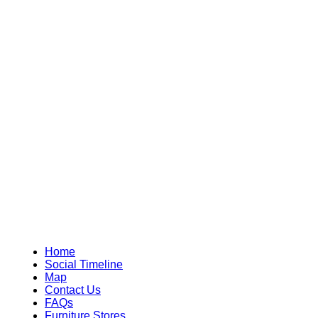
Home
Social Timeline
Map
Contact Us
FAQs
Furniture Stores