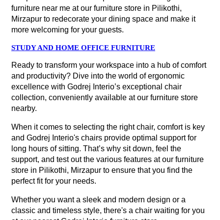
furniture near me at our furniture store in Pilikothi,
Mirzapur to redecorate your dining space and make it
more welcoming for your guests.
STUDY AND HOME OFFICE FURNITURE
Ready to transform your workspace into a hub of comfort
and productivity? Dive into the world of ergonomic
excellence with Godrej Interio’s exceptional chair
collection, conveniently available at our furniture store
nearby.
When it comes to selecting the right chair, comfort is key
and Godrej Interio's chairs provide optimal support for
long hours of sitting. That’s why sit down, feel the
support, and test out the various features at our furniture
store in Pilikothi, Mirzapur to ensure that you find the
perfect fit for your needs.
Whether you want a sleek and modern design or a
classic and timeless style, there's a chair waiting for you