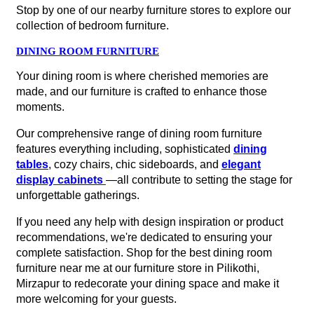
Stop by one of our nearby furniture stores to explore our
collection of bedroom furniture.
DINING ROOM FURNITURE
Your dining room is where cherished memories are
made, and our furniture is crafted to enhance those
moments.
Our comprehensive range of dining room furniture
features everything including, sophisticated
dining
tables
, cozy chairs, chic sideboards, and
elegant
display cabinets
—all contribute to setting the stage for
unforgettable gatherings.
If you need any help with design inspiration or product
recommendations, we're dedicated to ensuring your
complete satisfaction. Shop for the best dining room
furniture near me at our furniture store in Pilikothi,
Mirzapur to redecorate your dining space and make it
more welcoming for your guests.