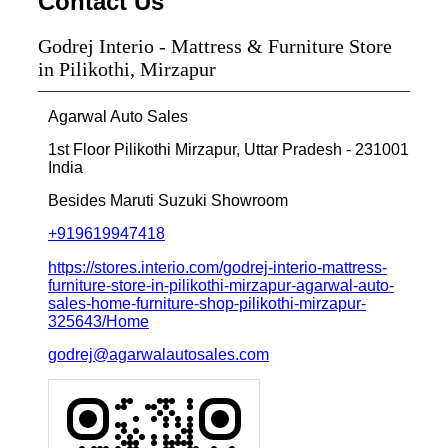
Contact Us
Godrej Interio - Mattress & Furniture Store
in Pilikothi, Mirzapur
Agarwal Auto Sales
1st Floor
Pilikothi
Mirzapur, Uttar Pradesh
-
231001
India
Besides Maruti Suzuki Showroom
+919619947418
https://stores.interio.com/godrej-interio-mattress-
furniture-store-in-pilikothi-mirzapur-agarwal-auto-
sales-home-furniture-shop-pilikothi-mirzapur-
325643/Home
godrej@agarwalautosales.com