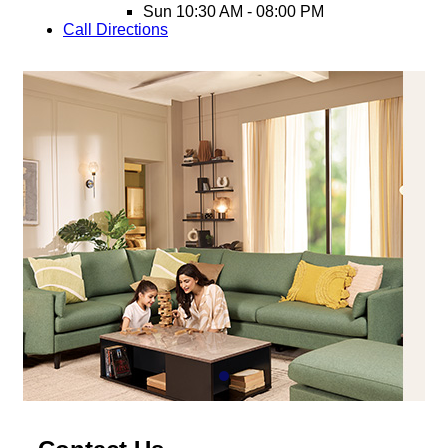
Sun
10:30 AM - 08:00 PM
Call
Directions