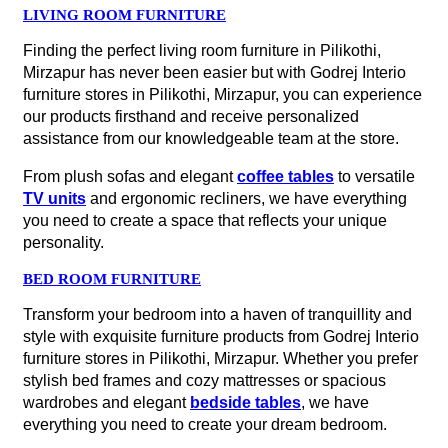
LIVING ROOM FURNITURE
Finding the perfect living room furniture in Pilikothi,
Mirzapur has never been easier but with Godrej Interio
furniture stores in Pilikothi, Mirzapur, you can experience
our products firsthand and receive personalized
assistance from our knowledgeable team at the store.
From plush sofas and elegant
coffee tables
to versatile
TV units
and ergonomic recliners, we have everything
you need to create a space that reflects your unique
personality.
BED ROOM FURNITURE
Transform your bedroom into a haven of tranquillity and
style with exquisite furniture products from Godrej Interio
furniture stores in Pilikothi, Mirzapur. Whether you prefer
stylish bed frames and cozy mattresses or spacious
wardrobes and elegant
bedside tables
, we have
everything you need to create your dream bedroom.