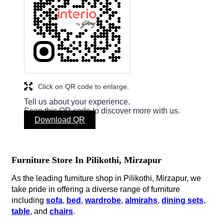
Click on QR code to enlarge.
Tell us about your experience.
Scan this QR code to discover more with us.
Download QR
Furniture Store In Pilikothi, Mirzapur
As the leading furniture shop in Pilikothi, Mirzapur, we
take pride in offering a diverse range of furniture
including
sofa
,
bed
,
wardrobe
,
almirahs
,
dining sets
,
table
, and
chairs
.