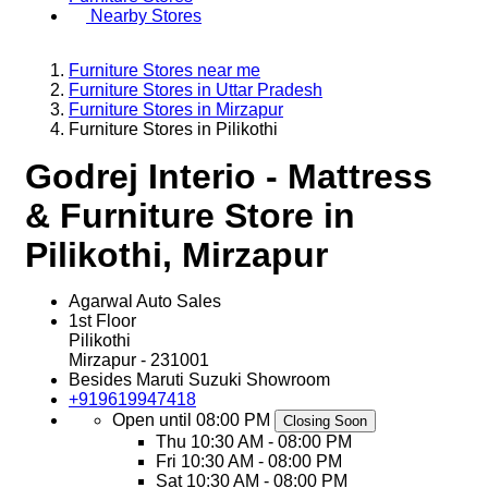
Nearby Stores
Furniture Stores near me
Furniture Stores in Uttar Pradesh
Furniture Stores in Mirzapur
Furniture Stores in Pilikothi
Godrej Interio - Mattress
& Furniture Store in
Pilikothi, Mirzapur
Agarwal Auto Sales
1st Floor
Pilikothi
Mirzapur
-
231001
Besides Maruti Suzuki Showroom
+919619947418
Open until 08:00 PM
Closing Soon
Thu
10:30 AM - 08:00 PM
Fri
10:30 AM - 08:00 PM
Sat
10:30 AM - 08:00 PM