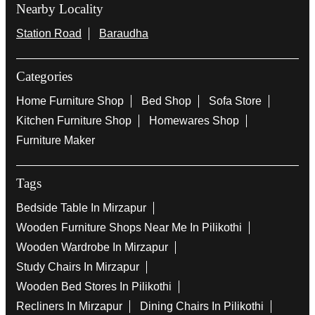
Nearby Locality
Station Road
Baraudha
Categories
Home Furniture Shop
Bed Shop
Sofa Store
Kitchen Furniture Shop
Homewares Shop
Furniture Maker
Tags
Bedside Table In Mirzapur
Wooden Furniture Shops Near Me In Pilikothi
Wooden Wardrobe In Mirzapur
Study Chairs In Mirzapur
Wooden Bed Stores In Pilikothi
Recliners In Mirzapur
Dining Chairs In Pilikothi