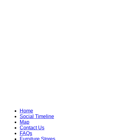
Home
Social Timeline
Map
Contact Us
FAQs
Furniture Stores