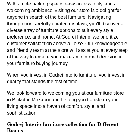
With ample parking space, easy accessibility, and a
welcoming ambiance, visiting our store is a delight for
anyone in search of the best furniture. Navigating
through our carefully curated displays, you'll discover a
diverse array of furniture options to suit every style,
preference, and home. At Godrej Interio, we prioritize
customer satisfaction above all else. Our knowledgeable
and friendly team at the store will assist you at every step
of the way to ensure you make an informed decision in
your furniture buying journey.
When you invest in Godrej Interio furniture, you invest in
quality that stands the test of time.
We look forward to welcoming you at our furniture store
in Pilikothi, Mirzapur and helping you transform your
living space into a haven of comfort, style, and
sophistication.
Godrej Interio furniture collection for Different
Rooms