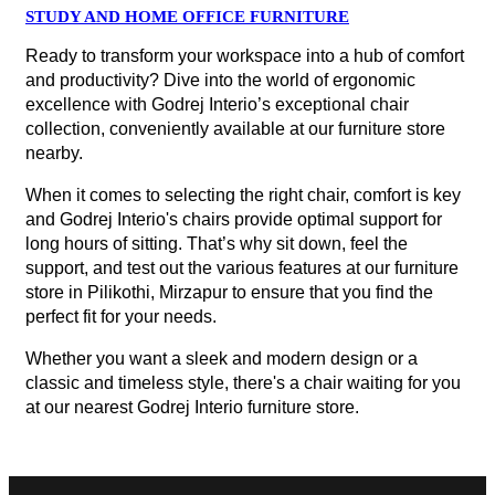
STUDY AND HOME OFFICE FURNITURE
Ready to transform your workspace into a hub of comfort
and productivity? Dive into the world of ergonomic
excellence with Godrej Interio’s exceptional chair
collection, conveniently available at our furniture store
nearby.
When it comes to selecting the right chair, comfort is key
and Godrej Interio's chairs provide optimal support for
long hours of sitting. That’s why sit down, feel the
support, and test out the various features at our furniture
store in Pilikothi, Mirzapur to ensure that you find the
perfect fit for your needs.
Whether you want a sleek and modern design or a
classic and timeless style, there's a chair waiting for you
at our nearest Godrej Interio furniture store.