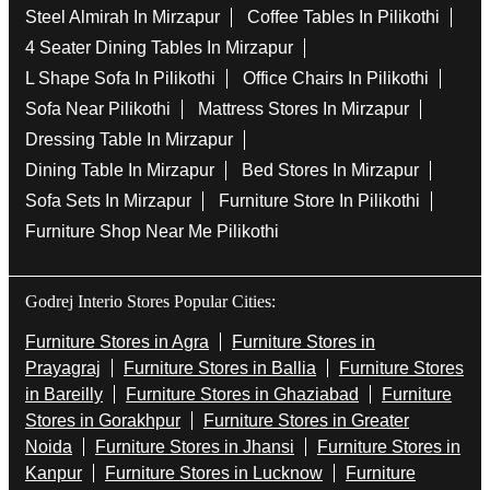
Steel Almirah In Mirzapur
Coffee Tables In Pilikothi
4 Seater Dining Tables In Mirzapur
L Shape Sofa In Pilikothi
Office Chairs In Pilikothi
Sofa Near Pilikothi
Mattress Stores In Mirzapur
Dressing Table In Mirzapur
Dining Table In Mirzapur
Bed Stores In Mirzapur
Sofa Sets In Mirzapur
Furniture Store In Pilikothi
Furniture Shop Near Me Pilikothi
Godrej Interio Stores Popular Cities:
Furniture Stores in Agra
Furniture Stores in
Prayagraj
Furniture Stores in Ballia
Furniture Stores
in Bareilly
Furniture Stores in Ghaziabad
Furniture
Stores in Gorakhpur
Furniture Stores in Greater
Noida
Furniture Stores in Jhansi
Furniture Stores in
Kanpur
Furniture Stores in Lucknow
Furniture