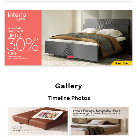
Gallery
Timeline Photos