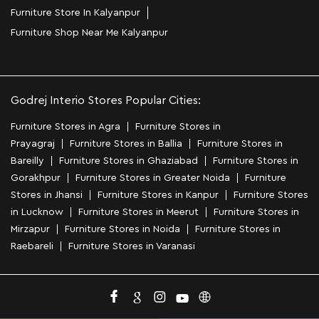
Furniture Store In Kalyanpur
Furniture Shop Near Me Kalyanpur
Godrej Interio Stores Popular Cities:
Furniture Stores in Agra
Furniture Stores in
Prayagraj
Furniture Stores in Ballia
Furniture Stores in
Bareilly
Furniture Stores in Ghaziabad
Furniture Stores in
Gorakhpur
Furniture Stores in Greater Noida
Furniture
Stores in Jhansi
Furniture Stores in Kanpur
Furniture Stores
in Lucknow
Furniture Stores in Meerut
Furniture Stores in
Mirzapur
Furniture Stores in Noida
Furniture Stores in
Raebareli
Furniture Stores in Varanasi