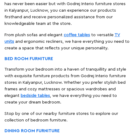
has never been easier but with Godrej Interio furniture stores
in Kalyanpur, Lucknow, you can experience our products
firsthand and receive personalized assistance from our
knowledgeable team at the store.
From plush sofas and elegant
coffee tables
to versatile
TV
units
and ergonomic recliners, we have everything you need to
create a space that reflects your unique personality.
BED ROOM FURNITURE
Transform your bedroom into a haven of tranquillity and style
with exquisite furniture products from Godrej Interio furniture
stores in Kalyanpur, Lucknow. Whether you prefer stylish bed
frames and cozy mattresses or spacious wardrobes and
elegant
bedside tables
, we have everything you need to
create your dream bedroom.
Stop by one of our nearby furniture stores to explore our
collection of bedroom furniture.
DINING ROOM FURNITURE