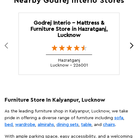
Nearby Godrej Interio Stores
Godrej Interio - Mattress &
Furniture Store in Hazratganj,
Lucknow
Hazratganj
Lucknow - 226001
Furniture Store In Kalyanpur, Lucknow
As the leading furniture shop in Kalyanpur, Lucknow, we take
pride in offering a diverse range of furniture including
sofa
,
bed
,
wardrobe
,
almirahs
,
dining sets
,
table
, and
chairs
.
With ample parking space, easy accessibility, and a welcoming