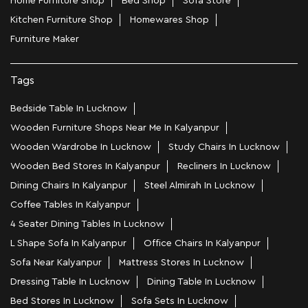
Home Furniture Shop
Bed Shop
Sofa Store
Kitchen Furniture Shop
Homewares Shop
Furniture Maker
Tags
Bedside Table In Lucknow
Wooden Furniture Shops Near Me In Kalyanpur
Wooden Wardrobe In Lucknow
Study Chairs In Lucknow
Wooden Bed Stores In Kalyanpur
Recliners In Lucknow
Dining Chairs In Kalyanpur
Steel Almirah In Lucknow
Coffee Tables In Kalyanpur
4 Seater Dining Tables In Lucknow
L Shape Sofa In Kalyanpur
Office Chairs In Kalyanpur
Sofa Near Kalyanpur
Mattress Stores In Lucknow
Dressing Table In Lucknow
Dining Table In Lucknow
Bed Stores In Lucknow
Sofa Sets In Lucknow