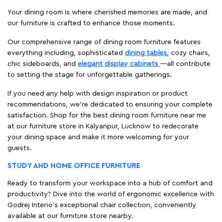
Your dining room is where cherished memories are made, and
our furniture is crafted to enhance those moments.
Our comprehensive range of dining room furniture features
everything including, sophisticated
dining tables
, cozy chairs,
chic sideboards, and
elegant display cabinets
—all contribute
to setting the stage for unforgettable gatherings.
If you need any help with design inspiration or product
recommendations, we're dedicated to ensuring your complete
satisfaction. Shop for the best dining room furniture near me
at our furniture store in Kalyanpur, Lucknow to redecorate
your dining space and make it more welcoming for your
guests.
STUDY AND HOME OFFICE FURNITURE
Ready to transform your workspace into a hub of comfort and
productivity? Dive into the world of ergonomic excellence with
Godrej Interio’s exceptional chair collection, conveniently
available at our furniture store nearby.