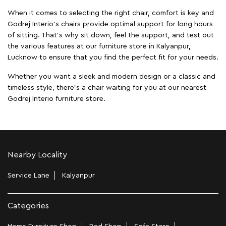
When it comes to selecting the right chair, comfort is key and
Godrej Interio's chairs provide optimal support for long hours
of sitting. That’s why sit down, feel the support, and test out
the various features at our furniture store in Kalyanpur,
Lucknow to ensure that you find the perfect fit for your needs.
Whether you want a sleek and modern design or a classic and
timeless style, there's a chair waiting for you at our nearest
Godrej Interio furniture store.
Nearby Locality
Service Lane
Kalyanpur
Categories