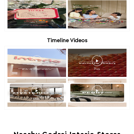
Timeline Videos