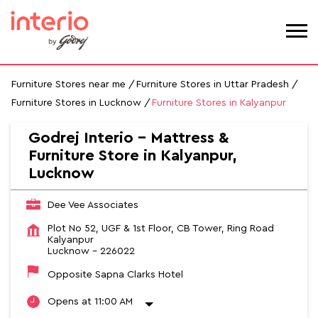
Furniture Stores near me
Furniture Stores in Uttar Pradesh
Furniture Stores in Lucknow
Furniture Stores in Kalyanpur
Godrej Interio - Mattress &
Furniture Store in Kalyanpur,
Lucknow
Dee Vee Associates
Plot No 52, UGF & 1st Floor, CB Tower, Ring Road
Kalyanpur
Lucknow
-
226022
Opposite Sapna Clarks Hotel
Opens at 11:00 AM