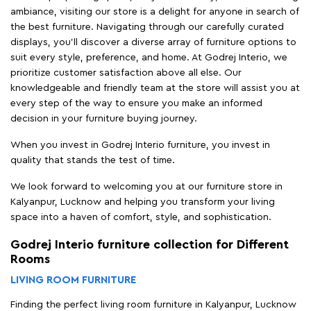
ambiance, visiting our store is a delight for anyone in search of
the best furniture. Navigating through our carefully curated
displays, you'll discover a diverse array of furniture options to
suit every style, preference, and home. At Godrej Interio, we
prioritize customer satisfaction above all else. Our
knowledgeable and friendly team at the store will assist you at
every step of the way to ensure you make an informed
decision in your furniture buying journey.
When you invest in Godrej Interio furniture, you invest in
quality that stands the test of time.
We look forward to welcoming you at our furniture store in
Kalyanpur, Lucknow and helping you transform your living
space into a haven of comfort, style, and sophistication.
Godrej Interio furniture collection for Different
Rooms
LIVING ROOM FURNITURE
Finding the perfect living room furniture in Kalyanpur, Lucknow