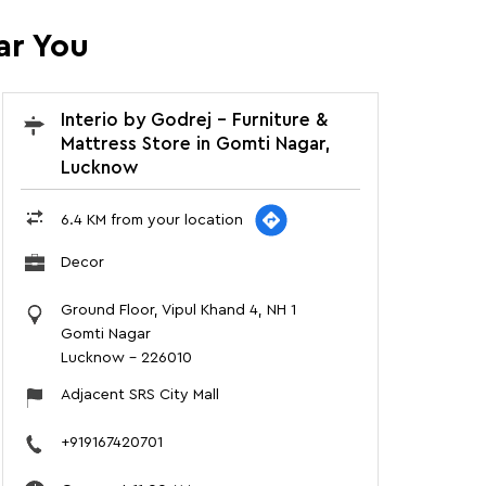
ar You
Interio by Godrej - Furniture &
Mattress Store in Gomti Nagar,
Lucknow
6.4 KM from your location
Decor
Ground Floor, Vipul Khand 4, NH 1
Gomti Nagar
Lucknow
-
226010
Adjacent SRS City Mall
+919167420701