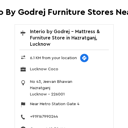
io By Godrej Furniture Stores Ne
Interio by Godrej - Mattress &
Furniture Store in Hazratganj,
Lucknow
6.1 KM from your location
Lucknow Coco
No 43, Jeevan Bhawan
Hazratganj
Lucknow
-
226001
Near Metro Station Gate 4
+919167990244