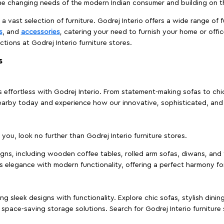
e changing needs of the modern Indian consumer and building on the
 a vast selection of furniture. Godrej Interio offers a wide range of f
s
, and
accessories
, catering your need to furnish your home or offic
ctions at Godrej Interio furniture stores.
s
effortless with Godrej Interio. From statement-making sofas to chic 
s nearby today and experience how our innovative, sophisticated, an
e you, look no further than Godrej Interio furniture stores.
signs, including wooden coffee tables, rolled arm sofas, diwans, and 
s elegance with modern functionality, offering a perfect harmony for
g sleek designs with functionality. Explore chic sofas, stylish dinin
space-saving storage solutions. Search for Godrej Interio furniture