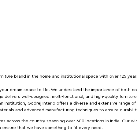
furniture brand in the home and institutional space with over 125 yea
 your dream space to life. We understand the importance of both com
e delivers well-designed, multi-functional, and high-quality furnitur
 institution, Godrej Interio offers a diverse and extensive range of
materials and advanced manufacturing techniques to ensure durability
es across the country spanning over 600 locations in India. Our wi
to ensure that we have something to fit every need.