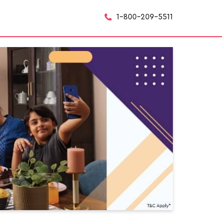
1-800-209-5511