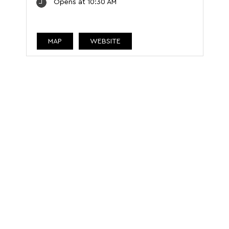
Opens at 10:30 AM
MAP
WEBSITE