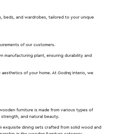
as, beds, and wardrobes, tailored to your unique
equirements of our customers.
wn manufacturing plant, ensuring durability and
 aesthetics of your home. At Godrej Interio, we
f wooden furniture is made from various types of
strength, and natural beauty.
m exquisite dining sets crafted from solid wood and