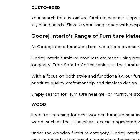
CUSTOMIZED
Your search for customized furniture near me stops a
style and needs. Elevate your living space with bespo
Godrej Interio’s Range of Furniture Mater
At Godrej Interio furniture store, we offer a diverse
Godrej Interio furniture products are made using prem
longevity. From Sofa to Coffee tables, all the furnit
With a focus on both style and functionality, our fu
prioritize quality craftsmanship and timeless design.
Simply search for "furniture near me" or "furniture st
WOOD
If you're searching for best wooden furniture near m
wood, such as teak, sheesham, acacia, engineered w
Under the wooden furniture category, Godrej Interio 