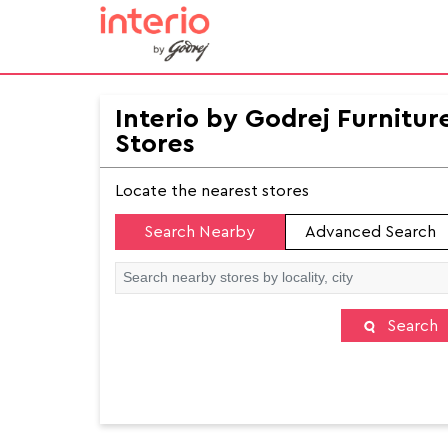
Interio by Godrej Furnitur
Stores
Locate the nearest stores
Search Nearby
Advanced Search
Search