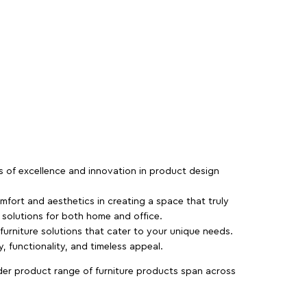
rs of excellence and innovation in product design
fort and aesthetics in creating a space that truly
e solutions for both home and office.
 furniture solutions that cater to your unique needs.
, functionality, and timeless appeal.
der product range of furniture products span across