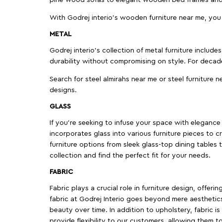
pine wood sofas to elegant wooden bed frames and b
With Godrej interio's wooden furniture near me, you
METAL
Godrej interio’s collection of metal furniture includ
durability without compromising on style. For decad
Search for steel almirahs near me or steel furniture n
designs.
GLASS
If you're seeking to infuse your space with elegance a
incorporates glass into various furniture pieces to c
furniture options from sleek glass-top dining tables t
collection and find the perfect fit for your needs.
FABRIC
Fabric plays a crucial role in furniture design, offer
fabric at Godrej Interio goes beyond mere aesthetics
beauty over time. In addition to upholstery, fabric is
provide flexibility to our customers, allowing them to