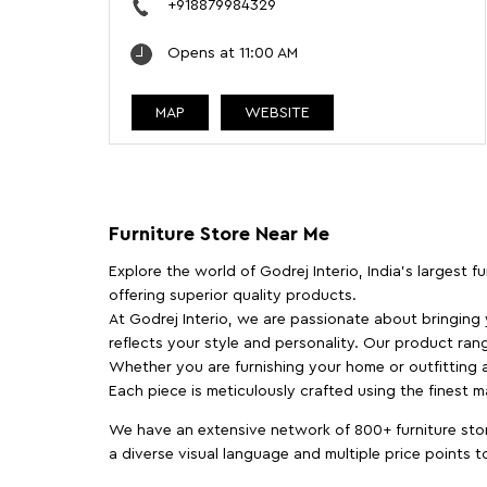
+918879984329
Opens at 11:00 AM
MAP
WEBSITE
Furniture Store Near Me
Explore the world of Godrej Interio, India's largest 
offering superior quality products.
At Godrej Interio, we are passionate about bringing
reflects your style and personality. Our product rang
Whether you are furnishing your home or outfitting an
Each piece is meticulously crafted using the finest 
We have an extensive network of 800+ furniture stor
a diverse visual language and multiple price points 