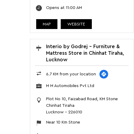
Opens at 11:00 AM
MAP
WEBSITE
Interio by Godrej - Furniture &
Mattress Store in Chinhat Tiraha,
Lucknow
6.7 KM from your location
M M Automobiles Pvt Ltd
Plot No 10, Faizabad Road, KM Stone
Chinhat Tiraha
Lucknow
-
226010
Near 10 Km Stone