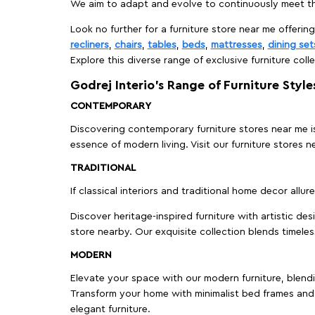
We aim to adapt and evolve to continuously meet th
Look no further for a furniture store near me offering
recliners
,
chairs
,
tables
,
beds
,
mattresses
,
dining set
Explore this diverse range of exclusive furniture colle
Godrej Interio’s Range of Furniture Style
CONTEMPORARY
Discovering contemporary furniture stores near me is 
essence of modern living. Visit our furniture store
TRADITIONAL
If classical interiors and traditional home decor allur
Discover heritage-inspired furniture with artistic de
store nearby. Our exquisite collection blends timeles
MODERN
Elevate your space with our modern furniture, blendin
Transform your home with minimalist bed frames and 
elegant furniture.