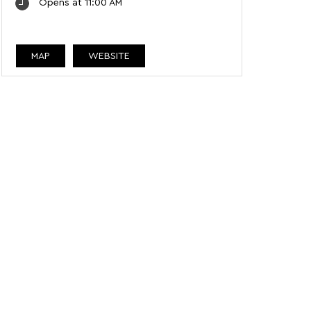
Opens at 11:00 AM
MAP
WEBSITE