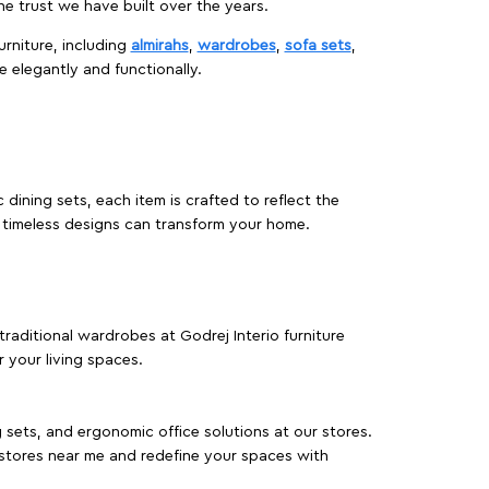
 trust we have built over the years.
urniture, including
almirahs
,
wardrobes
,
sofa sets
,
e elegantly and functionally.
dining sets, each item is crafted to reflect the
d timeless designs can transform your home.
traditional wardrobes at Godrej Interio furniture
 your living spaces.
g sets, and ergonomic office solutions at our stores.
 stores near me and redefine your spaces with