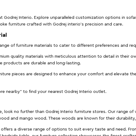
t Godrej Interio. Explore unparalleled customization options in sof
ke furniture crafted with Godrej interio’s precision and care.
ial
 range of furniture materials to cater to different preferences and r
ium quality materials with meticulous attention to detail in their o
ure products are durable and long-lasting.
rniture pieces are designed to enhance your comfort and elevate the
ore nearby" to find your nearest Godrej Interio outlet.
e, look no further than Godrej Interio furniture stores. Our range o
ood and mango wood. These woods are known for their durability, 
offers a diverse range of options to suit every taste and need. Fro