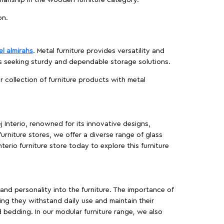
manship in the wooden furniture category.
on.
el almirahs
. Metal furniture provides versatility and
es seeking sturdy and dependable storage solutions.
ur collection of furniture products with metal
j Interio, renowned for its innovative designs,
furniture stores, we offer a diverse range of glass
terio furniture store today to explore this furniture
, and personality into the furniture. The importance of
ing they withstand daily use and maintain their
d bedding. In our modular furniture range, we also