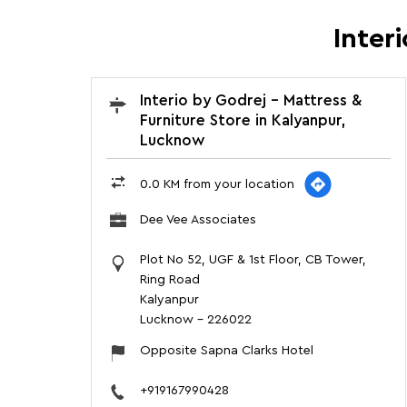
Inter
Interio by Godrej - Mattress &
Furniture Store in Kalyanpur,
Lucknow
0.0 KM from your location
Dee Vee Associates
Plot No 52, UGF & 1st Floor, CB Tower,
Ring Road
Kalyanpur
Lucknow
-
226022
Opposite Sapna Clarks Hotel
+919167990428