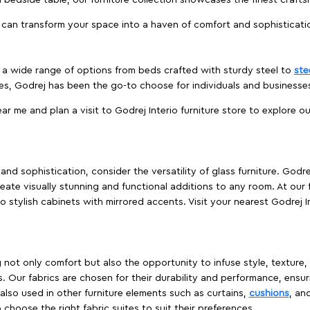
edside table, our furniture collection showcases the finest crafts
 can transform your space into a haven of comfort and sophisticati
es a wide range of options from beds crafted with sturdy steel to
ste
es, Godrej has been the go-to choose for individuals and business
ear me and plan a visit to Godrej Interio furniture store to explore o
nd sophistication, consider the versatility of glass furniture. Godre
reate visually stunning and functional additions to any room. At our 
o stylish cabinets with mirrored accents. Visit your nearest Godrej In
ing not only comfort but also the opportunity to infuse style, texture
. Our fabrics are chosen for their durability and performance, ensur
 also used in other furniture elements such as curtains,
cushions
, an
 choose the right fabric suites to suit their preferences.