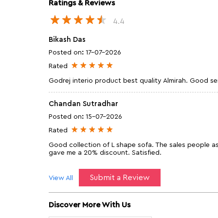
Ratings & Reviews
4.4
Bikash Das
Posted on
:
17-07-2026
Rated
Godrej interio product best quality Almirah. Good se
Chandan Sutradhar
Posted on
:
15-07-2026
Rated
Good collection of L shape sofa. The sales people 
gave me a 20% discount. Satisfied.
Submit a Review
View All
Discover More With Us