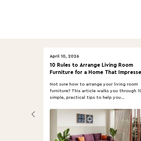
April 10, 2026
10 Rules to Arrange Living Room
Furniture for a Home That Impresse
Not sure how to arrange your living room
furniture? This article walks you through 1
simple, practical tips to help you...