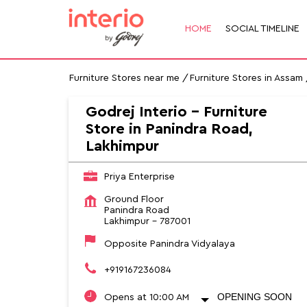
HOME
SOCIAL TIMELINE
Furniture Stores near me
Furniture Stores in Assam
Godrej Interio - Furniture
Store in Panindra Road,
Lakhimpur
Priya Enterprise
Ground Floor
Panindra Road
Lakhimpur
-
787001
Opposite Panindra Vidyalaya
+919167236084
OPENING SOON
Opens at 10:00 AM