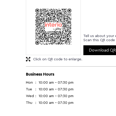
Tell us about your 
Scan this QR code 
Download QR
Click on QR code to enlarge.
Business Hours
Mon
10:00 am - 07:30 pm
Tue
10:00 am - 07:30 pm
Wed
10:00 am - 07:30 pm
Thu
10:00 am - 07:30 pm