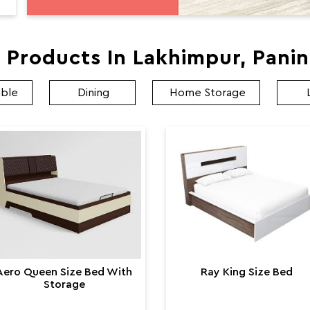
 Products In Lakhimpur, Pani
able
Dining
Home Storage
Aero Queen Size Bed With
Ray King Size Bed
Storage