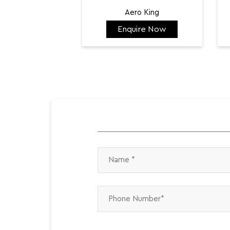
Aero King
Enquire Now
₹ 141,798