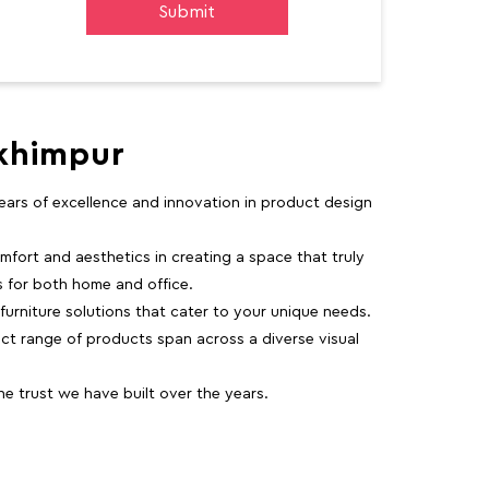
akhimpur
 years of excellence and innovation in product design
fort and aesthetics in creating a space that truly
ns for both home and office.
 furniture solutions that cater to your unique needs.
ct range of products span across a diverse visual
 trust we have built over the years.