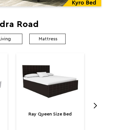
ndra Road
Living
Mattress
Utopia K
Utop
₹ 131,
Ray Queen Size Bed