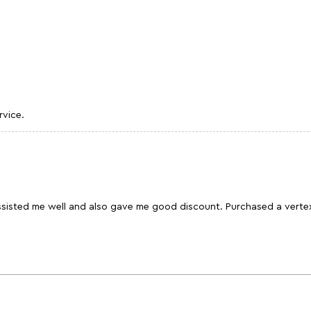
rvice.
assisted me well and also gave me good discount. Purchased a verte