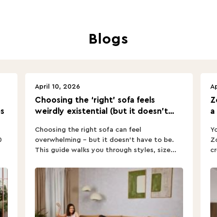
Blogs
April 10, 2026
Ap
Choosing the ‘right’ sofa feels
Z
s
weirdly existential (but it doesn’t
a
have to).
Choosing the right sofa can feel
Yo
0
overwhelming – but it doesn’t have to be.
Zo
This guide walks you through styles, size...
cr