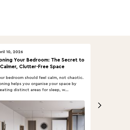
ril 10, 2026
April 10, 2026
oning Your Bedroom: The Secret to
Turn In: A B
 Calmer, Clutter-Free Space
ur bedroom should feel calm, not chaotic.
Buying a Bed i
ning helps you organise your space by
out; you want
eating distinct areas for sleep, w...
home’s vibe, re