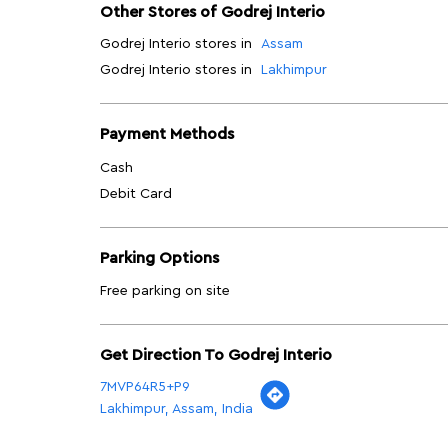
Other Stores of Godrej Interio
Godrej Interio stores in
Assam
Godrej Interio stores in
Lakhimpur
Payment Methods
Cash
Debit Card
Parking Options
Free parking on site
Get Direction To Godrej Interio
7MVP64R5+P9
Lakhimpur, Assam, India