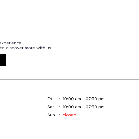
experience.
to discover more with us.
Fri
10:00 am - 07:30 pm
Sat
10:00 am - 07:30 pm
Sun
closed