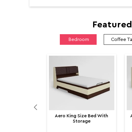
Featured
Bedroom
Coffee T
Aero King Size Bed With
Storage