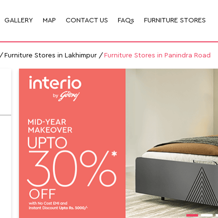
GALLERY
MAP
CONTACT US
FAQs
FURNITURE STORES
Furniture Stores in Lakhimpur
Furniture Stores in Panindra Road