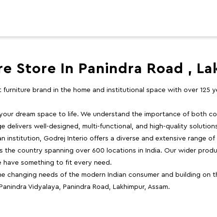
re Store In Panindra Road , L
st furniture brand in the home and institutional space with over 125
 your dream space to life. We understand the importance of both com
e delivers well-designed, multi-functional, and high-quality solutio
 institution, Godrej Interio offers a diverse and extensive range of
the country spanning over 600 locations in India. Our wider produ
e have something to fit every need.
e changing needs of the modern Indian consumer and building on the
 Panindra Vidyalaya, Panindra Road, Lakhimpur, Assam.