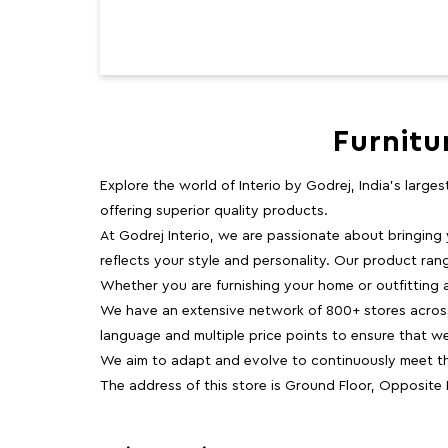
Furnitu
Explore the world of Interio by Godrej, India's large
offering superior quality products.
At Godrej Interio, we are passionate about bringing
reflects your style and personality. Our product rang
Whether you are furnishing your home or outfitting an
We have an extensive network of 800+ stores across 
language and multiple price points to ensure that w
We aim to adapt and evolve to continuously meet th
The address of this store is Ground Floor, Opposite