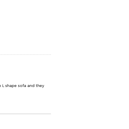
x L shape sofa and they