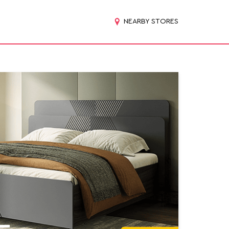
NEARBY STORES