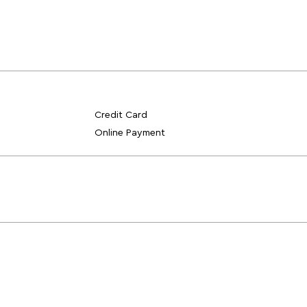
Credit Card
Online Payment