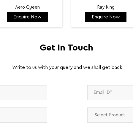
Aero Queen
Ray King
Enquire Now
Enquire Now
₹ 132,422
₹ 144,584
Get In Touch
Write to us with your query and we shall get back