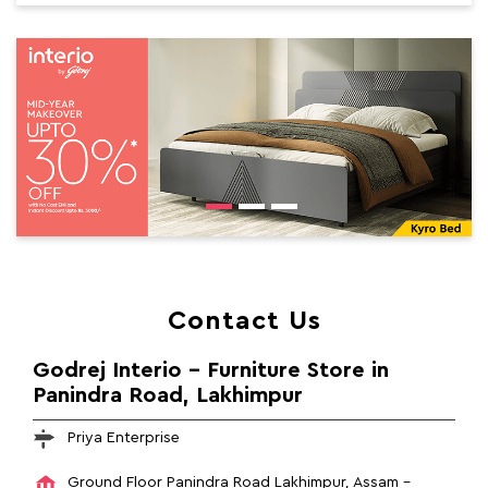
Contact Us
Godrej Interio - Furniture Store in
Panindra Road, Lakhimpur
Priya Enterprise
Ground Floor
Panindra Road
Lakhimpur, Assam
-