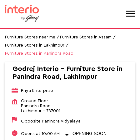
Furniture Stores near me
Furniture Stores in Assam
Furniture Stores in Lakhimpur
Furniture Stores in Panindra Road
Godrej Interio - Furniture Store in
Panindra Road, Lakhimpur
Priya Enterprise
Ground Floor
Panindra Road
Lakhimpur
-
787001
Opposite Panindra Vidyalaya
OPENING SOON
Opens at 10:00 AM