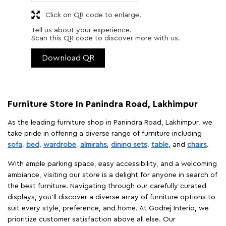
Click on QR code to enlarge.
Tell us about your experience.
Scan this QR code to discover more with us.
Download QR
Furniture Store In Panindra Road, Lakhimpur
As the leading furniture shop in Panindra Road, Lakhimpur, we
take pride in offering a diverse range of furniture including
sofa
,
bed
,
wardrobe
,
almirahs
,
dining sets
,
table
, and
chairs
.
With ample parking space, easy accessibility, and a welcoming
ambiance, visiting our store is a delight for anyone in search of
the best furniture. Navigating through our carefully curated
displays, you'll discover a diverse array of furniture options to
suit every style, preference, and home. At Godrej Interio, we
prioritize customer satisfaction above all else. Our