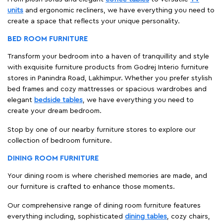
units
and ergonomic recliners, we have everything you need to
create a space that reflects your unique personality.
BED ROOM FURNITURE
Transform your bedroom into a haven of tranquillity and style
with exquisite furniture products from Godrej Interio furniture
stores in Panindra Road, Lakhimpur. Whether you prefer stylish
bed frames and cozy mattresses or spacious wardrobes and
elegant
bedside tables
, we have everything you need to
create your dream bedroom.
Stop by one of our nearby furniture stores to explore our
collection of bedroom furniture.
DINING ROOM FURNITURE
Your dining room is where cherished memories are made, and
our furniture is crafted to enhance those moments.
Our comprehensive range of dining room furniture features
everything including, sophisticated
dining tables
, cozy chairs,