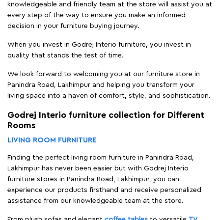
knowledgeable and friendly team at the store will assist you at
every step of the way to ensure you make an informed
decision in your furniture buying journey.
When you invest in Godrej Interio furniture, you invest in
quality that stands the test of time.
We look forward to welcoming you at our furniture store in
Panindra Road, Lakhimpur and helping you transform your
living space into a haven of comfort, style, and sophistication.
Godrej Interio furniture collection for Different
Rooms
LIVING ROOM FURNITURE
Finding the perfect living room furniture in Panindra Road,
Lakhimpur has never been easier but with Godrej Interio
furniture stores in Panindra Road, Lakhimpur, you can
experience our products firsthand and receive personalized
assistance from our knowledgeable team at the store.
From plush sofas and elegant
coffee tables
to versatile
TV