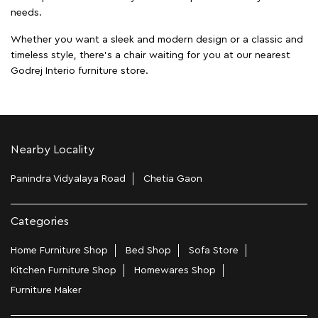
needs.
Whether you want a sleek and modern design or a classic and
timeless style, there's a chair waiting for you at our nearest
Godrej Interio furniture store.
Nearby Locality
Panindra Vidyalaya Road
Chetia Gaon
Categories
Home Furniture Shop
Bed Shop
Sofa Store
Kitchen Furniture Shop
Homewares Shop
Furniture Maker