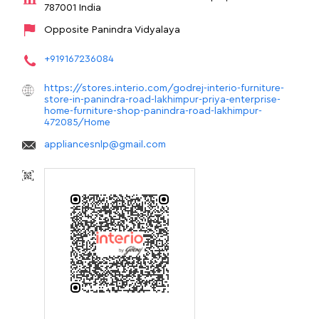
787001
India
Opposite Panindra Vidyalaya
+919167236084
https://stores.interio.com/godrej-interio-furniture-
store-in-panindra-road-lakhimpur-priya-enterprise-
home-furniture-shop-panindra-road-lakhimpur-
472085/Home
appliancesnlp@gmail.com