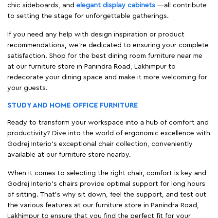
chic sideboards, and
elegant display cabinets
—all contribute
to setting the stage for unforgettable gatherings.
If you need any help with design inspiration or product
recommendations, we're dedicated to ensuring your complete
satisfaction. Shop for the best dining room furniture near me
at our furniture store in Panindra Road, Lakhimpur to
redecorate your dining space and make it more welcoming for
your guests.
STUDY AND HOME OFFICE FURNITURE
Ready to transform your workspace into a hub of comfort and
productivity? Dive into the world of ergonomic excellence with
Godrej Interio’s exceptional chair collection, conveniently
available at our furniture store nearby.
When it comes to selecting the right chair, comfort is key and
Godrej Interio's chairs provide optimal support for long hours
of sitting. That’s why sit down, feel the support, and test out
the various features at our furniture store in Panindra Road,
Lakhimpur to ensure that you find the perfect fit for your