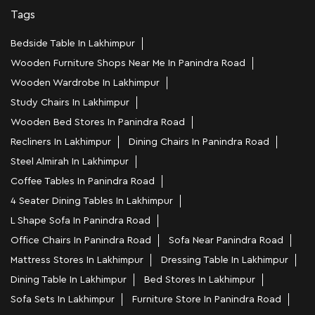
Tags
Bedside Table In Lakhimpur
Wooden Furniture Shops Near Me In Panindra Road
Wooden Wardrobe In Lakhimpur
Study Chairs In Lakhimpur
Wooden Bed Stores In Panindra Road
Recliners In Lakhimpur
Dining Chairs In Panindra Road
Steel Almirah In Lakhimpur
Coffee Tables In Panindra Road
4 Seater Dining Tables In Lakhimpur
L Shape Sofa In Panindra Road
Office Chairs In Panindra Road
Sofa Near Panindra Road
Mattress Stores In Lakhimpur
Dressing Table In Lakhimpur
Dining Table In Lakhimpur
Bed Stores In Lakhimpur
Sofa Sets In Lakhimpur
Furniture Store In Panindra Road