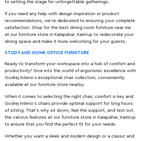
to setting the stage for unforgettable gatherings.
If you need any help with design inspiration or product
recommendations, we're dedicated to ensuring your complete
satisfaction. Shop for the best dining room furniture near me
at our furniture store in Kalapahar, Kamrup to redecorate your
dining space and make it more welcoming for your guests.
STUDY AND HOME OFFICE FURNITURE
Ready to transform your workspace into a hub of comfort and
productivity? Dive into the world of ergonomic excellence with
Godrej Interio’s exceptional chair collection, conveniently
available at our furniture store nearby.
When it comes to selecting the right chair, comfort is key and
Godrej Interio's chairs provide optimal support for long hours
of sitting. That’s why sit down, feel the support, and test out
the various features at our furniture store in Kalapahar, Kamrup
to ensure that you find the perfect fit for your needs.
Whether you want a sleek and modern design or a classic and