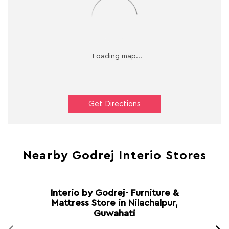
Get Directions
Nearby Godrej Interio Stores
Interio by Godrej- Furniture &
Mattress Store in Nilachalpur,
M
Guwahati