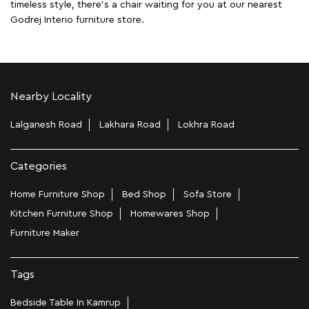
timeless style, there's a chair waiting for you at our nearest
Godrej Interio furniture store.
Nearby Locality
Lalganesh Road
Lakhara Road
Lokhra Road
Categories
Home Furniture Shop
Bed Shop
Sofa Store
Kitchen Furniture Shop
Homewares Shop
Furniture Maker
Tags
Bedside Table In Kamrup