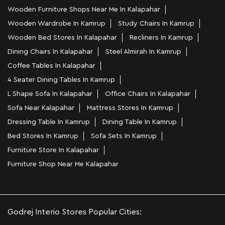
Wooden Furniture Shops Near Me In Kalapahar
Wooden Wardrobe In Kamrup
Study Chairs In Kamrup
Wooden Bed Stores In Kalapahar
Recliners In Kamrup
Dining Chairs In Kalapahar
Steel Almirah In Kamrup
Coffee Tables In Kalapahar
4 Seater Dining Tables In Kamrup
L Shape Sofa In Kalapahar
Office Chairs In Kalapahar
Sofa Near Kalapahar
Mattress Stores In Kamrup
Dressing Table In Kamrup
Dining Table In Kamrup
Bed Stores In Kamrup
Sofa Sets In Kamrup
Furniture Store In Kalapahar
Furniture Shop Near Me Kalapahar
Godrej Interio Stores Popular Cities: