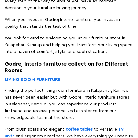
every step of the way to ensure you make an informed
decision in your furniture buying journey.
When you invest in Godrej Interio furniture, you invest in
quality that stands the test of time.
We look forward to welcoming you at our furniture store in
Kalapahar, Kamrup and helping you transform your living space
into a haven of comfort, style, and sophistication.
Godrej Interio furniture collection for Different
Rooms
LIVING ROOM FURNITURE
Finding the perfect living room furniture in Kalapahar, Kamrup
has never been easier but with Godrej Interio furniture stores
in Kalapahar, Kamrup, you can experience our products
firsthand and receive personalized assistance from our
knowledgeable team at the store.
From plush sofas and elegant
coffee tables
to versatile
TV
units
and ergonomic recliners, we have everything you need to