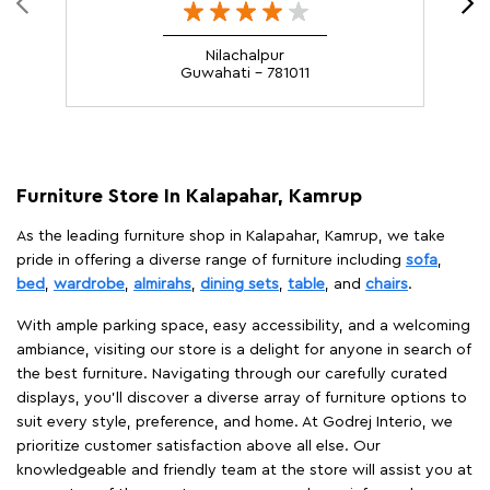
Nilachalpur
Guwahati - 781011
Furniture Store In Kalapahar, Kamrup
As the leading furniture shop in Kalapahar, Kamrup, we take
pride in offering a diverse range of furniture including
sofa
,
bed
,
wardrobe
,
almirahs
,
dining sets
,
table
, and
chairs
.
With ample parking space, easy accessibility, and a welcoming
ambiance, visiting our store is a delight for anyone in search of
the best furniture. Navigating through our carefully curated
displays, you'll discover a diverse array of furniture options to
suit every style, preference, and home. At Godrej Interio, we
prioritize customer satisfaction above all else. Our
knowledgeable and friendly team at the store will assist you at