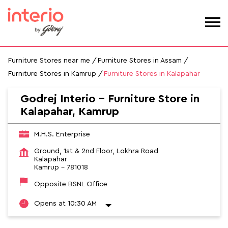
Furniture Stores near me
Furniture Stores in Assam
Furniture Stores in Kamrup
Furniture Stores in Kalapahar
Godrej Interio - Furniture Store in
Kalapahar, Kamrup
M.H.S. Enterprise
Ground, 1st & 2nd Floor, Lokhra Road
Kalapahar
Kamrup
-
781018
Opposite BSNL Office
Opens at 10:30 AM