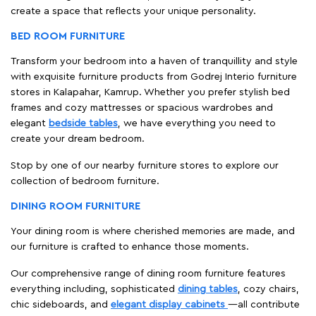
create a space that reflects your unique personality.
BED ROOM FURNITURE
Transform your bedroom into a haven of tranquillity and style
with exquisite furniture products from Godrej Interio furniture
stores in Kalapahar, Kamrup. Whether you prefer stylish bed
frames and cozy mattresses or spacious wardrobes and
elegant
bedside tables
, we have everything you need to
create your dream bedroom.
Stop by one of our nearby furniture stores to explore our
collection of bedroom furniture.
DINING ROOM FURNITURE
Your dining room is where cherished memories are made, and
our furniture is crafted to enhance those moments.
Our comprehensive range of dining room furniture features
everything including, sophisticated
dining tables
, cozy chairs,
chic sideboards, and
elegant display cabinets
—all contribute