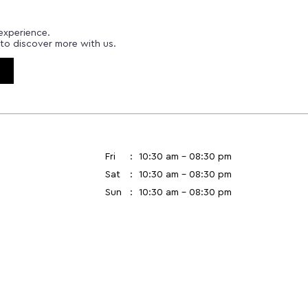
experience.
to discover more with us.
Fri
10:30 am - 08:30 pm
Sat
10:30 am - 08:30 pm
Sun
10:30 am - 08:30 pm