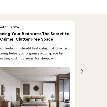
ril 10, 2026
April 10, 2026
oning Your Bedroom: The Secret to
Turn In: A B
 Calmer, Clutter-Free Space
ur bedroom should feel calm, not chaotic.
Buying a Bed i
ning helps you organise your space by
out; you want
eating distinct areas for sleep, w...
home’s vibe, re