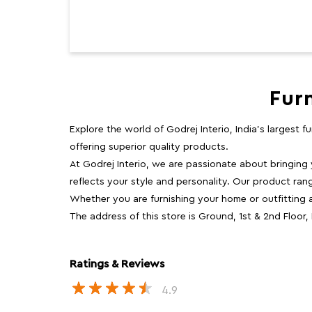
Fur
Explore the world of Godrej Interio, India's largest 
offering superior quality products.
At Godrej Interio, we are passionate about bringing
reflects your style and personality. Our product rang
Whether you are furnishing your home or outfitting an
The address of this store is Ground, 1st & 2nd Floor
Ratings & Reviews
4.9