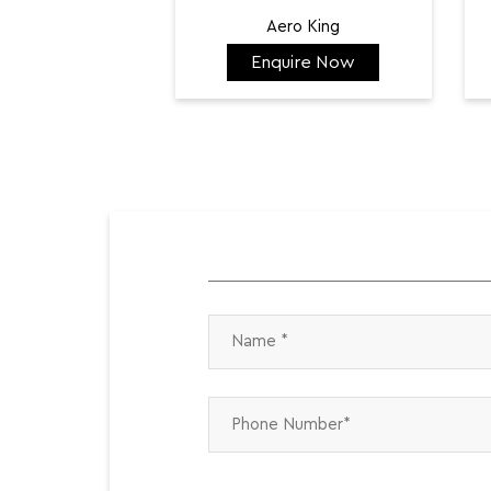
Aero King
Enquire Now
₹ 141,798