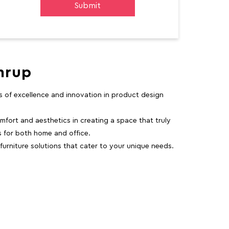
mrup
rs of excellence and innovation in product design
fort and aesthetics in creating a space that truly
ns for both home and office.
 furniture solutions that cater to your unique needs.