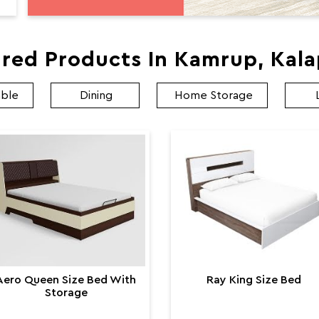
red Products In Kamrup, Kal
able
Dining
Home Storage
Aero Queen Size Bed With
Ray King Size Bed
Storage