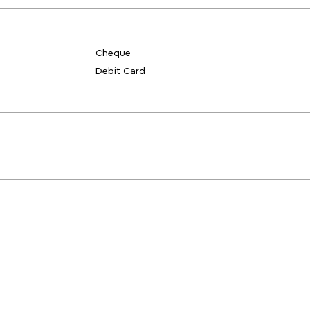
Cheque
Debit Card