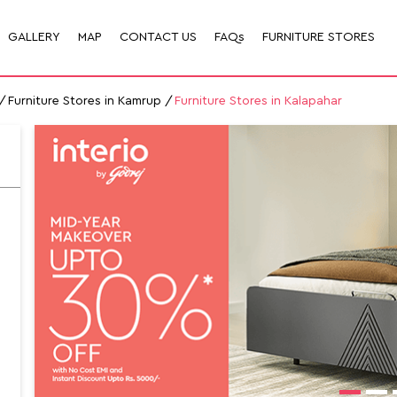
GALLERY
MAP
CONTACT US
FAQs
FURNITURE STORES
Furniture Stores in Kamrup
Furniture Stores in Kalapahar