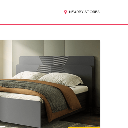
NEARBY STORES