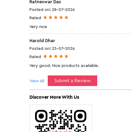
Ratneswar Das
Posted on
:
28-07-2026
Rated
Very nice
Harold Dhar
Posted on
:
25-07-2026
Rated
Very good. Nice products available.
Submit a Review
View All
Discover More With Us