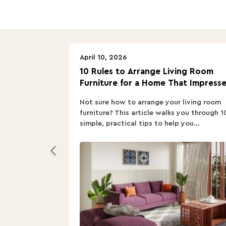
April 10, 2026
10 Rules to Arrange Living Room
Furniture for a Home That Impresse
Not sure how to arrange your living room
furniture? This article walks you through 1
simple, practical tips to help you...