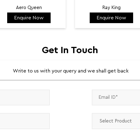
Aero Queen
Ray King
Enquire Now
Enquire Now
₹ 132,422
₹ 144,584
Get In Touch
Write to us with your query and we shall get back