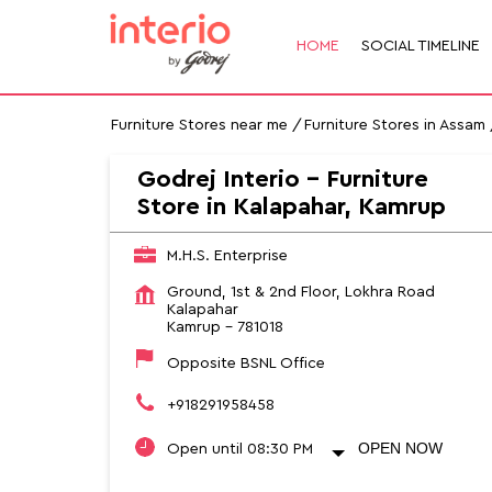
HOME
SOCIAL TIMELINE
Furniture Stores near me
Furniture Stores in Assam
Godrej Interio - Furniture
Store in Kalapahar, Kamrup
M.H.S. Enterprise
Ground, 1st & 2nd Floor, Lokhra Road
Kalapahar
Kamrup
-
781018
Opposite BSNL Office
+918291958458
OPEN NOW
Open until 08:30 PM