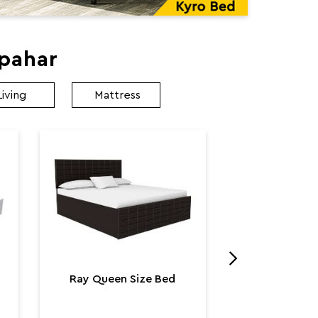
apahar
Living
Mattress
Utopia K
Utop
₹ 131,
Ray Queen Size Bed