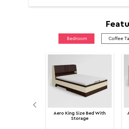
Featu
Bedroom
Coffee T
Aero King Size Bed With
Storage