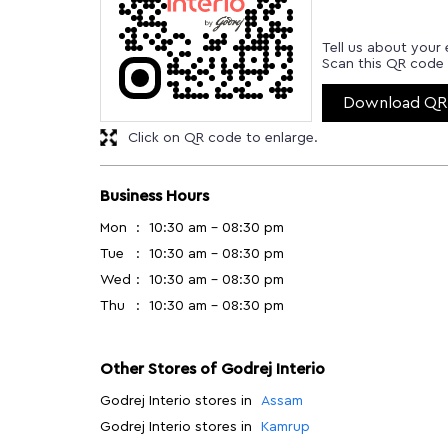
Tell us about your 
Scan this QR code 
Download QR
Click on QR code to enlarge.
Business Hours
Mon
10:30 am - 08:30 pm
Tue
10:30 am - 08:30 pm
Wed
10:30 am - 08:30 pm
Thu
10:30 am - 08:30 pm
Other Stores of Godrej Interio
Godrej Interio stores in
Assam
Godrej Interio stores in
Kamrup