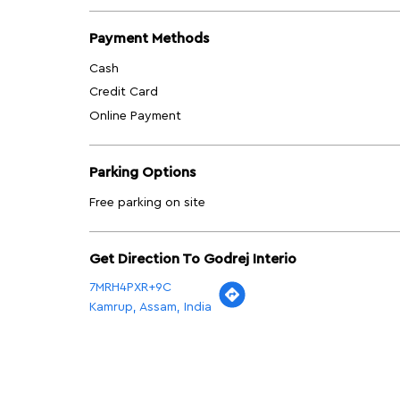
Payment Methods
Cash
Credit Card
Online Payment
Parking Options
Free parking on site
Get Direction To Godrej Interio
7MRH4PXR+9C
Kamrup, Assam, India