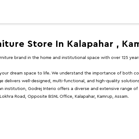
niture Store In Kalapahar , Ka
furniture brand in the home and institutional space with over 125 yea
 your dream space to life. We understand the importance of both com
e delivers well-designed, multi-functional, and high-quality solutio
 institution, Godrej Interio offers a diverse and extensive range of
, Lokhra Road, Opposite BSNL Office, Kalapahar, Kamrup, Assam.