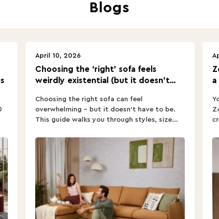
Blogs
April 10, 2026
Ap
Choosing the ‘right’ sofa feels
Z
s
weirdly existential (but it doesn’t
a
have to).
Choosing the right sofa can feel
Yo
0
overwhelming – but it doesn’t have to be.
Zo
This guide walks you through styles, size...
cr