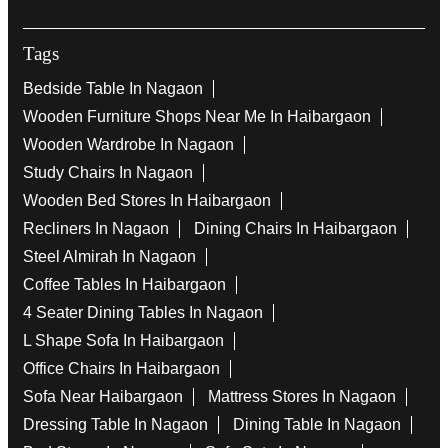
Tags
Bedside Table In Nagaon
Wooden Furniture Shops Near Me In Haibargaon
Wooden Wardrobe In Nagaon
Study Chairs In Nagaon
Wooden Bed Stores In Haibargaon
Recliners In Nagaon
Dining Chairs In Haibargaon
Steel Almirah In Nagaon
Coffee Tables In Haibargaon
4 Seater Dining Tables In Nagaon
L Shape Sofa In Haibargaon
Office Chairs In Haibargaon
Sofa Near Haibargaon
Mattress Stores In Nagaon
Dressing Table In Nagaon
Dining Table In Nagaon