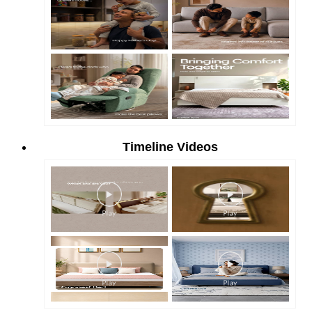
Timeline Videos