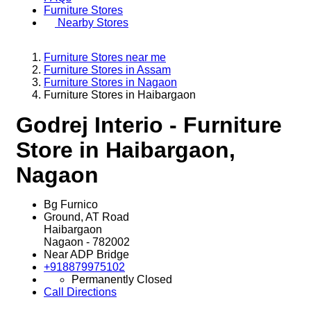
Furniture Stores
Nearby Stores
Furniture Stores near me
Furniture Stores in Assam
Furniture Stores in Nagaon
Furniture Stores in Haibargaon
Godrej Interio - Furniture
Store in Haibargaon,
Nagaon
Bg Furnico
Ground, AT Road
Haibargaon
Nagaon
-
782002
Near ADP Bridge
+918879975102
Permanently Closed
Call
Directions