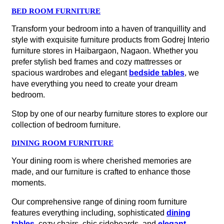
BED ROOM FURNITURE
Transform your bedroom into a haven of tranquillity and
style with exquisite furniture products from Godrej Interio
furniture stores in Haibargaon, Nagaon. Whether you
prefer stylish bed frames and cozy mattresses or
spacious wardrobes and elegant
bedside tables
, we
have everything you need to create your dream
bedroom.
Stop by one of our nearby furniture stores to explore our
collection of bedroom furniture.
DINING ROOM FURNITURE
Your dining room is where cherished memories are
made, and our furniture is crafted to enhance those
moments.
Our comprehensive range of dining room furniture
features everything including, sophisticated
dining
tables
, cozy chairs, chic sideboards, and
elegant