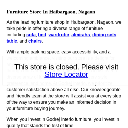
Furniture Store In Haibargaon, Nagaon
As the leading furniture shop in Haibargaon, Nagaon, we
take pride in offering a diverse range of furniture
including
sofa
,
bed
,
wardrobe
,
almirahs
,
dining sets
,
table
, and
chairs
.
With ample parking space, easy accessibility, and a
welcoming ambiance, visiting our store is a delight for
anyone in search of the best furniture. Navigating
This store is closed. Please visit
through our carefully curated displays, you'll discover a
Store Locator
diverse array of furniture options to suit every style,
preference, and home. At Godrej Interio, we prioritize
customer satisfaction above all else. Our knowledgeable
and friendly team at the store will assist you at every step
of the way to ensure you make an informed decision in
your furniture buying journey.
When you invest in Godrej Interio furniture, you invest in
quality that stands the test of time.