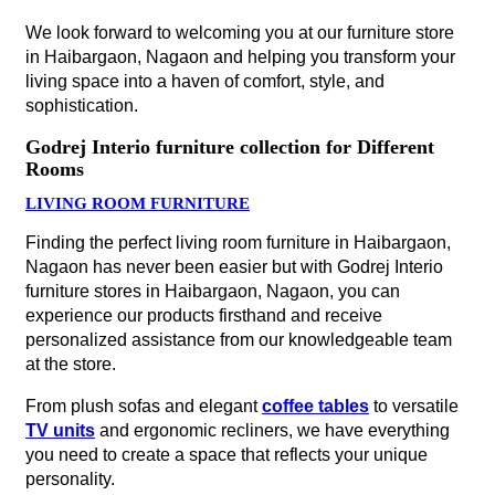
We look forward to welcoming you at our furniture store
in Haibargaon, Nagaon and helping you transform your
living space into a haven of comfort, style, and
sophistication.
Godrej Interio furniture collection for Different
Rooms
LIVING ROOM FURNITURE
Finding the perfect living room furniture in Haibargaon,
Nagaon has never been easier but with Godrej Interio
furniture stores in Haibargaon, Nagaon, you can
experience our products firsthand and receive
personalized assistance from our knowledgeable team
at the store.
From plush sofas and elegant
coffee tables
to versatile
TV units
and ergonomic recliners, we have everything
you need to create a space that reflects your unique
personality.