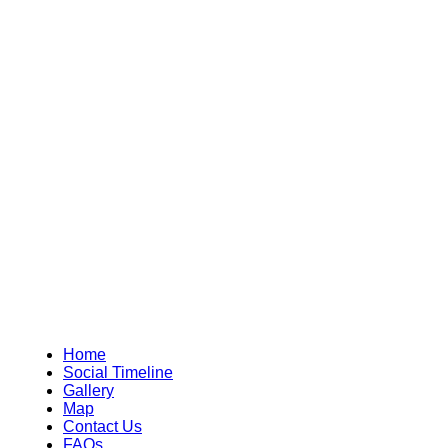
Home
Social Timeline
Gallery
Map
Contact Us
FAQs