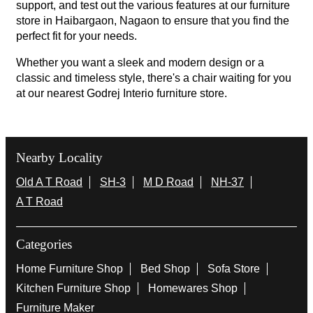
support, and test out the various features at our furniture
store in Haibargaon, Nagaon to ensure that you find the
perfect fit for your needs.
Whether you want a sleek and modern design or a
classic and timeless style, there's a chair waiting for you
at our nearest Godrej Interio furniture store.
Nearby Locality
Old A T Road
SH-3
M D Road
NH-37
A T Road
Categories
Home Furniture Shop
Bed Shop
Sofa Store
Kitchen Furniture Shop
Homewares Shop
Furniture Maker