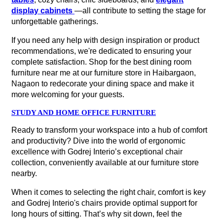
display cabinets
—all contribute to setting the stage for
unforgettable gatherings.
If you need any help with design inspiration or product
recommendations, we're dedicated to ensuring your
complete satisfaction. Shop for the best dining room
furniture near me at our furniture store in Haibargaon,
Nagaon to redecorate your dining space and make it
more welcoming for your guests.
STUDY AND HOME OFFICE FURNITURE
Ready to transform your workspace into a hub of comfort
and productivity? Dive into the world of ergonomic
excellence with Godrej Interio’s exceptional chair
collection, conveniently available at our furniture store
nearby.
When it comes to selecting the right chair, comfort is key
and Godrej Interio's chairs provide optimal support for
long hours of sitting. That’s why sit down, feel the