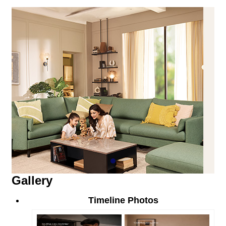
Gallery
Timeline Photos