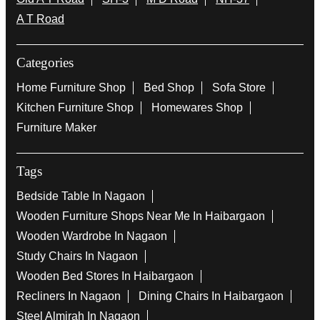
A T Road
Categories
Home Furniture Shop
Bed Shop
Sofa Store
Kitchen Furniture Shop
Homewares Shop
Furniture Maker
Tags
Bedside Table In Nagaon
Wooden Furniture Shops Near Me In Haibargaon
Wooden Wardrobe In Nagaon
Study Chairs In Nagaon
Wooden Bed Stores In Haibargaon
Recliners In Nagaon
Dining Chairs In Haibargaon
Steel Almirah In Nagaon