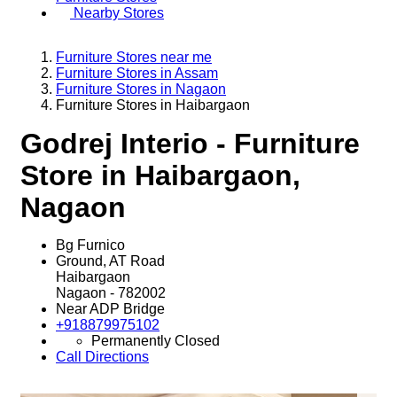
Nearby Stores
Furniture Stores near me
Furniture Stores in Assam
Furniture Stores in Nagaon
Furniture Stores in Haibargaon
Godrej Interio - Furniture
Store in Haibargaon,
Nagaon
Bg Furnico
Ground, AT Road
Haibargaon
Nagaon
-
782002
Near ADP Bridge
+918879975102
Permanently Closed
Call
Directions