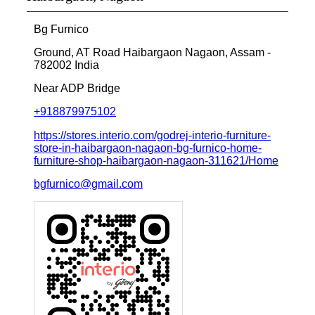
Bg Furnico
Ground, AT Road
Haibargaon
Nagaon, Assam
-
782002
India
Near ADP Bridge
+918879975102
https://stores.interio.com/godrej-interio-furniture-
store-in-haibargaon-nagaon-bg-furnico-home-
furniture-shop-haibargaon-nagaon-311621/Home
bgfurnico@gmail.com