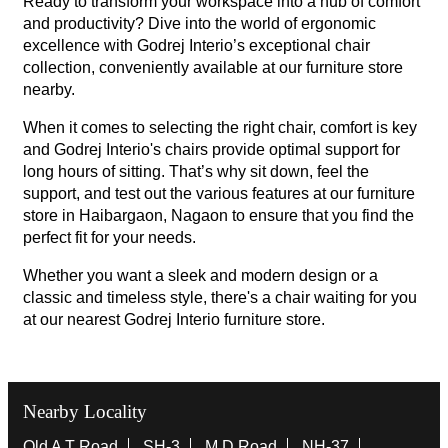
Ready to transform your workspace into a hub of comfort
and productivity? Dive into the world of ergonomic
excellence with Godrej Interio’s exceptional chair
collection, conveniently available at our furniture store
nearby.
When it comes to selecting the right chair, comfort is key
and Godrej Interio's chairs provide optimal support for
long hours of sitting. That’s why sit down, feel the
support, and test out the various features at our furniture
store in Haibargaon, Nagaon to ensure that you find the
perfect fit for your needs.
Whether you want a sleek and modern design or a
classic and timeless style, there's a chair waiting for you
at our nearest Godrej Interio furniture store.
Nearby Locality
Old A T Road
SH-3
M D Road
NH-37