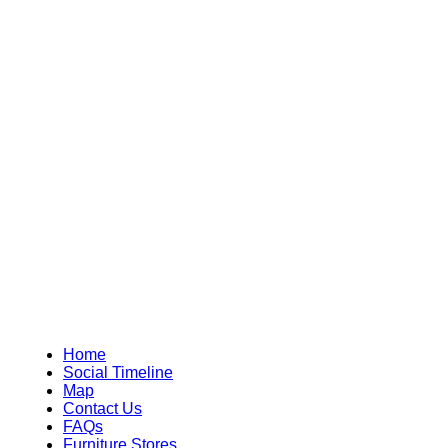
Home
Social Timeline
Map
Contact Us
FAQs
Furniture Stores