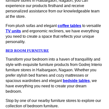
furniture stores in Haibargaon, Nagaon, you can
experience our products firsthand and receive
personalized assistance from our knowledgeable team
at the store.
From plush sofas and elegant
coffee tables
to versatile
TV units
and ergonomic recliners, we have everything
you need to create a space that reflects your unique
personality.
BED ROOM FURNITURE
Transform your bedroom into a haven of tranquillity and
style with exquisite furniture products from Godrej Interio
furniture stores in Haibargaon, Nagaon. Whether you
prefer stylish bed frames and cozy mattresses or
spacious wardrobes and elegant
bedside tables
, we
have everything you need to create your dream
bedroom.
Stop by one of our nearby furniture stores to explore our
collection of bedroom furniture.