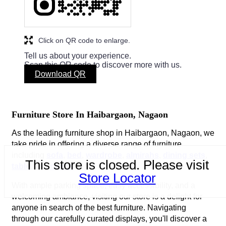
Click on QR code to enlarge.
Tell us about your experience.
Scan this QR code to discover more with us.
Download QR
Furniture Store In Haibargaon, Nagaon
As the leading furniture shop in Haibargaon, Nagaon, we
take pride in offering a diverse range of furniture
including
sofa
,
bed
,
wardrobe
,
almirahs
,
dining sets
,
This store is closed. Please visit
table
, and
chairs
.
Store Locator
With ample parking space, easy accessibility, and a
welcoming ambiance, visiting our store is a delight for
anyone in search of the best furniture. Navigating
through our carefully curated displays, you'll discover a