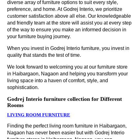
diverse array of furniture options to suit every style,
preference, and home. At Godrej Interio, we prioritize
customer satisfaction above all else. Our knowledgeable
and friendly team at the store will assist you at every step
of the way to ensure you make an informed decision in
your furniture buying journey.
When you invest in Godrej Interio furniture, you invest in
quality that stands the test of time.
We look forward to welcoming you at our furniture store
in Haibargaon, Nagaon and helping you transform your
living space into a haven of comfort, style, and
sophistication.
Godrej Interio furniture collection for Different
Rooms
LIVING ROOM FURNITURE
Finding the perfect living room furniture in Haibargaon,
Nagaon has never been easier but with Godrej Interio