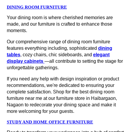
DINING ROOM FURNITURE
Your dining room is where cherished memories are
made, and our furniture is crafted to enhance those
moments.
Our comprehensive range of dining room furniture
features everything including, sophisticated
dining
tables
, cozy chairs, chic sideboards, and
elegant
display cabinets
—all contribute to setting the stage for
unforgettable gatherings.
If you need any help with design inspiration or product
recommendations, we're dedicated to ensuring your
complete satisfaction. Shop for the best dining room
furniture near me at our furniture store in Haibargaon,
Nagaon to redecorate your dining space and make it
more welcoming for your guests.
STUDY AND HOME OFFICE FURNITURE