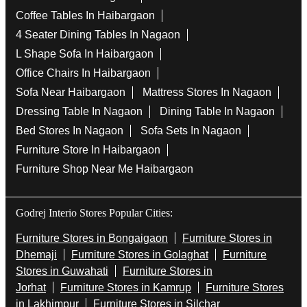
Coffee Tables In Haibargaon
4 Seater Dining Tables In Nagaon
L Shape Sofa In Haibargaon
Office Chairs In Haibargaon
Sofa Near Haibargaon
Mattress Stores In Nagaon
Dressing Table In Nagaon
Dining Table In Nagaon
Bed Stores In Nagaon
Sofa Sets In Nagaon
Furniture Store In Haibargaon
Furniture Shop Near Me Haibargaon
Godrej Interio Stores Popular Cities:
Furniture Stores in Bongaigaon
Furniture Stores in
Dhemaji
Furniture Stores in Golaghat
Furniture
Stores in Guwahati
Furniture Stores in
Jorhat
Furniture Stores in Kamrup
Furniture Stores
in Lakhimpur
Furniture Stores in Silchar