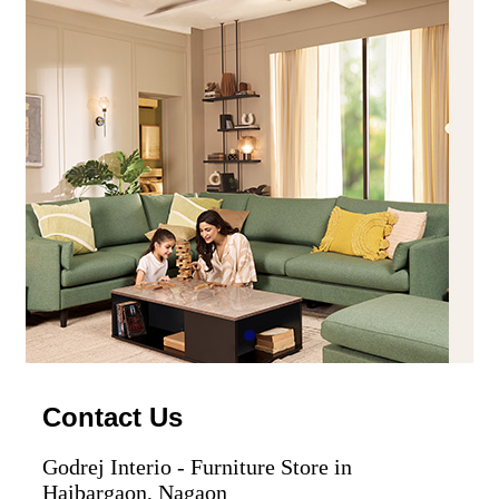
Contact Us
Godrej Interio - Furniture Store in
Haibargaon, Nagaon