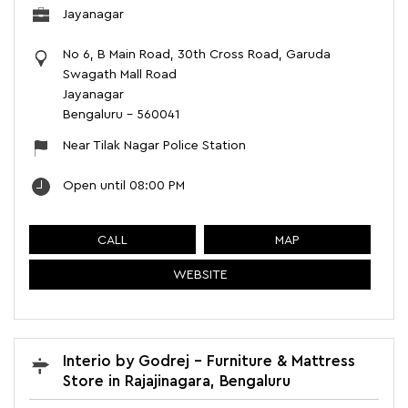
Jayanagar
No 6, B Main Road, 30th Cross Road, Garuda
Swagath Mall Road
Jayanagar
Bengaluru
-
560041
Near Tilak Nagar Police Station
Open until 08:00 PM
CALL
MAP
WEBSITE
Interio by Godrej - Furniture & Mattress
Store in Rajajinagara, Bengaluru