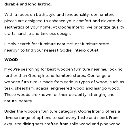
durable and long-lasting.
With a focus on both style and functionality, our furniture
pieces are designed to enhance your comfort and elevate the
aesthetics of your home. At Godrej Interio, we prioritize quality
craftsmanship and timeless design.
Simply search for "furniture near me" or "furniture store
nearby" to find your nearest Godrej Interio outlet.
WOOD
If you're searching for best wooden furniture near me, look no
further than Godrej Interio furniture stores. Our range of
wooden furniture is made from various types of wood, such as
teak, sheesham, acacia, engineered wood and mango wood.
These woods are known for their durability, strength, and
natural beauty.
Under the wooden furniture category, Godrej Interio offers a
diverse range of options to suit every taste and need. From
exquisite dining sets crafted from solid wood and pine wood