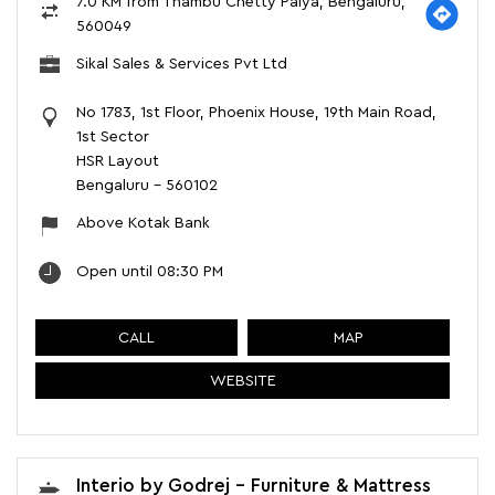
7.0 KM from Thambu Chetty Palya, Bengaluru,
560049
Sikal Sales & Services Pvt Ltd
No 1783, 1st Floor, Phoenix House, 19th Main Road,
1st Sector
HSR Layout
Bengaluru
-
560102
Above Kotak Bank
Open until 08:30 PM
CALL
MAP
WEBSITE
Interio by Godrej - Furniture & Mattress