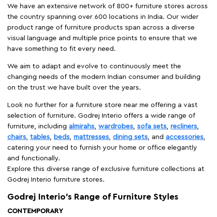
We have an extensive network of 800+ furniture stores across
the country spanning over 600 locations in India. Our wider
product range of furniture products span across a diverse
visual language and multiple price points to ensure that we
have something to fit every need.
We aim to adapt and evolve to continuously meet the
changing needs of the modern Indian consumer and building
on the trust we have built over the years.
Look no further for a furniture store near me offering a vast
selection of furniture. Godrej Interio offers a wide range of
furniture, including
almirahs
,
wardrobes
,
sofa sets
,
recliners
,
chairs
,
tables
,
beds
,
mattresses
,
dining sets
, and
accessories
,
catering your need to furnish your home or office elegantly
and functionally.
Explore this diverse range of exclusive furniture collections at
Godrej Interio furniture stores.
Godrej Interio’s Range of Furniture Styles
CONTEMPORARY