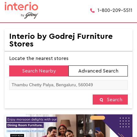
1-800-209-5511
Interio by Godrej Furniture
Stores
Locate the nearest stores
Search Nearby
Advanced Search
Search