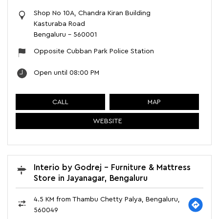
Shop No 10A, Chandra Kiran Building
Kasturaba Road
Bengaluru
-
560001
Opposite Cubban Park Police Station
Open until 08:00 PM
CALL
MAP
WEBSITE
Interio by Godrej - Furniture & Mattress
Store in Jayanagar, Bengaluru
4.5 KM from Thambu Chetty Palya, Bengaluru,
560049