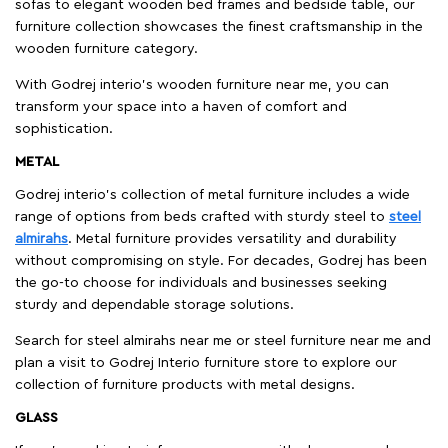
sofas to elegant wooden bed frames and bedside table, our
furniture collection showcases the finest craftsmanship in the
wooden furniture category.
With Godrej interio's wooden furniture near me, you can
transform your space into a haven of comfort and
sophistication.
METAL
Godrej interio’s collection of metal furniture includes a wide
range of options from beds crafted with sturdy steel to
steel
almirahs
. Metal furniture provides versatility and durability
without compromising on style. For decades, Godrej has been
the go-to choose for individuals and businesses seeking
sturdy and dependable storage solutions.
Search for steel almirahs near me or steel furniture near me and
plan a visit to Godrej Interio furniture store to explore our
collection of furniture products with metal designs.
GLASS