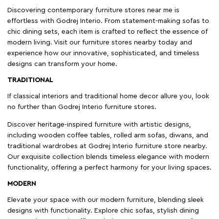
Discovering contemporary furniture stores near me is
effortless with Godrej Interio. From statement-making sofas to
chic dining sets, each item is crafted to reflect the essence of
modern living. Visit our furniture stores nearby today and
experience how our innovative, sophisticated, and timeless
designs can transform your home.
TRADITIONAL
If classical interiors and traditional home decor allure you, look
no further than Godrej Interio furniture stores.
Discover heritage-inspired furniture with artistic designs,
including wooden coffee tables, rolled arm sofas, diwans, and
traditional wardrobes at Godrej Interio furniture store nearby.
Our exquisite collection blends timeless elegance with modern
functionality, offering a perfect harmony for your living spaces.
MODERN
Elevate your space with our modern furniture, blending sleek
designs with functionality. Explore chic sofas, stylish dining