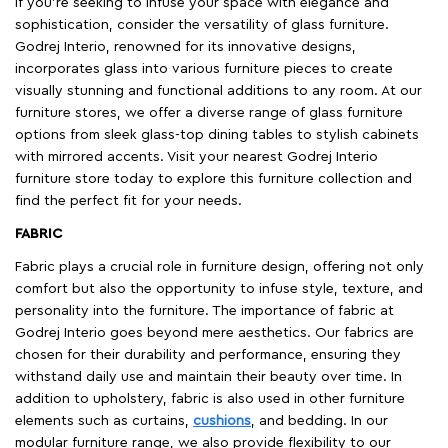
If you're seeking to infuse your space with elegance and
sophistication, consider the versatility of glass furniture.
Godrej Interio, renowned for its innovative designs,
incorporates glass into various furniture pieces to create
visually stunning and functional additions to any room. At our
furniture stores, we offer a diverse range of glass furniture
options from sleek glass-top dining tables to stylish cabinets
with mirrored accents. Visit your nearest Godrej Interio
furniture store today to explore this furniture collection and
find the perfect fit for your needs.
FABRIC
Fabric plays a crucial role in furniture design, offering not only
comfort but also the opportunity to infuse style, texture, and
personality into the furniture. The importance of fabric at
Godrej Interio goes beyond mere aesthetics. Our fabrics are
chosen for their durability and performance, ensuring they
withstand daily use and maintain their beauty over time. In
addition to upholstery, fabric is also used in other furniture
elements such as curtains,
cushions
, and bedding. In our
modular furniture range, we also provide flexibility to our