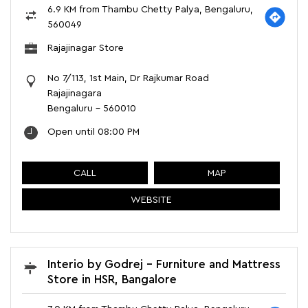
6.9 KM from Thambu Chetty Palya, Bengaluru,
560049
Rajajinagar Store
No 7/113, 1st Main, Dr Rajkumar Road
Rajajinagara
Bengaluru
-
560010
Open until 08:00 PM
CALL
MAP
WEBSITE
Interio by Godrej - Furniture and Mattress
Store in HSR, Bangalore