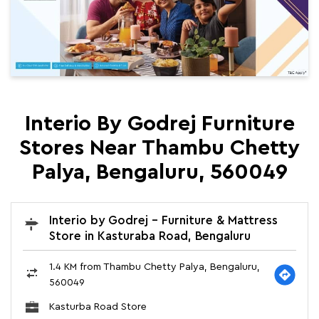
Interio By Godrej Furniture
Stores Near Thambu Chetty
Palya, Bengaluru, 560049
Interio by Godrej - Furniture & Mattress
Store in Kasturaba Road, Bengaluru
1.4 KM from Thambu Chetty Palya, Bengaluru,
560049
Kasturba Road Store