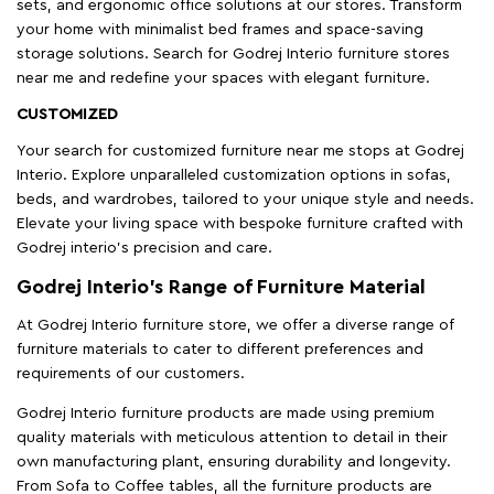
sets, and ergonomic office solutions at our stores. Transform
your home with minimalist bed frames and space-saving
storage solutions. Search for Godrej Interio furniture stores
near me and redefine your spaces with elegant furniture.
CUSTOMIZED
Your search for customized furniture near me stops at Godrej
Interio. Explore unparalleled customization options in sofas,
beds, and wardrobes, tailored to your unique style and needs.
Elevate your living space with bespoke furniture crafted with
Godrej interio’s precision and care.
Godrej Interio’s Range of Furniture Material
At Godrej Interio furniture store, we offer a diverse range of
furniture materials to cater to different preferences and
requirements of our customers.
Godrej Interio furniture products are made using premium
quality materials with meticulous attention to detail in their
own manufacturing plant, ensuring durability and longevity.
From Sofa to Coffee tables, all the furniture products are