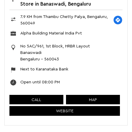
Store in Banaswadi, Bengaluru
7.9 KM from Thambu Chetty Palya, Bengaluru,
560049
Alpha Building Material India Pvt
No 5AC/961, 1st Block, HRBR Layout
Banaswadi
Bengaluru
-
560043
Next to Karanataka Bank
Open until 08:00 PM
CALL
MAP
WEBSITE