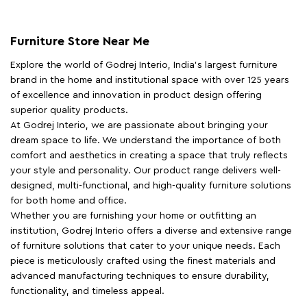
Furniture Store Near Me
Explore the world of Godrej Interio, India's largest furniture
brand in the home and institutional space with over 125 years
of excellence and innovation in product design offering
superior quality products.
At Godrej Interio, we are passionate about bringing your
dream space to life. We understand the importance of both
comfort and aesthetics in creating a space that truly reflects
your style and personality. Our product range delivers well-
designed, multi-functional, and high-quality furniture solutions
for both home and office.
Whether you are furnishing your home or outfitting an
institution, Godrej Interio offers a diverse and extensive range
of furniture solutions that cater to your unique needs. Each
piece is meticulously crafted using the finest materials and
advanced manufacturing techniques to ensure durability,
functionality, and timeless appeal.