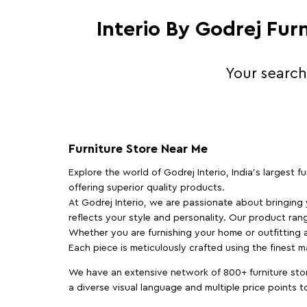
Interio By Godrej Fur
Your search
Furniture Store Near Me
Explore the world of Godrej Interio, India's largest 
offering superior quality products.
At Godrej Interio, we are passionate about bringing
reflects your style and personality. Our product rang
Whether you are furnishing your home or outfitting an
Each piece is meticulously crafted using the finest 
We have an extensive network of 800+ furniture stor
a diverse visual language and multiple price points 