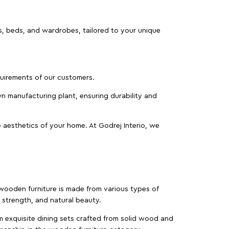
as, beds, and wardrobes, tailored to your unique
equirements of our customers.
wn manufacturing plant, ensuring durability and
 aesthetics of your home. At Godrej Interio, we
f wooden furniture is made from various types of
strength, and natural beauty.
m exquisite dining sets crafted from solid wood and