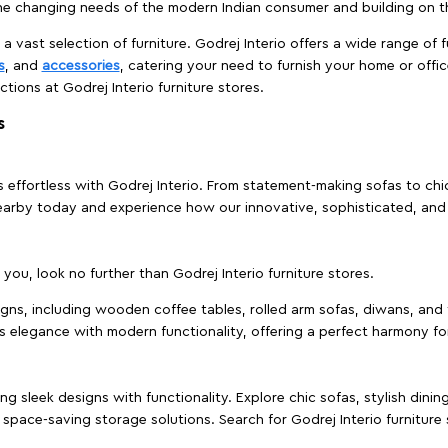
e changing needs of the modern Indian consumer and building on the
 a vast selection of furniture. Godrej Interio offers a wide range of f
s
, and
accessories
, catering your need to furnish your home or offic
ctions at Godrej Interio furniture stores.
s
effortless with Godrej Interio. From statement-making sofas to chic 
s nearby today and experience how our innovative, sophisticated, an
e you, look no further than Godrej Interio furniture stores.
signs, including wooden coffee tables, rolled arm sofas, diwans, and 
s elegance with modern functionality, offering a perfect harmony for
g sleek designs with functionality. Explore chic sofas, stylish dinin
space-saving storage solutions. Search for Godrej Interio furniture