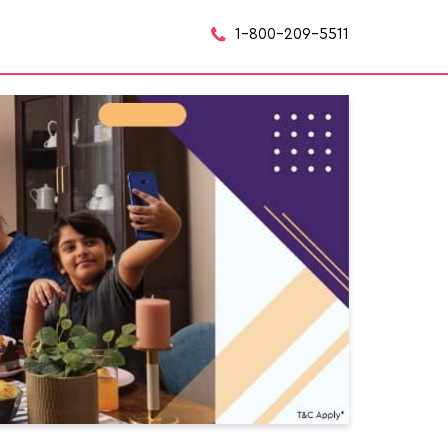
1-800-209-5511