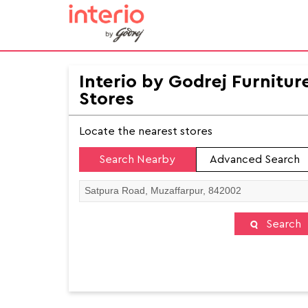
Interio by Godrej Furnitur
Stores
Locate the nearest stores
Search Nearby
Advanced Search
Search