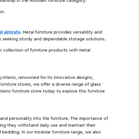
manship in the wooden furniture category.
on.
el almirahs
. Metal furniture provides versatility and
es seeking sturdy and dependable storage solutions.
ur collection of furniture products with metal
j Interio, renowned for its innovative designs,
furniture stores, we offer a diverse range of glass
terio furniture store today to explore this furniture
, and personality into the furniture. The importance of
ing they withstand daily use and maintain their
d bedding. In our modular furniture range, we also