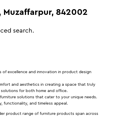
d, Muzaffarpur, 842002
nced search.
rs of excellence and innovation in product design
fort and aesthetics in creating a space that truly
e solutions for both home and office.
 furniture solutions that cater to your unique needs.
, functionality, and timeless appeal.
der product range of furniture products span across