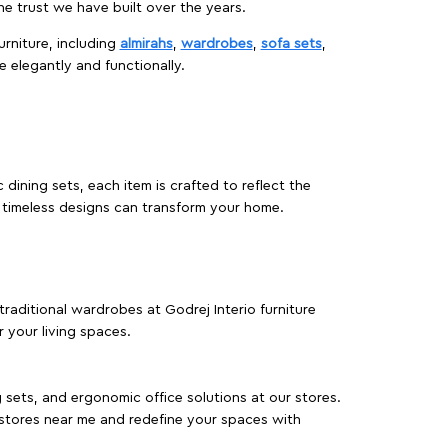
 trust we have built over the years.
urniture, including
almirahs
,
wardrobes
,
sofa sets
,
e elegantly and functionally.
dining sets, each item is crafted to reflect the
d timeless designs can transform your home.
traditional wardrobes at Godrej Interio furniture
 your living spaces.
g sets, and ergonomic office solutions at our stores.
 stores near me and redefine your spaces with