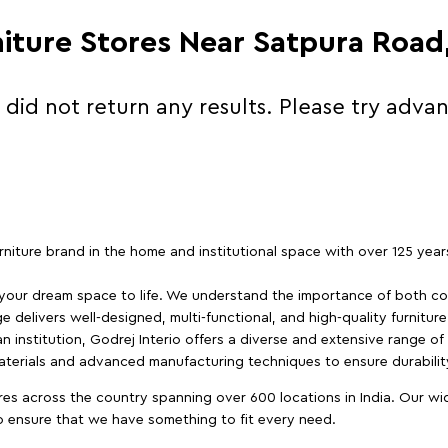
niture Stores Near Satpura Roa
 did not return any results. Please try adva
furniture brand in the home and institutional space with over 125 yea
 your dream space to life. We understand the importance of both com
e delivers well-designed, multi-functional, and high-quality furnitur
 institution, Godrej Interio offers a diverse and extensive range of
materials and advanced manufacturing techniques to ensure durability
es across the country spanning over 600 locations in India. Our wi
to ensure that we have something to fit every need.