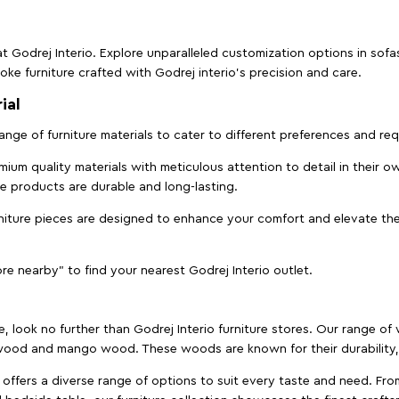
t Godrej Interio. Explore unparalleled customization options in sof
ke furniture crafted with Godrej interio’s precision and care.
ial
 range of furniture materials to cater to different preferences and r
ium quality materials with meticulous attention to detail in their o
ure products are durable and long-lasting.
rniture pieces are designed to enhance your comfort and elevate the
ore nearby" to find your nearest Godrej Interio outlet.
e, look no further than Godrej Interio furniture stores. Our range o
ood and mango wood. These woods are known for their durability, 
offers a diverse range of options to suit every taste and need. Fro