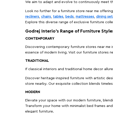
We aim to adapt and evolve to continuously meet th
Look no further for a furniture store near me offering
recliners
,
chairs
,
tables
,
beds
,
mattresses
,
dining set
Explore this diverse range of exclusive furniture colle
Godrej Interio’s Range of Furniture Style
CONTEMPORARY
Discovering contemporary furniture stores near me is 
essence of modern living. Visit our furniture store
TRADITIONAL
If classical interiors and traditional home decor allur
Discover heritage-inspired furniture with artistic de
store nearby. Our exquisite collection blends timeles
MODERN
Elevate your space with our modern furniture, blendin
Transform your home with minimalist bed frames and 
elegant furniture.