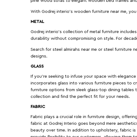
pine wood sofas to elegant wooden bed frames and b
With Godrej interio's wooden furniture near me, you
METAL
Godrej interio’s collection of metal furniture includ
durability without compromising on style. For decad
Search for steel almirahs near me or steel furniture n
designs.
GLASS
If you're seeking to infuse your space with elegance a
incorporates glass into various furniture pieces to c
furniture options from sleek glass-top dining tables t
collection and find the perfect fit for your needs.
FABRIC
Fabric plays a crucial role in furniture design, offer
fabric at Godrej Interio goes beyond mere aesthetics
beauty over time. In addition to upholstery, fabric is