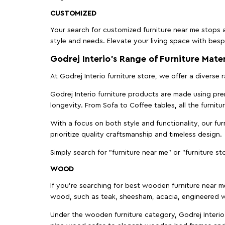
CUSTOMIZED
Your search for customized furniture near me stops a
style and needs. Elevate your living space with bespo
Godrej Interio’s Range of Furniture Mater
At Godrej Interio furniture store, we offer a diverse
Godrej Interio furniture products are made using prem
longevity. From Sofa to Coffee tables, all the furnit
With a focus on both style and functionality, our fu
prioritize quality craftsmanship and timeless design.
Simply search for "furniture near me" or "furniture st
WOOD
If you're searching for best wooden furniture near m
wood, such as teak, sheesham, acacia, engineered w
Under the wooden furniture category, Godrej Interio 