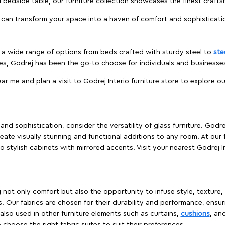
edside table, our furniture collection showcases the finest crafts
 can transform your space into a haven of comfort and sophisticati
es a wide range of options from beds crafted with sturdy steel to
ste
es, Godrej has been the go-to choose for individuals and business
ear me and plan a visit to Godrej Interio furniture store to explore o
nd sophistication, consider the versatility of glass furniture. Godre
reate visually stunning and functional additions to any room. At our 
o stylish cabinets with mirrored accents. Visit your nearest Godrej In
ing not only comfort but also the opportunity to infuse style, texture
. Our fabrics are chosen for their durability and performance, ensur
 also used in other furniture elements such as curtains,
cushions
, an