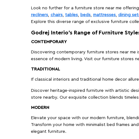
Look no further for a furniture store near me offering
recliners
,
chairs
,
tables
,
beds
,
mattresses
,
dining set
Explore this diverse range of exclusive furniture colle
Godrej Interio’s Range of Furniture Style
CONTEMPORARY
Discovering contemporary furniture stores near me is 
essence of modern living. Visit our furniture store
TRADITIONAL
If classical interiors and traditional home decor allur
Discover heritage-inspired furniture with artistic de
store nearby. Our exquisite collection blends timeles
MODERN
Elevate your space with our modern furniture, blendin
Transform your home with minimalist bed frames and 
elegant furniture.