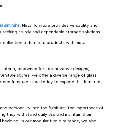
on.
el almirahs
. Metal furniture provides versatility and
es seeking sturdy and dependable storage solutions.
ur collection of furniture products with metal
j Interio, renowned for its innovative designs,
furniture stores, we offer a diverse range of glass
terio furniture store today to explore this furniture
, and personality into the furniture. The importance of
ing they withstand daily use and maintain their
d bedding. In our modular furniture range, we also