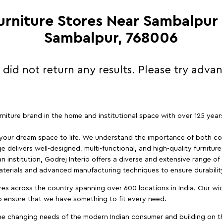
Furniture Stores Near Sambalpur
Sambalpur, 768006
 did not return any results. Please try adva
furniture brand in the home and institutional space with over 125 yea
 your dream space to life. We understand the importance of both com
e delivers well-designed, multi-functional, and high-quality furnitur
 institution, Godrej Interio offers a diverse and extensive range of
materials and advanced manufacturing techniques to ensure durability
es across the country spanning over 600 locations in India. Our wi
to ensure that we have something to fit every need.
e changing needs of the modern Indian consumer and building on the