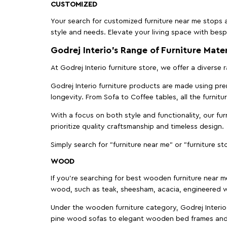
CUSTOMIZED
Your search for customized furniture near me stops a
style and needs. Elevate your living space with bespo
Godrej Interio’s Range of Furniture Mater
At Godrej Interio furniture store, we offer a diverse
Godrej Interio furniture products are made using prem
longevity. From Sofa to Coffee tables, all the furnit
With a focus on both style and functionality, our fu
prioritize quality craftsmanship and timeless design.
Simply search for "furniture near me" or "furniture st
WOOD
If you're searching for best wooden furniture near m
wood, such as teak, sheesham, acacia, engineered w
Under the wooden furniture category, Godrej Interio 
pine wood sofas to elegant wooden bed frames and b