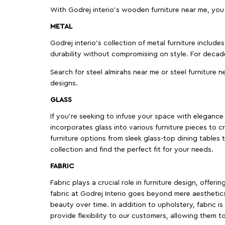
With Godrej interio's wooden furniture near me, you
METAL
Godrej interio’s collection of metal furniture includ
durability without compromising on style. For decad
Search for steel almirahs near me or steel furniture n
designs.
GLASS
If you're seeking to infuse your space with elegance a
incorporates glass into various furniture pieces to c
furniture options from sleek glass-top dining tables t
collection and find the perfect fit for your needs.
FABRIC
Fabric plays a crucial role in furniture design, offer
fabric at Godrej Interio goes beyond mere aesthetics
beauty over time. In addition to upholstery, fabric is
provide flexibility to our customers, allowing them to