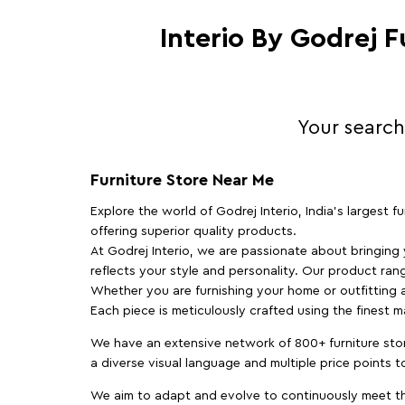
Interio By Godrej 
Your search
Furniture Store Near Me
Explore the world of Godrej Interio, India's largest 
offering superior quality products.
At Godrej Interio, we are passionate about bringing
reflects your style and personality. Our product rang
Whether you are furnishing your home or outfitting an
Each piece is meticulously crafted using the finest 
We have an extensive network of 800+ furniture stor
a diverse visual language and multiple price points 
We aim to adapt and evolve to continuously meet th