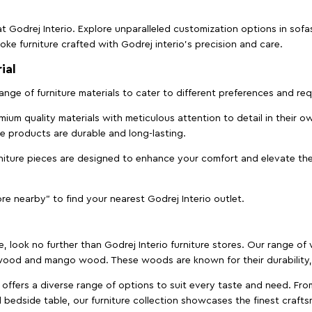
t Godrej Interio. Explore unparalleled customization options in sof
ke furniture crafted with Godrej interio’s precision and care.
ial
 range of furniture materials to cater to different preferences and r
ium quality materials with meticulous attention to detail in their o
ure products are durable and long-lasting.
rniture pieces are designed to enhance your comfort and elevate the
ore nearby" to find your nearest Godrej Interio outlet.
e, look no further than Godrej Interio furniture stores. Our range o
ood and mango wood. These woods are known for their durability, 
offers a diverse range of options to suit every taste and need. Fro
edside table, our furniture collection showcases the finest crafts