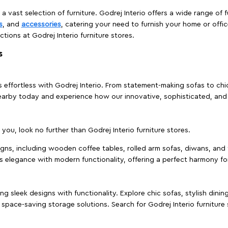
 a vast selection of furniture. Godrej Interio offers a wide range of f
s
, and
accessories
, catering your need to furnish your home or offic
ctions at Godrej Interio furniture stores.
s
effortless with Godrej Interio. From statement-making sofas to chic 
s nearby today and experience how our innovative, sophisticated, an
e you, look no further than Godrej Interio furniture stores.
signs, including wooden coffee tables, rolled arm sofas, diwans, and 
s elegance with modern functionality, offering a perfect harmony for
g sleek designs with functionality. Explore chic sofas, stylish dinin
space-saving storage solutions. Search for Godrej Interio furniture