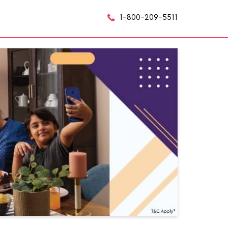
1-800-209-5511