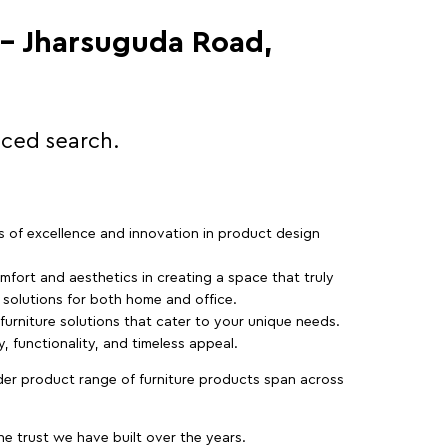
 - Jharsuguda Road,
nced search.
rs of excellence and innovation in product design
fort and aesthetics in creating a space that truly
e solutions for both home and office.
 furniture solutions that cater to your unique needs.
, functionality, and timeless appeal.
der product range of furniture products span across
 trust we have built over the years.