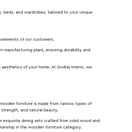
as, beds, and wardrobes, tailored to your unique
equirements of our customers.
wn manufacturing plant, ensuring durability and
 aesthetics of your home. At Godrej Interio, we
f wooden furniture is made from various types of
strength, and natural beauty.
m exquisite dining sets crafted from solid wood and
manship in the wooden furniture category.