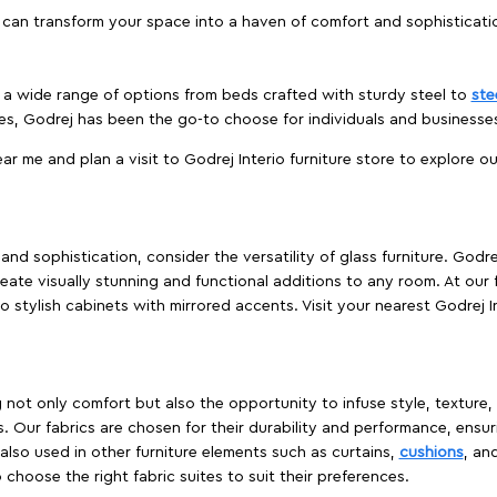
 can transform your space into a haven of comfort and sophisticati
es a wide range of options from beds crafted with sturdy steel to
ste
es, Godrej has been the go-to choose for individuals and business
ear me and plan a visit to Godrej Interio furniture store to explore o
nd sophistication, consider the versatility of glass furniture. Godre
reate visually stunning and functional additions to any room. At our 
o stylish cabinets with mirrored accents. Visit your nearest Godrej In
ing not only comfort but also the opportunity to infuse style, texture
. Our fabrics are chosen for their durability and performance, ensur
 also used in other furniture elements such as curtains,
cushions
, an
 choose the right fabric suites to suit their preferences.