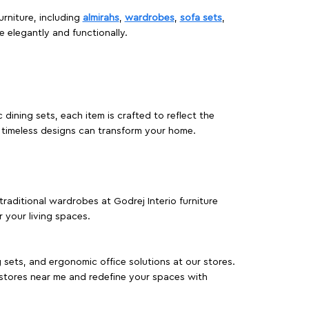
urniture, including
almirahs
,
wardrobes
,
sofa sets
,
e elegantly and functionally.
dining sets, each item is crafted to reflect the
d timeless designs can transform your home.
traditional wardrobes at Godrej Interio furniture
 your living spaces.
g sets, and ergonomic office solutions at our stores.
 stores near me and redefine your spaces with