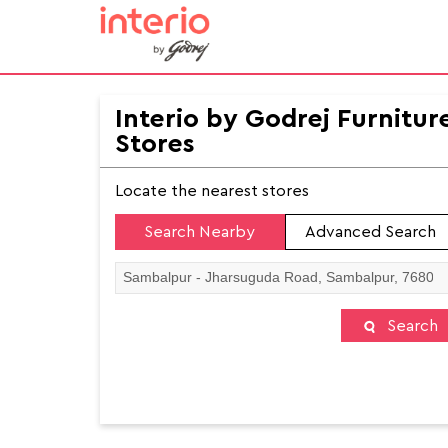
Interio by Godrej Furnitur
Stores
Locate the nearest stores
Search Nearby
Advanced Search
Search