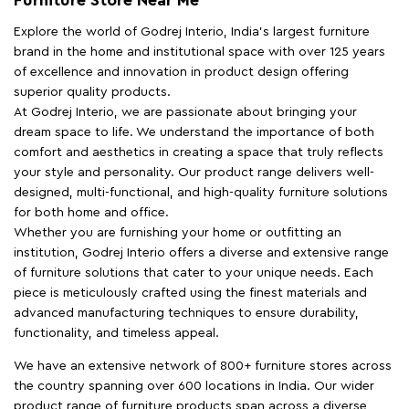
Explore the world of Godrej Interio, India's largest furniture
brand in the home and institutional space with over 125 years
of excellence and innovation in product design offering
superior quality products.
At Godrej Interio, we are passionate about bringing your
dream space to life. We understand the importance of both
comfort and aesthetics in creating a space that truly reflects
your style and personality. Our product range delivers well-
designed, multi-functional, and high-quality furniture solutions
for both home and office.
Whether you are furnishing your home or outfitting an
institution, Godrej Interio offers a diverse and extensive range
of furniture solutions that cater to your unique needs. Each
piece is meticulously crafted using the finest materials and
advanced manufacturing techniques to ensure durability,
functionality, and timeless appeal.
We have an extensive network of 800+ furniture stores across
the country spanning over 600 locations in India. Our wider
product range of furniture products span across a diverse