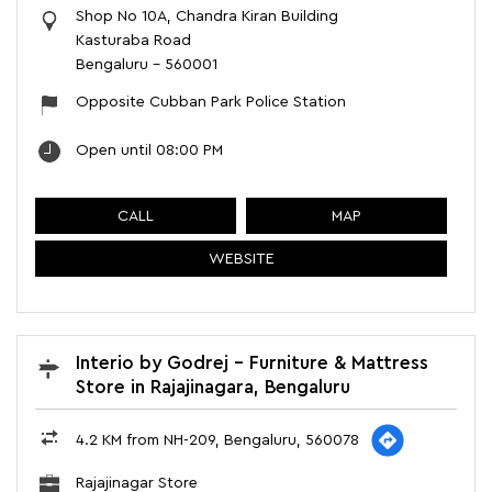
Shop No 10A, Chandra Kiran Building
Kasturaba Road
Bengaluru
-
560001
Opposite Cubban Park Police Station
Open until 08:00 PM
CALL
MAP
WEBSITE
Interio by Godrej - Furniture & Mattress
Store in Rajajinagara, Bengaluru
4.2 KM from NH-209, Bengaluru, 560078
Rajajinagar Store