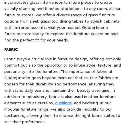
incorporates glass into various furniture pieces to create
visually stunning and functional additions to any room. At our
furniture stores, we offer a diverse range of glass furniture
options from sleek glass-top dining tables to stylish cabinets
with mirrored accents. Visit your nearest Godrej Interio
furniture store today to explore this furniture collection and
find the perfect fit for your needs.
FABRIC
Fabric plays a crucial role in furniture design, offering not only
comfort but also the opportunity to infuse style, texture, and
personality into the furniture. The importance of fabric at
Godrej Interio goes beyond mere aesthetics. Our fabrics are
chosen for their durability and performance, ensuring they
withstand daily use and maintain their beauty over time. In
addition to upholstery, fabric is also used in other furniture
elements such as curtains,
cushions
, and bedding. In our
modular furniture range, we also provide flexibility to our
customers, allowing them to choose the right fabric suites to
suit their preferences.