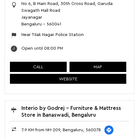
No 6, B Main Road, 30th Cross Road, Garuda
Swagath Mall Road
Jayanagar
Bengaluru
-
560041
Near Tilak Nagar Police Station
Open until 08:00 PM
CALL
MAP
WEBSITE
Interio by Godrej - Furniture & Mattress
Store in Banaswadi, Bengaluru
7.9 KM from NH-209, Bengaluru, 560078