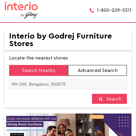
1-800-209-5511
Interio by Godrej Furniture
Stores
Locate the nearest stores
Search Nearby
Advanced Search
Search