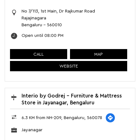
No 7/113, 1st Main, Dr Rajkumar Road
Rajajinagara
Bengaluru
-
560010
Open until 08:00 PM
CALL
MAP
WEBSITE
Interio by Godrej - Furniture & Mattress
Store in Jayanagar, Bengaluru
6.3 KM from NH-209, Bengaluru, 560078
Jayanagar