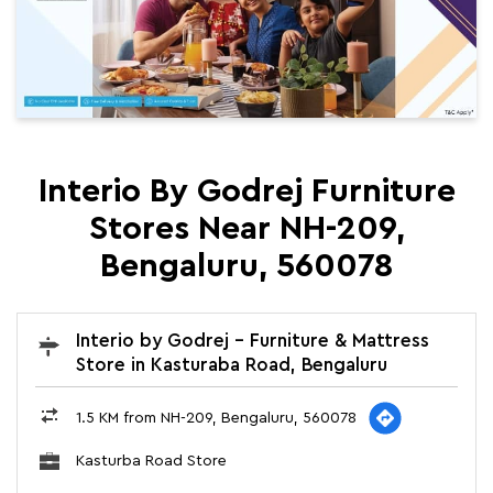
Interio By Godrej Furniture
Stores Near NH-209,
Bengaluru, 560078
Interio by Godrej - Furniture & Mattress
Store in Kasturaba Road, Bengaluru
1.5 KM from NH-209, Bengaluru, 560078
Kasturba Road Store