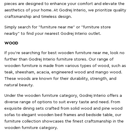
pieces are designed to enhance your comfort and elevate the
aesthetics of your home. At Godrej Interio, we prioritize quality
craftsmanship and timeless design.
Simply search for "furniture near me" or "furniture store
nearby" to find your nearest Godrej Interio outlet.
WOOD
If you're searching for best wooden furniture near me, look no
further than Godrej Interio furniture stores. Our range of
wooden furniture is made from various types of wood, such as
teak, sheesham, acacia, engineered wood and mango wood.
These woods are known for their durability, strength, and
natural beauty.
Under the wooden furniture category, Godrej Interio offers a
diverse range of options to suit every taste and need. From
exquisite dining sets crafted from solid wood and pine wood
sofas to elegant wooden bed frames and bedside table, our
furniture collection showcases the finest craftsmanship in the
wooden furniture category.