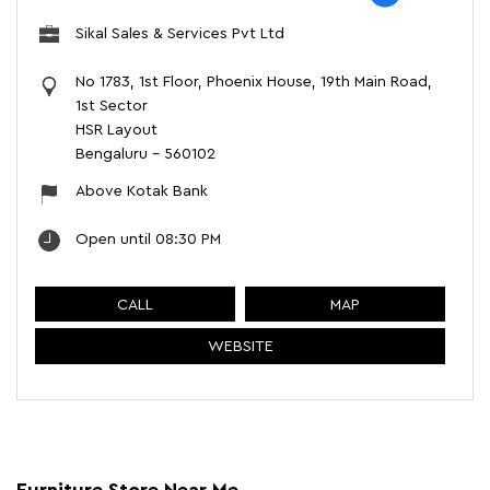
Sikal Sales & Services Pvt Ltd
No 1783, 1st Floor, Phoenix House, 19th Main Road,
1st Sector
HSR Layout
Bengaluru
-
560102
Above Kotak Bank
Open until 08:30 PM
CALL
MAP
WEBSITE
Furniture Store Near Me