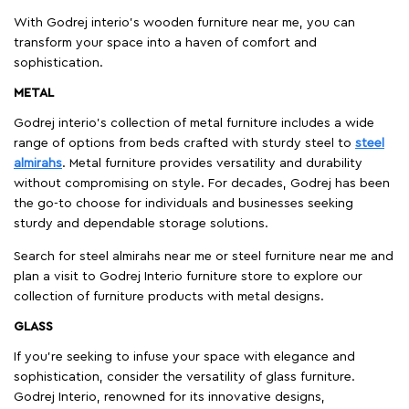
With Godrej interio's wooden furniture near me, you can
transform your space into a haven of comfort and
sophistication.
METAL
Godrej interio’s collection of metal furniture includes a wide
range of options from beds crafted with sturdy steel to
steel
almirahs
. Metal furniture provides versatility and durability
without compromising on style. For decades, Godrej has been
the go-to choose for individuals and businesses seeking
sturdy and dependable storage solutions.
Search for steel almirahs near me or steel furniture near me and
plan a visit to Godrej Interio furniture store to explore our
collection of furniture products with metal designs.
GLASS
If you're seeking to infuse your space with elegance and
sophistication, consider the versatility of glass furniture.
Godrej Interio, renowned for its innovative designs,