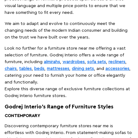
visual language and multiple price points to ensure that we
have something to fit every need.
We aim to adapt and evolve to continuously meet the
changing needs of the modern Indian consumer and building
on the trust we have built over the years.
Look no further for a furniture store near me offering a vast
selection of furniture. Godrej Interio offers a wide range of
furniture, including
almirahs
,
wardrobes
,
sofa sets
,
recliners
,
chairs
,
tables
,
beds
,
mattresses
,
dining sets
, and
accessories
,
catering your need to furnish your home or office elegantly
and functionally.
Explore this diverse range of exclusive furniture collections at
Godrej Interio furniture stores.
Godrej Interio’s Range of Furniture Styles
CONTEMPORARY
Discovering contemporary furniture stores near me is
effortless with Godrej Interio. From statement-making sofas to