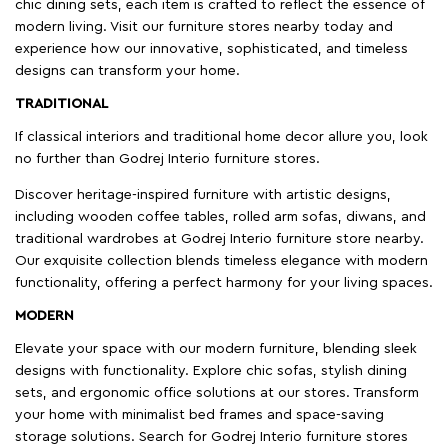
chic dining sets, each item is crafted to reflect the essence of
modern living. Visit our furniture stores nearby today and
experience how our innovative, sophisticated, and timeless
designs can transform your home.
TRADITIONAL
If classical interiors and traditional home decor allure you, look
no further than Godrej Interio furniture stores.
Discover heritage-inspired furniture with artistic designs,
including wooden coffee tables, rolled arm sofas, diwans, and
traditional wardrobes at Godrej Interio furniture store nearby.
Our exquisite collection blends timeless elegance with modern
functionality, offering a perfect harmony for your living spaces.
MODERN
Elevate your space with our modern furniture, blending sleek
designs with functionality. Explore chic sofas, stylish dining
sets, and ergonomic office solutions at our stores. Transform
your home with minimalist bed frames and space-saving
storage solutions. Search for Godrej Interio furniture stores