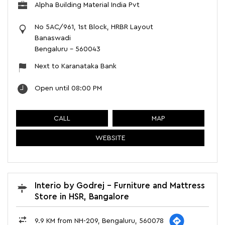
Alpha Building Material India Pvt
No 5AC/961, 1st Block, HRBR Layout
Banaswadi
Bengaluru
-
560043
Next to Karanataka Bank
Open until 08:00 PM
CALL
MAP
WEBSITE
Interio by Godrej - Furniture and Mattress
Store in HSR, Bangalore
9.9 KM from NH-209, Bengaluru, 560078