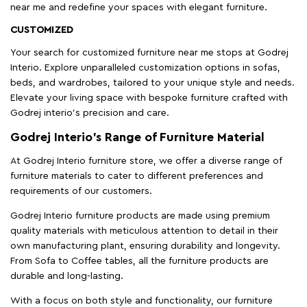
near me and redefine your spaces with elegant furniture.
CUSTOMIZED
Your search for customized furniture near me stops at Godrej
Interio. Explore unparalleled customization options in sofas,
beds, and wardrobes, tailored to your unique style and needs.
Elevate your living space with bespoke furniture crafted with
Godrej interio’s precision and care.
Godrej Interio’s Range of Furniture Material
At Godrej Interio furniture store, we offer a diverse range of
furniture materials to cater to different preferences and
requirements of our customers.
Godrej Interio furniture products are made using premium
quality materials with meticulous attention to detail in their
own manufacturing plant, ensuring durability and longevity.
From Sofa to Coffee tables, all the furniture products are
durable and long-lasting.
With a focus on both style and functionality, our furniture