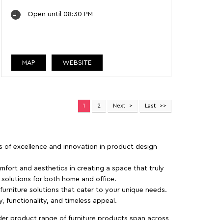
Open until 08:30 PM
MAP
WEBSITE
1
2
Next
Last
rs of excellence and innovation in product design
fort and aesthetics in creating a space that truly
e solutions for both home and office.
 furniture solutions that cater to your unique needs.
, functionality, and timeless appeal.
der product range of furniture products span across