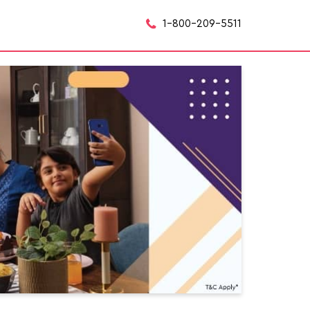
1-800-209-5511