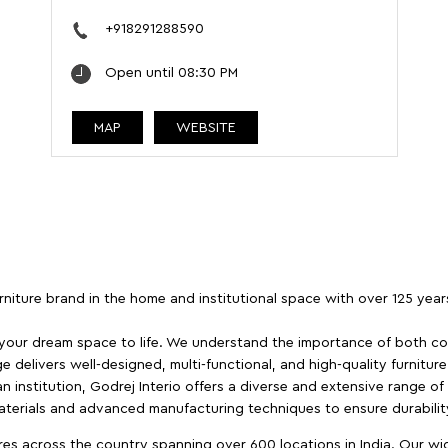
+918291288590
Open until 08:30 PM
MAP
WEBSITE
furniture brand in the home and institutional space with over 125 yea
 your dream space to life. We understand the importance of both com
e delivers well-designed, multi-functional, and high-quality furnitur
 institution, Godrej Interio offers a diverse and extensive range of
materials and advanced manufacturing techniques to ensure durability
es across the country spanning over 600 locations in India. Our wi