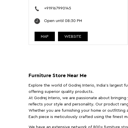
+919167990145
Open until 08:30 PM
MAP
WEBSITE
Furniture Store Near Me
Explore the world of Godrej Interio, India's largest 
offering superior quality products.
At Godrej Interio, we are passionate about bringing
reflects your style and personality. Our product rang
Whether you are furnishing your home or outfitting an
Each piece is meticulously crafted using the finest 
We have an extensive network of 800+ furniture stor