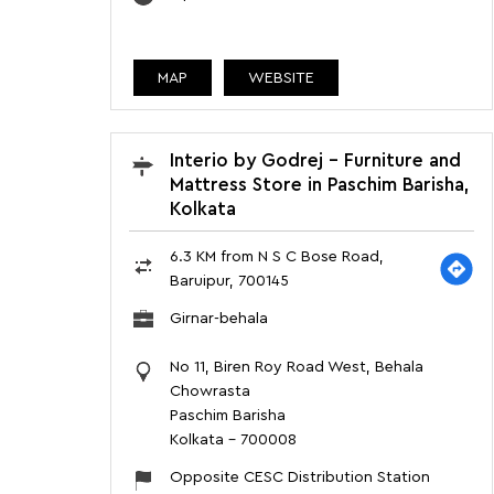
MAP
WEBSITE
Interio by Godrej - Furniture and
Mattress Store in Paschim Barisha,
Kolkata
6.3 KM from N S C Bose Road,
Baruipur, 700145
Girnar-behala
No 11, Biren Roy Road West, Behala
Chowrasta
Paschim Barisha
Kolkata
-
700008
Opposite CESC Distribution Station