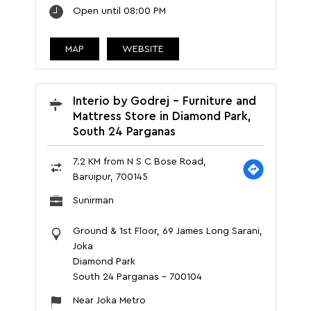
Open until 08:00 PM
MAP
WEBSITE
Interio by Godrej - Furniture and
Mattress Store in Diamond Park,
South 24 Parganas
7.2 KM from N S C Bose Road,
Baruipur, 700145
Sunirman
Ground & 1st Floor, 69 James Long Sarani,
Joka
Diamond Park
South 24 Parganas
-
700104
Near Joka Metro