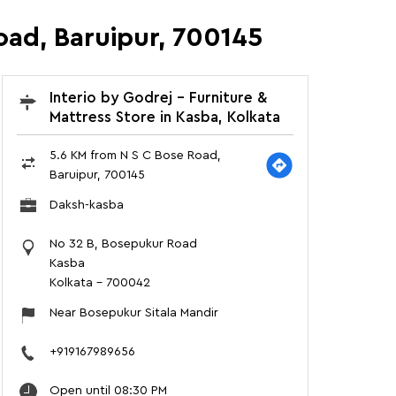
oad, Baruipur, 700145
Interio by Godrej - Furniture &
Mattress Store in Kasba, Kolkata
5.6 KM from N S C Bose Road,
Baruipur, 700145
Daksh-kasba
No 32 B, Bosepukur Road
Kasba
Kolkata
-
700042
Near Bosepukur Sitala Mandir
+919167989656
Open until 08:30 PM