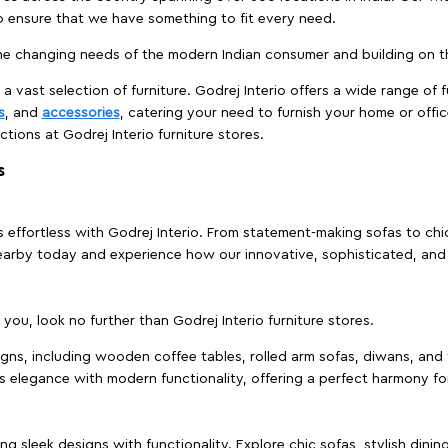
to ensure that we have something to fit every need.
e changing needs of the modern Indian consumer and building on the
 a vast selection of furniture. Godrej Interio offers a wide range of f
s
, and
accessories
, catering your need to furnish your home or offic
ctions at Godrej Interio furniture stores.
s
effortless with Godrej Interio. From statement-making sofas to chic 
s nearby today and experience how our innovative, sophisticated, an
e you, look no further than Godrej Interio furniture stores.
signs, including wooden coffee tables, rolled arm sofas, diwans, and 
s elegance with modern functionality, offering a perfect harmony for
g sleek designs with functionality. Explore chic sofas, stylish dinin