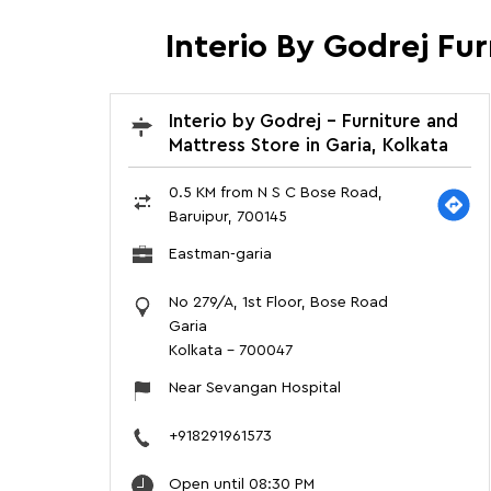
Interio By Godrej Fu
Interio by Godrej - Furniture and
Mattress Store in Garia, Kolkata
0.5 KM from N S C Bose Road,
Baruipur, 700145
Eastman-garia
No 279/A, 1st Floor, Bose Road
Garia
Kolkata
-
700047
Near Sevangan Hospital
+918291961573
Open until 08:30 PM