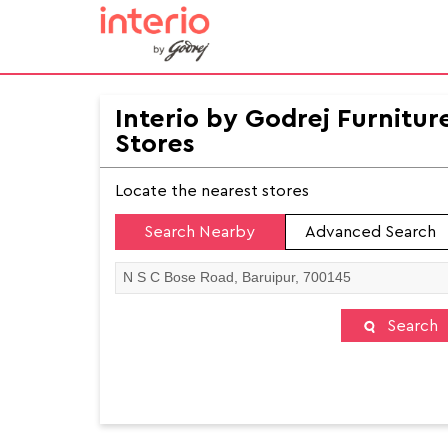
Interio by Godrej Furnitur
Stores
Locate the nearest stores
Search Nearby
Advanced Search
Search