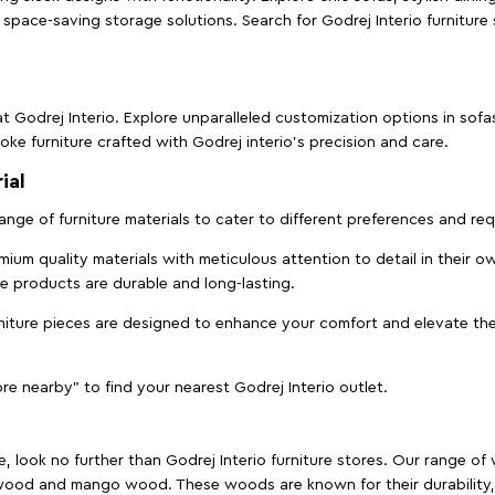
space-saving storage solutions. Search for Godrej Interio furniture
t Godrej Interio. Explore unparalleled customization options in sof
ke furniture crafted with Godrej interio’s precision and care.
ial
 range of furniture materials to cater to different preferences and r
ium quality materials with meticulous attention to detail in their o
ure products are durable and long-lasting.
rniture pieces are designed to enhance your comfort and elevate the
ore nearby" to find your nearest Godrej Interio outlet.
e, look no further than Godrej Interio furniture stores. Our range o
ood and mango wood. These woods are known for their durability, 