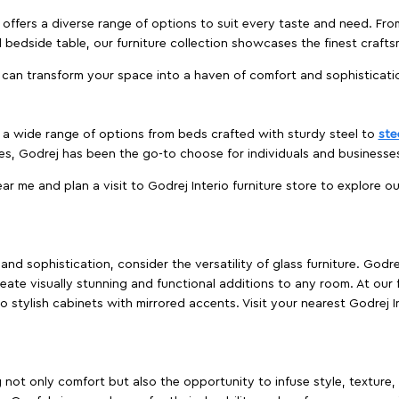
offers a diverse range of options to suit every taste and need. Fro
edside table, our furniture collection showcases the finest crafts
 can transform your space into a haven of comfort and sophisticati
es a wide range of options from beds crafted with sturdy steel to
ste
es, Godrej has been the go-to choose for individuals and business
ear me and plan a visit to Godrej Interio furniture store to explore o
nd sophistication, consider the versatility of glass furniture. Godre
reate visually stunning and functional additions to any room. At our 
o stylish cabinets with mirrored accents. Visit your nearest Godrej In
ing not only comfort but also the opportunity to infuse style, texture