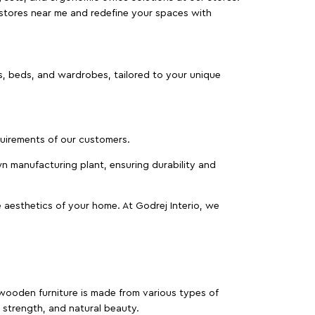
 stores near me and redefine your spaces with
as, beds, and wardrobes, tailored to your unique
equirements of our customers.
wn manufacturing plant, ensuring durability and
 aesthetics of your home. At Godrej Interio, we
f wooden furniture is made from various types of
strength, and natural beauty.