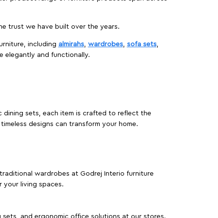
 trust we have built over the years.
urniture, including
almirahs
,
wardrobes
,
sofa sets
,
e elegantly and functionally.
dining sets, each item is crafted to reflect the
d timeless designs can transform your home.
traditional wardrobes at Godrej Interio furniture
 your living spaces.
g sets, and ergonomic office solutions at our stores.