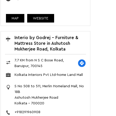
MAP
WEBSITE
Interio by Godrej - Furniture &
Mattress Store in Ashutosh
Mukherjee Road, Kolkata
7.7 KM from N S C Bose Road,
Baruipur, 700145
Kolkata Interiors Pvt Ltd-home Land Mall
S No 508 to 511, Merlin Homeland Mall, No
18B
Ashutosh Mukherjee Road
Kolkata
-
700020
+918291960908