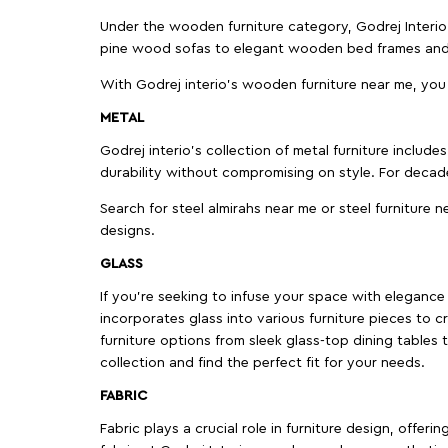
Under the wooden furniture category, Godrej Interio 
pine wood sofas to elegant wooden bed frames and b
With Godrej interio's wooden furniture near me, you
METAL
Godrej interio’s collection of metal furniture includ
durability without compromising on style. For decad
Search for steel almirahs near me or steel furniture n
designs.
GLASS
If you're seeking to infuse your space with elegance a
incorporates glass into various furniture pieces to c
furniture options from sleek glass-top dining tables t
collection and find the perfect fit for your needs.
FABRIC
Fabric plays a crucial role in furniture design, offer