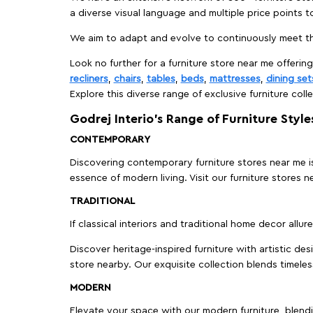
a diverse visual language and multiple price points 
We aim to adapt and evolve to continuously meet th
Look no further for a furniture store near me offering
recliners
,
chairs
,
tables
,
beds
,
mattresses
,
dining set
Explore this diverse range of exclusive furniture colle
Godrej Interio’s Range of Furniture Style
CONTEMPORARY
Discovering contemporary furniture stores near me is 
essence of modern living. Visit our furniture store
TRADITIONAL
If classical interiors and traditional home decor allur
Discover heritage-inspired furniture with artistic de
store nearby. Our exquisite collection blends timeles
MODERN
Elevate your space with our modern furniture, blendin