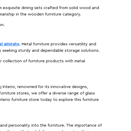
m exquisite dining sets crafted from solid wood and
manship in the wooden furniture category.
on.
el almirahs
. Metal furniture provides versatility and
es seeking sturdy and dependable storage solutions.
ur collection of furniture products with metal
j Interio, renowned for its innovative designs,
furniture stores, we offer a diverse range of glass
terio furniture store today to explore this furniture
, and personality into the furniture. The importance of