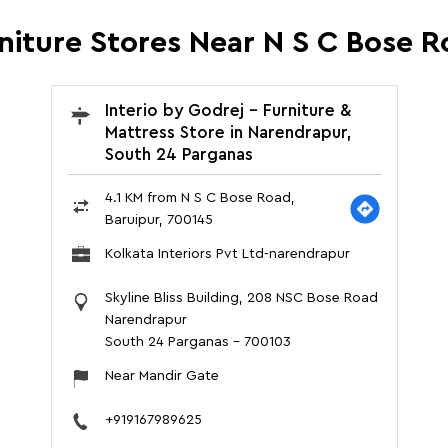
rniture Stores Near N S C Bose R
Interio by Godrej - Furniture &
Mattress Store in Narendrapur,
South 24 Parganas
4.1 KM from N S C Bose Road,
Baruipur, 700145
Kolkata Interiors Pvt Ltd-narendrapur
Skyline Bliss Building, 208 NSC Bose Road
Narendrapur
South 24 Parganas
-
700103
Near Mandir Gate
+919167989625