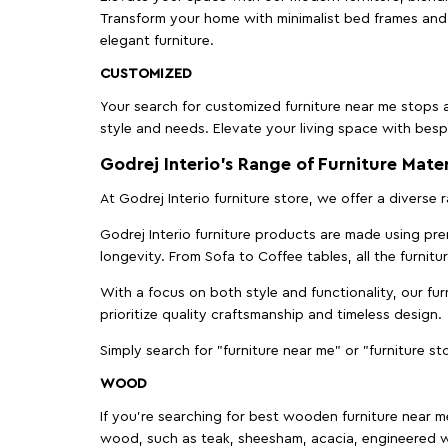
Transform your home with minimalist bed frames and 
elegant furniture.
CUSTOMIZED
Your search for customized furniture near me stops a
style and needs. Elevate your living space with bespo
Godrej Interio’s Range of Furniture Mater
At Godrej Interio furniture store, we offer a diverse
Godrej Interio furniture products are made using prem
longevity. From Sofa to Coffee tables, all the furnit
With a focus on both style and functionality, our fu
prioritize quality craftsmanship and timeless design.
Simply search for "furniture near me" or "furniture st
WOOD
If you're searching for best wooden furniture near m
wood, such as teak, sheesham, acacia, engineered w