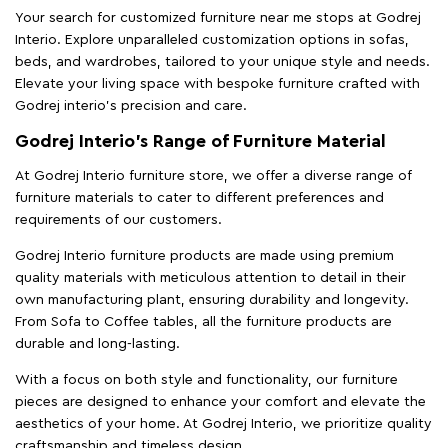
Your search for customized furniture near me stops at Godrej
Interio. Explore unparalleled customization options in sofas,
beds, and wardrobes, tailored to your unique style and needs.
Elevate your living space with bespoke furniture crafted with
Godrej interio’s precision and care.
Godrej Interio’s Range of Furniture Material
At Godrej Interio furniture store, we offer a diverse range of
furniture materials to cater to different preferences and
requirements of our customers.
Godrej Interio furniture products are made using premium
quality materials with meticulous attention to detail in their
own manufacturing plant, ensuring durability and longevity.
From Sofa to Coffee tables, all the furniture products are
durable and long-lasting.
With a focus on both style and functionality, our furniture
pieces are designed to enhance your comfort and elevate the
aesthetics of your home. At Godrej Interio, we prioritize quality
craftsmanship and timeless design.