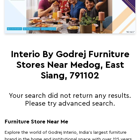
Interio By Godrej Furniture
Stores Near Medog, East
Siang, 791102
Your search did not return any results.
Please try advanced search.
Furniture Store Near Me
Explore the world of Godrej Interio, India's largest furniture
brand in the home and institutional space with over 125 years