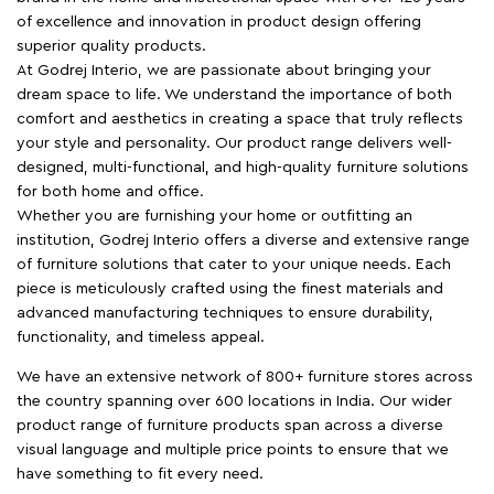
of excellence and innovation in product design offering
superior quality products.
At Godrej Interio, we are passionate about bringing your
dream space to life. We understand the importance of both
comfort and aesthetics in creating a space that truly reflects
your style and personality. Our product range delivers well-
designed, multi-functional, and high-quality furniture solutions
for both home and office.
Whether you are furnishing your home or outfitting an
institution, Godrej Interio offers a diverse and extensive range
of furniture solutions that cater to your unique needs. Each
piece is meticulously crafted using the finest materials and
advanced manufacturing techniques to ensure durability,
functionality, and timeless appeal.
We have an extensive network of 800+ furniture stores across
the country spanning over 600 locations in India. Our wider
product range of furniture products span across a diverse
visual language and multiple price points to ensure that we
have something to fit every need.