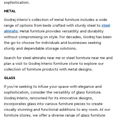
sophistication.
METAL
Godrej interio’s collection of metal furniture includes a wide
range of options from beds crafted with sturdy steel to
steel
almirahs
. Metal furniture provides versatility and durability
without compromising on style. For decades, Godrej has been
the go-to choose for individuals and businesses seeking
sturdy and dependable storage solutions.
Search for steel almirahs near me or steel furniture near me and
plan a visit to Godrej Interio furniture store to explore our
collection of furniture products with metal designs.
GLASS
If you're seeking to infuse your space with elegance and
sophistication, consider the versatility of glass furniture.
Godrej Interio, renowned for its innovative designs,
incorporates glass into various furniture pieces to create
visually stunning and functional additions to any room. At our
furniture stores, we offer a diverse range of glass furniture