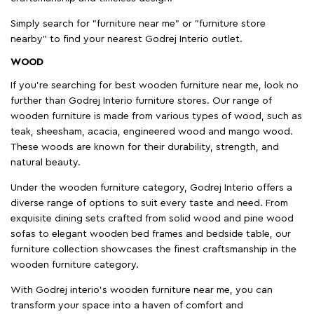
Simply search for "furniture near me" or "furniture store
nearby" to find your nearest Godrej Interio outlet.
WOOD
If you're searching for best wooden furniture near me, look no
further than Godrej Interio furniture stores. Our range of
wooden furniture is made from various types of wood, such as
teak, sheesham, acacia, engineered wood and mango wood.
These woods are known for their durability, strength, and
natural beauty.
Under the wooden furniture category, Godrej Interio offers a
diverse range of options to suit every taste and need. From
exquisite dining sets crafted from solid wood and pine wood
sofas to elegant wooden bed frames and bedside table, our
furniture collection showcases the finest craftsmanship in the
wooden furniture category.
With Godrej interio's wooden furniture near me, you can
transform your space into a haven of comfort and