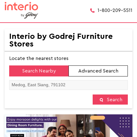
1-800-209-5511
Interio by Godrej Furniture
Stores
Locate the nearest stores
Search Nearby
Advanced Search
Search