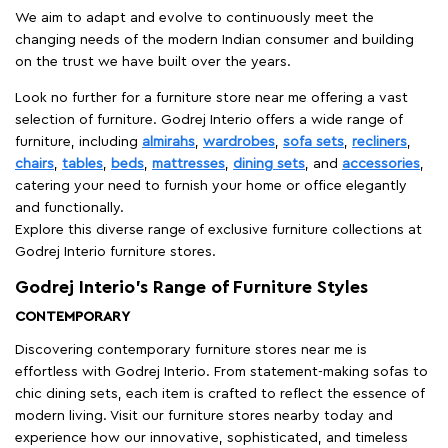
We aim to adapt and evolve to continuously meet the
changing needs of the modern Indian consumer and building
on the trust we have built over the years.
Look no further for a furniture store near me offering a vast
selection of furniture. Godrej Interio offers a wide range of
furniture, including
almirahs
,
wardrobes
,
sofa sets
,
recliners
,
chairs
,
tables
,
beds
,
mattresses
,
dining sets
, and
accessories
,
catering your need to furnish your home or office elegantly
and functionally.
Explore this diverse range of exclusive furniture collections at
Godrej Interio furniture stores.
Godrej Interio’s Range of Furniture Styles
CONTEMPORARY
Discovering contemporary furniture stores near me is
effortless with Godrej Interio. From statement-making sofas to
chic dining sets, each item is crafted to reflect the essence of
modern living. Visit our furniture stores nearby today and
experience how our innovative, sophisticated, and timeless