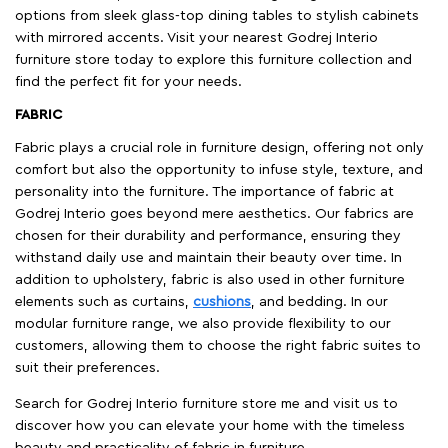
options from sleek glass-top dining tables to stylish cabinets
with mirrored accents. Visit your nearest Godrej Interio
furniture store today to explore this furniture collection and
find the perfect fit for your needs.
FABRIC
Fabric plays a crucial role in furniture design, offering not only
comfort but also the opportunity to infuse style, texture, and
personality into the furniture. The importance of fabric at
Godrej Interio goes beyond mere aesthetics. Our fabrics are
chosen for their durability and performance, ensuring they
withstand daily use and maintain their beauty over time. In
addition to upholstery, fabric is also used in other furniture
elements such as curtains,
cushions
, and bedding. In our
modular furniture range, we also provide flexibility to our
customers, allowing them to choose the right fabric suites to
suit their preferences.
Search for Godrej Interio furniture store me and visit us to
discover how you can elevate your home with the timeless