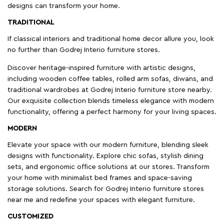
designs can transform your home.
TRADITIONAL
If classical interiors and traditional home decor allure you, look
no further than Godrej Interio furniture stores.
Discover heritage-inspired furniture with artistic designs,
including wooden coffee tables, rolled arm sofas, diwans, and
traditional wardrobes at Godrej Interio furniture store nearby.
Our exquisite collection blends timeless elegance with modern
functionality, offering a perfect harmony for your living spaces.
MODERN
Elevate your space with our modern furniture, blending sleek
designs with functionality. Explore chic sofas, stylish dining
sets, and ergonomic office solutions at our stores. Transform
your home with minimalist bed frames and space-saving
storage solutions. Search for Godrej Interio furniture stores
near me and redefine your spaces with elegant furniture.
CUSTOMIZED