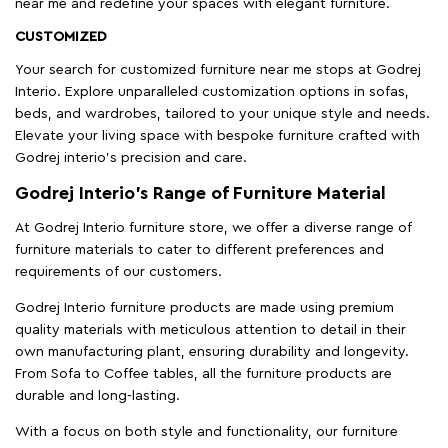
near me and redefine your spaces with elegant furniture.
CUSTOMIZED
Your search for customized furniture near me stops at Godrej
Interio. Explore unparalleled customization options in sofas,
beds, and wardrobes, tailored to your unique style and needs.
Elevate your living space with bespoke furniture crafted with
Godrej interio’s precision and care.
Godrej Interio’s Range of Furniture Material
At Godrej Interio furniture store, we offer a diverse range of
furniture materials to cater to different preferences and
requirements of our customers.
Godrej Interio furniture products are made using premium
quality materials with meticulous attention to detail in their
own manufacturing plant, ensuring durability and longevity.
From Sofa to Coffee tables, all the furniture products are
durable and long-lasting.
With a focus on both style and functionality, our furniture