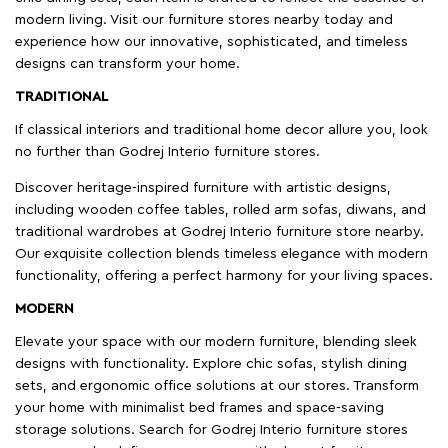
modern living. Visit our furniture stores nearby today and
experience how our innovative, sophisticated, and timeless
designs can transform your home.
TRADITIONAL
If classical interiors and traditional home decor allure you, look
no further than Godrej Interio furniture stores.
Discover heritage-inspired furniture with artistic designs,
including wooden coffee tables, rolled arm sofas, diwans, and
traditional wardrobes at Godrej Interio furniture store nearby.
Our exquisite collection blends timeless elegance with modern
functionality, offering a perfect harmony for your living spaces.
MODERN
Elevate your space with our modern furniture, blending sleek
designs with functionality. Explore chic sofas, stylish dining
sets, and ergonomic office solutions at our stores. Transform
your home with minimalist bed frames and space-saving
storage solutions. Search for Godrej Interio furniture stores