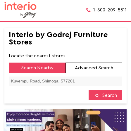
1-800-209-5511
Interio by Godrej Furniture
Stores
Locate the nearest stores
Search Nearby
Advanced Search
Search