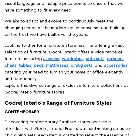
visual language and multiple price points to ensure that we
have something to fit every need.
We aim to adapt and evolve to continuously meet the
changing needs of the modern Indian consumer and building
on the trust we have built over the years.
Look no further for a furniture store near me offering a vast
selection of furniture. Godrej Interio offers a wide range of
furniture, including
almirahs
,
wardrobes
,
sofa sets
,
recliners
,
chairs
,
tables
,
beds
,
mattresses
,
dining sets
, and
accessories
,
catering your need to furnish your home or office elegantly
and functionally.
Explore this diverse range of exclusive furniture collections at
Godrej Interio furniture stores.
Godrej Interio’s Range of Furniture Styles
CONTEMPORARY
Discovering contemporary furniture stores near me is
effortless with Godrej Interio. From statement-making sofas to
chic dining sets, each item is crafted to reflect the essence of