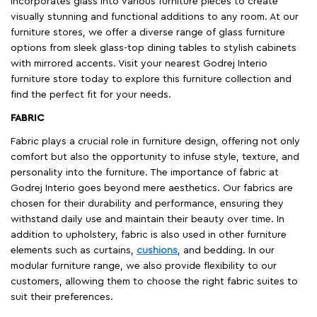
incorporates glass into various furniture pieces to create
visually stunning and functional additions to any room. At our
furniture stores, we offer a diverse range of glass furniture
options from sleek glass-top dining tables to stylish cabinets
with mirrored accents. Visit your nearest Godrej Interio
furniture store today to explore this furniture collection and
find the perfect fit for your needs.
FABRIC
Fabric plays a crucial role in furniture design, offering not only
comfort but also the opportunity to infuse style, texture, and
personality into the furniture. The importance of fabric at
Godrej Interio goes beyond mere aesthetics. Our fabrics are
chosen for their durability and performance, ensuring they
withstand daily use and maintain their beauty over time. In
addition to upholstery, fabric is also used in other furniture
elements such as curtains,
cushions
, and bedding. In our
modular furniture range, we also provide flexibility to our
customers, allowing them to choose the right fabric suites to
suit their preferences.