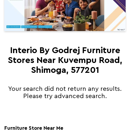
Interio By Godrej Furniture
Stores Near Kuvempu Road,
Shimoga, 577201
Your search did not return any results.
Please try advanced search.
Furniture Store Near Me