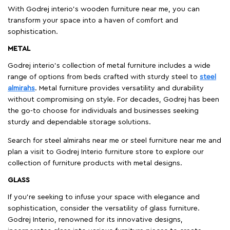
With Godrej interio's wooden furniture near me, you can
transform your space into a haven of comfort and
sophistication.
METAL
Godrej interio’s collection of metal furniture includes a wide
range of options from beds crafted with sturdy steel to
steel
almirahs
. Metal furniture provides versatility and durability
without compromising on style. For decades, Godrej has been
the go-to choose for individuals and businesses seeking
sturdy and dependable storage solutions.
Search for steel almirahs near me or steel furniture near me and
plan a visit to Godrej Interio furniture store to explore our
collection of furniture products with metal designs.
GLASS
If you're seeking to infuse your space with elegance and
sophistication, consider the versatility of glass furniture.
Godrej Interio, renowned for its innovative designs,