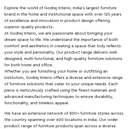
Explore the world of Godrej Interio, India's largest furniture
brand in the home and institutional space with over 125 years
of excellence and innovation in product design offering
superior quality products.
At Godrej Interio, we are passionate about bringing your
dream space to life. We understand the importance of both
comfort and aesthetics in creating a space that truly reflects
your style and personality. Our product range delivers well-
designed, multi-functional, and high-quality furniture solutions
for both home and office.
Whether you are furnishing your home or outfitting an
institution, Godrej Interio offers a diverse and extensive range
of furniture solutions that cater to your unique needs. Each
piece is meticulously crafted using the finest materials and
advanced manufacturing techniques to ensure durability,
functionality, and timeless appeal.
We have an extensive network of 800+ furniture stores across
the country spanning over 600 locations in India. Our wider
product range of furniture products span across a diverse