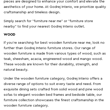
pieces are designed to enhance your comfort and elevate the
aesthetics of your home. At Godrej Interio, we prioritize quality
craftsmanship and timeless design.
Simply search for "furniture near me" or "furniture store
nearby" to find your nearest Godrej Interio outlet.
WOOD
If you're searching for best wooden furniture near me, look no
further than Godrej Interio furniture stores. Our range of
wooden furniture is made from various types of wood, such as
teak, sheesham, acacia, engineered wood and mango wood.
These woods are known for their durability, strength, and
natural beauty.
Under the wooden furniture category, Godrej Interio offers a
diverse range of options to suit every taste and need. From
exquisite dining sets crafted from solid wood and pine wood
sofas to elegant wooden bed frames and bedside table, our
furniture collection showcases the finest craftsmanship in the
wooden furniture category.