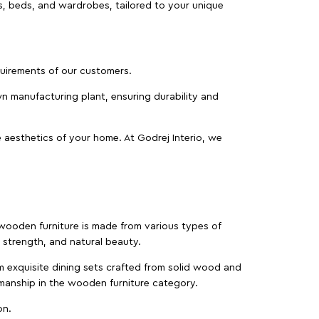
as, beds, and wardrobes, tailored to your unique
equirements of our customers.
wn manufacturing plant, ensuring durability and
 aesthetics of your home. At Godrej Interio, we
f wooden furniture is made from various types of
strength, and natural beauty.
m exquisite dining sets crafted from solid wood and
manship in the wooden furniture category.
on.