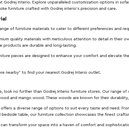
t Godrej Interio. Explore unparalleled customization options in sof
ke furniture crafted with Godrej interio’s precision and care.
ial
 range of furniture materials to cater to different preferences and r
ium quality materials with meticulous attention to detail in their o
ure products are durable and long-lasting.
rniture pieces are designed to enhance your comfort and elevate the
ore nearby" to find your nearest Godrej Interio outlet.
e, look no further than Godrej Interio furniture stores. Our range o
ood and mango wood. These woods are known for their durability, 
offers a diverse range of options to suit every taste and need. Fro
edside table, our furniture collection showcases the finest crafts
 can transform your space into a haven of comfort and sophisticati