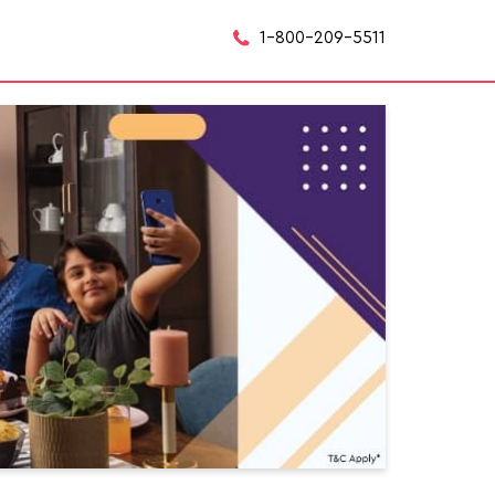
1-800-209-5511