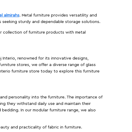
el almirahs
. Metal furniture provides versatility and
es seeking sturdy and dependable storage solutions.
ur collection of furniture products with metal
j Interio, renowned for its innovative designs,
furniture stores, we offer a diverse range of glass
terio furniture store today to explore this furniture
, and personality into the furniture. The importance of
ing they withstand daily use and maintain their
d bedding. In our modular furniture range, we also
ty and practicality of fabric in furniture.