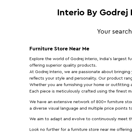
Interio By Godrej
Your search
Furniture Store Near Me
Explore the world of Godrej Interio, India's largest 
offering superior quality products.
At Godrej Interio, we are passionate about bringing
reflects your style and personality. Our product rang
Whether you are furnishing your home or outfitting an
Each piece is meticulously crafted using the finest 
We have an extensive network of 800+ furniture stor
a diverse visual language and multiple price points 
We aim to adapt and evolve to continuously meet th
Look no further for a furniture store near me offering