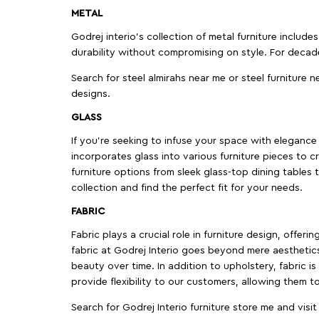
METAL
Godrej interio’s collection of metal furniture includ
durability without compromising on style. For decad
Search for steel almirahs near me or steel furniture n
designs.
GLASS
If you're seeking to infuse your space with elegance a
incorporates glass into various furniture pieces to c
furniture options from sleek glass-top dining tables t
collection and find the perfect fit for your needs.
FABRIC
Fabric plays a crucial role in furniture design, offer
fabric at Godrej Interio goes beyond mere aesthetics
beauty over time. In addition to upholstery, fabric is
provide flexibility to our customers, allowing them to
Search for Godrej Interio furniture store me and visi