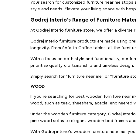
Your search for customized furniture near me stops a
style and needs. Elevate your living space with bespo
Godrej Interio’s Range of Furniture Mater
At Godrej Interio furniture store, we offer a diverse
Godrej Interio furniture products are made using prem
longevity. From Sofa to Coffee tables, all the furnit
With a focus on both style and functionality, our fu
prioritize quality craftsmanship and timeless design.
Simply search for "furniture near me" or "furniture st
WOOD
If you're searching for best wooden furniture near m
wood, such as teak, sheesham, acacia, engineered w
Under the wooden furniture category, Godrej Interio 
pine wood sofas to elegant wooden bed frames and b
With Godrej interio's wooden furniture near me, you