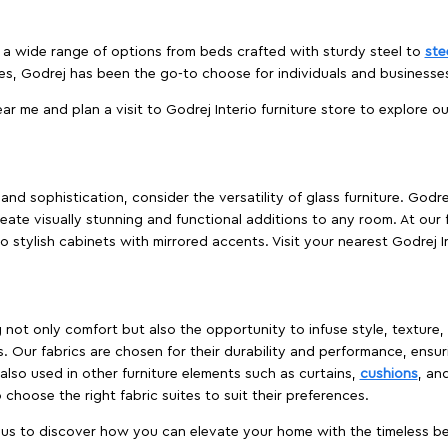
es a wide range of options from beds crafted with sturdy steel to
ste
es, Godrej has been the go-to choose for individuals and business
ear me and plan a visit to Godrej Interio furniture store to explore o
nd sophistication, consider the versatility of glass furniture. Godre
reate visually stunning and functional additions to any room. At our 
o stylish cabinets with mirrored accents. Visit your nearest Godrej In
ing not only comfort but also the opportunity to infuse style, texture
. Our fabrics are chosen for their durability and performance, ensur
 also used in other furniture elements such as curtains,
cushions
, an
 choose the right fabric suites to suit their preferences.
t us to discover how you can elevate your home with the timeless beau