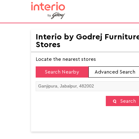
Interio by Godrej Furnitur
Stores
Locate the nearest stores
Search Nearby
Advanced Search
Search