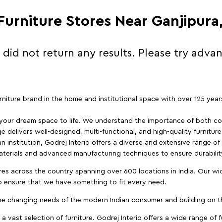
 Furniture Stores Near Ganjipura
 did not return any results. Please try adva
furniture brand in the home and institutional space with over 125 yea
 your dream space to life. We understand the importance of both com
e delivers well-designed, multi-functional, and high-quality furnitur
 institution, Godrej Interio offers a diverse and extensive range of
materials and advanced manufacturing techniques to ensure durability
es across the country spanning over 600 locations in India. Our wi
to ensure that we have something to fit every need.
e changing needs of the modern Indian consumer and building on the
 a vast selection of furniture. Godrej Interio offers a wide range of f