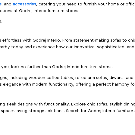
s
, and
accessories
, catering your need to furnish your home or offic
ctions at Godrej Interio furniture stores.
s
effortless with Godrej Interio. From statement-making sofas to chic 
s nearby today and experience how our innovative, sophisticated, an
e you, look no further than Godrej Interio furniture stores.
signs, including wooden coffee tables, rolled arm sofas, diwans, and 
s elegance with modern functionality, offering a perfect harmony for
g sleek designs with functionality. Explore chic sofas, stylish dinin
space-saving storage solutions. Search for Godrej Interio furniture