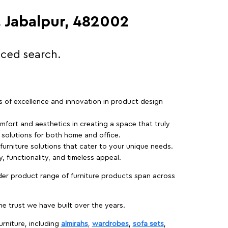
, Jabalpur, 482002
nced search.
rs of excellence and innovation in product design
fort and aesthetics in creating a space that truly
e solutions for both home and office.
 furniture solutions that cater to your unique needs.
, functionality, and timeless appeal.
der product range of furniture products span across
 trust we have built over the years.
urniture, including
almirahs
,
wardrobes
,
sofa sets
,