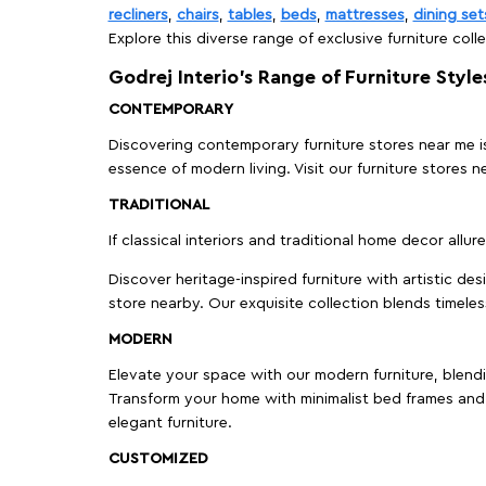
recliners
,
chairs
,
tables
,
beds
,
mattresses
,
dining set
Explore this diverse range of exclusive furniture colle
Godrej Interio’s Range of Furniture Style
CONTEMPORARY
Discovering contemporary furniture stores near me is 
essence of modern living. Visit our furniture store
TRADITIONAL
If classical interiors and traditional home decor allur
Discover heritage-inspired furniture with artistic de
store nearby. Our exquisite collection blends timeles
MODERN
Elevate your space with our modern furniture, blendin
Transform your home with minimalist bed frames and 
elegant furniture.
CUSTOMIZED