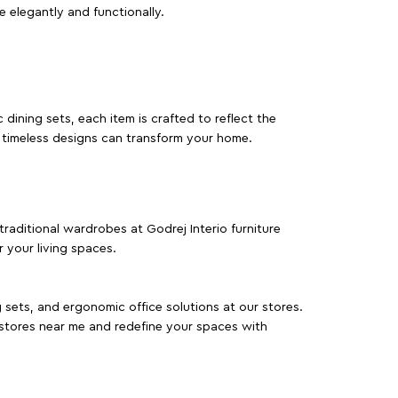
e elegantly and functionally.
dining sets, each item is crafted to reflect the
d timeless designs can transform your home.
traditional wardrobes at Godrej Interio furniture
 your living spaces.
g sets, and ergonomic office solutions at our stores.
 stores near me and redefine your spaces with