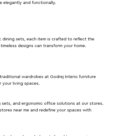
e elegantly and functionally.
dining sets, each item is crafted to reflect the
d timeless designs can transform your home.
traditional wardrobes at Godrej Interio furniture
 your living spaces.
g sets, and ergonomic office solutions at our stores.
 stores near me and redefine your spaces with