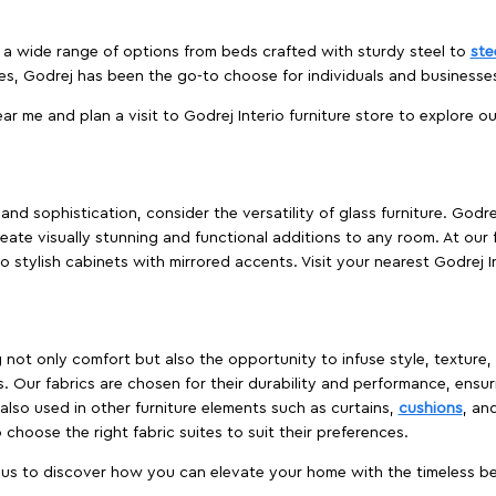
es a wide range of options from beds crafted with sturdy steel to
ste
es, Godrej has been the go-to choose for individuals and business
ear me and plan a visit to Godrej Interio furniture store to explore o
nd sophistication, consider the versatility of glass furniture. Godre
reate visually stunning and functional additions to any room. At our 
o stylish cabinets with mirrored accents. Visit your nearest Godrej In
ing not only comfort but also the opportunity to infuse style, texture
. Our fabrics are chosen for their durability and performance, ensur
 also used in other furniture elements such as curtains,
cushions
, an
 choose the right fabric suites to suit their preferences.
t us to discover how you can elevate your home with the timeless beau