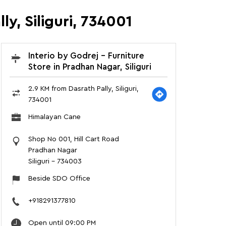
ly, Siliguri, 734001
Interio by Godrej - Furniture
Store in Pradhan Nagar, Siliguri
2.9 KM from Dasrath Pally, Siliguri,
734001
Himalayan Cane
Shop No 001, Hill Cart Road
Pradhan Nagar
Siliguri
-
734003
Beside SDO Office
+918291377810
Open until 09:00 PM