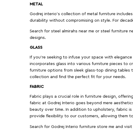
METAL
Godrej interio’s collection of metal furniture includ
durability without compromising on style. For decad
Search for steel almirahs near me or steel furniture n
designs.
GLASS
If you're seeking to infuse your space with elegance a
incorporates glass into various furniture pieces to c
furniture options from sleek glass-top dining tables t
collection and find the perfect fit for your needs.
FABRIC
Fabric plays a crucial role in furniture design, offer
fabric at Godrej Interio goes beyond mere aesthetics
beauty over time. In addition to upholstery, fabric is
provide flexibility to our customers, allowing them to
Search for Godrej Interio furniture store me and visi