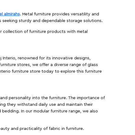
el almirahs
. Metal furniture provides versatility and
es seeking sturdy and dependable storage solutions.
ur collection of furniture products with metal
j Interio, renowned for its innovative designs,
furniture stores, we offer a diverse range of glass
terio furniture store today to explore this furniture
, and personality into the furniture. The importance of
ing they withstand daily use and maintain their
d bedding. In our modular furniture range, we also
ty and practicality of fabric in furniture.