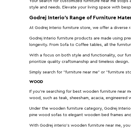
Your search for customized furniture near me stops a
style and needs. Elevate your living space with bespo
Godrej Interio’s Range of Furniture Mater
At Godrej Interio furniture store, we offer a diverse
Godrej Interio furniture products are made using prem
longevity. From Sofa to Coffee tables, all the furnit
With a focus on both style and functionality, our fu
prioritize quality craftsmanship and timeless design.
Simply search for "furniture near me" or "furniture st
WOOD
If you're searching for best wooden furniture near m
wood, such as teak, sheesham, acacia, engineered w
Under the wooden furniture category, Godrej Interio 
pine wood sofas to elegant wooden bed frames and b
With Godrej interio's wooden furniture near me, you