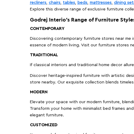
recliners
,
chairs
,
tables
,
beds
,
mattresses
,
dining set
Explore this diverse range of exclusive furniture colle
Godrej Interio’s Range of Furniture Style
CONTEMPORARY
Discovering contemporary furniture stores near me is 
essence of modern living. Visit our furniture store
TRADITIONAL
If classical interiors and traditional home decor allur
Discover heritage-inspired furniture with artistic de
store nearby. Our exquisite collection blends timeles
MODERN
Elevate your space with our modern furniture, blendin
Transform your home with minimalist bed frames and 
elegant furniture.
CUSTOMIZED