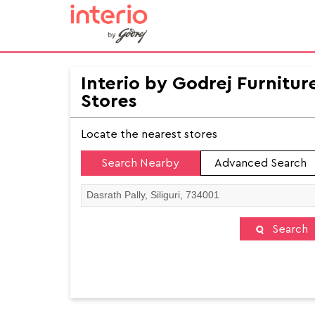
Interio by Godrej Furnitur
Stores
Locate the nearest stores
Search Nearby
Advanced Search
Search