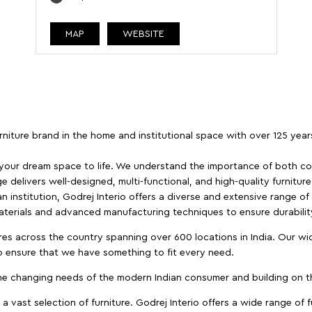
MAP
WEBSITE
furniture brand in the home and institutional space with over 125 yea
 your dream space to life. We understand the importance of both com
e delivers well-designed, multi-functional, and high-quality furnitur
 institution, Godrej Interio offers a diverse and extensive range of
materials and advanced manufacturing techniques to ensure durability
es across the country spanning over 600 locations in India. Our wi
to ensure that we have something to fit every need.
e changing needs of the modern Indian consumer and building on the
 a vast selection of furniture. Godrej Interio offers a wide range of f