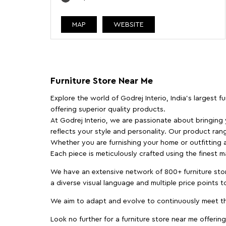
MAP
WEBSITE
Furniture Store Near Me
Explore the world of Godrej Interio, India's largest 
offering superior quality products.
At Godrej Interio, we are passionate about bringing
reflects your style and personality. Our product rang
Whether you are furnishing your home or outfitting an
Each piece is meticulously crafted using the finest 
We have an extensive network of 800+ furniture stor
a diverse visual language and multiple price points 
We aim to adapt and evolve to continuously meet th
Look no further for a furniture store near me offering