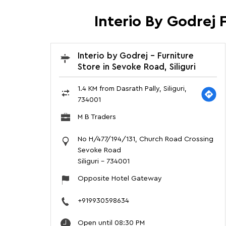
Interio By Godrej F
Interio by Godrej - Furniture
Store in Sevoke Road, Siliguri
1.4 KM from Dasrath Pally, Siliguri,
734001
M B Traders
No H/477/194/131, Church Road Crossing
Sevoke Road
Siliguri
-
734001
Opposite Hotel Gateway
+919930598634
Open until 08:30 PM