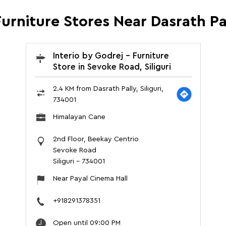
urniture Stores Near Dasrath Pal
Interio by Godrej - Furniture
Store in Sevoke Road, Siliguri
2.4 KM from Dasrath Pally, Siliguri,
734001
Himalayan Cane
2nd Floor, Beekay Centrio
Sevoke Road
Siliguri
-
734001
Near Payal Cinema Hall
+918291378351
Open until 09:00 PM