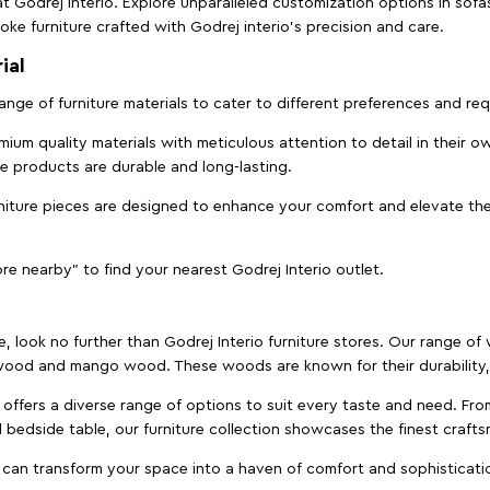
t Godrej Interio. Explore unparalleled customization options in sof
ke furniture crafted with Godrej interio’s precision and care.
ial
 range of furniture materials to cater to different preferences and r
ium quality materials with meticulous attention to detail in their o
ure products are durable and long-lasting.
rniture pieces are designed to enhance your comfort and elevate the
ore nearby" to find your nearest Godrej Interio outlet.
e, look no further than Godrej Interio furniture stores. Our range o
ood and mango wood. These woods are known for their durability, 
offers a diverse range of options to suit every taste and need. Fro
edside table, our furniture collection showcases the finest crafts
 can transform your space into a haven of comfort and sophisticati