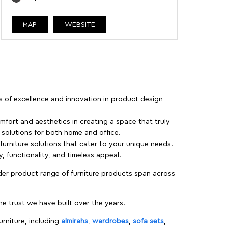
MAP
WEBSITE
rs of excellence and innovation in product design
fort and aesthetics in creating a space that truly
e solutions for both home and office.
 furniture solutions that cater to your unique needs.
, functionality, and timeless appeal.
der product range of furniture products span across
 trust we have built over the years.
urniture, including
almirahs
,
wardrobes
,
sofa sets
,