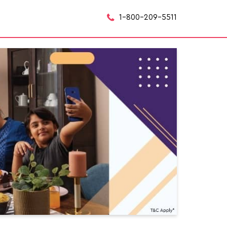
1-800-209-5511