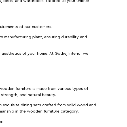
as, beds, and wardrobes, tailored to your unique
equirements of our customers.
wn manufacturing plant, ensuring durability and
 aesthetics of your home. At Godrej Interio, we
f wooden furniture is made from various types of
strength, and natural beauty.
m exquisite dining sets crafted from solid wood and
manship in the wooden furniture category.
on.