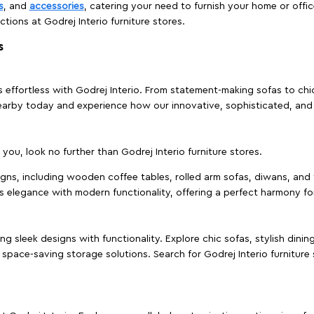
s
, and
accessories
, catering your need to furnish your home or offic
ctions at Godrej Interio furniture stores.
s
effortless with Godrej Interio. From statement-making sofas to chic 
s nearby today and experience how our innovative, sophisticated, an
e you, look no further than Godrej Interio furniture stores.
signs, including wooden coffee tables, rolled arm sofas, diwans, and 
s elegance with modern functionality, offering a perfect harmony for
g sleek designs with functionality. Explore chic sofas, stylish dinin
space-saving storage solutions. Search for Godrej Interio furniture