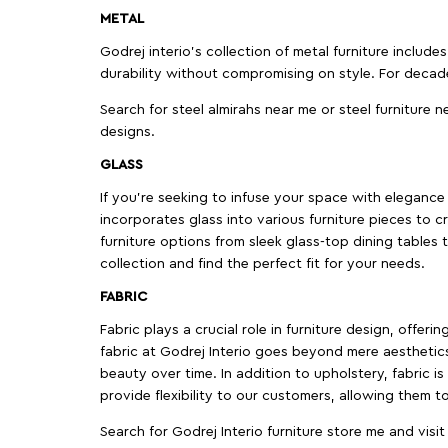
METAL
Godrej interio’s collection of metal furniture includ
durability without compromising on style. For decad
Search for steel almirahs near me or steel furniture n
designs.
GLASS
If you're seeking to infuse your space with elegance a
incorporates glass into various furniture pieces to c
furniture options from sleek glass-top dining tables t
collection and find the perfect fit for your needs.
FABRIC
Fabric plays a crucial role in furniture design, offer
fabric at Godrej Interio goes beyond mere aesthetics
beauty over time. In addition to upholstery, fabric is
provide flexibility to our customers, allowing them to
Search for Godrej Interio furniture store me and visi