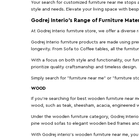
Your search for customized furniture near me stops a
style and needs. Elevate your living space with bespo
Godrej Interio’s Range of Furniture Mater
At Godrej Interio furniture store, we offer a diverse
Godrej Interio furniture products are made using prem
longevity. From Sofa to Coffee tables, all the furnit
With a focus on both style and functionality, our fu
prioritize quality craftsmanship and timeless design.
Simply search for "furniture near me" or "furniture st
WOOD
If you're searching for best wooden furniture near m
wood, such as teak, sheesham, acacia, engineered w
Under the wooden furniture category, Godrej Interio 
pine wood sofas to elegant wooden bed frames and b
With Godrej interio's wooden furniture near me, you