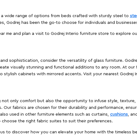
es a wide range of options from beds crafted with sturdy steel to
ste
es, Godrej has been the go-to choose for individuals and business
ear me and plan a visit to Godrej Interio furniture store to explore o
nd sophistication, consider the versatility of glass furniture. Godre
reate visually stunning and functional additions to any room. At our 
o stylish cabinets with mirrored accents. Visit your nearest Godrej In
ing not only comfort but also the opportunity to infuse style, texture
. Our fabrics are chosen for their durability and performance, ensur
 also used in other furniture elements such as curtains,
cushions
, an
 choose the right fabric suites to suit their preferences.
t us to discover how you can elevate your home with the timeless beau