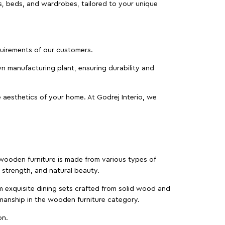
as, beds, and wardrobes, tailored to your unique
equirements of our customers.
wn manufacturing plant, ensuring durability and
 aesthetics of your home. At Godrej Interio, we
f wooden furniture is made from various types of
strength, and natural beauty.
m exquisite dining sets crafted from solid wood and
manship in the wooden furniture category.
on.