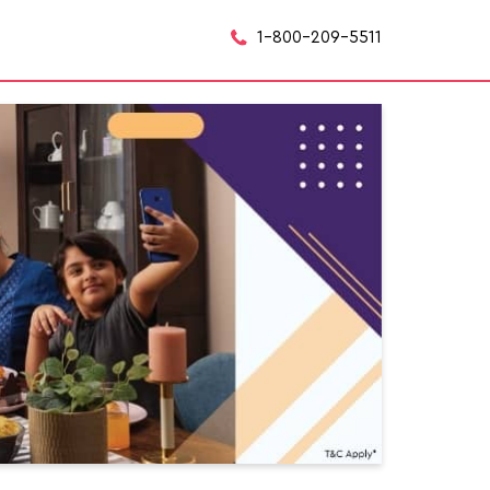
1-800-209-5511