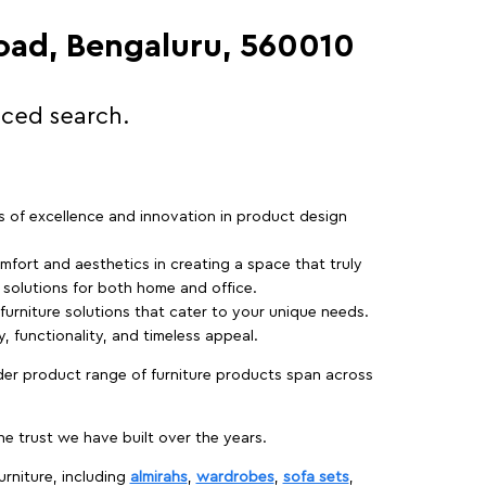
Road, Bengaluru, 560010
nced search.
rs of excellence and innovation in product design
fort and aesthetics in creating a space that truly
e solutions for both home and office.
 furniture solutions that cater to your unique needs.
, functionality, and timeless appeal.
der product range of furniture products span across
 trust we have built over the years.
urniture, including
almirahs
,
wardrobes
,
sofa sets
,