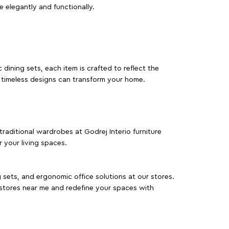
e elegantly and functionally.
dining sets, each item is crafted to reflect the
d timeless designs can transform your home.
traditional wardrobes at Godrej Interio furniture
 your living spaces.
g sets, and ergonomic office solutions at our stores.
 stores near me and redefine your spaces with