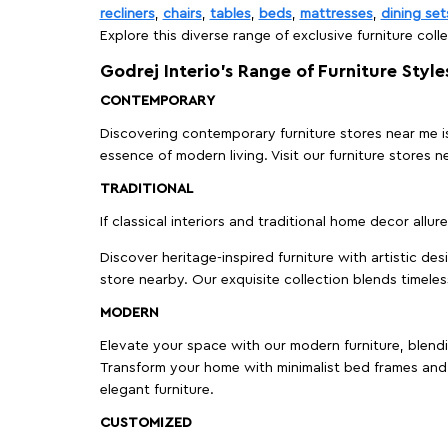
recliners
,
chairs
,
tables
,
beds
,
mattresses
,
dining set
Explore this diverse range of exclusive furniture colle
Godrej Interio’s Range of Furniture Style
CONTEMPORARY
Discovering contemporary furniture stores near me is 
essence of modern living. Visit our furniture store
TRADITIONAL
If classical interiors and traditional home decor allur
Discover heritage-inspired furniture with artistic de
store nearby. Our exquisite collection blends timeles
MODERN
Elevate your space with our modern furniture, blendin
Transform your home with minimalist bed frames and 
elegant furniture.
CUSTOMIZED