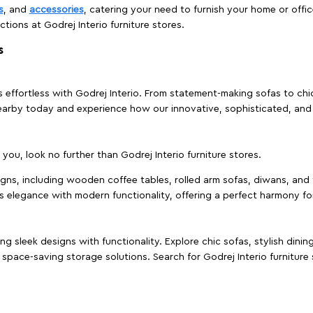
s
, and
accessories
, catering your need to furnish your home or offic
ctions at Godrej Interio furniture stores.
s
effortless with Godrej Interio. From statement-making sofas to chic 
s nearby today and experience how our innovative, sophisticated, an
e you, look no further than Godrej Interio furniture stores.
signs, including wooden coffee tables, rolled arm sofas, diwans, and 
s elegance with modern functionality, offering a perfect harmony for
g sleek designs with functionality. Explore chic sofas, stylish dinin
space-saving storage solutions. Search for Godrej Interio furniture