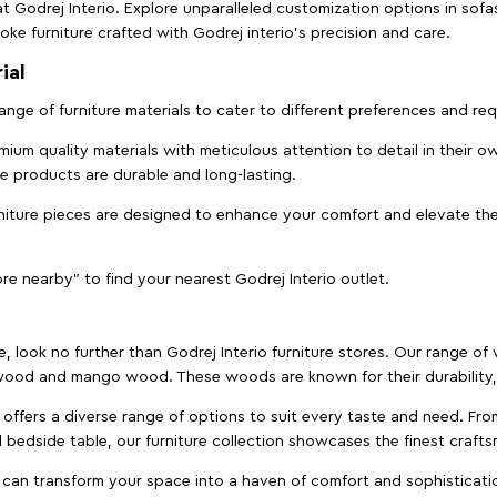
t Godrej Interio. Explore unparalleled customization options in sof
ke furniture crafted with Godrej interio’s precision and care.
ial
 range of furniture materials to cater to different preferences and r
ium quality materials with meticulous attention to detail in their o
ure products are durable and long-lasting.
rniture pieces are designed to enhance your comfort and elevate the
ore nearby" to find your nearest Godrej Interio outlet.
e, look no further than Godrej Interio furniture stores. Our range o
ood and mango wood. These woods are known for their durability, 
offers a diverse range of options to suit every taste and need. Fro
edside table, our furniture collection showcases the finest crafts
 can transform your space into a haven of comfort and sophisticati