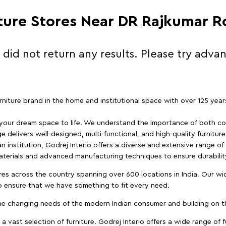
iture Stores Near DR Rajkumar 
 did not return any results. Please try adva
furniture brand in the home and institutional space with over 125 yea
 your dream space to life. We understand the importance of both com
e delivers well-designed, multi-functional, and high-quality furnitur
 institution, Godrej Interio offers a diverse and extensive range of
materials and advanced manufacturing techniques to ensure durability
es across the country spanning over 600 locations in India. Our wi
to ensure that we have something to fit every need.
e changing needs of the modern Indian consumer and building on the
 a vast selection of furniture. Godrej Interio offers a wide range of f