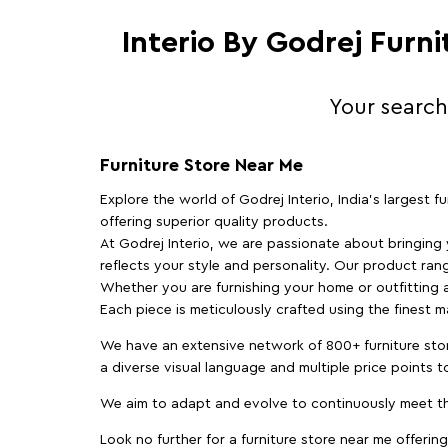
Interio By Godrej Furn
Your search
Furniture Store Near Me
Explore the world of Godrej Interio, India's largest 
offering superior quality products.
At Godrej Interio, we are passionate about bringing
reflects your style and personality. Our product rang
Whether you are furnishing your home or outfitting an
Each piece is meticulously crafted using the finest 
We have an extensive network of 800+ furniture stor
a diverse visual language and multiple price points 
We aim to adapt and evolve to continuously meet th
Look no further for a furniture store near me offering