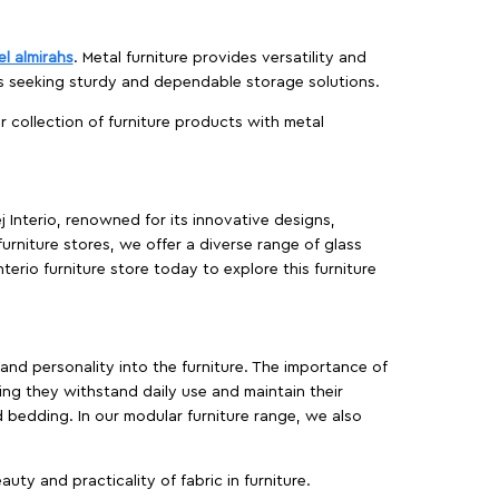
el almirahs
. Metal furniture provides versatility and
es seeking sturdy and dependable storage solutions.
ur collection of furniture products with metal
j Interio, renowned for its innovative designs,
furniture stores, we offer a diverse range of glass
terio furniture store today to explore this furniture
, and personality into the furniture. The importance of
ing they withstand daily use and maintain their
d bedding. In our modular furniture range, we also
ty and practicality of fabric in furniture.