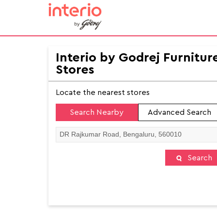
Interio by Godrej Furnitur
Stores
Locate the nearest stores
Search Nearby
Advanced Search
Search