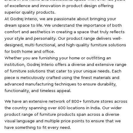
of excellence and innovation in product design offering
superior quality products.
At Godrej Interio, we are passionate about bringing your
dream space to life. We understand the importance of both
comfort and aesthetics in creating a space that truly reflects
your style and personality. Our product range delivers well-
designed, multi-functional, and high-quality furniture solutions
for both home and office.
Whether you are furnishing your home or outfitting an
institution, Godrej Interio offers a diverse and extensive range
of furniture solutions that cater to your unique needs. Each
piece is meticulously crafted using the finest materials and
advanced manufacturing techniques to ensure durability,
functionality, and timeless appeal.
We have an extensive network of 800+ furniture stores across
the country spanning over 600 locations in India. Our wider
product range of furniture products span across a diverse
visual language and multiple price points to ensure that we
have something to fit every need.