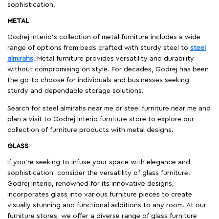
sophistication.
METAL
Godrej interio’s collection of metal furniture includes a wide
range of options from beds crafted with sturdy steel to
steel
almirahs
. Metal furniture provides versatility and durability
without compromising on style. For decades, Godrej has been
the go-to choose for individuals and businesses seeking
sturdy and dependable storage solutions.
Search for steel almirahs near me or steel furniture near me and
plan a visit to Godrej Interio furniture store to explore our
collection of furniture products with metal designs.
GLASS
If you're seeking to infuse your space with elegance and
sophistication, consider the versatility of glass furniture.
Godrej Interio, renowned for its innovative designs,
incorporates glass into various furniture pieces to create
visually stunning and functional additions to any room. At our
furniture stores, we offer a diverse range of glass furniture