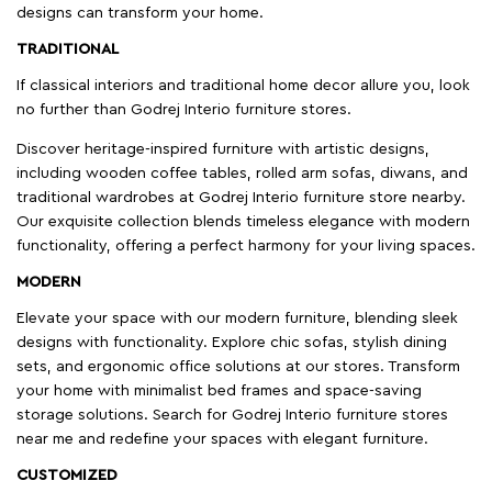
designs can transform your home.
TRADITIONAL
If classical interiors and traditional home decor allure you, look
no further than Godrej Interio furniture stores.
Discover heritage-inspired furniture with artistic designs,
including wooden coffee tables, rolled arm sofas, diwans, and
traditional wardrobes at Godrej Interio furniture store nearby.
Our exquisite collection blends timeless elegance with modern
functionality, offering a perfect harmony for your living spaces.
MODERN
Elevate your space with our modern furniture, blending sleek
designs with functionality. Explore chic sofas, stylish dining
sets, and ergonomic office solutions at our stores. Transform
your home with minimalist bed frames and space-saving
storage solutions. Search for Godrej Interio furniture stores
near me and redefine your spaces with elegant furniture.
CUSTOMIZED