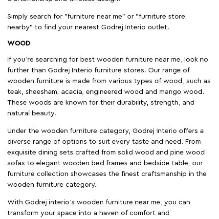
Simply search for "furniture near me" or "furniture store
nearby" to find your nearest Godrej Interio outlet.
WOOD
If you're searching for best wooden furniture near me, look no
further than Godrej Interio furniture stores. Our range of
wooden furniture is made from various types of wood, such as
teak, sheesham, acacia, engineered wood and mango wood.
These woods are known for their durability, strength, and
natural beauty.
Under the wooden furniture category, Godrej Interio offers a
diverse range of options to suit every taste and need. From
exquisite dining sets crafted from solid wood and pine wood
sofas to elegant wooden bed frames and bedside table, our
furniture collection showcases the finest craftsmanship in the
wooden furniture category.
With Godrej interio's wooden furniture near me, you can
transform your space into a haven of comfort and