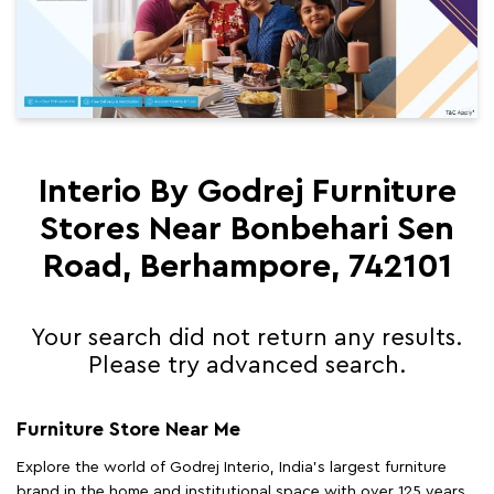
Interio By Godrej Furniture
Stores Near Bonbehari Sen
Road, Berhampore, 742101
Your search did not return any results.
Please try advanced search.
Furniture Store Near Me
Explore the world of Godrej Interio, India's largest furniture
brand in the home and institutional space with over 125 years