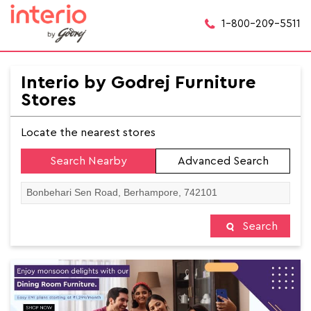
1-800-209-5511
Interio by Godrej Furniture
Stores
Locate the nearest stores
Search Nearby
Advanced Search
Search