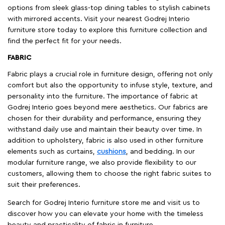
options from sleek glass-top dining tables to stylish cabinets
with mirrored accents. Visit your nearest Godrej Interio
furniture store today to explore this furniture collection and
find the perfect fit for your needs.
FABRIC
Fabric plays a crucial role in furniture design, offering not only
comfort but also the opportunity to infuse style, texture, and
personality into the furniture. The importance of fabric at
Godrej Interio goes beyond mere aesthetics. Our fabrics are
chosen for their durability and performance, ensuring they
withstand daily use and maintain their beauty over time. In
addition to upholstery, fabric is also used in other furniture
elements such as curtains,
cushions
, and bedding. In our
modular furniture range, we also provide flexibility to our
customers, allowing them to choose the right fabric suites to
suit their preferences.
Search for Godrej Interio furniture store me and visit us to
discover how you can elevate your home with the timeless