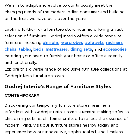
We aim to adapt and evolve to continuously meet the
changing needs of the modern Indian consumer and building
on the trust we have built over the years.
Look no further for a furniture store near me offering a vast
selection of furniture. Godrej Interio offers a wide range of
furniture, including
almirahs
,
wardrobes
,
sofa sets
,
recliners
,
chairs
,
tables
,
beds
,
mattresses
,
dining sets
, and
accessories
,
catering your need to furnish your home or office elegantly
and functionally.
Explore this diverse range of exclusive furniture collections at
Godrej Interio furniture stores.
Godrej Interio’s Range of Furniture Styles
CONTEMPORARY
Discovering contemporary furniture stores near me is
effortless with Godrej Interio. From statement-making sofas to
chic dining sets, each item is crafted to reflect the essence of
modern living. Visit our furniture stores nearby today and
experience how our innovative, sophisticated, and timeless