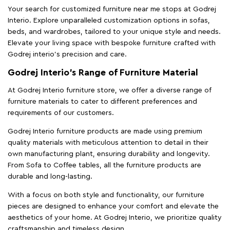
Your search for customized furniture near me stops at Godrej
Interio. Explore unparalleled customization options in sofas,
beds, and wardrobes, tailored to your unique style and needs.
Elevate your living space with bespoke furniture crafted with
Godrej interio’s precision and care.
Godrej Interio’s Range of Furniture Material
At Godrej Interio furniture store, we offer a diverse range of
furniture materials to cater to different preferences and
requirements of our customers.
Godrej Interio furniture products are made using premium
quality materials with meticulous attention to detail in their
own manufacturing plant, ensuring durability and longevity.
From Sofa to Coffee tables, all the furniture products are
durable and long-lasting.
With a focus on both style and functionality, our furniture
pieces are designed to enhance your comfort and elevate the
aesthetics of your home. At Godrej Interio, we prioritize quality
craftsmanship and timeless design.