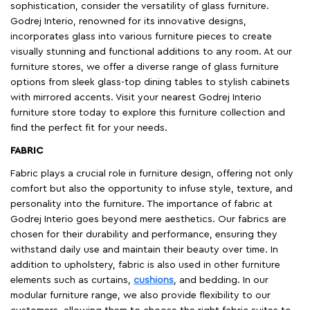
sophistication, consider the versatility of glass furniture.
Godrej Interio, renowned for its innovative designs,
incorporates glass into various furniture pieces to create
visually stunning and functional additions to any room. At our
furniture stores, we offer a diverse range of glass furniture
options from sleek glass-top dining tables to stylish cabinets
with mirrored accents. Visit your nearest Godrej Interio
furniture store today to explore this furniture collection and
find the perfect fit for your needs.
FABRIC
Fabric plays a crucial role in furniture design, offering not only
comfort but also the opportunity to infuse style, texture, and
personality into the furniture. The importance of fabric at
Godrej Interio goes beyond mere aesthetics. Our fabrics are
chosen for their durability and performance, ensuring they
withstand daily use and maintain their beauty over time. In
addition to upholstery, fabric is also used in other furniture
elements such as curtains,
cushions
, and bedding. In our
modular furniture range, we also provide flexibility to our