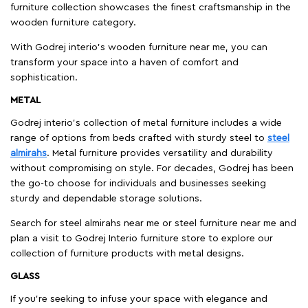
furniture collection showcases the finest craftsmanship in the
wooden furniture category.
With Godrej interio's wooden furniture near me, you can
transform your space into a haven of comfort and
sophistication.
METAL
Godrej interio’s collection of metal furniture includes a wide
range of options from beds crafted with sturdy steel to
steel
almirahs
. Metal furniture provides versatility and durability
without compromising on style. For decades, Godrej has been
the go-to choose for individuals and businesses seeking
sturdy and dependable storage solutions.
Search for steel almirahs near me or steel furniture near me and
plan a visit to Godrej Interio furniture store to explore our
collection of furniture products with metal designs.
GLASS
If you're seeking to infuse your space with elegance and