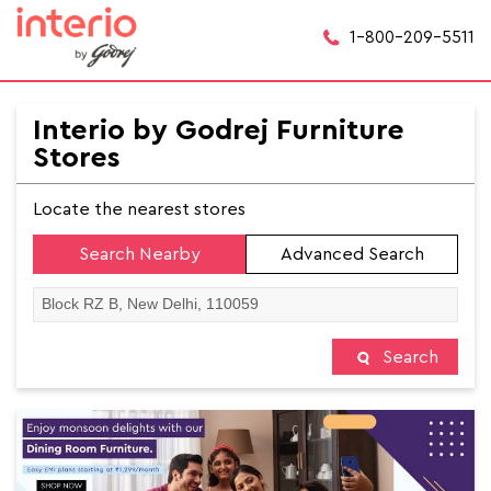
1-800-209-5511
Interio by Godrej Furniture
Stores
Locate the nearest stores
Search Nearby
Advanced Search
Search