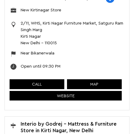
New Kirtinagar Store
2/11, WHS, Kirti Nagar Furniture Market, Satguru Ram
Singh Marg
Kirti Nagar
New Delhi
-
110015
Near Bikanerwala
Open until 09:30 PM
CALL
MAP
WEBSITE
Interio by Godrej - Mattress & Furniture
Store in Kirti Nagar, New Delhi