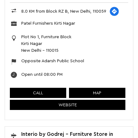
8.0 KM from Block RZ B, New Delhi, 110059
Patel Furnishers Kirti Nagar
Plot No 1, Furniture Block
Kirti Nagar
New Delhi
-
110015
Opposite Adarsh Public School
Open until 08:00 PM
CALL
MAP
WEBSITE
Interio by Godrej - Furniture Store in