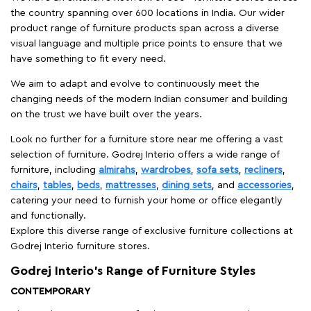
the country spanning over 600 locations in India. Our wider
product range of furniture products span across a diverse
visual language and multiple price points to ensure that we
have something to fit every need.
We aim to adapt and evolve to continuously meet the
changing needs of the modern Indian consumer and building
on the trust we have built over the years.
Look no further for a furniture store near me offering a vast
selection of furniture. Godrej Interio offers a wide range of
furniture, including
almirahs
,
wardrobes
,
sofa sets
,
recliners
,
chairs
,
tables
,
beds
,
mattresses
,
dining sets
, and
accessories
,
catering your need to furnish your home or office elegantly
and functionally.
Explore this diverse range of exclusive furniture collections at
Godrej Interio furniture stores.
Godrej Interio’s Range of Furniture Styles
CONTEMPORARY