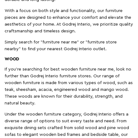
With a focus on both style and functionality, our furniture
pieces are designed to enhance your comfort and elevate the
aesthetics of your home. At Godrej Interio, we prioritize quality
craftsmanship and timeless design.
Simply search for "furniture near me" or "furniture store
nearby" to find your nearest Godrej Interio outlet.
WOOD
If you're searching for best wooden furniture near me, look no
further than Godrej Interio furniture stores. Our range of
wooden furniture is made from various types of wood, such as
teak, sheesham, acacia, engineered wood and mango wood.
These woods are known for their durability, strength, and
natural beauty.
Under the wooden furniture category, Godrej Interio offers a
diverse range of options to suit every taste and need. From
exquisite dining sets crafted from solid wood and pine wood
sofas to elegant wooden bed frames and bedside table, our