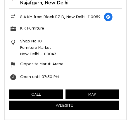
Najafgarh, New Delhi
8.4 KM from Block RZ B, New Delhi, 110059
K K Furniture
Shop No 10
Furniture Market
New Delhi
-
110043
Opposite Maruti Arena
Open until 07:30 PM
CALL
MAP
WEBSITE