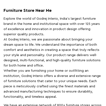
Furniture Store Near Me
Explore the world of Godrej Interio, India's largest furniture
brand in the home and institutional space with over 125 years
of excellence and innovation in product design offering
superior quality products.
At Godrej Interio, we are passionate about bringing your
dream space to life. We understand the importance of both
comfort and aesthetics in creating a space that truly reflects
your style and personality. Our product range delivers well-
designed, multi-functional, and high-quality furniture solutions
for both home and office.
Whether you are furnishing your home or outfitting an
institution, Godrej Interio offers a diverse and extensive range
of furniture solutions that cater to your unique needs. Each
piece is meticulously crafted using the finest materials and
advanced manufacturing techniques to ensure durability,
functionality, and timeless appeal.
We have an extensive network of 800+ furniture stores across