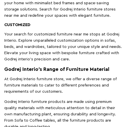
your home with minimalist bed frames and space-saving
storage solutions. Search for Godrej Interio furniture stores
near me and redefine your spaces with elegant furniture.
CUSTOMIZED
Your search for customized furniture near me stops at Godrej
Interio. Explore unparalleled customization options in sofas,
beds, and wardrobes, tailored to your unique style and needs.
Elevate your living space with bespoke furniture crafted with
Godrej interio’s precision and care.
Godrej Interio’s Range of Furniture Material
At Godrej Interio furniture store, we offer a diverse range of
furniture materials to cater to different preferences and
requirements of our customers.
Godrej Interio furniture products are made using premium
quality materials with meticulous attention to detail in their
own manufacturing plant, ensuring durability and longevity.
From Sofa to Coffee tables, all the furniture products are
durable and long-lasting.