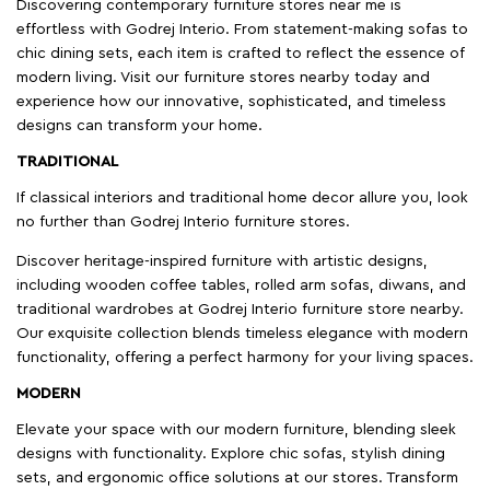
Discovering contemporary furniture stores near me is
effortless with Godrej Interio. From statement-making sofas to
chic dining sets, each item is crafted to reflect the essence of
modern living. Visit our furniture stores nearby today and
experience how our innovative, sophisticated, and timeless
designs can transform your home.
TRADITIONAL
If classical interiors and traditional home decor allure you, look
no further than Godrej Interio furniture stores.
Discover heritage-inspired furniture with artistic designs,
including wooden coffee tables, rolled arm sofas, diwans, and
traditional wardrobes at Godrej Interio furniture store nearby.
Our exquisite collection blends timeless elegance with modern
functionality, offering a perfect harmony for your living spaces.
MODERN
Elevate your space with our modern furniture, blending sleek
designs with functionality. Explore chic sofas, stylish dining
sets, and ergonomic office solutions at our stores. Transform