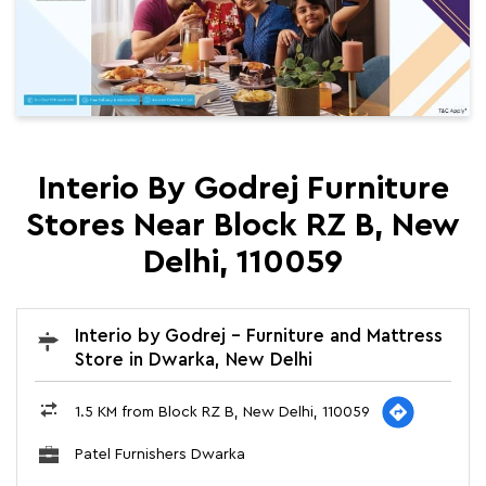
Interio By Godrej Furniture
Stores Near Block RZ B, New
Delhi, 110059
Interio by Godrej - Furniture and Mattress
Store in Dwarka, New Delhi
1.5 KM from Block RZ B, New Delhi, 110059
Patel Furnishers Dwarka