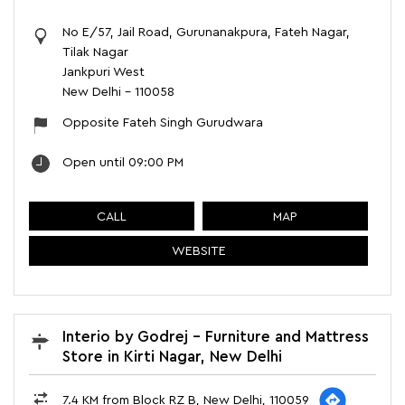
No E/57, Jail Road, Gurunanakpura, Fateh Nagar,
Tilak Nagar
Jankpuri West
New Delhi
-
110058
Opposite Fateh Singh Gurudwara
Open until 09:00 PM
CALL
MAP
WEBSITE
Interio by Godrej - Furniture and Mattress
Store in Kirti Nagar, New Delhi
7.4 KM from Block RZ B, New Delhi, 110059