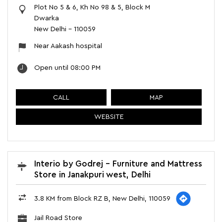
Plot No 5 & 6, Kh No 98 & 5, Block M
Dwarka
New Delhi
-
110059
Near Aakash hospital
Open until 08:00 PM
CALL
MAP
WEBSITE
Interio by Godrej - Furniture and Mattress
Store in Janakpuri west, Delhi
3.8 KM from Block RZ B, New Delhi, 110059
Jail Road Store