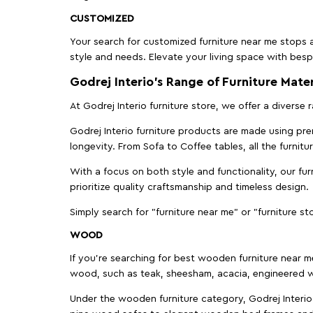
CUSTOMIZED
Your search for customized furniture near me stops a
style and needs. Elevate your living space with bespo
Godrej Interio’s Range of Furniture Mater
At Godrej Interio furniture store, we offer a diverse
Godrej Interio furniture products are made using prem
longevity. From Sofa to Coffee tables, all the furnit
With a focus on both style and functionality, our fu
prioritize quality craftsmanship and timeless design.
Simply search for "furniture near me" or "furniture st
WOOD
If you're searching for best wooden furniture near m
wood, such as teak, sheesham, acacia, engineered w
Under the wooden furniture category, Godrej Interio 