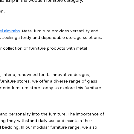
manship in the wooden furniture category.
on.
el almirahs
. Metal furniture provides versatility and
es seeking sturdy and dependable storage solutions.
ur collection of furniture products with metal
j Interio, renowned for its innovative designs,
furniture stores, we offer a diverse range of glass
terio furniture store today to explore this furniture
, and personality into the furniture. The importance of
ing they withstand daily use and maintain their
d bedding. In our modular furniture range, we also