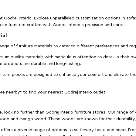
t Godrej Interio. Explore unparalleled customization options in sof
ke furniture crafted with Godrej interio’s precision and care.
ial
 range of furniture materials to cater to different preferences and r
ium quality materials with meticulous attention to detail in their o
ure products are durable and long-lasting.
rniture pieces are designed to enhance your comfort and elevate the
ore nearby" to find your nearest Godrej Interio outlet.
e, look no further than Godrej Interio furniture stores. Our range o
ood and mango wood. These woods are known for their durability, 
offers a diverse range of options to suit every taste and need. Fro