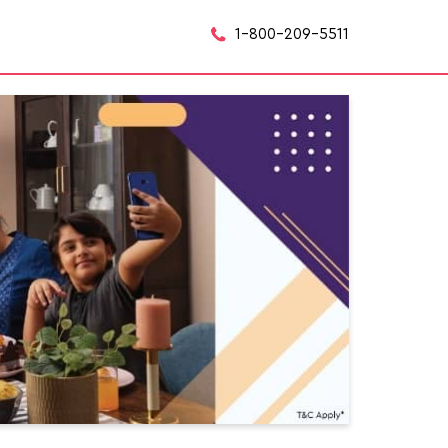
1-800-209-5511