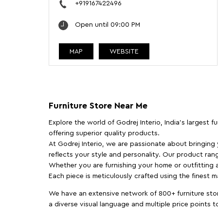
+919167422496
Open until 09:00 PM
MAP
WEBSITE
Furniture Store Near Me
Explore the world of Godrej Interio, India's largest 
offering superior quality products.
At Godrej Interio, we are passionate about bringing
reflects your style and personality. Our product rang
Whether you are furnishing your home or outfitting an
Each piece is meticulously crafted using the finest 
We have an extensive network of 800+ furniture stor
a diverse visual language and multiple price points 