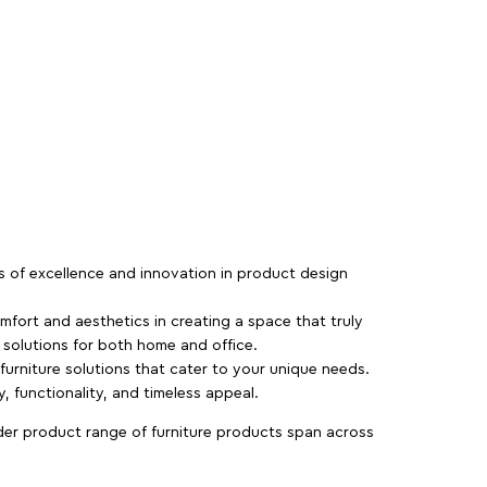
rs of excellence and innovation in product design
fort and aesthetics in creating a space that truly
e solutions for both home and office.
 furniture solutions that cater to your unique needs.
, functionality, and timeless appeal.
der product range of furniture products span across