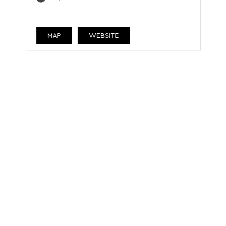
MAP
WEBSITE