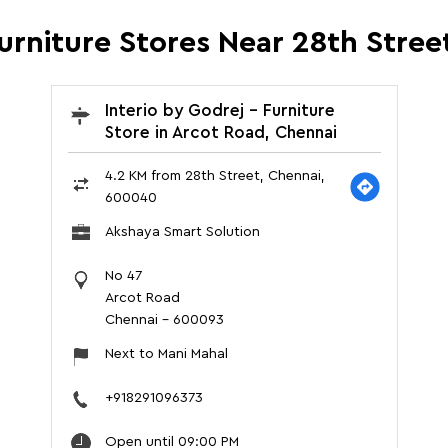
Furniture Stores Near 28th Stre
Interio by Godrej - Furniture
Store in Arcot Road, Chennai
4.2 KM from 28th Street, Chennai,
600040
Akshaya Smart Solution
No 47
Arcot Road
Chennai
-
600093
Next to Mani Mahal
+918291096373
Open until 09:00 PM