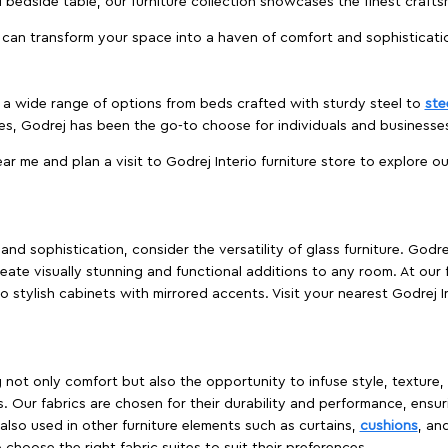
edside table, our furniture collection showcases the finest crafts
 can transform your space into a haven of comfort and sophisticati
es a wide range of options from beds crafted with sturdy steel to
ste
es, Godrej has been the go-to choose for individuals and business
ear me and plan a visit to Godrej Interio furniture store to explore o
nd sophistication, consider the versatility of glass furniture. Godre
reate visually stunning and functional additions to any room. At our 
o stylish cabinets with mirrored accents. Visit your nearest Godrej In
ing not only comfort but also the opportunity to infuse style, texture
. Our fabrics are chosen for their durability and performance, ensur
 also used in other furniture elements such as curtains,
cushions
, an