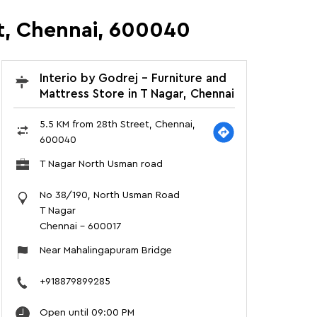
et, Chennai, 600040
Interio by Godrej - Furniture and
Mattress Store in T Nagar, Chennai
5.5 KM from 28th Street, Chennai,
600040
T Nagar North Usman road
No 38/190, North Usman Road
T Nagar
Chennai
-
600017
Near Mahalingapuram Bridge
+918879899285
Open until 09:00 PM