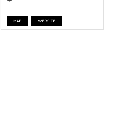
MAP
WEBSITE