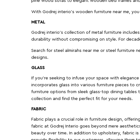
pine wood sofas to elegant wooden bed frames and b
With Godrej interio's wooden furniture near me, you
METAL
Godrej interio’s collection of metal furniture includ
durability without compromising on style. For decad
Search for steel almirahs near me or steel furniture n
designs.
GLASS
If you're seeking to infuse your space with elegance a
incorporates glass into various furniture pieces to c
furniture options from sleek glass-top dining tables t
collection and find the perfect fit for your needs.
FABRIC
Fabric plays a crucial role in furniture design, offer
fabric at Godrej Interio goes beyond mere aesthetics
beauty over time. In addition to upholstery, fabric is