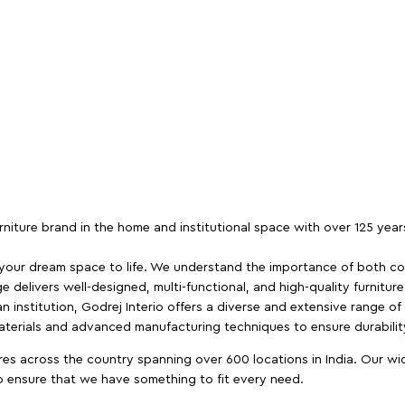
furniture brand in the home and institutional space with over 125 yea
 your dream space to life. We understand the importance of both com
e delivers well-designed, multi-functional, and high-quality furnitur
 institution, Godrej Interio offers a diverse and extensive range of
materials and advanced manufacturing techniques to ensure durability
es across the country spanning over 600 locations in India. Our wi
to ensure that we have something to fit every need.