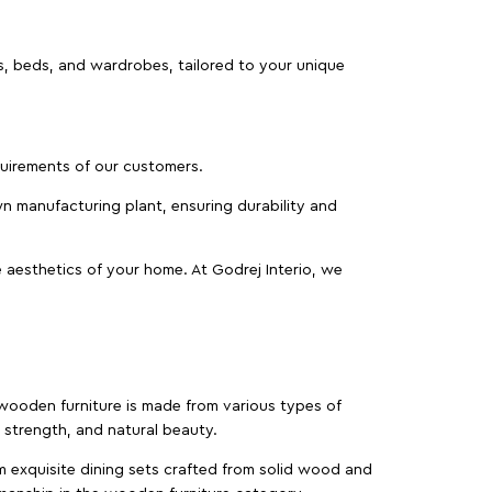
as, beds, and wardrobes, tailored to your unique
equirements of our customers.
wn manufacturing plant, ensuring durability and
 aesthetics of your home. At Godrej Interio, we
f wooden furniture is made from various types of
strength, and natural beauty.
m exquisite dining sets crafted from solid wood and