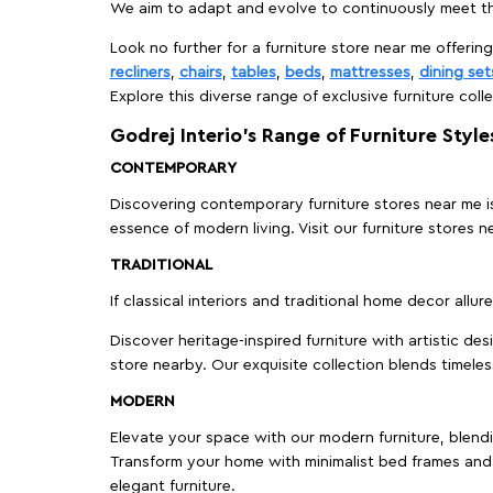
We aim to adapt and evolve to continuously meet th
Look no further for a furniture store near me offering
recliners
,
chairs
,
tables
,
beds
,
mattresses
,
dining set
Explore this diverse range of exclusive furniture colle
Godrej Interio’s Range of Furniture Style
CONTEMPORARY
Discovering contemporary furniture stores near me is 
essence of modern living. Visit our furniture store
TRADITIONAL
If classical interiors and traditional home decor allur
Discover heritage-inspired furniture with artistic de
store nearby. Our exquisite collection blends timeles
MODERN
Elevate your space with our modern furniture, blendin
Transform your home with minimalist bed frames and 
elegant furniture.