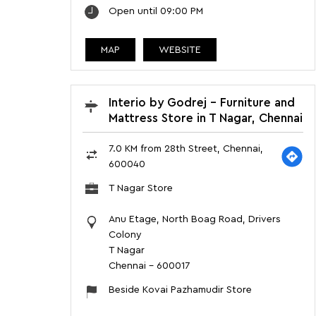
Open until 09:00 PM
MAP
WEBSITE
Interio by Godrej - Furniture and
Mattress Store in T Nagar, Chennai
7.0 KM from 28th Street, Chennai,
600040
T Nagar Store
Anu Etage, North Boag Road, Drivers
Colony
T Nagar
Chennai
-
600017
Beside Kovai Pazhamudir Store