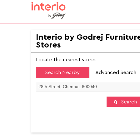
Interio by Godrej Furnitur
Stores
Locate the nearest stores
Search Nearby
Advanced Search
Search