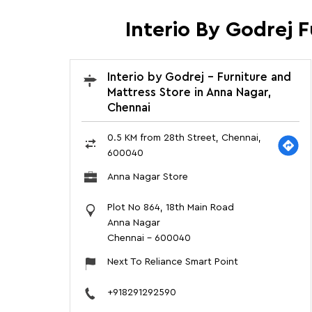
Interio By Godrej 
Interio by Godrej - Furniture and
Mattress Store in Anna Nagar,
Chennai
0.5 KM from 28th Street, Chennai,
600040
Anna Nagar Store
Plot No 864, 18th Main Road
Anna Nagar
Chennai
-
600040
Next To Reliance Smart Point
+918291292590