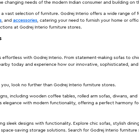
e changing needs of the modern Indian consumer and building on the
 a vast selection of furniture. Godrej Interio offers a wide range of f
s
, and
accessories
, catering your need to furnish your home or offic
ctions at Godrej Interio furniture stores.
s
effortless with Godrej Interio. From statement-making sofas to chic 
s nearby today and experience how our innovative, sophisticated, an
e you, look no further than Godrej Interio furniture stores.
signs, including wooden coffee tables, rolled arm sofas, diwans, and 
s elegance with modern functionality, offering a perfect harmony for
g sleek designs with functionality. Explore chic sofas, stylish dinin
space-saving storage solutions. Search for Godrej Interio furniture