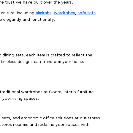
 trust we have built over the years.
urniture, including
almirahs
,
wardrobes
,
sofa sets
,
e elegantly and functionally.
dining sets, each item is crafted to reflect the
d timeless designs can transform your home.
traditional wardrobes at Godrej Interio furniture
 your living spaces.
g sets, and ergonomic office solutions at our stores.
 stores near me and redefine your spaces with