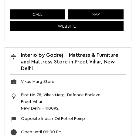
CALL
MAP
WEBSITE
Interio by Godrej - Mattress & Furniture
and Mattress Store in Preet Vihar, New
Delhi
Vikas Marg Store
Plot No 78, Vikas Marg, Defence Enclave
Preet Vihar
New Delhi
-
110092
Opposite Indian Oil Petrol Pump
Open until 09:00 PM