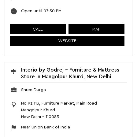
Open until 07:30 PM
CALL
MAP
WEBSITE
Interio by Godrej - Furniture & Mattress
Store in Mangolpur Khurd, New Delhi
Shree Durga
No Rz 113, Furniture Market, Main Road
Mangolpur Khurd
New Delhi
-
110083
Near Union Bank of India