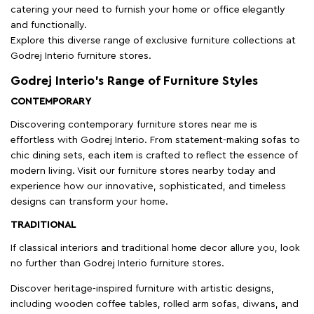
catering your need to furnish your home or office elegantly
and functionally.
Explore this diverse range of exclusive furniture collections at
Godrej Interio furniture stores.
Godrej Interio’s Range of Furniture Styles
CONTEMPORARY
Discovering contemporary furniture stores near me is
effortless with Godrej Interio. From statement-making sofas to
chic dining sets, each item is crafted to reflect the essence of
modern living. Visit our furniture stores nearby today and
experience how our innovative, sophisticated, and timeless
designs can transform your home.
TRADITIONAL
If classical interiors and traditional home decor allure you, look
no further than Godrej Interio furniture stores.
Discover heritage-inspired furniture with artistic designs,
including wooden coffee tables, rolled arm sofas, diwans, and