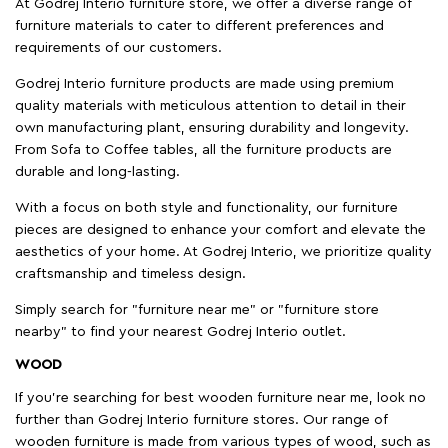
At Godrej Interio furniture store, we offer a diverse range of
furniture materials to cater to different preferences and
requirements of our customers.
Godrej Interio furniture products are made using premium
quality materials with meticulous attention to detail in their
own manufacturing plant, ensuring durability and longevity.
From Sofa to Coffee tables, all the furniture products are
durable and long-lasting.
With a focus on both style and functionality, our furniture
pieces are designed to enhance your comfort and elevate the
aesthetics of your home. At Godrej Interio, we prioritize quality
craftsmanship and timeless design.
Simply search for "furniture near me" or "furniture store
nearby" to find your nearest Godrej Interio outlet.
WOOD
If you're searching for best wooden furniture near me, look no
further than Godrej Interio furniture stores. Our range of
wooden furniture is made from various types of wood, such as