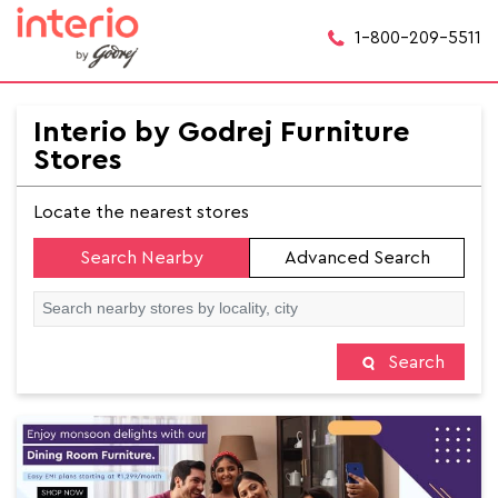
1-800-209-5511
Interio by Godrej Furniture
Stores
Locate the nearest stores
Search Nearby
Advanced Search
Search