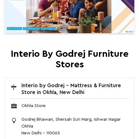
Interio By Godrej Furniture
Stores
Interio by Godrej - Mattress & Furniture
Store in Okhla, New Delhi
Okhla Store
Godrej Bhawan, Shersah Suri Marg, Ishwar Nagar
Okhla
New Delhi
-
110065