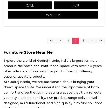
CALL
MAP
WEBSITE
1
2
3
Furniture Store Near Me
Explore the world of Godrej Interio, India's largest furniture
brand in the home and institutional space with over 125 years
of excellence and innovation in product design offering
superior quality products.
At Godrej Interio, we are passionate about bringing your
dream space to life. We understand the importance of both
comfort and aesthetics in creating a space that truly reflects
your style and personality. Our product range delivers well-
designed, multi-functional, and high-quality furniture solutions