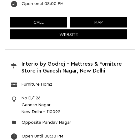
Open until 08:00 PM
CALL
MAP
WEBSITE
Interio by Godrej - Mattress & Furniture
Store in Ganesh Nagar, New Delhi
Furniture Homz
No D/126
Ganesh Nagar
New Delhi
-
110092
Opposite Pandav Nagar
Open until 08:30 PM