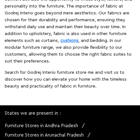
personality into the furniture. The importance of fabric at
Godrej Interio goes beyond mere aesthetics. Our fabrics are
chosen for their durability and performance, ensuring they
withstand daily use and maintain their beauty over time. In
addition to upholstery, fabric is also used in other furniture
elements such as curtains,
cushions
, and bedding. In our
modular furniture range, we also provide flexibility to our
customers, allowing them to choose the right fabric suites to
suit their preferences.
Search for Godrej Interio furniture store me and visit us to
discover how you can elevate your home with the timeless
beauty and practicality of fabric in furniture.
States we are present in
Furniture Stores in Andhra Pradesh
Furniture Stores in Arunachal Pradesh