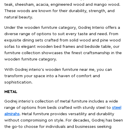
teak, sheesham, acacia, engineered wood and mango wood.
These woods are known for their durability, strength, and
natural beauty.
Under the wooden furniture category, Godrej Interio offers a
diverse range of options to suit every taste and need. From
exquisite dining sets crafted from solid wood and pine wood
sofas to elegant wooden bed frames and bedside table, our
furniture collection showcases the finest craftsmanship in the
wooden furniture category.
With Godrej interio's wooden furniture near me, you can
transform your space into a haven of comfort and
sophistication.
METAL
Godrej interio’s collection of metal furniture includes a wide
range of options from beds crafted with sturdy steel to
steel
almirahs
. Metal furniture provides versatility and durability
without compromising on style. For decades, Godrej has been
the go-to choose for individuals and businesses seeking