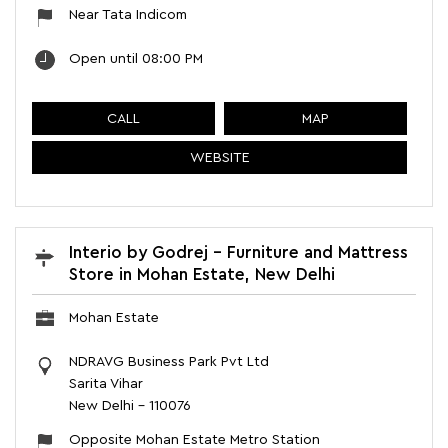
Near Tata Indicom
Open until 08:00 PM
CALL
MAP
WEBSITE
Interio by Godrej - Furniture and Mattress
Store in Mohan Estate, New Delhi
Mohan Estate
NDRAVG Business Park Pvt Ltd
Sarita Vihar
New Delhi
-
110076
Opposite Mohan Estate Metro Station