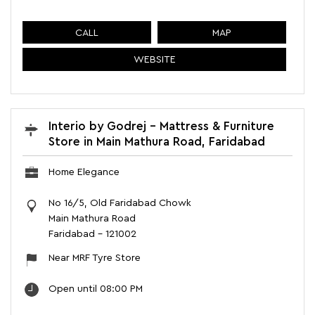
CALL
MAP
WEBSITE
Interio by Godrej - Mattress & Furniture
Store in Main Mathura Road, Faridabad
Home Elegance
No 16/5, Old Faridabad Chowk
Main Mathura Road
Faridabad
-
121002
Near MRF Tyre Store
Open until 08:00 PM