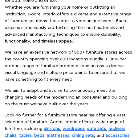
for both home and office.
Whether you are furnishing your home or outfitting an
institution, Godrej Interio offers a diverse and extensive range
of furniture solutions that cater to your unique needs. Each
piece is meticulously crafted using the finest materials and
advanced manufacturing techniques to ensure durability,
functionality, and timeless appeal.
We have an extensive network of 800+ furniture stores across
the country spanning over 600 locations in India. Our wider
product range of furniture products span across a diverse
visual language and multiple price points to ensure that we
have something to fit every need.
We aim to adapt and evolve to continuously meet the
changing needs of the modern Indian consumer and building
on the trust we have built over the years.
Look no further for a furniture store near me offering a vast
selection of furniture. Godrej Interio offers a wide range of
furniture, including
almirahs
,
wardrobes
,
sofa sets
,
recliners
,
chairs
,
tables
,
beds
,
mattresses
,
dining sets
, and
accessories
,