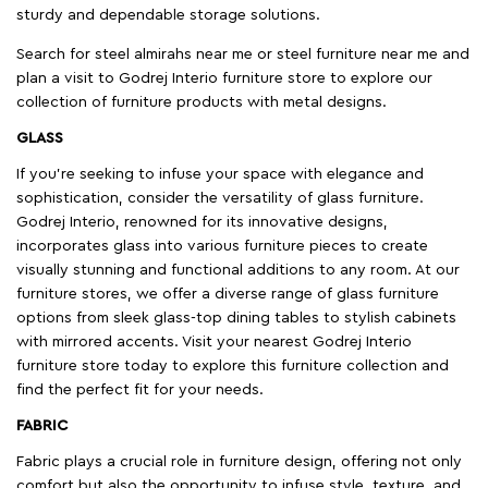
sturdy and dependable storage solutions.
Search for steel almirahs near me or steel furniture near me and
plan a visit to Godrej Interio furniture store to explore our
collection of furniture products with metal designs.
GLASS
If you're seeking to infuse your space with elegance and
sophistication, consider the versatility of glass furniture.
Godrej Interio, renowned for its innovative designs,
incorporates glass into various furniture pieces to create
visually stunning and functional additions to any room. At our
furniture stores, we offer a diverse range of glass furniture
options from sleek glass-top dining tables to stylish cabinets
with mirrored accents. Visit your nearest Godrej Interio
furniture store today to explore this furniture collection and
find the perfect fit for your needs.
FABRIC
Fabric plays a crucial role in furniture design, offering not only
comfort but also the opportunity to infuse style, texture, and