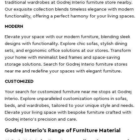
traditional wardrobes at Godrej Interio furniture store nearby.
Our exquisite collection blends timeless elegance with modern
functionality, offering a perfect harmony for your living spaces.
MODERN
Elevate your space with our modern furniture, blending sleek
designs with functionality. Explore chic sofas, stylish dining
sets, and ergonomic office solutions at our stores. Transform
your home with minimalist bed frames and space-saving
storage solutions. Search for Godrej Interio furniture stores
near me and redefine your spaces with elegant furniture.
CUSTOMIZED
Your search for customized furniture near me stops at Godrej
Interio. Explore unparalleled customization options in sofas,
beds, and wardrobes, tailored to your unique style and needs.
Elevate your living space with bespoke furniture crafted with
Godrej interio’s precision and care.
Godrej Interio’s Range of Furniture Material