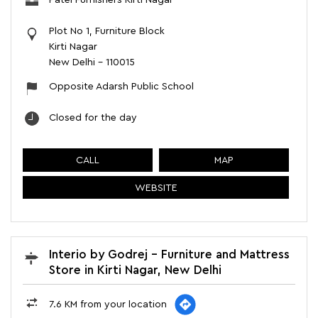
Patel Furnishers Kirti Nagar
Plot No 1, Furniture Block
Kirti Nagar
New Delhi
-
110015
Opposite Adarsh Public School
Closed for the day
CALL
MAP
WEBSITE
Interio by Godrej - Furniture and Mattress
Store in Kirti Nagar, New Delhi
7.6 KM from your location