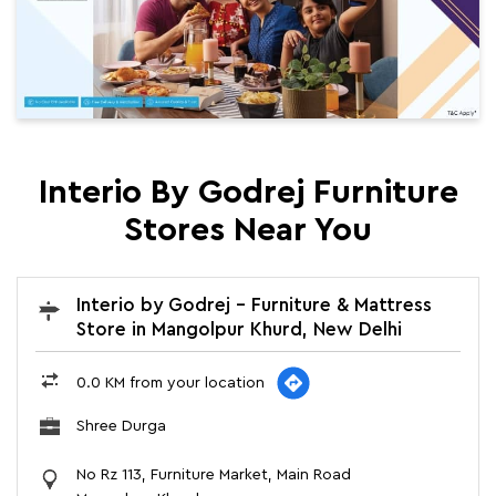
Interio By Godrej Furniture
Stores Near You
Interio by Godrej - Furniture & Mattress
Store in Mangolpur Khurd, New Delhi
0.0 KM from your location
Shree Durga
No Rz 113, Furniture Market, Main Road