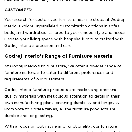
near me and redefine your spaces with elegant furniture.
CUSTOMIZED
Your search for customized furniture near me stops at Godrej
Interio. Explore unparalleled customization options in sofas,
beds, and wardrobes, tailored to your unique style and needs.
Elevate your living space with bespoke furniture crafted with
Godrej interio’s precision and care.
Godrej Interio’s Range of Furniture Material
At Godrej Interio furniture store, we offer a diverse range of
furniture materials to cater to different preferences and
requirements of our customers.
Godrej Interio furniture products are made using premium
quality materials with meticulous attention to detail in their
own manufacturing plant, ensuring durability and longevity.
From Sofa to Coffee tables, all the furniture products are
durable and long-lasting.
With a focus on both style and functionality, our furniture