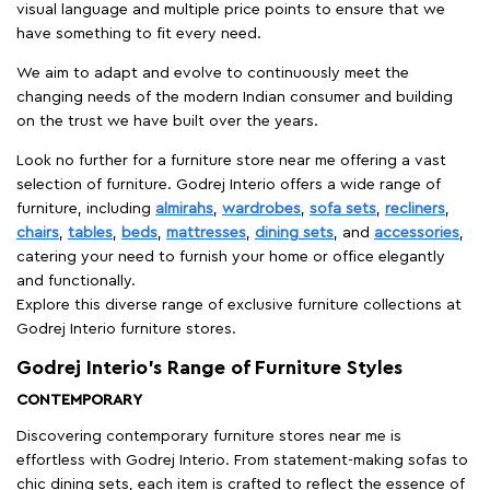
visual language and multiple price points to ensure that we
have something to fit every need.
We aim to adapt and evolve to continuously meet the
changing needs of the modern Indian consumer and building
on the trust we have built over the years.
Look no further for a furniture store near me offering a vast
selection of furniture. Godrej Interio offers a wide range of
furniture, including
almirahs
,
wardrobes
,
sofa sets
,
recliners
,
chairs
,
tables
,
beds
,
mattresses
,
dining sets
, and
accessories
,
catering your need to furnish your home or office elegantly
and functionally.
Explore this diverse range of exclusive furniture collections at
Godrej Interio furniture stores.
Godrej Interio’s Range of Furniture Styles
CONTEMPORARY
Discovering contemporary furniture stores near me is
effortless with Godrej Interio. From statement-making sofas to
chic dining sets, each item is crafted to reflect the essence of