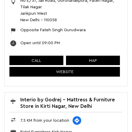
No E/57, Jail Road, Gurunanakpura, Fateh Nagar,
Tilak Nagar
Jankpuri West
New Delhi
-
110058
Opposite Fateh Singh Gurudwara
Open until 09:00 PM
CALL
MAP
WEBSITE
Interio by Godrej - Mattress & Furniture
Store in Kirti Nagar, New Delhi
7.5 KM from your location