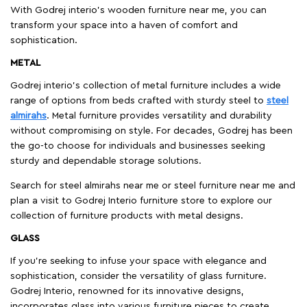
With Godrej interio's wooden furniture near me, you can
transform your space into a haven of comfort and
sophistication.
METAL
Godrej interio’s collection of metal furniture includes a wide
range of options from beds crafted with sturdy steel to
steel
almirahs
. Metal furniture provides versatility and durability
without compromising on style. For decades, Godrej has been
the go-to choose for individuals and businesses seeking
sturdy and dependable storage solutions.
Search for steel almirahs near me or steel furniture near me and
plan a visit to Godrej Interio furniture store to explore our
collection of furniture products with metal designs.
GLASS
If you're seeking to infuse your space with elegance and
sophistication, consider the versatility of glass furniture.
Godrej Interio, renowned for its innovative designs,
incorporates glass into various furniture pieces to create