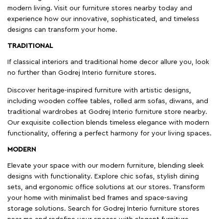
modern living. Visit our furniture stores nearby today and
experience how our innovative, sophisticated, and timeless
designs can transform your home.
TRADITIONAL
If classical interiors and traditional home decor allure you, look
no further than Godrej Interio furniture stores.
Discover heritage-inspired furniture with artistic designs,
including wooden coffee tables, rolled arm sofas, diwans, and
traditional wardrobes at Godrej Interio furniture store nearby.
Our exquisite collection blends timeless elegance with modern
functionality, offering a perfect harmony for your living spaces.
MODERN
Elevate your space with our modern furniture, blending sleek
designs with functionality. Explore chic sofas, stylish dining
sets, and ergonomic office solutions at our stores. Transform
your home with minimalist bed frames and space-saving
storage solutions. Search for Godrej Interio furniture stores