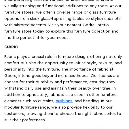
visually stunning and functional additions to any room. At our
furniture stores, we offer a diverse range of glass furniture
options from sleek glass-top dining tables to stylish cabinets
with mirrored accents. Visit your nearest Godrej Interio
furniture store today to explore this furniture collection and
find the perfect fit for your needs.
FABRIC
Fabric plays a crucial role in furniture design, offering not only
comfort but also the opportunity to infuse style, texture, and
personality into the furniture. The importance of fabric at
Godrej Interio goes beyond mere aesthetics. Our fabrics are
chosen for their durability and performance, ensuring they
withstand daily use and maintain their beauty over time. In
addition to upholstery, fabric is also used in other furniture
elements such as curtains,
cushions
, and bedding. In our
modular furniture range, we also provide flexibility to our
customers, allowing them to choose the right fabric suites to
suit their preferences.