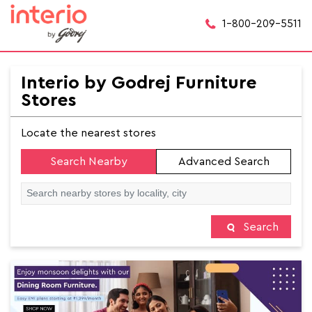
1-800-209-5511
Interio by Godrej Furniture
Stores
Locate the nearest stores
Search Nearby
Advanced Search
Search