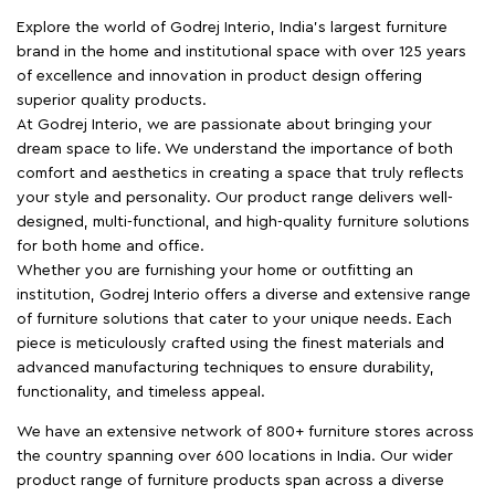
Explore the world of Godrej Interio, India's largest furniture
brand in the home and institutional space with over 125 years
of excellence and innovation in product design offering
superior quality products.
At Godrej Interio, we are passionate about bringing your
dream space to life. We understand the importance of both
comfort and aesthetics in creating a space that truly reflects
your style and personality. Our product range delivers well-
designed, multi-functional, and high-quality furniture solutions
for both home and office.
Whether you are furnishing your home or outfitting an
institution, Godrej Interio offers a diverse and extensive range
of furniture solutions that cater to your unique needs. Each
piece is meticulously crafted using the finest materials and
advanced manufacturing techniques to ensure durability,
functionality, and timeless appeal.
We have an extensive network of 800+ furniture stores across
the country spanning over 600 locations in India. Our wider
product range of furniture products span across a diverse