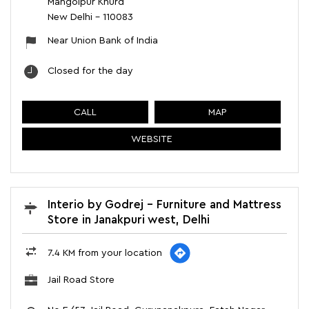
Mangolpur Khurd
New Delhi
-
110083
Near Union Bank of India
Closed for the day
CALL
MAP
WEBSITE
Interio by Godrej - Furniture and Mattress
Store in Janakpuri west, Delhi
7.4 KM from your location
Jail Road Store