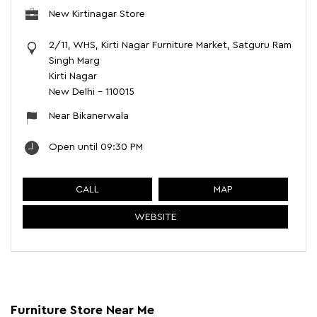
New Kirtinagar Store
2/11, WHS, Kirti Nagar Furniture Market, Satguru Ram
Singh Marg
Kirti Nagar
New Delhi
-
110015
Near Bikanerwala
Open until 09:30 PM
CALL
MAP
WEBSITE
Furniture Store Near Me