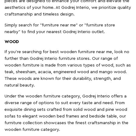
pieces are designed to enhance your comfort and elevate the
aesthetics of your home. At Godrej Interio, we prioritize quality
craftsmanship and timeless design.
Simply search for "furniture near me" or "furniture store
nearby" to find your nearest Godrej Interio outlet.
WOOD
If you're searching for best wooden furniture near me, look no
further than Godrej Interio furniture stores. Our range of
wooden furniture is made from various types of wood, such as
teak, sheesham, acacia, engineered wood and mango wood.
These woods are known for their durability, strength, and
natural beauty.
Under the wooden furniture category, Godrej Interio offers a
diverse range of options to suit every taste and need. From
exquisite dining sets crafted from solid wood and pine wood
sofas to elegant wooden bed frames and bedside table, our
furniture collection showcases the finest craftsmanship in the
wooden furniture category.