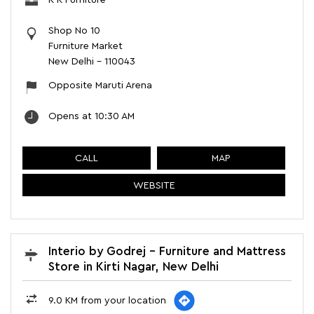
K K Furniture
Shop No 10
Furniture Market
New Delhi
-
110043
Opposite Maruti Arena
Opens at 10:30 AM
CALL
MAP
WEBSITE
Interio by Godrej - Furniture and Mattress
Store in Kirti Nagar, New Delhi
9.0 KM from your location