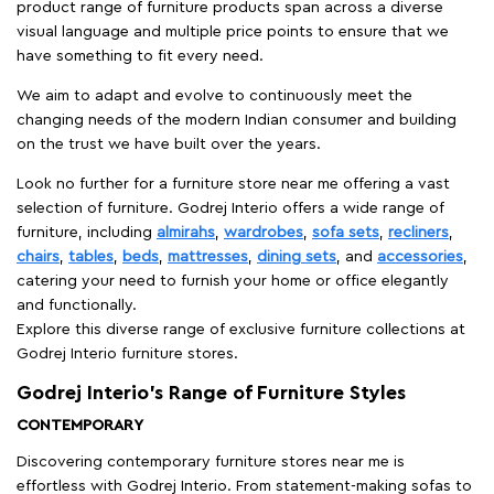
product range of furniture products span across a diverse
visual language and multiple price points to ensure that we
have something to fit every need.
We aim to adapt and evolve to continuously meet the
changing needs of the modern Indian consumer and building
on the trust we have built over the years.
Look no further for a furniture store near me offering a vast
selection of furniture. Godrej Interio offers a wide range of
furniture, including
almirahs
,
wardrobes
,
sofa sets
,
recliners
,
chairs
,
tables
,
beds
,
mattresses
,
dining sets
, and
accessories
,
catering your need to furnish your home or office elegantly
and functionally.
Explore this diverse range of exclusive furniture collections at
Godrej Interio furniture stores.
Godrej Interio’s Range of Furniture Styles
CONTEMPORARY
Discovering contemporary furniture stores near me is
effortless with Godrej Interio. From statement-making sofas to