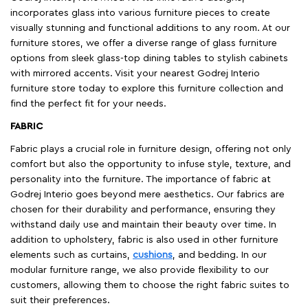
incorporates glass into various furniture pieces to create
visually stunning and functional additions to any room. At our
furniture stores, we offer a diverse range of glass furniture
options from sleek glass-top dining tables to stylish cabinets
with mirrored accents. Visit your nearest Godrej Interio
furniture store today to explore this furniture collection and
find the perfect fit for your needs.
FABRIC
Fabric plays a crucial role in furniture design, offering not only
comfort but also the opportunity to infuse style, texture, and
personality into the furniture. The importance of fabric at
Godrej Interio goes beyond mere aesthetics. Our fabrics are
chosen for their durability and performance, ensuring they
withstand daily use and maintain their beauty over time. In
addition to upholstery, fabric is also used in other furniture
elements such as curtains,
cushions
, and bedding. In our
modular furniture range, we also provide flexibility to our
customers, allowing them to choose the right fabric suites to
suit their preferences.