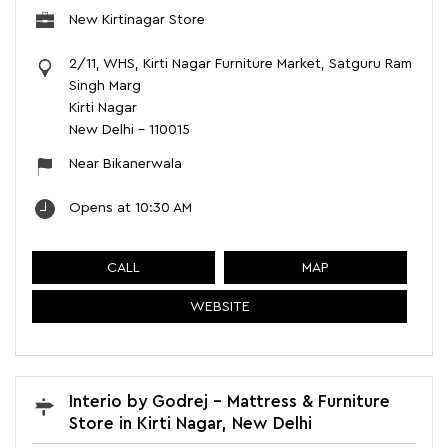
New Kirtinagar Store
2/11, WHS, Kirti Nagar Furniture Market, Satguru Ram
Singh Marg
Kirti Nagar
New Delhi
-
110015
Near Bikanerwala
Opens at 10:30 AM
CALL
MAP
WEBSITE
Interio by Godrej - Mattress & Furniture
Store in Kirti Nagar, New Delhi