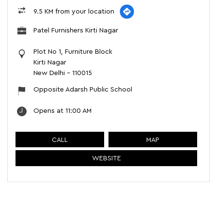
9.5 KM from your location
Patel Furnishers Kirti Nagar
Plot No 1, Furniture Block
Kirti Nagar
New Delhi
-
110015
Opposite Adarsh Public School
Opens at 11:00 AM
CALL
MAP
WEBSITE