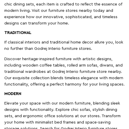
chic dining sets, each item is crafted to reflect the essence of
modern living. Visit our furniture stores nearby today and
experience how our innovative, sophisticated, and timeless
designs can transform your home.
TRADITIONAL
If classical interiors and traditional home decor allure you, look
no further than Godrej Interio furniture stores.
Discover heritage-inspired furniture with artistic designs,
including wooden coffee tables, rolled arm sofas, diwans, and
traditional wardrobes at Godrej Interio furniture store nearby.
Our exquisite collection blends timeless elegance with modern
functionality, offering a perfect harmony for your living spaces.
MODERN
Elevate your space with our modern furniture, blending sleek
designs with functionality. Explore chic sofas, stylish dining
sets, and ergonomic office solutions at our stores. Transform
your home with minimalist bed frames and space-saving
storage solutions. Search for Godrej Interio furniture stores