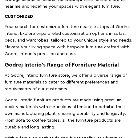
near me and redefine your spaces with elegant furniture.
CUSTOMIZED
Your search for customized furniture near me stops at Godrej
Interio. Explore unparalleled customization options in sofas,
beds, and wardrobes, tailored to your unique style and needs.
Elevate your living space with bespoke furniture crafted with
Godrej interio’s precision and care.
Godrej Interio’s Range of Furniture Material
At Godrej Interio furniture store, we offer a diverse range of
furniture materials to cater to different preferences and
requirements of our customers.
Godrej Interio furniture products are made using premium
quality materials with meticulous attention to detail in their
own manufacturing plant, ensuring durability and longevity.
From Sofa to Coffee tables, all the furniture products are
durable and long-lasting.