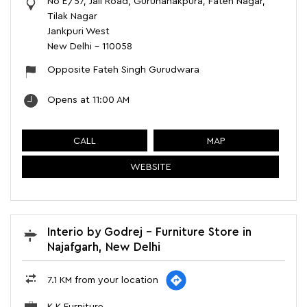
No E/57, Jail Road, Gurunanakpura, Fateh Nagar,
Tilak Nagar
Jankpuri West
New Delhi
-
110058
Opposite Fateh Singh Gurudwara
Opens at 11:00 AM
CALL
MAP
WEBSITE
Interio by Godrej - Furniture Store in
Najafgarh, New Delhi
7.1 KM from your location