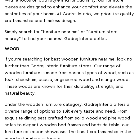
With a focus on both style and functionality, our furniture
pieces are designed to enhance your comfort and elevate the
aesthetics of your home. At Godrej Interio, we prioritize quality
craftsmanship and timeless design.
Simply search for "furniture near me" or "furniture store
nearby" to find your nearest Godrej Interio outlet.
WOOD
If you're searching for best wooden furniture near me, look no
further than Godrej Interio furniture stores. Our range of
wooden furniture is made from various types of wood, such as
teak, sheesham, acacia, engineered wood and mango wood.
These woods are known for their durability, strength, and
natural beauty.
Under the wooden furniture category, Godrej Interio offers a
diverse range of options to suit every taste and need. From
exquisite dining sets crafted from solid wood and pine wood
sofas to elegant wooden bed frames and bedside table, our
furniture collection showcases the finest craftsmanship in the
wooden furniture category.