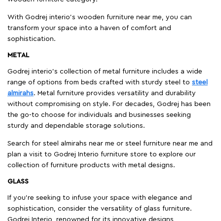
With Godrej interio's wooden furniture near me, you can
transform your space into a haven of comfort and
sophistication.
METAL
Godrej interio’s collection of metal furniture includes a wide
range of options from beds crafted with sturdy steel to
steel
almirahs
. Metal furniture provides versatility and durability
without compromising on style. For decades, Godrej has been
the go-to choose for individuals and businesses seeking
sturdy and dependable storage solutions.
Search for steel almirahs near me or steel furniture near me and
plan a visit to Godrej Interio furniture store to explore our
collection of furniture products with metal designs.
GLASS
If you're seeking to infuse your space with elegance and
sophistication, consider the versatility of glass furniture.
Godrej Interio, renowned for its innovative designs,