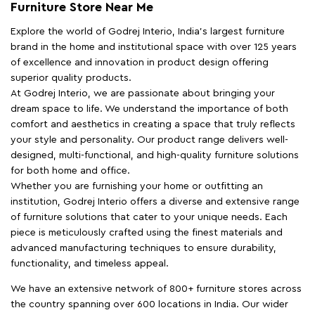
Furniture Store Near Me
Explore the world of Godrej Interio, India's largest furniture
brand in the home and institutional space with over 125 years
of excellence and innovation in product design offering
superior quality products.
At Godrej Interio, we are passionate about bringing your
dream space to life. We understand the importance of both
comfort and aesthetics in creating a space that truly reflects
your style and personality. Our product range delivers well-
designed, multi-functional, and high-quality furniture solutions
for both home and office.
Whether you are furnishing your home or outfitting an
institution, Godrej Interio offers a diverse and extensive range
of furniture solutions that cater to your unique needs. Each
piece is meticulously crafted using the finest materials and
advanced manufacturing techniques to ensure durability,
functionality, and timeless appeal.
We have an extensive network of 800+ furniture stores across
the country spanning over 600 locations in India. Our wider