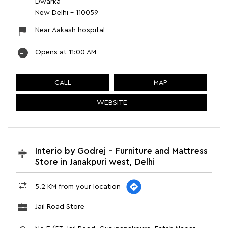
Dwarka
New Delhi
-
110059
Near Aakash hospital
Opens at 11:00 AM
CALL
MAP
WEBSITE
Interio by Godrej - Furniture and Mattress
Store in Janakpuri west, Delhi
5.2 KM from your location
Jail Road Store