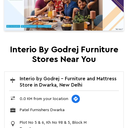
Interio By Godrej Furniture
Stores Near You
Interio by Godrej - Furniture and Mattress
Store in Dwarka, New Delhi
0.0 KM from your location
Patel Furnishers Dwarka
Plot No 5 & 6, Kh No 98 & 5, Block M