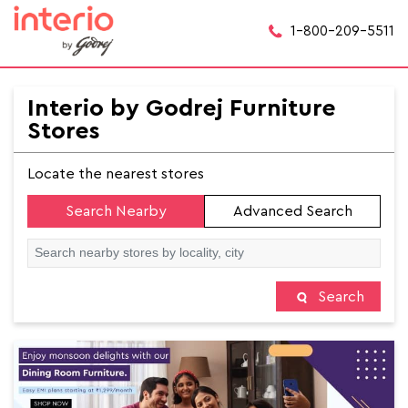
1-800-209-5511
Interio by Godrej Furniture
Stores
Locate the nearest stores
Search Nearby
Advanced Search
Search