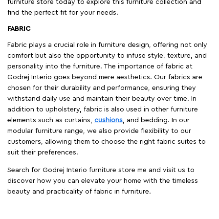
furniture store today to explore this furniture collection and
find the perfect fit for your needs.
FABRIC
Fabric plays a crucial role in furniture design, offering not only
comfort but also the opportunity to infuse style, texture, and
personality into the furniture. The importance of fabric at
Godrej Interio goes beyond mere aesthetics. Our fabrics are
chosen for their durability and performance, ensuring they
withstand daily use and maintain their beauty over time. In
addition to upholstery, fabric is also used in other furniture
elements such as curtains,
cushions
, and bedding. In our
modular furniture range, we also provide flexibility to our
customers, allowing them to choose the right fabric suites to
suit their preferences.
Search for Godrej Interio furniture store me and visit us to
discover how you can elevate your home with the timeless
beauty and practicality of fabric in furniture.