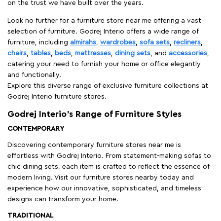
on the trust we have built over the years.
Look no further for a furniture store near me offering a vast
selection of furniture. Godrej Interio offers a wide range of
furniture, including
almirahs
,
wardrobes
,
sofa sets
,
recliners
,
chairs
,
tables
,
beds
,
mattresses
,
dining sets
, and
accessories
,
catering your need to furnish your home or office elegantly
and functionally.
Explore this diverse range of exclusive furniture collections at
Godrej Interio furniture stores.
Godrej Interio’s Range of Furniture Styles
CONTEMPORARY
Discovering contemporary furniture stores near me is
effortless with Godrej Interio. From statement-making sofas to
chic dining sets, each item is crafted to reflect the essence of
modern living. Visit our furniture stores nearby today and
experience how our innovative, sophisticated, and timeless
designs can transform your home.
TRADITIONAL