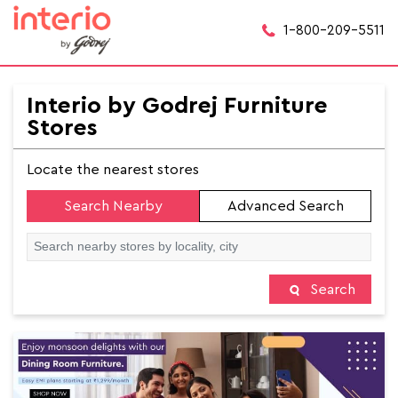
1-800-209-5511
Interio by Godrej Furniture
Stores
Locate the nearest stores
Search Nearby
Advanced Search
Search