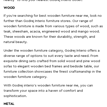
WOOD
If you're searching for best wooden furniture near me, look no
further than Godrej Interio furniture stores. Our range of
wooden furniture is made from various types of wood, such as
teak, sheesham, acacia, engineered wood and mango wood.
These woods are known for their durability, strength, and
natural beauty.
Under the wooden furniture category, Godrej Interio offers a
diverse range of options to suit every taste and need. From
exquisite dining sets crafted from solid wood and pine wood
sofas to elegant wooden bed frames and bedside table, our
furniture collection showcases the finest craftsmanship in the
wooden furniture category.
With Godrej interio's wooden furniture near me, you can
transform your space into a haven of comfort and
sophistication.
METAL