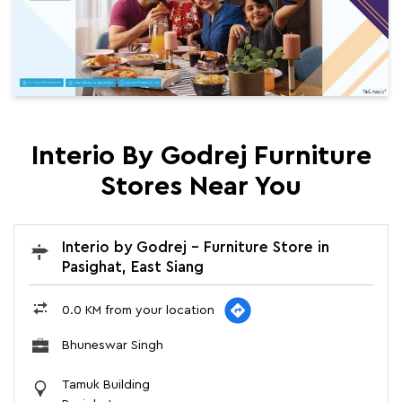
Interio By Godrej Furniture
Stores Near You
Interio by Godrej - Furniture Store in
Pasighat, East Siang
0.0 KM from your location
Bhuneswar Singh
Tamuk Building