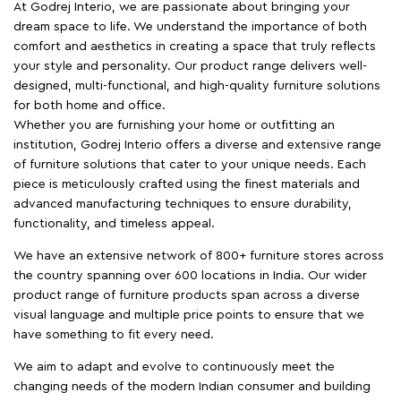
At Godrej Interio, we are passionate about bringing your
dream space to life. We understand the importance of both
comfort and aesthetics in creating a space that truly reflects
your style and personality. Our product range delivers well-
designed, multi-functional, and high-quality furniture solutions
for both home and office.
Whether you are furnishing your home or outfitting an
institution, Godrej Interio offers a diverse and extensive range
of furniture solutions that cater to your unique needs. Each
piece is meticulously crafted using the finest materials and
advanced manufacturing techniques to ensure durability,
functionality, and timeless appeal.
We have an extensive network of 800+ furniture stores across
the country spanning over 600 locations in India. Our wider
product range of furniture products span across a diverse
visual language and multiple price points to ensure that we
have something to fit every need.
We aim to adapt and evolve to continuously meet the
changing needs of the modern Indian consumer and building