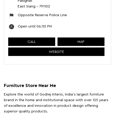
Pasighat
East Siang
-
791102
Opposite Reserve Police Line
Open until 06:30 PM
CALL
MAP
WEBSITE
Furniture Store Near Me
Explore the world of Godrej Interio, India's largest furniture
brand in the home and institutional space with over 125 years
of excellence and innovation in product design offering
superior quality products.