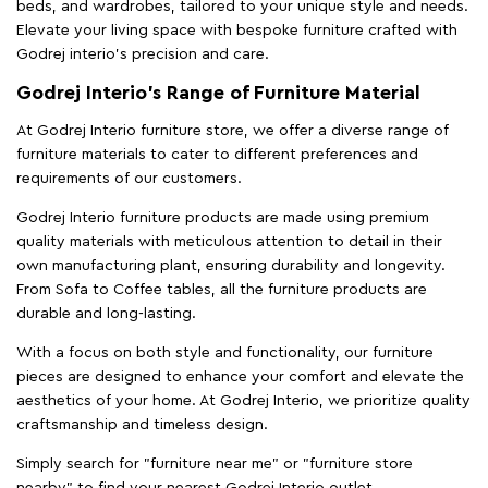
beds, and wardrobes, tailored to your unique style and needs.
Elevate your living space with bespoke furniture crafted with
Godrej interio’s precision and care.
Godrej Interio’s Range of Furniture Material
At Godrej Interio furniture store, we offer a diverse range of
furniture materials to cater to different preferences and
requirements of our customers.
Godrej Interio furniture products are made using premium
quality materials with meticulous attention to detail in their
own manufacturing plant, ensuring durability and longevity.
From Sofa to Coffee tables, all the furniture products are
durable and long-lasting.
With a focus on both style and functionality, our furniture
pieces are designed to enhance your comfort and elevate the
aesthetics of your home. At Godrej Interio, we prioritize quality
craftsmanship and timeless design.
Simply search for "furniture near me" or "furniture store
nearby" to find your nearest Godrej Interio outlet.