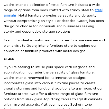
Godrej interio’s collection of metal furniture includes a wide
range of options from beds crafted with sturdy steel to
steel
almirahs
. Metal furniture provides versatility and durability
without compromising on style. For decades, Godrej has been
the go-to choose for individuals and businesses seeking
sturdy and dependable storage solutions.
Search for steel almirahs near me or steel furniture near me and
plan a visit to Godrej Interio furniture store to explore our
collection of furniture products with metal designs.
GLASS
If you're seeking to infuse your space with elegance and
sophistication, consider the versatility of glass furniture.
Godrej Interio, renowned for its innovative designs,
incorporates glass into various furniture pieces to create
visually stunning and functional additions to any room. At our
furniture stores, we offer a diverse range of glass furniture
options from sleek glass-top dining tables to stylish cabinets
with mirrored accents. Visit your nearest Godrej Interio