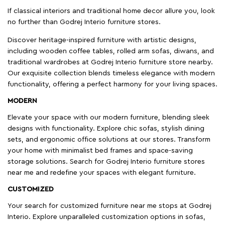
If classical interiors and traditional home decor allure you, look
no further than Godrej Interio furniture stores.
Discover heritage-inspired furniture with artistic designs,
including wooden coffee tables, rolled arm sofas, diwans, and
traditional wardrobes at Godrej Interio furniture store nearby.
Our exquisite collection blends timeless elegance with modern
functionality, offering a perfect harmony for your living spaces.
MODERN
Elevate your space with our modern furniture, blending sleek
designs with functionality. Explore chic sofas, stylish dining
sets, and ergonomic office solutions at our stores. Transform
your home with minimalist bed frames and space-saving
storage solutions. Search for Godrej Interio furniture stores
near me and redefine your spaces with elegant furniture.
CUSTOMIZED
Your search for customized furniture near me stops at Godrej
Interio. Explore unparalleled customization options in sofas,