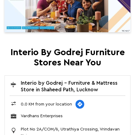
Interio By Godrej Furniture
Stores Near You
Interio by Godrej - Furniture & Mattress
Store in Shaheed Path, Lucknow
0.0 KM from your location
Vardhans Enterprises
Plot No 2A/COM/6, Utrathiya Crossing, Vrindavan