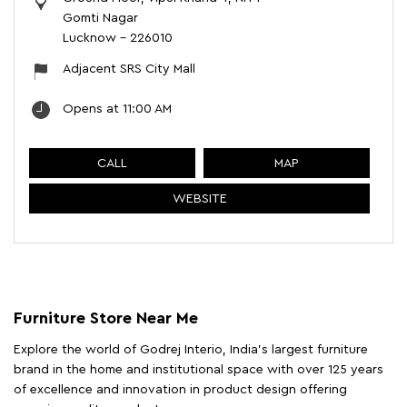
Gomti Nagar
Lucknow
-
226010
Adjacent SRS City Mall
Opens at 11:00 AM
CALL
MAP
WEBSITE
Furniture Store Near Me
Explore the world of Godrej Interio, India's largest furniture
brand in the home and institutional space with over 125 years
of excellence and innovation in product design offering