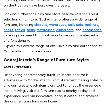
changing needs of the modern Indian consumer and building
on the trust we have built over the years.
Look no further for a furniture store near me offering a vast
selection of furniture. Godrej Interio offers a wide range of
furniture, including
almirahs
,
wardrobes
,
sofa sets
,
recliners
,
chairs
,
tables
,
beds
,
mattresses
,
dining sets
, and
accessories
,
catering your need to furnish your home or office elegantly
and functionally.
Explore this diverse range of exclusive furniture collections at
Godrej Interio furniture stores.
Godrej Interio’s Range of Furniture Styles
CONTEMPORARY
Discovering contemporary furniture stores near me is
effortless with Godrej Interio. From statement-making sofas to
chic dining sets, each item is crafted to reflect the essence of
modern living. Visit our furniture stores nearby today and
experience how our innovative, sophisticated, and timeless
designs can transform your home.