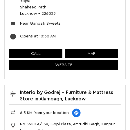
Yojna
Shaheed Path
Lucknow
-
226029
Near Ganpati Sweets
Opens at 10:30 AM
CALL
MAP
WEBSITE
Interio by Godrej - Furniture & Mattress
Store in Alambagh, Lucknow
6.5 KM from your location
No 565 KA/158, Gopi Plaza, Amrudhi Bagh, Kanpur