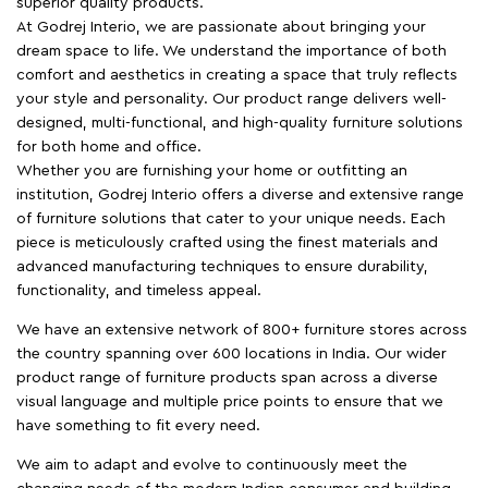
superior quality products.
At Godrej Interio, we are passionate about bringing your
dream space to life. We understand the importance of both
comfort and aesthetics in creating a space that truly reflects
your style and personality. Our product range delivers well-
designed, multi-functional, and high-quality furniture solutions
for both home and office.
Whether you are furnishing your home or outfitting an
institution, Godrej Interio offers a diverse and extensive range
of furniture solutions that cater to your unique needs. Each
piece is meticulously crafted using the finest materials and
advanced manufacturing techniques to ensure durability,
functionality, and timeless appeal.
We have an extensive network of 800+ furniture stores across
the country spanning over 600 locations in India. Our wider
product range of furniture products span across a diverse
visual language and multiple price points to ensure that we
have something to fit every need.
We aim to adapt and evolve to continuously meet the