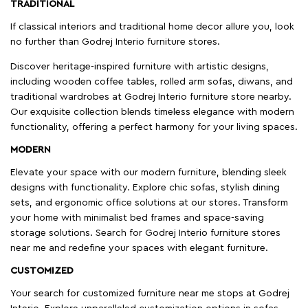
TRADITIONAL
If classical interiors and traditional home decor allure you, look
no further than Godrej Interio furniture stores.
Discover heritage-inspired furniture with artistic designs,
including wooden coffee tables, rolled arm sofas, diwans, and
traditional wardrobes at Godrej Interio furniture store nearby.
Our exquisite collection blends timeless elegance with modern
functionality, offering a perfect harmony for your living spaces.
MODERN
Elevate your space with our modern furniture, blending sleek
designs with functionality. Explore chic sofas, stylish dining
sets, and ergonomic office solutions at our stores. Transform
your home with minimalist bed frames and space-saving
storage solutions. Search for Godrej Interio furniture stores
near me and redefine your spaces with elegant furniture.
CUSTOMIZED
Your search for customized furniture near me stops at Godrej