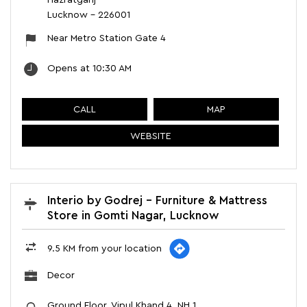
Hazratganj
Lucknow
-
226001
Near Metro Station Gate 4
Opens at 10:30 AM
CALL
MAP
WEBSITE
Interio by Godrej - Furniture & Mattress
Store in Gomti Nagar, Lucknow
9.5 KM from your location
Decor
Ground Floor, Vipul Khand 4, NH 1