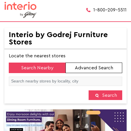
1-800-209-5511
Interio by Godrej Furniture
Stores
Locate the nearest stores
Search Nearby
Advanced Search
Search