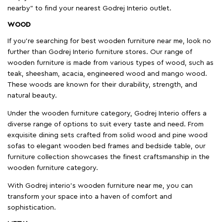
nearby" to find your nearest Godrej Interio outlet.
WOOD
If you're searching for best wooden furniture near me, look no
further than Godrej Interio furniture stores. Our range of
wooden furniture is made from various types of wood, such as
teak, sheesham, acacia, engineered wood and mango wood.
These woods are known for their durability, strength, and
natural beauty.
Under the wooden furniture category, Godrej Interio offers a
diverse range of options to suit every taste and need. From
exquisite dining sets crafted from solid wood and pine wood
sofas to elegant wooden bed frames and bedside table, our
furniture collection showcases the finest craftsmanship in the
wooden furniture category.
With Godrej interio's wooden furniture near me, you can
transform your space into a haven of comfort and
sophistication.