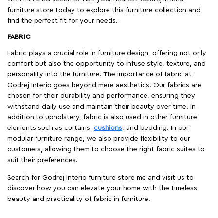
furniture store today to explore this furniture collection and
find the perfect fit for your needs.
FABRIC
Fabric plays a crucial role in furniture design, offering not only
comfort but also the opportunity to infuse style, texture, and
personality into the furniture. The importance of fabric at
Godrej Interio goes beyond mere aesthetics. Our fabrics are
chosen for their durability and performance, ensuring they
withstand daily use and maintain their beauty over time. In
addition to upholstery, fabric is also used in other furniture
elements such as curtains,
cushions
, and bedding. In our
modular furniture range, we also provide flexibility to our
customers, allowing them to choose the right fabric suites to
suit their preferences.
Search for Godrej Interio furniture store me and visit us to
discover how you can elevate your home with the timeless
beauty and practicality of fabric in furniture.