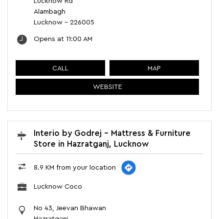
Lucknow Rd
Alambagh
Lucknow
-
226005
Opens at 11:00 AM
CALL
MAP
WEBSITE
Interio by Godrej - Mattress & Furniture
Store in Hazratganj, Lucknow
8.9 KM from your location
Lucknow Coco
No 43, Jeevan Bhawan