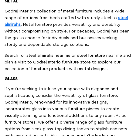
METAL
Godrej interio’s collection of metal furniture includes a wide
range of options from beds crafted with sturdy steel to
steel
almirahs
. Metal furniture provides versatility and durability
without compromising on style. For decades, Godrej has been
the go-to choose for individuals and businesses seeking
sturdy and dependable storage solutions.
Search for steel almirahs near me or steel furniture near me and
plan a visit to Godrej Interio furniture store to explore our
collection of furniture products with metal designs.
GLASS
If you're seeking to infuse your space with elegance and
sophistication, consider the versatility of glass furniture.
Godrej Interio, renowned for its innovative designs,
incorporates glass into various furniture pieces to create
visually stunning and functional additions to any room. At our
furniture stores, we offer a diverse range of glass furniture
options from sleek glass-top dining tables to stylish cabinets
with mirrored accents. Visit your nearest Godrej Interio