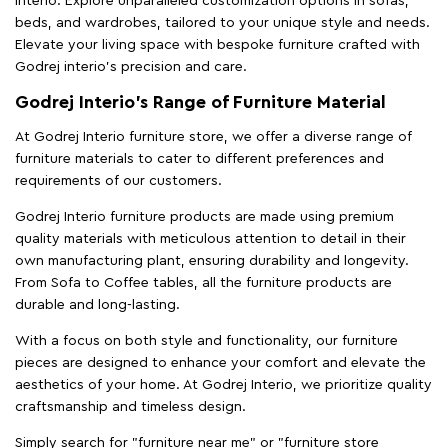
Interio. Explore unparalleled customization options in sofas,
beds, and wardrobes, tailored to your unique style and needs.
Elevate your living space with bespoke furniture crafted with
Godrej interio’s precision and care.
Godrej Interio’s Range of Furniture Material
At Godrej Interio furniture store, we offer a diverse range of
furniture materials to cater to different preferences and
requirements of our customers.
Godrej Interio furniture products are made using premium
quality materials with meticulous attention to detail in their
own manufacturing plant, ensuring durability and longevity.
From Sofa to Coffee tables, all the furniture products are
durable and long-lasting.
With a focus on both style and functionality, our furniture
pieces are designed to enhance your comfort and elevate the
aesthetics of your home. At Godrej Interio, we prioritize quality
craftsmanship and timeless design.
Simply search for "furniture near me" or "furniture store