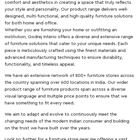
comfort and aesthetics in creating a space that truly reflects
your style and personality. Our product range delivers well-
designed, multi-functional, and high-quality furniture solutions
for both home and office.
Whether you are furnishing your home or outfitting an
institution, Godrej Interio offers a diverse and extensive range
of furniture solutions that cater to your unique needs. Each
piece is meticulously crafted using the finest materials and
advanced manufacturing techniques to ensure durability,
functionality, and timeless appeal.
We have an extensive network of 800+ furniture stores across
the country spanning over 600 locations in India. Our wider
product range of furniture products span across a diverse
visual language and multiple price points to ensure that we
have something to fit every need.
We aim to adapt and evolve to continuously meet the
changing needs of the modern Indian consumer and building
on the trust we have built over the years.
Look no further for a furniture store near me offering a vast