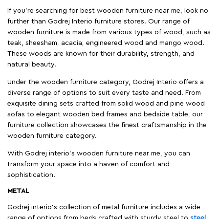
If you're searching for best wooden furniture near me, look no
further than Godrej Interio furniture stores. Our range of
wooden furniture is made from various types of wood, such as
teak, sheesham, acacia, engineered wood and mango wood.
These woods are known for their durability, strength, and
natural beauty.
Under the wooden furniture category, Godrej Interio offers a
diverse range of options to suit every taste and need. From
exquisite dining sets crafted from solid wood and pine wood
sofas to elegant wooden bed frames and bedside table, our
furniture collection showcases the finest craftsmanship in the
wooden furniture category.
With Godrej interio's wooden furniture near me, you can
transform your space into a haven of comfort and
sophistication.
METAL
Godrej interio’s collection of metal furniture includes a wide
range of options from beds crafted with sturdy steel to
steel