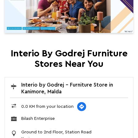
Interio By Godrej Furniture
Stores Near You
Interio by Godrej - Furniture Store in
Kanimore, Malda
0.0 KM from your location
Bilash Enterprise
Ground to 2nd Floor, Station Road