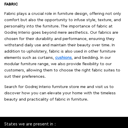
FABRIC
Fabric plays a crucial role in furniture design, offering not only
comfort but also the opportunity to infuse style, texture, and
personality into the furniture. The importance of fabric at
Godrej Interio goes beyond mere aesthetics. Our fabrics are
chosen for their durability and performance, ensuring they
withstand daily use and maintain their beauty over time. In
addition to upholstery, fabric is also used in other furniture
elements such as curtains,
cushions
, and bedding. In our
modular furniture range, we also provide flexibility to our
customers, allowing them to choose the right fabric suites to
suit their preferences.
Search for Godrej Interio furniture store me and visit us to
discover how you can elevate your home with the timeless
beauty and practicality of fabric in furniture.
States we are present in