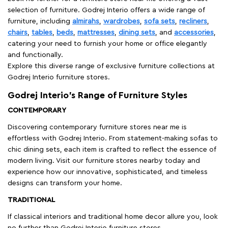
selection of furniture. Godrej Interio offers a wide range of
furniture, including
almirahs
,
wardrobes
,
sofa sets
,
recliners
,
chairs
,
tables
,
beds
,
mattresses
,
dining sets
, and
accessories
,
catering your need to furnish your home or office elegantly
and functionally.
Explore this diverse range of exclusive furniture collections at
Godrej Interio furniture stores.
Godrej Interio’s Range of Furniture Styles
CONTEMPORARY
Discovering contemporary furniture stores near me is
effortless with Godrej Interio. From statement-making sofas to
chic dining sets, each item is crafted to reflect the essence of
modern living. Visit our furniture stores nearby today and
experience how our innovative, sophisticated, and timeless
designs can transform your home.
TRADITIONAL
If classical interiors and traditional home decor allure you, look
no further than Godrej Interio furniture stores.