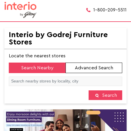
1-800-209-5511
Interio by Godrej Furniture
Stores
Locate the nearest stores
Search Nearby
Advanced Search
Search