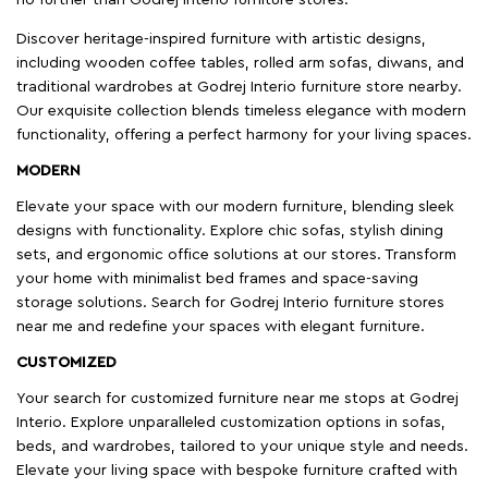
Discover heritage-inspired furniture with artistic designs,
including wooden coffee tables, rolled arm sofas, diwans, and
traditional wardrobes at Godrej Interio furniture store nearby.
Our exquisite collection blends timeless elegance with modern
functionality, offering a perfect harmony for your living spaces.
MODERN
Elevate your space with our modern furniture, blending sleek
designs with functionality. Explore chic sofas, stylish dining
sets, and ergonomic office solutions at our stores. Transform
your home with minimalist bed frames and space-saving
storage solutions. Search for Godrej Interio furniture stores
near me and redefine your spaces with elegant furniture.
CUSTOMIZED
Your search for customized furniture near me stops at Godrej
Interio. Explore unparalleled customization options in sofas,
beds, and wardrobes, tailored to your unique style and needs.
Elevate your living space with bespoke furniture crafted with