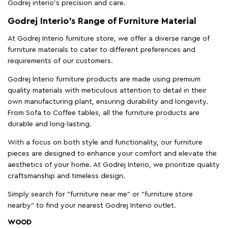
Godrej interio’s precision and care.
Godrej Interio’s Range of Furniture Material
At Godrej Interio furniture store, we offer a diverse range of
furniture materials to cater to different preferences and
requirements of our customers.
Godrej Interio furniture products are made using premium
quality materials with meticulous attention to detail in their
own manufacturing plant, ensuring durability and longevity.
From Sofa to Coffee tables, all the furniture products are
durable and long-lasting.
With a focus on both style and functionality, our furniture
pieces are designed to enhance your comfort and elevate the
aesthetics of your home. At Godrej Interio, we prioritize quality
craftsmanship and timeless design.
Simply search for "furniture near me" or "furniture store
nearby" to find your nearest Godrej Interio outlet.
WOOD