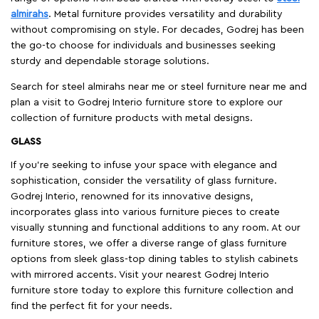
almirahs
. Metal furniture provides versatility and durability
without compromising on style. For decades, Godrej has been
the go-to choose for individuals and businesses seeking
sturdy and dependable storage solutions.
Search for steel almirahs near me or steel furniture near me and
plan a visit to Godrej Interio furniture store to explore our
collection of furniture products with metal designs.
GLASS
If you're seeking to infuse your space with elegance and
sophistication, consider the versatility of glass furniture.
Godrej Interio, renowned for its innovative designs,
incorporates glass into various furniture pieces to create
visually stunning and functional additions to any room. At our
furniture stores, we offer a diverse range of glass furniture
options from sleek glass-top dining tables to stylish cabinets
with mirrored accents. Visit your nearest Godrej Interio
furniture store today to explore this furniture collection and
find the perfect fit for your needs.