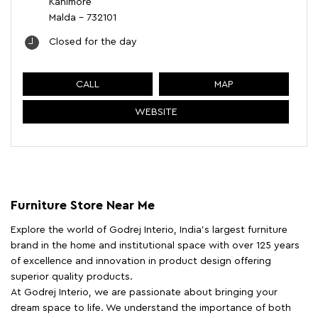
Kanimore
Malda
-
732101
Closed for the day
CALL
MAP
WEBSITE
Furniture Store Near Me
Explore the world of Godrej Interio, India's largest furniture
brand in the home and institutional space with over 125 years
of excellence and innovation in product design offering
superior quality products.
At Godrej Interio, we are passionate about bringing your
dream space to life. We understand the importance of both